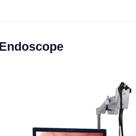
o Endoscope