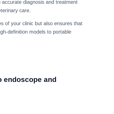
in accurate diagnosis and treatment
terinary care.
s of your clinic but also ensures that
gh-definition models to portable
eo endoscope and