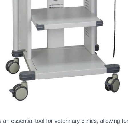
n essential tool for veterinary clinics, allowing f