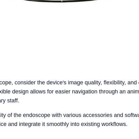
pe, consider the device's image quality, flexibility, and 
exible design allows for easier navigation through an anim
ry staff.
lity of the endoscope with various accessories and softw
ce and integrate it smoothly into existing workflows.