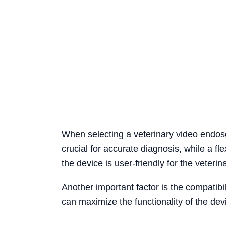
When selecting a veterinary video endosco
crucial for accurate diagnosis, while a fl
the device is user-friendly for the veterina
Another important factor is the compatibi
can maximize the functionality of the devi