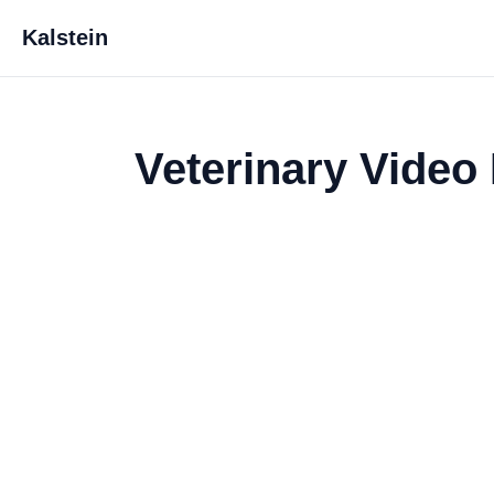
Kalstein
Veterinary Vide