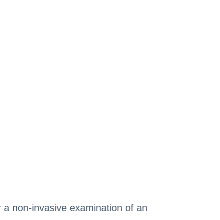
or a non-invasive examination of an