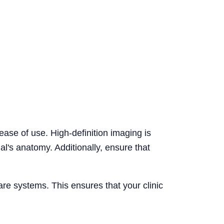
ease of use. High-definition imaging is
al's anatomy. Additionally, ensure that
are systems. This ensures that your clinic