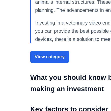
animal's internal structures. Thes
planning. The advancements in end
Investing in a veterinary video end
you can provide the best possible 
devices, there is a solution to mee
View category
What you should know b
making an investment
Key factors to consider