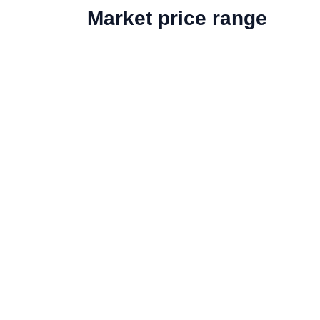
Market price range