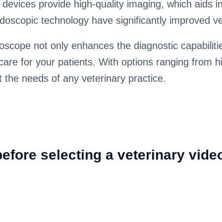
e devices provide high-quality imaging, which aids 
oscopic technology have significantly improved ve
oscope not only enhances the diagnostic capabilitie
care for your patients. With options ranging from hi
t the needs of any veterinary practice.
efore selecting a veterinary vid