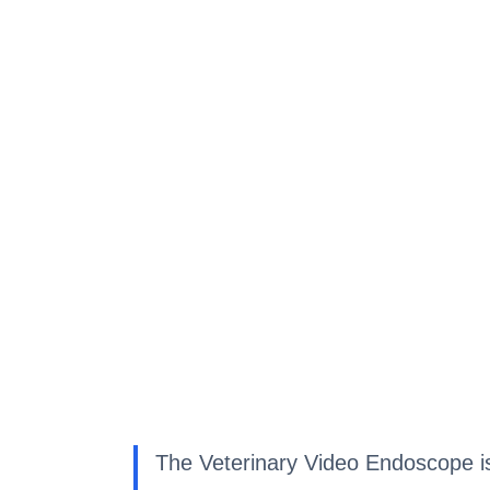
The Veterinary Video Endoscope is a