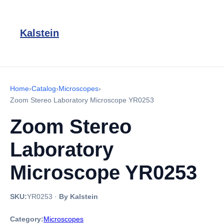
Kalstein
Home
›
Catalog
›
Microscopes
›
Zoom Stereo Laboratory Microscope YR0253
Zoom Stereo
Laboratory
Microscope YR0253
SKU:
YR0253
·
By Kalstein
Category:
Microscopes