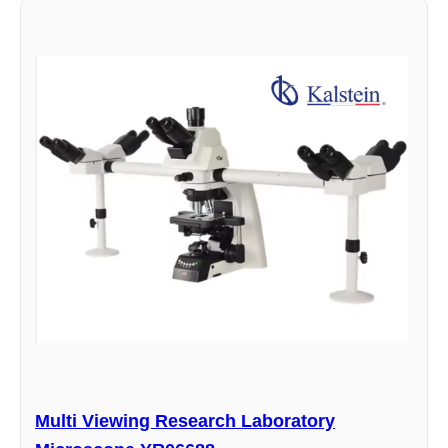
Multi Viewing Research Laboratory