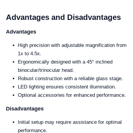
Advantages and Disadvantages
Advantages
High precision with adjustable magnification from
1x to 4.5x.
Ergonomically designed with a 45° inclined
binocular/trinocular head.
Robust construction with a reliable glass stage.
LED lighting ensures consistent illumination.
Optional accessories for enhanced performance.
Disadvantages
Initial setup may require assistance for optimal
performance.