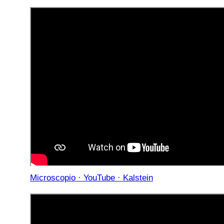
Microscopio · YouTube · Kalstein