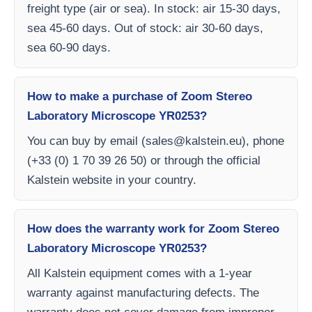
freight type (air or sea). In stock: air 15-30 days,
sea 45-60 days. Out of stock: air 30-60 days,
sea 60-90 days.
How to make a purchase of Zoom Stereo
Laboratory Microscope YR0253?
You can buy by email (
sales@kalstein.eu
), phone
(+33 (0) 1 70 39 26 50) or through the official
Kalstein website in your country.
How does the warranty work for Zoom Stereo
Laboratory Microscope YR0253?
All Kalstein equipment comes with a 1-year
warranty against manufacturing defects. The