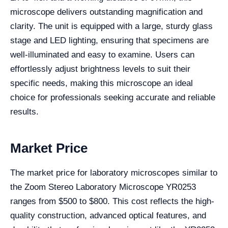
microscope delivers outstanding magnification and
clarity. The unit is equipped with a large, sturdy glass
stage and LED lighting, ensuring that specimens are
well-illuminated and easy to examine. Users can
effortlessly adjust brightness levels to suit their
specific needs, making this microscope an ideal
choice for professionals seeking accurate and reliable
results.
Market Price
The market price for laboratory microscopes similar to
the Zoom Stereo Laboratory Microscope YR0253
ranges from $500 to $800. This cost reflects the high-
quality construction, advanced optical features, and