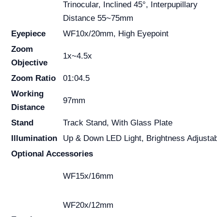
Trinocular, Inclined 45°, Interpupillary
Distance 55~75mm
Eyepiece
WF10x/20mm, High Eyepoint
Zoom
1x~4.5x
Objective
Zoom Ratio
01:04.5
Working
97mm
Distance
Stand
Track Stand, With Glass Plate
Illumination
Up & Down LED Light, Brightness Adjusta
Optional Accessories
WF15x/16mm
WF20x/12mm