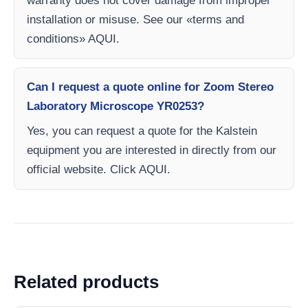
warranty does not cover damage from improper
installation or misuse. See our «terms and
conditions» AQUI.
Can I request a quote online for Zoom Stereo
Laboratory Microscope YR0253?
Yes, you can request a quote for the Kalstein
equipment you are interested in directly from our
official website. Click AQUI.
Related products