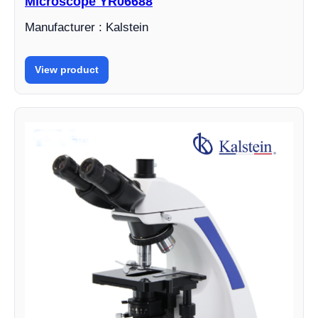
Microscope YR06688
Manufacturer : Kalstein
View product