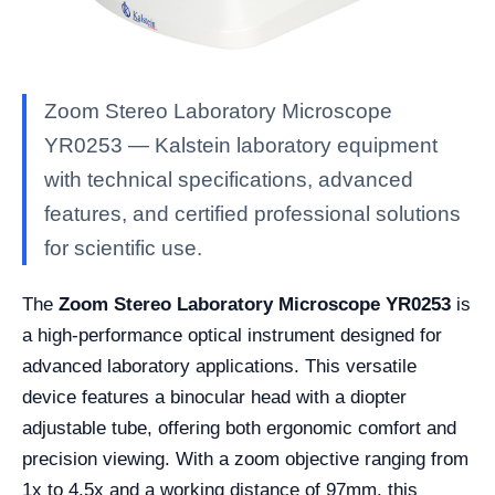
Zoom Stereo Laboratory Microscope
YR0253 — Kalstein laboratory equipment
with technical specifications, advanced
features, and certified professional solutions
for scientific use.
The
Zoom Stereo Laboratory Microscope YR0253
is
a high-performance optical instrument designed for
advanced laboratory applications. This versatile
device features a binocular head with a diopter
adjustable tube, offering both ergonomic comfort and
precision viewing. With a zoom objective ranging from
1x to 4.5x and a working distance of 97mm, this