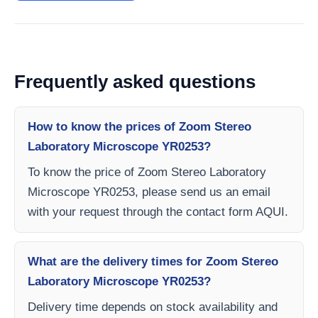
Frequently asked questions
How to know the prices of Zoom Stereo
Laboratory Microscope YR0253?
To know the price of Zoom Stereo Laboratory
Microscope YR0253, please send us an email
with your request through the contact form AQUI.
What are the delivery times for Zoom Stereo
Laboratory Microscope YR0253?
Delivery time depends on stock availability and