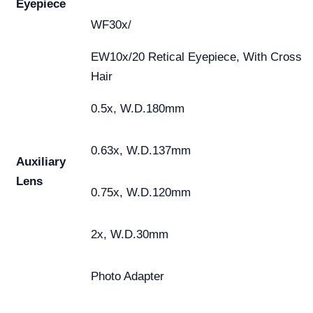
Eyepiece
WF30x/
EW10x/20 Retical Eyepiece, With Cross
Hair
0.5x, W.D.180mm
0.63x, W.D.137mm
Auxiliary
Lens
0.75x, W.D.120mm
2x, W.D.30mm
Photo Adapter