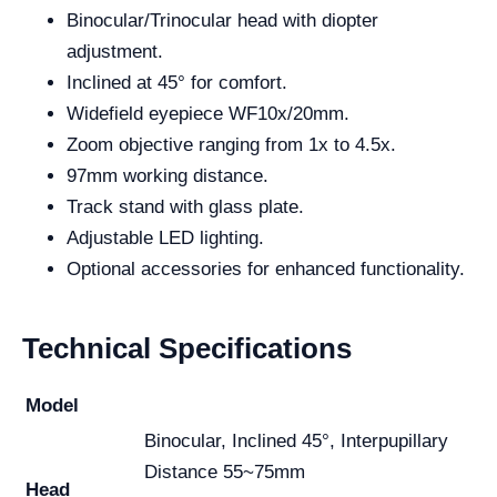
Binocular/Trinocular head with diopter
adjustment.
Inclined at 45° for comfort.
Widefield eyepiece WF10x/20mm.
Zoom objective ranging from 1x to 4.5x.
97mm working distance.
Track stand with glass plate.
Adjustable LED lighting.
Optional accessories for enhanced functionality.
Technical Specifications
Model
Binocular, Inclined 45°, Interpupillary
Distance 55~75mm
Head