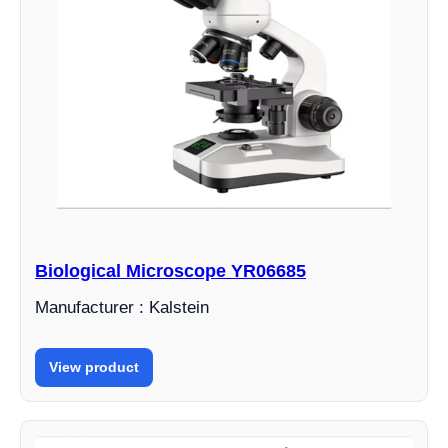
Biological Microscope YR06685
Manufacturer : Kalstein
View product