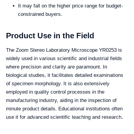
It may fall on the higher price range for budget-
constrained buyers.
Product Use in the Field
The Zoom Stereo Laboratory Microscope YR0253 is
widely used in various scientific and industrial fields
where precision and clarity are paramount. In
biological studies, it facilitates detailed examinations
of specimen morphology. It is also extensively
employed in quality control processes in the
manufacturing industry, aiding in the inspection of
minute product details. Educational institutions often
use it for advanced scientific teaching and research.