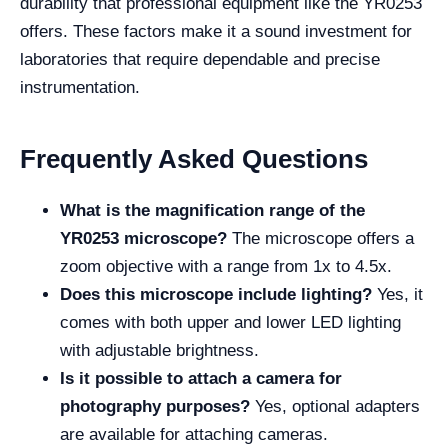
durability that professional equipment like the YR0253
offers. These factors make it a sound investment for
laboratories that require dependable and precise
instrumentation.
Frequently Asked Questions
What is the magnification range of the
YR0253 microscope?
The microscope offers a
zoom objective with a range from 1x to 4.5x.
Does this microscope include lighting?
Yes, it
comes with both upper and lower LED lighting
with adjustable brightness.
Is it possible to attach a camera for
photography purposes?
Yes, optional adapters
are available for attaching cameras.