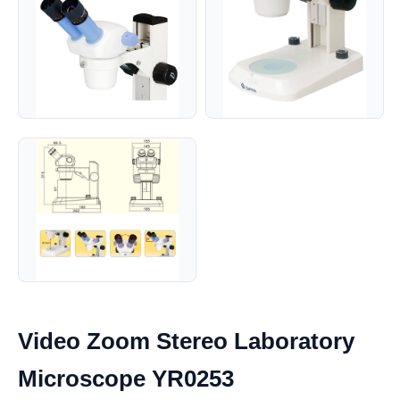
Video Zoom Stereo Laboratory
Microscope YR0253