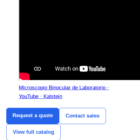
Microscopio Binocular de Laboratorio ·
YouTube · Kalstein
Request a quote
Contact sales
View full catalog