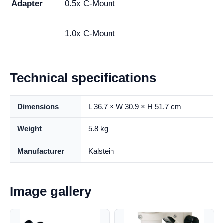
Adapter
0.5x C-Mount
1.0x C-Mount
Technical specifications
Dimensions
L 36.7 × W 30.9 × H 51.7 cm
Weight
5.8 kg
Manufacturer
Kalstein
Image gallery