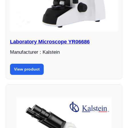
Laboratory Microscope YR06686
Manufacturer : Kalstein
View product