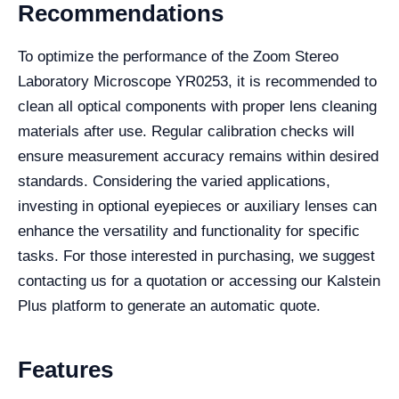
Recommendations
To optimize the performance of the Zoom Stereo
Laboratory Microscope YR0253, it is recommended to
clean all optical components with proper lens cleaning
materials after use. Regular calibration checks will
ensure measurement accuracy remains within desired
standards. Considering the varied applications,
investing in optional eyepieces or auxiliary lenses can
enhance the versatility and functionality for specific
tasks. For those interested in purchasing, we suggest
contacting us for a quotation or accessing our Kalstein
Plus platform to generate an automatic quote.
Features