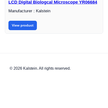
LCD Digital Biologcal Microscope YR06684
Manufacturer : Kalstein
View product
© 2026 Kalstein. All rights reserved.