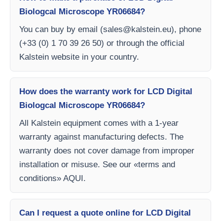
Biologcal Microscope YR06684?
You can buy by email (
sales@kalstein.eu
), phone
(+33 (0) 1 70 39 26 50) or through the official
Kalstein website in your country.
How does the warranty work for LCD Digital
Biologcal Microscope YR06684?
All Kalstein equipment comes with a 1-year
warranty against manufacturing defects. The
warranty does not cover damage from improper
installation or misuse. See our «terms and
conditions» AQUI.
Can I request a quote online for LCD Digital