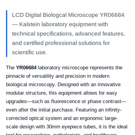
LCD Digital Biologcal Microscope YR06684
— Kalstein laboratory equipment with
technical specifications, advanced features,
and certified professional solutions for
scientific use.
The
YR06684
laboratory microscope represents the
pinnacle of versatility and precision in modern
biological microscopy. Designed with an innovative
modular structure, this equipment allows for easy
upgrades—such as fluorescence or phase contrast—
even after the initial purchase. Featuring an infinity-
corrected optical system and an ergonomic large-
scale design with 30mm eyepiece tubes, it is the ideal