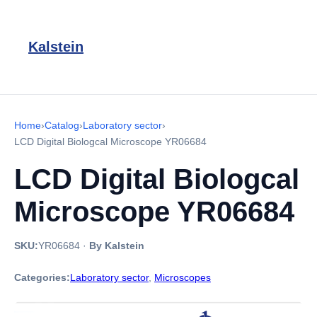
Kalstein
Home
›
Catalog
›
Laboratory sector
›
LCD Digital Biologcal Microscope YR06684
LCD Digital Biologcal
Microscope YR06684
SKU:
YR06684
·
By Kalstein
Categories:
Laboratory sector
,
Microscopes