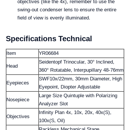
objectives (like the 4x), remember to use the
swing-out condenser lens to ensure the entire
field of view is evenly illuminated.
Specifications Technical
Item
YR06684
Seidentopf Trinocular, 30° Inclined,
Head
360° Rotatable, Interpupillary 48-76mm
SWF10x/22mm, 30mm Diameter, High
Eyepieces
Eyepoint, Diopter Adjustable
Large Size Quintuple with Polarizing
Nosepiece
Analyzer Slot
Infinity Plan 4x, 10x, 20x, 40x(S),
Objectives
100x(S, Oil)
Rackless Mechanical Stage,