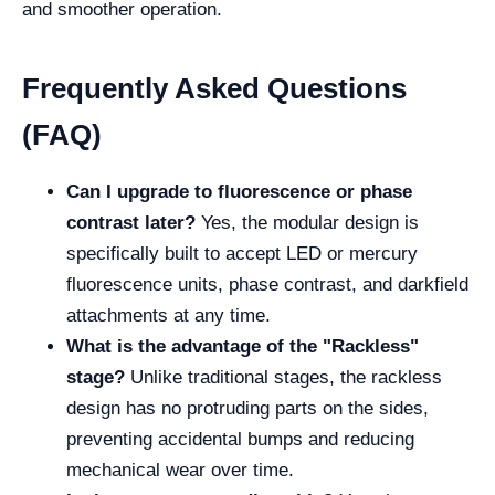
and smoother operation.
Frequently Asked Questions
(FAQ)
Can I upgrade to fluorescence or phase
contrast later?
Yes, the modular design is
specifically built to accept LED or mercury
fluorescence units, phase contrast, and darkfield
attachments at any time.
What is the advantage of the "Rackless"
stage?
Unlike traditional stages, the rackless
design has no protruding parts on the sides,
preventing accidental bumps and reducing
mechanical wear over time.