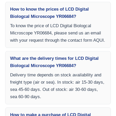
How to know the prices of LCD Digital
Biologcal Microscope YR06684?
To know the price of LCD Digital Biologcal
Microscope YR06684, please send us an email
with your request through the contact form AQUI.
What are the delivery times for LCD Digital
Biologcal Microscope YR06684?
Delivery time depends on stock availability and
freight type (air or sea). In stock: air 15-30 days,
sea 45-60 days. Out of stock: air 30-60 days,
sea 60-90 days.
How to make a purchase of LCD Digital