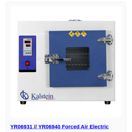
YR06931 // YR06940 Forced Air Electric