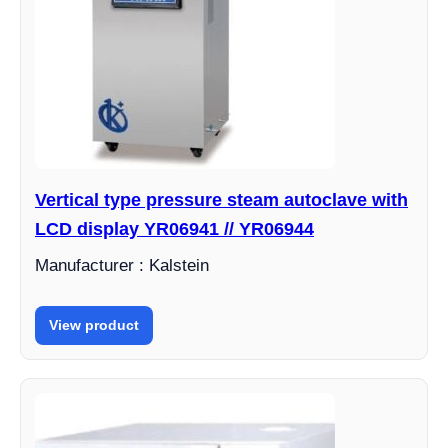
Vertical type pressure steam autoclave with
LCD display YR06941 // YR06944
Manufacturer : Kalstein
View product