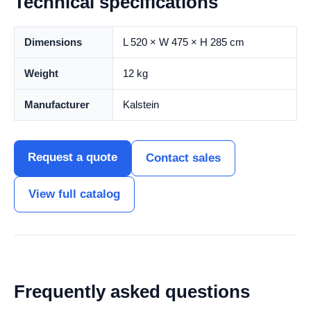
Technical specifications
Dimensions
L 520 × W 475 × H 285 cm
Weight
12 kg
Manufacturer
Kalstein
Request a quote
Contact sales
View full catalog
Frequently asked questions