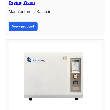
Drying Oven
Manufacturer : Kalstein
View product