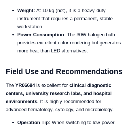
Weight:
At 10 kg (net), it is a heavy-duty
instrument that requires a permanent, stable
workstation.
Power Consumption:
The 30W halogen bulb
provides excellent color rendering but generates
more heat than LED alternatives.
Field Use and Recommendations
The
YR06684
is excellent for
clinical diagnostic
centers, university research labs, and hospital
environments
. It is highly recommended for
advanced hematology, cytology, and microbiology.
Operation Tip:
When switching to low-power