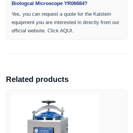
Biologcal Microscope YR06684?
Yes, you can request a quote for the Kalstein
equipment you are interested in directly from our
official website. Click AQUI.
Related products