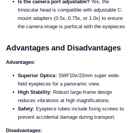
Is the camera port adjustable?
Yes, the
trinocular head is compatible with adjustable C-
mount adapters (0.5x, 0.75x, or 1.0x) to ensure
the camera image is parfocal with the eyepieces
Advantages and Disadvantages
Advantages:
Superior Optics:
SWF10x/22mm super wide-
field eyepieces for a panoramic view.
High Stability:
Robust large-frame design
reduces vibrations at high magnifications.
Safety:
Eyepiece tubes include fixing screws to
prevent accidental damage during transport.
Disadvantages: