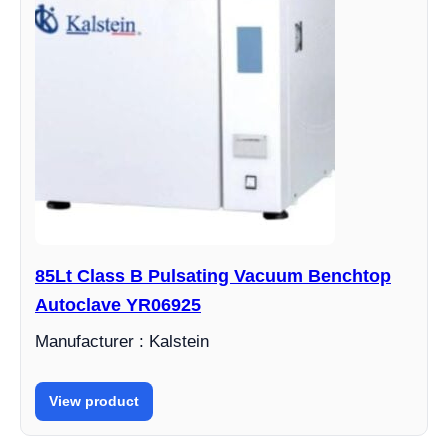
85Lt Class B Pulsating Vacuum Benchtop
Autoclave YR06925
Manufacturer : Kalstein
View product