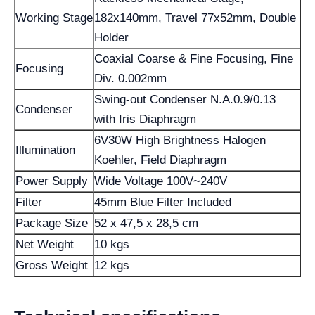
Working Stage
182x140mm, Travel 77x52mm, Double
Holder
Coaxial Coarse & Fine Focusing, Fine
Focusing
Div. 0.002mm
Swing-out Condenser N.A.0.9/0.13
Condenser
with Iris Diaphragm
6V30W High Brightness Halogen
Illumination
Koehler, Field Diaphragm
Power Supply
Wide Voltage 100V~240V
Filter
45mm Blue Filter Included
Package Size
52 x 47,5 x 28,5 cm
Net Weight
10 kgs
Gross Weight
12 kgs