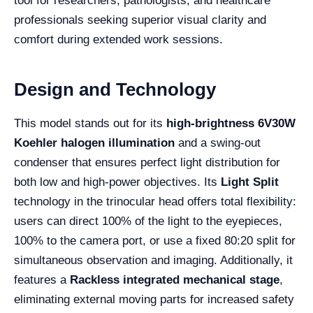
tool for researchers, pathologists, and healthcare
professionals seeking superior visual clarity and
comfort during extended work sessions.
Design and Technology
This model stands out for its
high-brightness 6V30W
Koehler halogen illumination
and a swing-out
condenser that ensures perfect light distribution for
both low and high-power objectives. Its
Light Split
technology in the trinocular head offers total flexibility:
users can direct 100% of the light to the eyepieces,
100% to the camera port, or use a fixed 80:20 split for
simultaneous observation and imaging. Additionally, it
features a
Rackless integrated mechanical stage
,
eliminating external moving parts for increased safety