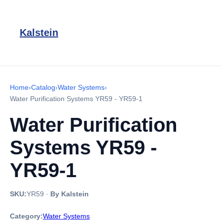
Kalstein
Home
›
Catalog
›
Water Systems
›
Water Purification Systems YR59 - YR59-1
Water Purification
Systems YR59 -
YR59-1
SKU:
YR59
·
By Kalstein
Category:
Water Systems