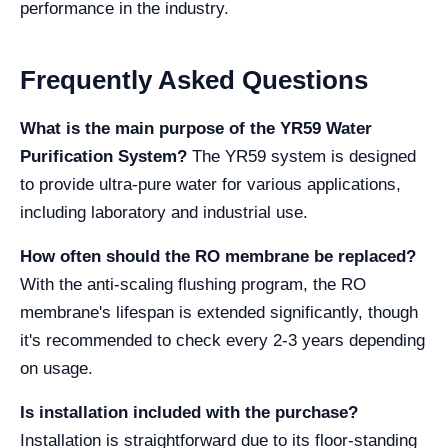
performance in the industry.
Frequently Asked Questions
What is the main purpose of the YR59 Water
Purification System?
The YR59 system is designed
to provide ultra-pure water for various applications,
including laboratory and industrial use.
How often should the RO membrane be replaced?
With the anti-scaling flushing program, the RO
membrane's lifespan is extended significantly, though
it's recommended to check every 2-3 years depending
on usage.
Is installation included with the purchase?
Installation is straightforward due to its floor-standing