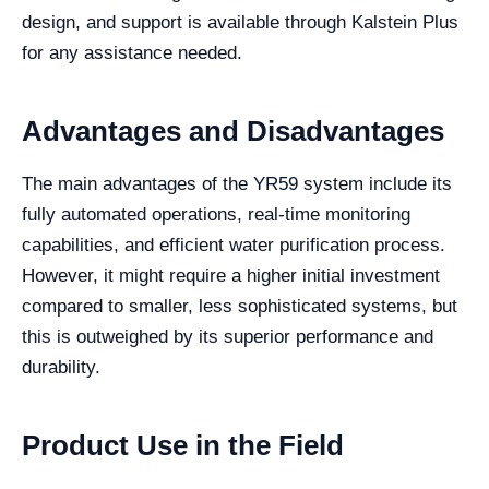
design, and support is available through Kalstein Plus
for any assistance needed.
Advantages and Disadvantages
The main advantages of the YR59 system include its
fully automated operations, real-time monitoring
capabilities, and efficient water purification process.
However, it might require a higher initial investment
compared to smaller, less sophisticated systems, but
this is outweighed by its superior performance and
durability.
Product Use in the Field