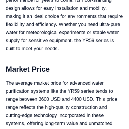
performance for years to come. Its floor-standing
design allows for easy installation and mobility,
making it an ideal choice for environments that require
flexibility and efficiency. Whether you need ultra-pure
water for meteorological experiments or stable water
supply for sensitive equipment, the YR59 series is
built to meet your needs.
Market Price
The average market price for advanced water
purification systems like the YR59 series tends to
range between 3600 USD and 4400 USD. This price
range reflects the high-quality construction and
cutting-edge technology incorporated in these
systems, offering long-term value and unmatched