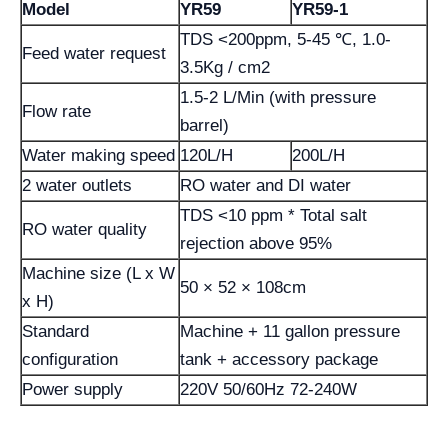
Model
YR59
YR59-1
TDS <200ppm, 5-45 ℃, 1.0-
Feed water request
3.5Kg / cm2
1.5-2 L/Min (with pressure
Flow rate
barrel)
Water making speed
120L/H
200L/H
2 water outlets
RO water and DI water
TDS <10 ppm * Total salt
RO water quality
rejection above 95%
Machine size (L x W
50 × 52 × 108cm
x H)
Standard
Machine + 11 gallon pressure
configuration
tank + accessory package
Power supply
220V 50/60Hz 72-240W