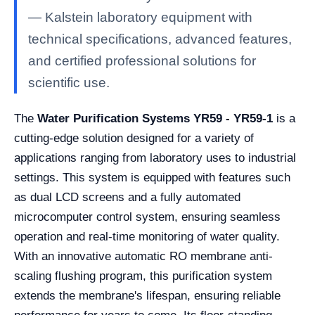
— Kalstein laboratory equipment with
technical specifications, advanced features,
and certified professional solutions for
scientific use.
The
Water Purification Systems YR59 - YR59-1
is a
cutting-edge solution designed for a variety of
applications ranging from laboratory uses to industrial
settings. This system is equipped with features such
as dual LCD screens and a fully automated
microcomputer control system, ensuring seamless
operation and real-time monitoring of water quality.
With an innovative automatic RO membrane anti-
scaling flushing program, this purification system
extends the membrane's lifespan, ensuring reliable