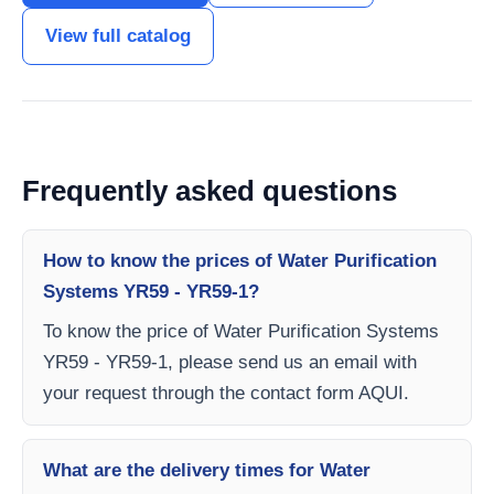
View full catalog
Frequently asked questions
How to know the prices of Water Purification
Systems YR59 - YR59-1?
To know the price of Water Purification Systems
YR59 - YR59-1, please send us an email with
your request through the contact form AQUI.
What are the delivery times for Water