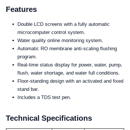
Features
Double LCD screens with a fully automatic
microcomputer control system.
Water quality online monitoring system.
Automatic RO membrane anti-scaling flushing
program.
Real-time status display for power, water, pump,
flush, water shortage, and water full conditions.
Floor-standing design with an activated and fixed
stand bar.
Includes a TDS test pen.
Technical Specifications