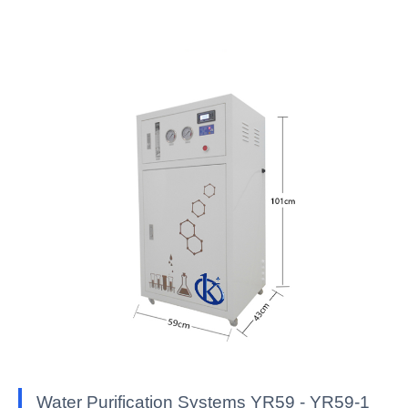
Water Purification Systems YR59 - YR59-1