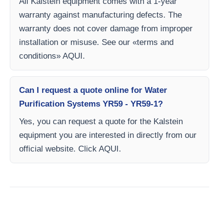
All Kalstein equipment comes with a 1-year
warranty against manufacturing defects. The
warranty does not cover damage from improper
installation or misuse. See our «terms and
conditions» AQUI.
Can I request a quote online for Water
Purification Systems YR59 - YR59-1?
Yes, you can request a quote for the Kalstein
equipment you are interested in directly from our
official website. Click AQUI.