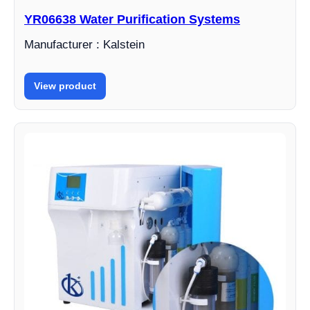
YR06638 Water Purification Systems
Manufacturer : Kalstein
View product