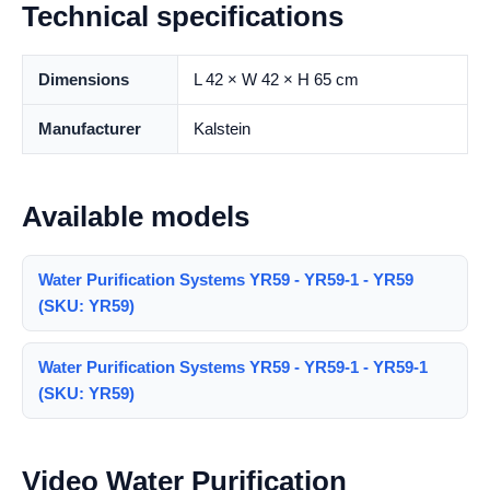
Technical specifications
Dimensions
L 42 × W 42 × H 65 cm
Manufacturer
Kalstein
Available models
Water Purification Systems YR59 - YR59-1 - YR59
(SKU: YR59)
Water Purification Systems YR59 - YR59-1 - YR59-1
(SKU: YR59)
Video Water Purification