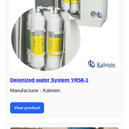
Deionized water System YR58-1
Manufacturer : Kalstein
View product