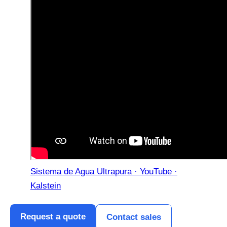
Sistema de Agua Ultrapura · YouTube ·
Kalstein
Request a quote
Contact sales