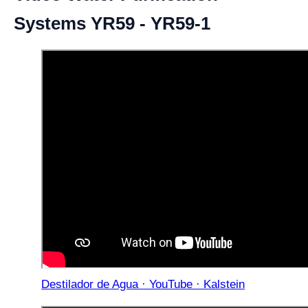
Systems YR59 - YR59-1
Destilador de Agua · YouTube · Kalstein