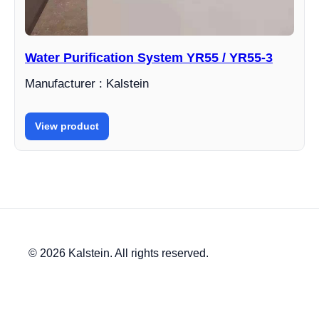
Water Purification System YR55 / YR55-3
Manufacturer : Kalstein
View product
© 2026 Kalstein. All rights reserved.