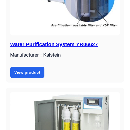
Water Purification System YR06627
Manufacturer : Kalstein
View product