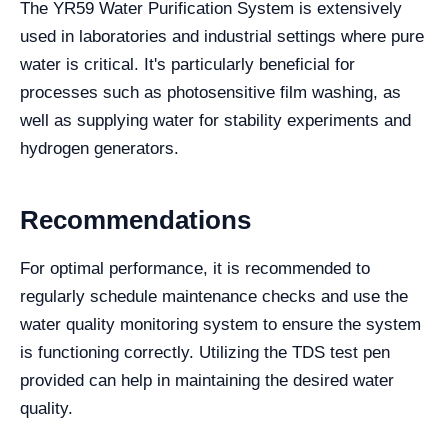
The YR59 Water Purification System is extensively
used in laboratories and industrial settings where pure
water is critical. It's particularly beneficial for
processes such as photosensitive film washing, as
well as supplying water for stability experiments and
hydrogen generators.
Recommendations
For optimal performance, it is recommended to
regularly schedule maintenance checks and use the
water quality monitoring system to ensure the system
is functioning correctly. Utilizing the TDS test pen
provided can help in maintaining the desired water
quality.