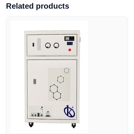
Related products