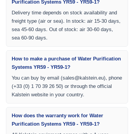
Purification Systems YR59 - YR59-1?
Delivery time depends on stock availability and
freight type (air or sea). In stock: air 15-30 days,
sea 45-60 days. Out of stock: air 30-60 days,
sea 60-90 days.
How to make a purchase of Water Purification
Systems YR59 - YR59-1?
You can buy by email (
sales@kalstein.eu
), phone
(+33 (0) 1 70 39 26 50) or through the official
Kalstein website in your country.
How does the warranty work for Water
Purification Systems YR59 - YR59-1?