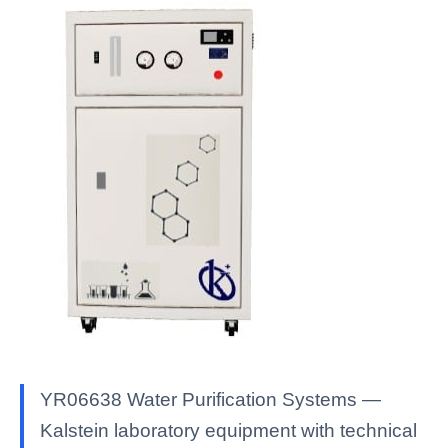
YR06638 Water Purification Systems —
Kalstein laboratory equipment with technical