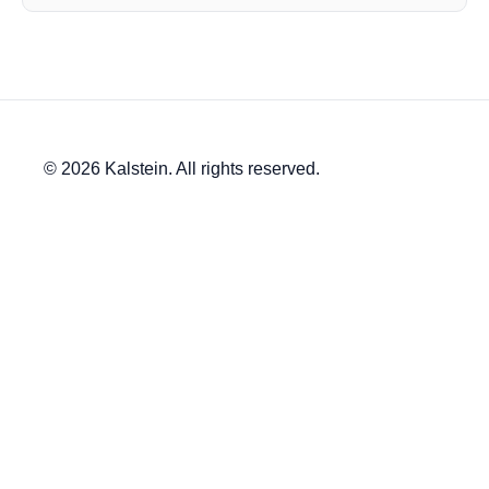
© 2026 Kalstein. All rights reserved.