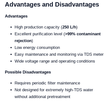
Advantages and Disadvantages
Advantages
High production capacity (
250 L/h
)
Excellent purification level (
>99% contaminant
rejection
)
Low energy consumption
Easy maintenance and monitoring via TDS meter
Wide voltage range and operating conditions
Possible Disadvantages
Requires periodic filter maintenance
Not designed for extremely high-TDS water
without additional pretreatment