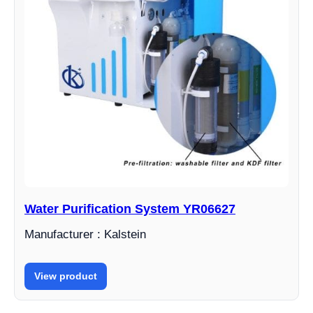
Water Purification System YR06627
Manufacturer : Kalstein
View product