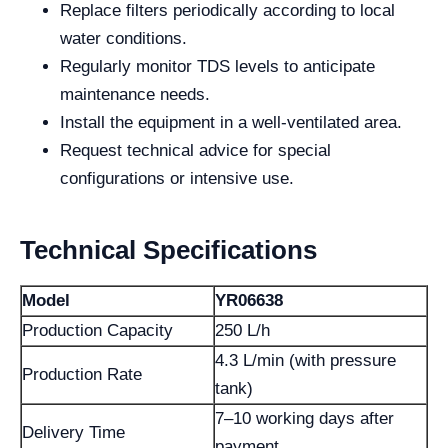
Replace filters periodically according to local
water conditions.
Regularly monitor TDS levels to anticipate
maintenance needs.
Install the equipment in a well-ventilated area.
Request technical advice for special
configurations or intensive use.
Technical Specifications
Model
YR06638
Production Capacity
250 L/h
4.3 L/min (with pressure
Production Rate
tank)
7–10 working days after
Delivery Time
payment