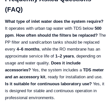
(FAQ)
What type of inlet water does the system require?
It operates with urban tap water with TDS below
500
ppm
.
How often should the filters be replaced?
The
PP filter and sand/carbon tanks should be replaced
every
4–6 months
, while the RO membrane has an
approximate service life of
1–2 years
, depending on
usage and water quality.
Does it include
accessories?
Yes, the system includes a
TDS meter
and an accessory kit
, ready for installation and use.
Is it suitable for continuous laboratory use?
Yes, it
is designed for stable and continuous operation in
professional environments.