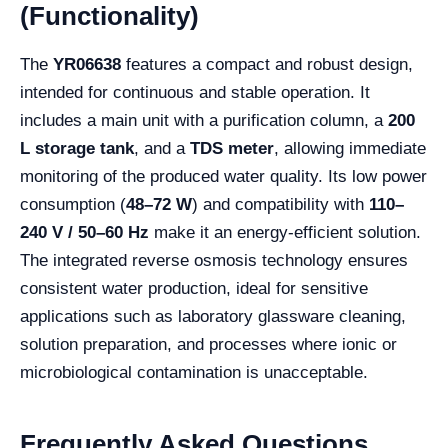
(Functionality)
The
YR06638
features a compact and robust design,
intended for continuous and stable operation. It
includes a main unit with a purification column, a
200
L storage tank
, and a
TDS meter
, allowing immediate
monitoring of the produced water quality. Its low power
consumption (
48–72 W
) and compatibility with
110–
240 V / 50–60 Hz
make it an energy-efficient solution.
The integrated reverse osmosis technology ensures
consistent water production, ideal for sensitive
applications such as laboratory glassware cleaning,
solution preparation, and processes where ionic or
microbiological contamination is unacceptable.
Frequently Asked Questions