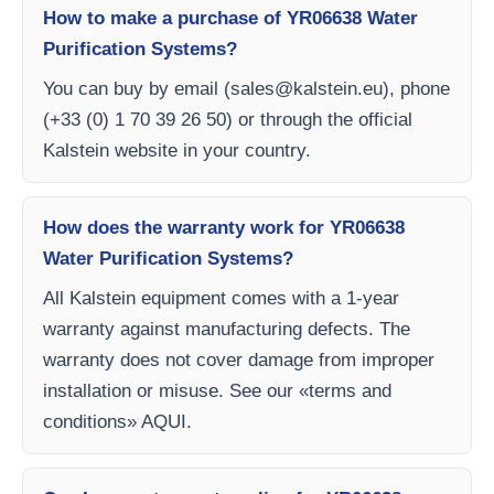
How to make a purchase of YR06638 Water
Purification Systems?
You can buy by email (
sales@kalstein.eu
), phone
(+33 (0) 1 70 39 26 50) or through the official
Kalstein website in your country.
How does the warranty work for YR06638
Water Purification Systems?
All Kalstein equipment comes with a 1-year
warranty against manufacturing defects. The
warranty does not cover damage from improper
installation or misuse. See our «terms and
conditions» AQUI.