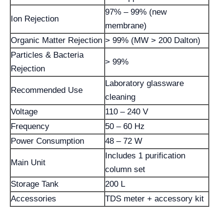
97% – 99% (new
Ion Rejection
membrane)
Organic Matter Rejection
> 99% (MW > 200 Dalton)
Particles & Bacteria
> 99%
Rejection
Laboratory glassware
Recommended Use
cleaning
Voltage
110 – 240 V
Frequency
50 – 60 Hz
Power Consumption
48 – 72 W
Includes 1 purification
Main Unit
column set
Storage Tank
200 L
Accessories
TDS meter + accessory kit