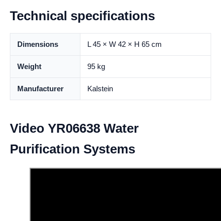
Technical specifications
Dimensions
L 45 × W 42 × H 65 cm
Weight
95 kg
Manufacturer
Kalstein
Video YR06638 Water
Purification Systems