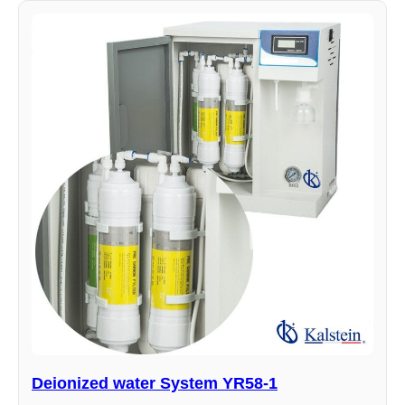
Deionized water System YR58-1