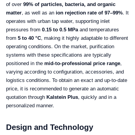
of over
99% of particles, bacteria, and organic
matter
, as well as an
ion rejection rate of 97–99%
. It
operates with urban tap water, supporting inlet
pressures from
0.15 to 0.5 MPa
and temperatures
from
5 to 40 °C
, making it highly adaptable to different
operating conditions. On the market, purification
systems with these specifications are typically
positioned in the
mid-to-professional price range
,
varying according to configuration, accessories, and
logistics conditions. To obtain an exact and up-to-date
price, it is recommended to generate an automatic
quotation through
Kalstein Plus
, quickly and in a
personalized manner.
Design and Technology