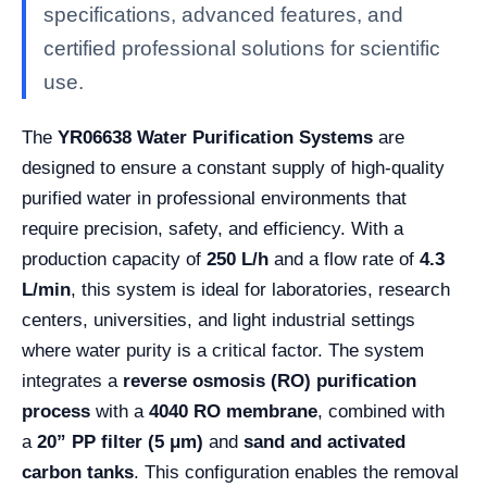
specifications, advanced features, and
certified professional solutions for scientific
use.
The
YR06638 Water Purification Systems
are
designed to ensure a constant supply of high-quality
purified water in professional environments that
require precision, safety, and efficiency. With a
production capacity of
250 L/h
and a flow rate of
4.3
L/min
, this system is ideal for laboratories, research
centers, universities, and light industrial settings
where water purity is a critical factor. The system
integrates a
reverse osmosis (RO) purification
process
with a
4040 RO membrane
, combined with
a
20” PP filter (5 μm)
and
sand and activated
carbon tanks
. This configuration enables the removal