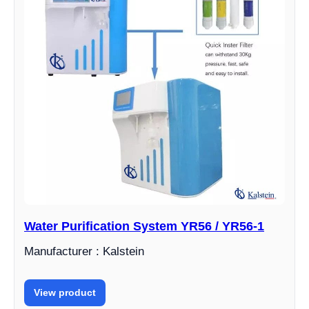
Water Purification System YR56 / YR56-1
Manufacturer : Kalstein
View product