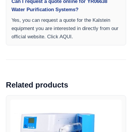
Can I request a quote online for YR06638
Water Purification Systems?
Yes, you can request a quote for the Kalstein
equipment you are interested in directly from our
official website. Click AQUI.
Related products