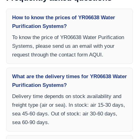
How to know the prices of YR06638 Water
Purification Systems?
To know the price of YR06638 Water Purification
Systems, please send us an email with your
request through the contact form AQUI.
What are the delivery times for YR06638 Water
Purification Systems?
Delivery time depends on stock availability and
freight type (air or sea). In stock: air 15-30 days,
sea 45-60 days. Out of stock: air 30-60 days,
sea 60-90 days.