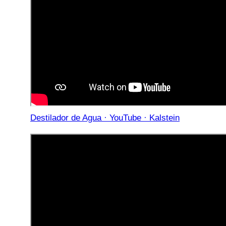
Destilador de Agua · YouTube · Kalstein