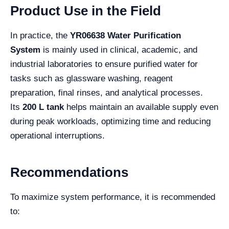
Product Use in the Field
In practice, the
YR06638 Water Purification
System
is mainly used in clinical, academic, and
industrial laboratories to ensure purified water for
tasks such as glassware washing, reagent
preparation, final rinses, and analytical processes.
Its
200 L tank
helps maintain an available supply even
during peak workloads, optimizing time and reducing
operational interruptions.
Recommendations
To maximize system performance, it is recommended
to: