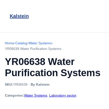
Kalstein
Home
›
Catalog
›
Water Systems
›
YR06638 Water Purification Systems
YR06638 Water
Purification Systems
SKU:
YR06638
·
By Kalstein
Categories:
Water Systems
,
Laboratory sector