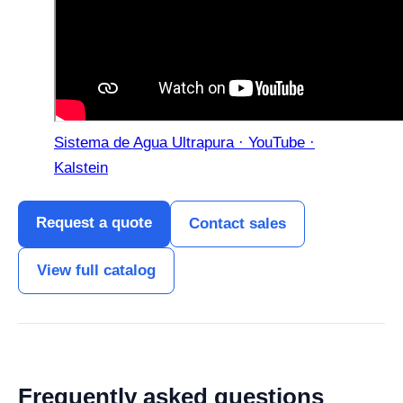
Sistema de Agua Ultrapura · YouTube ·
Kalstein
Request a quote
Contact sales
View full catalog
Frequently asked questions