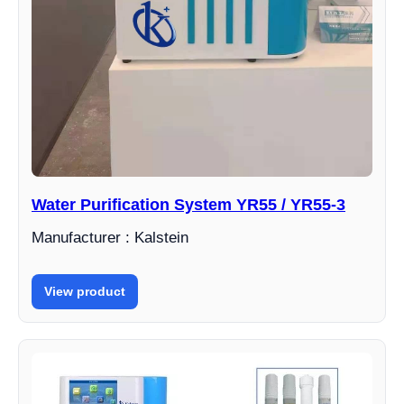
Water Purification System YR55 / YR55-3
Manufacturer : Kalstein
View product