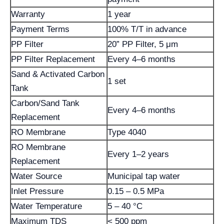
Warranty
1 year
Payment Terms
100% T/T in advance
PP Filter
20” PP Filter, 5 μm
PP Filter Replacement
Every 4–6 months
Sand & Activated Carbon
1 set
Tank
Carbon/Sand Tank
Every 4–6 months
Replacement
RO Membrane
Type 4040
RO Membrane
Every 1–2 years
Replacement
Water Source
Municipal tap water
Inlet Pressure
0.15 – 0.5 MPa
Water Temperature
5 – 40 °C
Maximum TDS
< 500 ppm