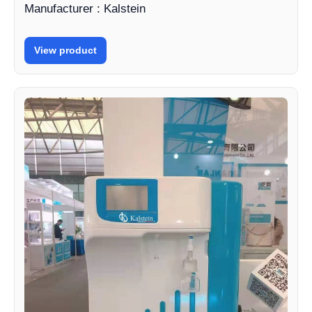
Manufacturer : Kalstein
View product