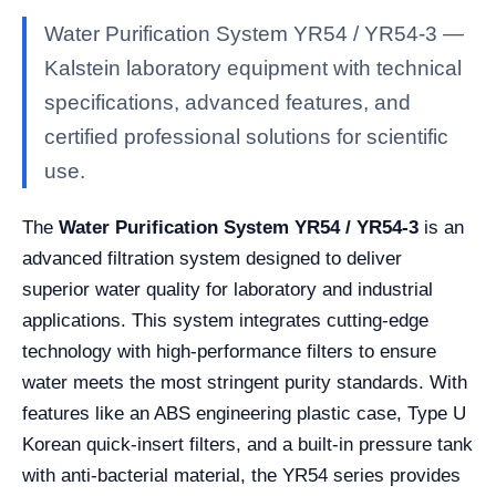
Water Purification System YR54 / YR54-3 —
Kalstein laboratory equipment with technical
specifications, advanced features, and
certified professional solutions for scientific
use.
The
Water Purification System YR54 / YR54-3
is an
advanced filtration system designed to deliver
superior water quality for laboratory and industrial
applications. This system integrates cutting-edge
technology with high-performance filters to ensure
water meets the most stringent purity standards. With
features like an ABS engineering plastic case, Type U
Korean quick-insert filters, and a built-in pressure tank
with anti-bacterial material, the YR54 series provides