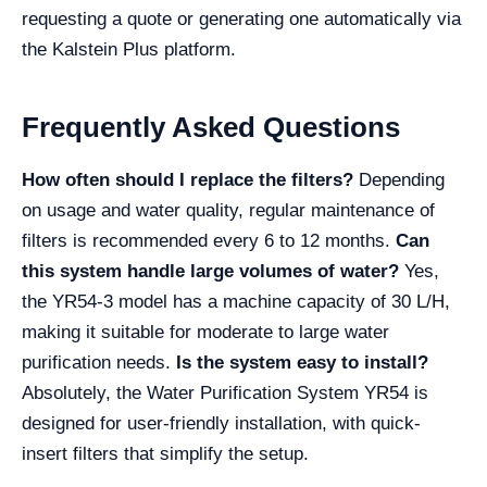
requesting a quote or generating one automatically via
the Kalstein Plus platform.
Frequently Asked Questions
How often should I replace the filters?
Depending
on usage and water quality, regular maintenance of
filters is recommended every 6 to 12 months.
Can
this system handle large volumes of water?
Yes,
the YR54-3 model has a machine capacity of 30 L/H,
making it suitable for moderate to large water
purification needs.
Is the system easy to install?
Absolutely, the Water Purification System YR54 is
designed for user-friendly installation, with quick-
insert filters that simplify the setup.