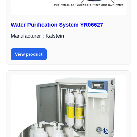
Water Purification System YR06627
Manufacturer : Kalstein
View product