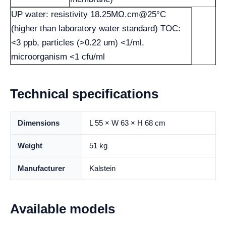
UP water: resistivity 18.25MΩ.cm@25°C
(higher than laboratory water standard) TOC:
<3 ppb, particles (>0.22 um) <1/ml,
microorganism <1 cfu/ml
Technical specifications
Dimensions
L 55 × W 63 × H 68 cm
Weight
51 kg
Manufacturer
Kalstein
Available models