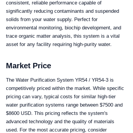
consistent, reliable performance capable of
significantly reducing contaminants and suspended
solids from your water supply. Perfect for
environmental monitoring, biochip development, and
trace organic matter analysis, this system is a vital
asset for any facility requiring high-purity water.
Market Price
The Water Purification System YR54 / YR54-3 is
competitively priced within the market. While specific
pricing can vary, typical costs for similar high-tier
water purification systems range between $7500 and
$8600 USD. This pricing reflects the system's
advanced technology and the quality of materials
used. For the most accurate pricing, consider