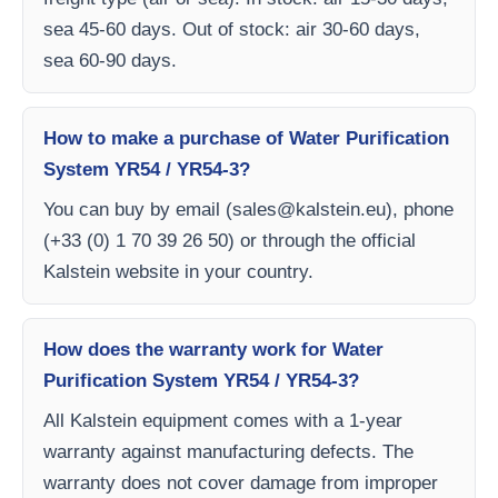
sea 45-60 days. Out of stock: air 30-60 days,
sea 60-90 days.
How to make a purchase of Water Purification
System YR54 / YR54-3?
You can buy by email (
sales@kalstein.eu
), phone
(+33 (0) 1 70 39 26 50) or through the official
Kalstein website in your country.
How does the warranty work for Water
Purification System YR54 / YR54-3?
All Kalstein equipment comes with a 1-year
warranty against manufacturing defects. The
warranty does not cover damage from improper