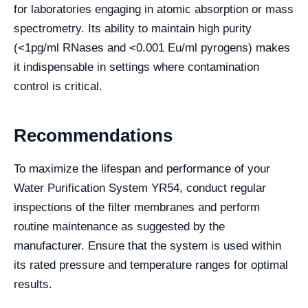
for laboratories engaging in atomic absorption or mass
spectrometry. Its ability to maintain high purity
(<1pg/ml RNases and <0.001 Eu/ml pyrogens) makes
it indispensable in settings where contamination
control is critical.
Recommendations
To maximize the lifespan and performance of your
Water Purification System YR54, conduct regular
inspections of the filter membranes and perform
routine maintenance as suggested by the
manufacturer. Ensure that the system is used within
its rated pressure and temperature ranges for optimal
results.