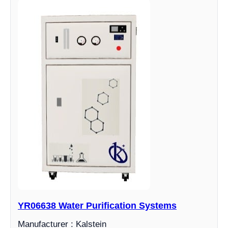
YR06638 Water Purification Systems
Manufacturer : Kalstein