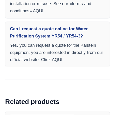
installation or misuse. See our «terms and
conditions» AQUI.
Can I request a quote online for Water
Purification System YR54 / YR54-3?
Yes, you can request a quote for the Kalstein
equipment you are interested in directly from our
official website. Click AQUI.
Related products