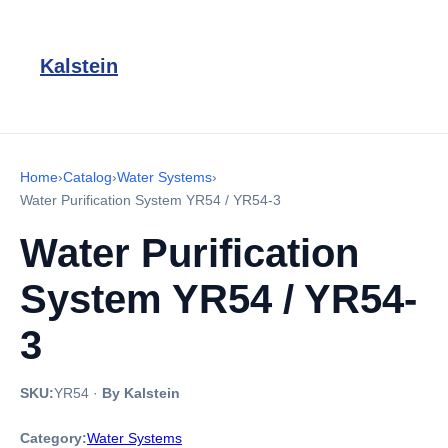
Kalstein
Home
›
Catalog
›
Water Systems
›
Water Purification System YR54 / YR54-3
Water Purification
System YR54 / YR54-
3
SKU:
YR54
·
By Kalstein
Category:
Water Systems