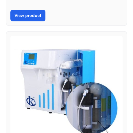
View product