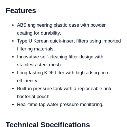
Features
ABS engineering plastic case with powder
coating for durability.
Type U Korean quick-insert filters using imported
filtering materials.
Innovative self-cleaning filter design with
stainless steel mesh.
Long-lasting KDF filter with high adsorption
efficiency.
Built-in pressure tank with a replaceable anti-
bacterial pouch.
Real-time tap water pressure monitoring.
Technical Specifications