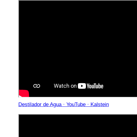
Destilador de Agua · YouTube · Kalstein