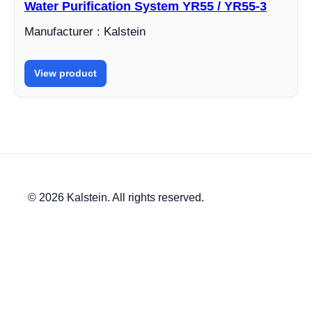
Water Purification System YR55 / YR55-3
Manufacturer : Kalstein
View product
© 2026 Kalstein. All rights reserved.