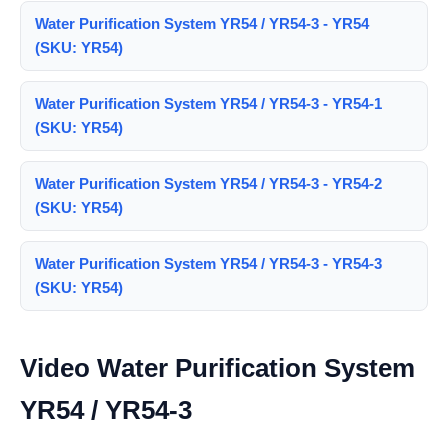
Water Purification System YR54 / YR54-3 - YR54
(SKU: YR54)
Water Purification System YR54 / YR54-3 - YR54-1
(SKU: YR54)
Water Purification System YR54 / YR54-3 - YR54-2
(SKU: YR54)
Water Purification System YR54 / YR54-3 - YR54-3
(SKU: YR54)
Video Water Purification System
YR54 / YR54-3