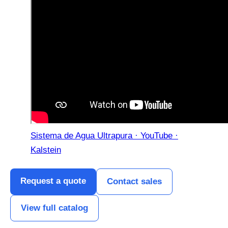
Sistema de Agua Ultrapura · YouTube ·
Kalstein
Request a quote
Contact sales
View full catalog