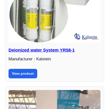
Deionized water System YR58-1
Manufacturer : Kalstein
View product