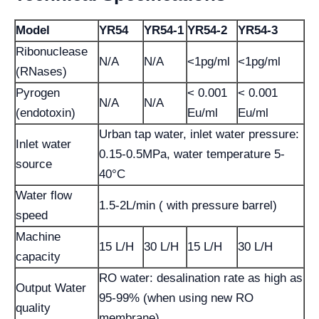
Model
YR54
YR54-1
YR54-2
YR54-3
Ribonuclease
N/A
N/A
<1pg/ml
<1pg/ml
(RNases)
Pyrogen
< 0.001
< 0.001
N/A
N/A
(endotoxin)
Eu/ml
Eu/ml
Urban tap water, inlet water pressure:
Inlet water
0.15-0.5MPa, water temperature 5-
source
40°C
Water flow
1.5-2L/min ( with pressure barrel)
speed
Machine
15 L/H
30 L/H
15 L/H
30 L/H
capacity
RO water: desalination rate as high as
Output Water
95-99% (when using new RO
quality
membrane)