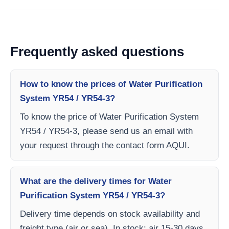
Frequently asked questions
How to know the prices of Water Purification
System YR54 / YR54-3?
To know the price of Water Purification System
YR54 / YR54-3, please send us an email with
your request through the contact form AQUI.
What are the delivery times for Water
Purification System YR54 / YR54-3?
Delivery time depends on stock availability and
freight type (air or sea). In stock: air 15-30 days,