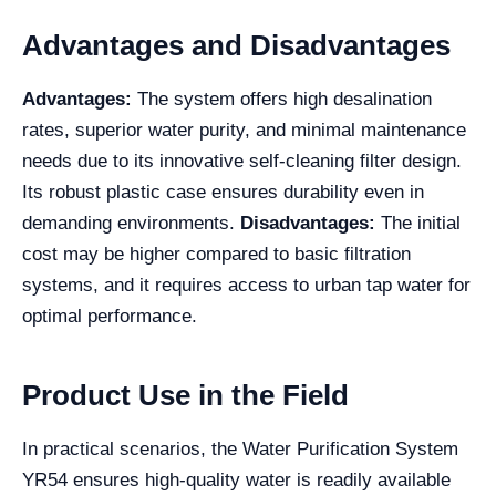
Advantages and Disadvantages
Advantages:
The system offers high desalination
rates, superior water purity, and minimal maintenance
needs due to its innovative self-cleaning filter design.
Its robust plastic case ensures durability even in
demanding environments.
Disadvantages:
The initial
cost may be higher compared to basic filtration
systems, and it requires access to urban tap water for
optimal performance.
Product Use in the Field
In practical scenarios, the Water Purification System
YR54 ensures high-quality water is readily available