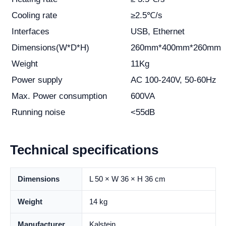
Cooling rate
≥2.5℃/s
Interfaces
USB, Ethernet
Dimensions(W*D*H)
260mm*400mm*260mm
Weight
11Kg
Power supply
AC 100-240V, 50-60Hz
Max. Power consumption
600VA
Running noise
<55dB
Technical specifications
Dimensions
L 50 × W 36 × H 36 cm
Weight
14 kg
Manufacturer
Kalstein