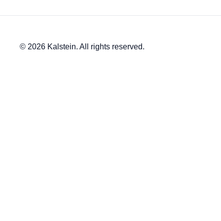
© 2026 Kalstein. All rights reserved.