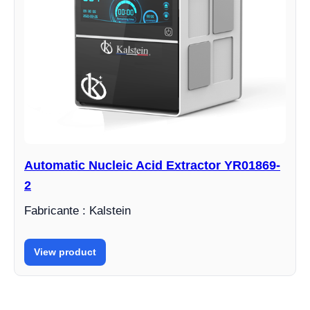
Automatic Nucleic Acid Extractor YR01869-
2
Fabricante : Kalstein
View product