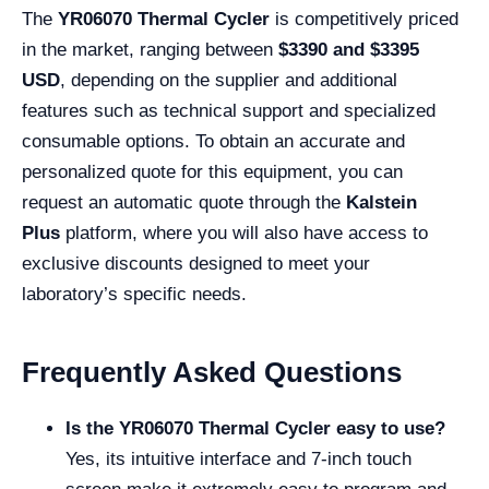
The
YR06070 Thermal Cycler
is competitively priced
in the market, ranging between
$3390 and $3395
USD
, depending on the supplier and additional
features such as technical support and specialized
consumable options. To obtain an accurate and
personalized quote for this equipment, you can
request an automatic quote through the
Kalstein
Plus
platform, where you will also have access to
exclusive discounts designed to meet your
laboratory’s specific needs.
Frequently Asked Questions
Is the YR06070 Thermal Cycler easy to use?
Yes, its intuitive interface and 7-inch touch