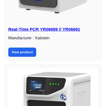
Real-Time PCR YR06689 // YR06691
Manufacturer : Kalstein
View product