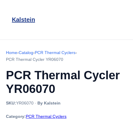
Kalstein
Home
›
Catalog
›
PCR Thermal Cyclers
›
PCR Thermal Cycler YR06070
PCR Thermal Cycler
YR06070
SKU:
YR06070
·
By Kalstein
Category:
PCR Thermal Cyclers