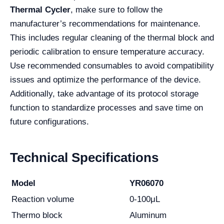
Thermal Cycler
, make sure to follow the
manufacturer’s recommendations for maintenance.
This includes regular cleaning of the thermal block and
periodic calibration to ensure temperature accuracy.
Use recommended consumables to avoid compatibility
issues and optimize the performance of the device.
Additionally, take advantage of its protocol storage
function to standardize processes and save time on
future configurations.
Technical Specifications
Model
YR06070
Reaction volume
0-100μL
Thermo block
Aluminum