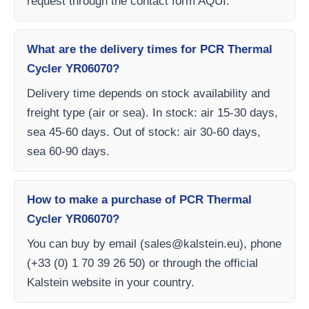
request through the contact form AQUI.
What are the delivery times for PCR Thermal
Cycler YR06070?
Delivery time depends on stock availability and
freight type (air or sea). In stock: air 15-30 days,
sea 45-60 days. Out of stock: air 30-60 days,
sea 60-90 days.
How to make a purchase of PCR Thermal
Cycler YR06070?
You can buy by email (
sales@kalstein.eu
), phone
(+33 (0) 1 70 39 26 50) or through the official
Kalstein website in your country.