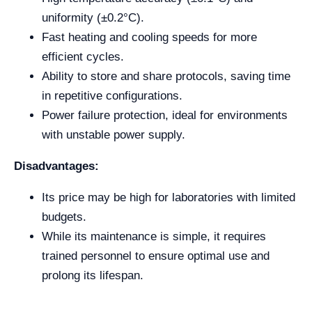
uniformity (±0.2°C).
Fast heating and cooling speeds for more
efficient cycles.
Ability to store and share protocols, saving time
in repetitive configurations.
Power failure protection, ideal for environments
with unstable power supply.
Disadvantages:
Its price may be high for laboratories with limited
budgets.
While its maintenance is simple, it requires
trained personnel to ensure optimal use and
prolong its lifespan.