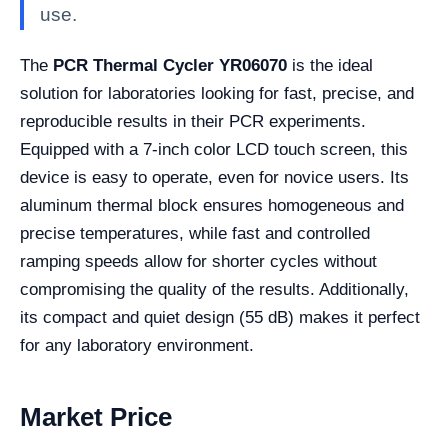
use.
The
PCR Thermal Cycler YR06070
is the ideal
solution for laboratories looking for fast, precise, and
reproducible results in their PCR experiments.
Equipped with a 7-inch color LCD touch screen, this
device is easy to operate, even for novice users. Its
aluminum thermal block ensures homogeneous and
precise temperatures, while fast and controlled
ramping speeds allow for shorter cycles without
compromising the quality of the results. Additionally,
its compact and quiet design (55 dB) makes it perfect
for any laboratory environment.
Market Price