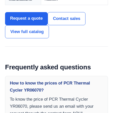
Request a quote
Contact sales
View full catalog
Frequently asked questions
How to know the prices of PCR Thermal
Cycler YR06070?
To know the price of PCR Thermal Cycler
YR06070, please send us an email with your