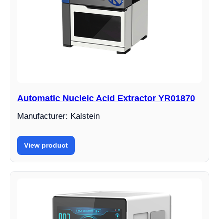
Automatic Nucleic Acid Extractor YR01870
Manufacturer: Kalstein
View product