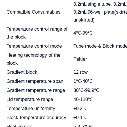
0.2mL single tube, 0.2mL 
Compatible Consumables
0.2mL 96-well plate(skirt
unskirted)
Temperature control range of
4℃-99℃
the block
Temperature control mode
Tube mode & Block mod
Heating technology of the
Peltier
block
Gradient block
12 row
Gradient temperature span
1℃-40℃
Gradient temperature range
30℃-99.9℃
Lid temperature range
40-110℃
Temperature uniformity
±0.2℃
Block temperature accuracy
±0.1℃
Heating rate
≥ 3.5℃/s