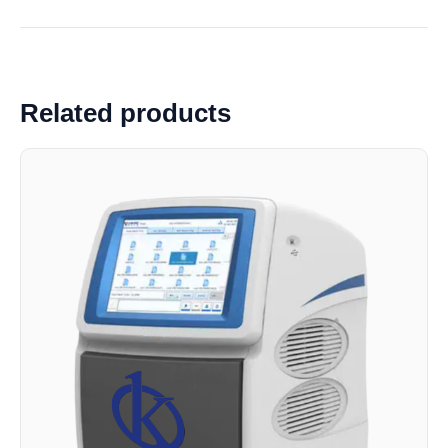
Related products