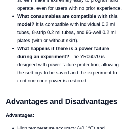
screen make it extremely easy to program and
operate, even for users with no prior experience.
What consumables are compatible with this
model?
It is compatible with individual 0.2 ml
tubes, 8-strip 0.2 ml tubes, and 96-well 0.2 ml
plates (with or without skirt).
What happens if there is a power failure
during an experiment?
The YR06070 is
designed with power failure protection, allowing
the settings to be saved and the experiment to
continue once power is restored.
Advantages and Disadvantages
Advantages:
High temperature accuracy (±0.1°C) and