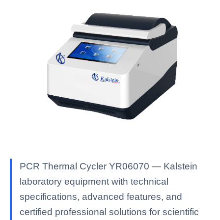
PCR Thermal Cycler YR06070 — Kalstein
laboratory equipment with technical
specifications, advanced features, and
certified professional solutions for scientific