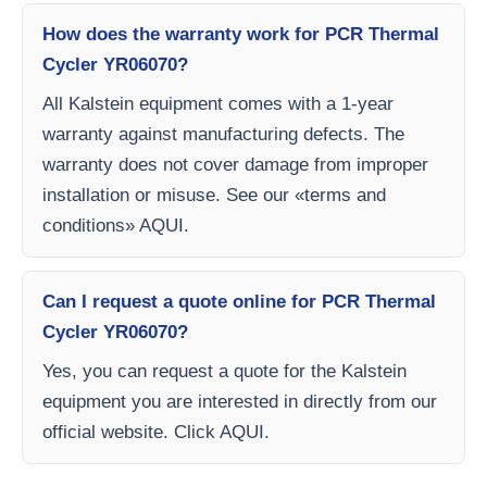
How does the warranty work for PCR Thermal
Cycler YR06070?
All Kalstein equipment comes with a 1-year
warranty against manufacturing defects. The
warranty does not cover damage from improper
installation or misuse. See our «terms and
conditions» AQUI.
Can I request a quote online for PCR Thermal
Cycler YR06070?
Yes, you can request a quote for the Kalstein
equipment you are interested in directly from our
official website. Click AQUI.