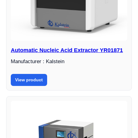
Automatic Nucleic Acid Extractor YR01871
Manufacturer : Kalstein
View product