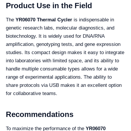
Product Use in the Field
The
YR06070 Thermal Cycler
is indispensable in
genetic research labs, molecular diagnostics, and
biotechnology. It is widely used for DNA/RNA
amplification, genotyping tests, and gene expression
studies. Its compact design makes it easy to integrate
into laboratories with limited space, and its ability to
handle multiple consumable types allows for a wide
range of experimental applications. The ability to
share protocols via USB makes it an excellent option
for collaborative teams.
Recommendations
To maximize the performance of the
YR06070