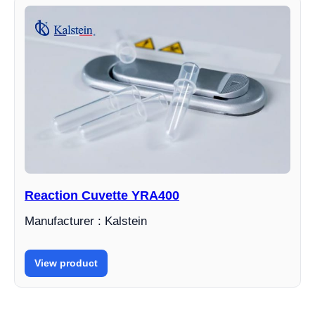
Reaction Cuvette YRA400
Manufacturer : Kalstein
View product