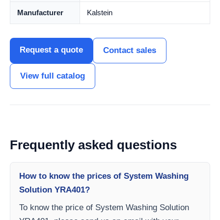
Manufacturer
Kalstein
Request a quote
Contact sales
View full catalog
Frequently asked questions
How to know the prices of System Washing
Solution YRA401?
To know the price of System Washing Solution