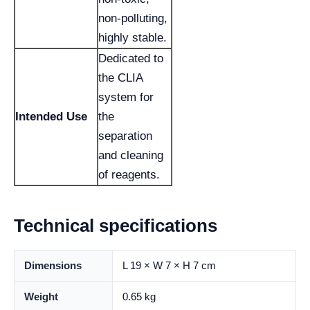
non-polluting,
highly stable.
Dedicated to
the CLIA
system for
Intended Use
the
separation
and cleaning
of reagents.
Technical specifications
Dimensions
L 19 × W 7 × H 7 cm
Weight
0.65 kg