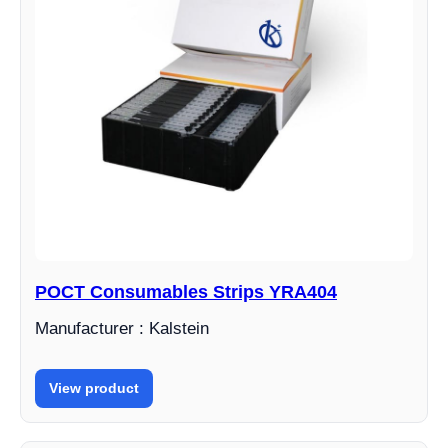
POCT Consumables Strips YRA404
Manufacturer : Kalstein
View product