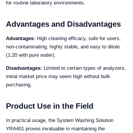
for routine laboratory environments.
Advantages and Disadvantages
Advantages:
High cleaning efficacy, safe for users,
non-contaminating, highly stable, and easy to dilute
(1:20 with pure water).
Disadvantages:
Limited to certain types of analyzers,
initial market price may seem high without bulk
purchasing.
Product Use in the Field
In practical usage, the System Washing Solution
YRA401 proves invaluable in maintaining the