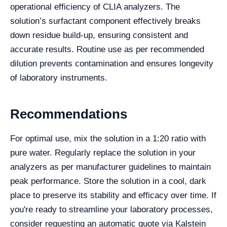
operational efficiency of CLIA analyzers. The
solution’s surfactant component effectively breaks
down residue build-up, ensuring consistent and
accurate results. Routine use as per recommended
dilution prevents contamination and ensures longevity
of laboratory instruments.
Recommendations
For optimal use, mix the solution in a 1:20 ratio with
pure water. Regularly replace the solution in your
analyzers as per manufacturer guidelines to maintain
peak performance. Store the solution in a cool, dark
place to preserve its stability and efficacy over time. If
you're ready to streamline your laboratory processes,
consider requesting an automatic quote via Kalstein