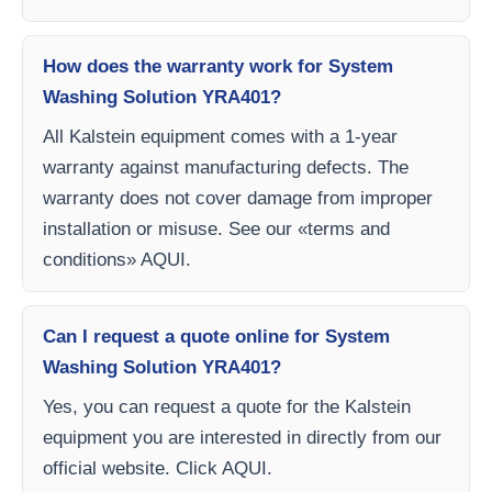
How does the warranty work for System
Washing Solution YRA401?
All Kalstein equipment comes with a 1-year
warranty against manufacturing defects. The
warranty does not cover damage from improper
installation or misuse. See our «terms and
conditions» AQUI.
Can I request a quote online for System
Washing Solution YRA401?
Yes, you can request a quote for the Kalstein
equipment you are interested in directly from our
official website. Click AQUI.