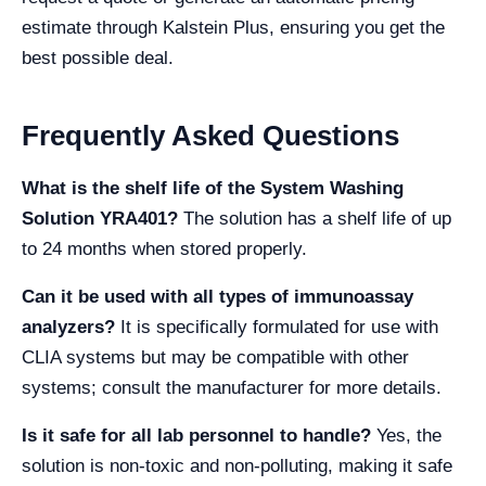
estimate through Kalstein Plus, ensuring you get the
best possible deal.
Frequently Asked Questions
What is the shelf life of the System Washing
Solution YRA401?
The solution has a shelf life of up
to 24 months when stored properly.
Can it be used with all types of immunoassay
analyzers?
It is specifically formulated for use with
CLIA systems but may be compatible with other
systems; consult the manufacturer for more details.
Is it safe for all lab personnel to handle?
Yes, the
solution is non-toxic and non-polluting, making it safe