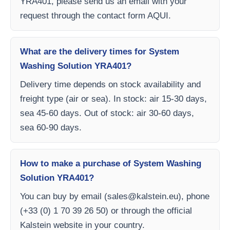
YRA401, please send us an email with your
request through the contact form AQUI.
What are the delivery times for System
Washing Solution YRA401?
Delivery time depends on stock availability and
freight type (air or sea). In stock: air 15-30 days,
sea 45-60 days. Out of stock: air 30-60 days,
sea 60-90 days.
How to make a purchase of System Washing
Solution YRA401?
You can buy by email (
sales@kalstein.eu
), phone
(+33 (0) 1 70 39 26 50) or through the official
Kalstein website in your country.