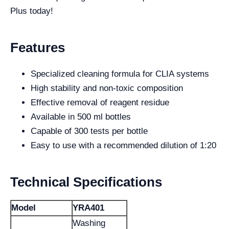
Plus today!
Features
Specialized cleaning formula for CLIA systems
High stability and non-toxic composition
Effective removal of reagent residue
Available in 500 ml bottles
Capable of 300 tests per bottle
Easy to use with a recommended dilution of 1:20
Technical Specifications
Model
YRA401
Washing