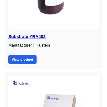
Substrate YRA402
Manufacturer : Kalstein
View product