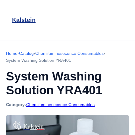
Kalstein
Home
›
Catalog
›
Chemiluminesecence Consumables
›
System Washing Solution YRA401
System Washing
Solution YRA401
Category:
Chemiluminesecence Consumables