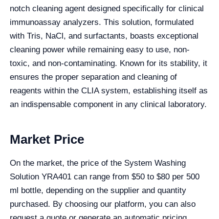
notch cleaning agent designed specifically for clinical
immunoassay analyzers. This solution, formulated
with Tris, NaCl, and surfactants, boasts exceptional
cleaning power while remaining easy to use, non-
toxic, and non-contaminating. Known for its stability, it
ensures the proper separation and cleaning of
reagents within the CLIA system, establishing itself as
an indispensable component in any clinical laboratory.
Market Price
On the market, the price of the System Washing
Solution YRA401 can range from $50 to $80 per 500
ml bottle, depending on the supplier and quantity
purchased. By choosing our platform, you can also
request a quote or generate an automatic pricing