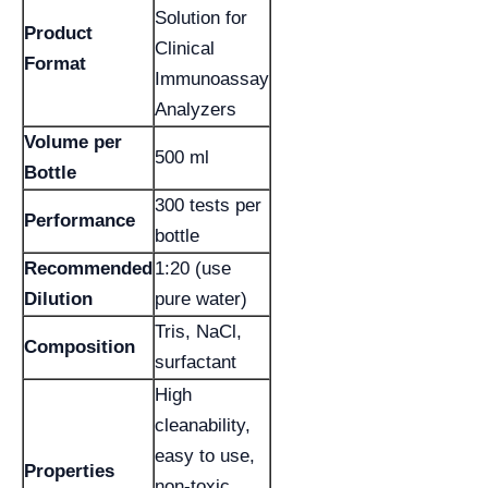
Solution for
Product
Clinical
Format
Immunoassay
Analyzers
Volume per
500 ml
Bottle
300 tests per
Performance
bottle
Recommended
1:20 (use
Dilution
pure water)
Tris, NaCl,
Composition
surfactant
High
cleanability,
easy to use,
Properties
non-toxic,