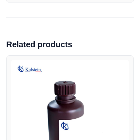
Related products