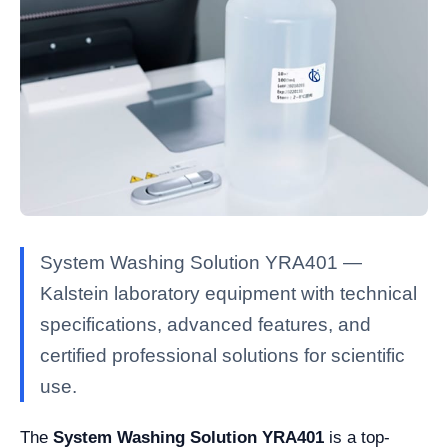
System Washing Solution YRA401 —
Kalstein laboratory equipment with technical
specifications, advanced features, and
certified professional solutions for scientific
use.
The
System Washing Solution YRA401
is a top-