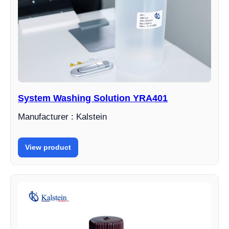
System Washing Solution YRA401
Manufacturer : Kalstein
View product