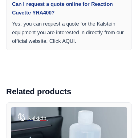
Can I request a quote online for Reaction
Cuvette YRA400?
Yes, you can request a quote for the Kalstein
equipment you are interested in directly from our
official website. Click AQUI.
Related products