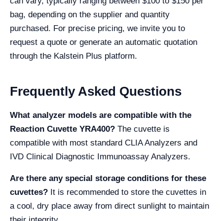
can vary, typically ranging between $100 to $150 per
bag, depending on the supplier and quantity
purchased. For precise pricing, we invite you to
request a quote or generate an automatic quotation
through the Kalstein Plus platform.
Frequently Asked Questions
What analyzer models are compatible with the
Reaction Cuvette YRA400?
The cuvette is
compatible with most standard CLIA Analyzers and
IVD Clinical Diagnostic Immunoassay Analyzers.
Are there any special storage conditions for these
cuvettes?
It is recommended to store the cuvettes in
a cool, dry place away from direct sunlight to maintain
their integrity.