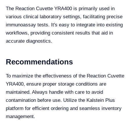
The Reaction Cuvette YRA400 is primarily used in
various clinical laboratory settings, facilitating precise
immunoassay tests. It's easy to integrate into existing
workflows, providing consistent results that aid in
accurate diagnostics.
Recommendations
To maximize the effectiveness of the Reaction Cuvette
YRA400, ensure proper storage conditions are
maintained. Always handle with care to avoid
contamination before use. Utilize the Kalstein Plus
platform for efficient ordering and seamless inventory
management.