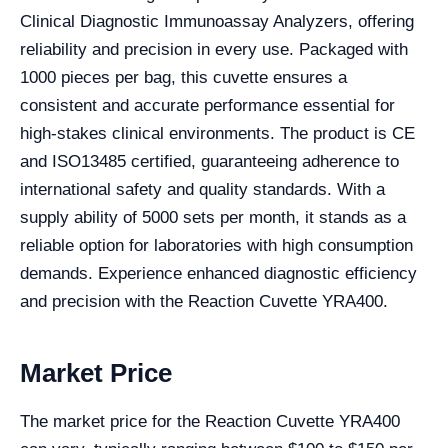
Clinical Diagnostic Immunoassay Analyzers, offering
reliability and precision in every use. Packaged with
1000 pieces per bag, this cuvette ensures a
consistent and accurate performance essential for
high-stakes clinical environments. The product is CE
and ISO13485 certified, guaranteeing adherence to
international safety and quality standards. With a
supply ability of 5000 sets per month, it stands as a
reliable option for laboratories with high consumption
demands. Experience enhanced diagnostic efficiency
and precision with the Reaction Cuvette YRA400.
Market Price
The market price for the Reaction Cuvette YRA400