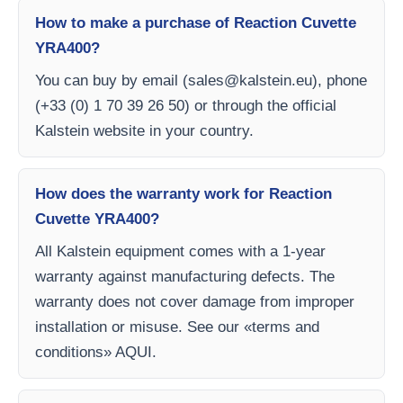
How to make a purchase of Reaction Cuvette
YRA400?
You can buy by email (
sales@kalstein.eu
), phone
(+33 (0) 1 70 39 26 50) or through the official
Kalstein website in your country.
How does the warranty work for Reaction
Cuvette YRA400?
All Kalstein equipment comes with a 1-year
warranty against manufacturing defects. The
warranty does not cover damage from improper
installation or misuse. See our «terms and
conditions» AQUI.