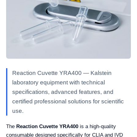
Reaction Cuvette YRA400 — Kalstein
laboratory equipment with technical
specifications, advanced features, and
certified professional solutions for scientific
use.
The
Reaction Cuvette YRA400
is a high-quality
consumable designed specifically for CLIA and IVD