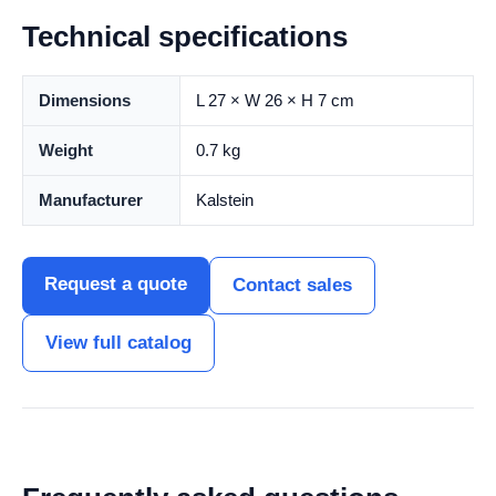
Technical specifications
Dimensions
L 27 × W 26 × H 7 cm
Weight
0.7 kg
Manufacturer
Kalstein
Request a quote
Contact sales
View full catalog