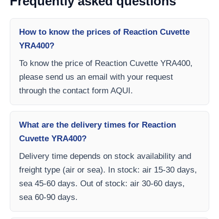
Frequently asked questions
How to know the prices of Reaction Cuvette
YRA400?
To know the price of Reaction Cuvette YRA400,
please send us an email with your request
through the contact form AQUI.
What are the delivery times for Reaction
Cuvette YRA400?
Delivery time depends on stock availability and
freight type (air or sea). In stock: air 15-30 days,
sea 45-60 days. Out of stock: air 30-60 days,
sea 60-90 days.