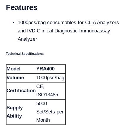
Features
1000pcs/bag consumables for CLIA Analyzers
and IVD Clinical Diagnostic Immunoassay
Analyzer
Technical Specifications
Model
YRA400
Volume
1000psc/bag
CE,
Certification
ISO13485
5000
Supply
Set/Sets per
Ability
Month