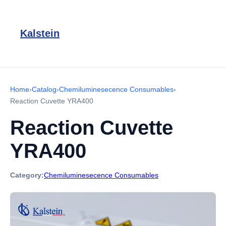
Kalstein
Home
›
Catalog
›
Chemiluminesecence Consumables
›
Reaction Cuvette YRA400
Reaction Cuvette
YRA400
Category:
Chemiluminesecence Consumables