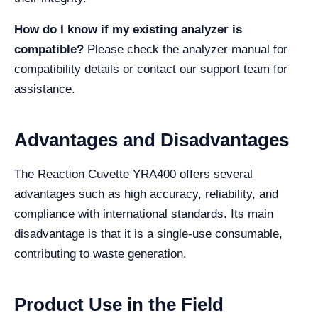
How do I know if my existing analyzer is
compatible?
Please check the analyzer manual for
compatibility details or contact our support team for
assistance.
Advantages and Disadvantages
The Reaction Cuvette YRA400 offers several
advantages such as high accuracy, reliability, and
compliance with international standards. Its main
disadvantage is that it is a single-use consumable,
contributing to waste generation.
Product Use in the Field