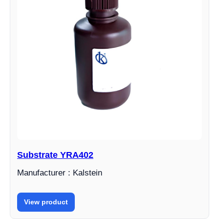
Substrate YRA402
Manufacturer : Kalstein
View product