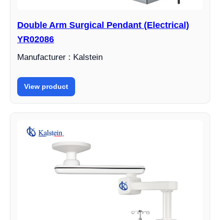
Double Arm Surgical Pendant (Electrical)
YR02086
Manufacturer : Kalstein
View product