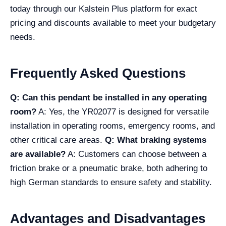
today through our Kalstein Plus platform for exact
pricing and discounts available to meet your budgetary
needs.
Frequently Asked Questions
Q: Can this pendant be installed in any operating
room?
A: Yes, the YR02077 is designed for versatile
installation in operating rooms, emergency rooms, and
other critical care areas.
Q: What braking systems
are available?
A: Customers can choose between a
friction brake or a pneumatic brake, both adhering to
high German standards to ensure safety and stability.
Advantages and Disadvantages