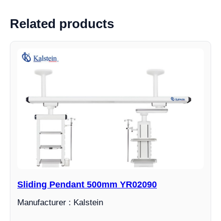
Related products
Sliding Pendant 500mm YR02090
Manufacturer : Kalstein