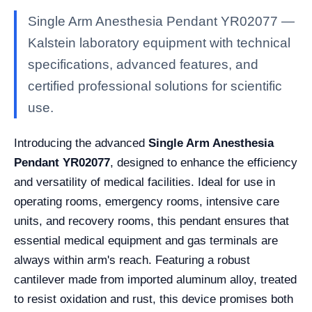
Single Arm Anesthesia Pendant YR02077 —
Kalstein laboratory equipment with technical
specifications, advanced features, and
certified professional solutions for scientific
use.
Introducing the advanced
Single Arm Anesthesia
Pendant YR02077
, designed to enhance the efficiency
and versatility of medical facilities. Ideal for use in
operating rooms, emergency rooms, intensive care
units, and recovery rooms, this pendant ensures that
essential medical equipment and gas terminals are
always within arm's reach. Featuring a robust
cantilever made from imported aluminum alloy, treated
to resist oxidation and rust, this device promises both