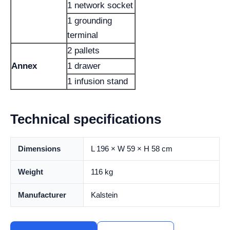
1 network socket
1 grounding
terminal
2 pallets
Annex
1 drawer
1 infusion stand
Technical specifications
Dimensions
L 196 × W 59 × H 58 cm
Weight
116 kg
Manufacturer
Kalstein