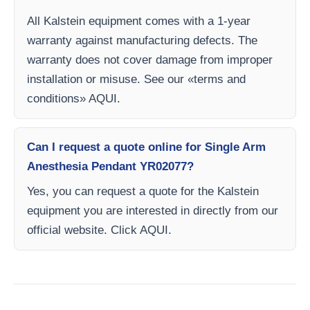
All Kalstein equipment comes with a 1-year
warranty against manufacturing defects. The
warranty does not cover damage from improper
installation or misuse. See our «terms and
conditions» AQUI.
Can I request a quote online for Single Arm
Anesthesia Pendant YR02077?
Yes, you can request a quote for the Kalstein
equipment you are interested in directly from our
official website. Click AQUI.