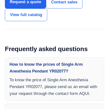
Request a quote
Contact sales
View full catalog
Frequently asked questions
How to know the prices of Single Arm
Anesthesia Pendant YR02077?
To know the price of Single Arm Anesthesia
Pendant YR02077, please send us an email with
your request through the contact form AQUI.