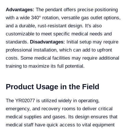
Advantages:
The pendant offers precise positioning
with a wide 340° rotation, versatile gas outlet options,
and a durable, rust-resistant design. It's also
customizable to meet specific medical needs and
standards.
Disadvantages:
Initial setup may require
professional installation, which can add to upfront
costs. Some medical facilities may require additional
training to maximize its full potential.
Product Usage in the Field
The YR02077 is utilized widely in operating,
emergency, and recovery rooms to deliver critical
medical supplies and gases. Its design ensures that
medical staff have quick access to vital equipment