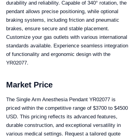
durability and reliability. Capable of 340° rotation, the
pendant allows precise positioning, while optional
braking systems, including friction and pneumatic
brakes, ensure secure and stable placement.
Customize your gas outlets with various international
standards available. Experience seamless integration
of functionality and ergonomic design with the
YR02077.
Market Price
The Single Arm Anesthesia Pendant YR02077 is
priced within the competitive range of $3700 to $4500
USD. This pricing reflects its advanced features,
durable construction, and exceptional versatility in
various medical settings. Request a tailored quote