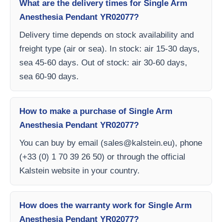
What are the delivery times for Single Arm
Anesthesia Pendant YR02077?
Delivery time depends on stock availability and
freight type (air or sea). In stock: air 15-30 days,
sea 45-60 days. Out of stock: air 30-60 days,
sea 60-90 days.
How to make a purchase of Single Arm
Anesthesia Pendant YR02077?
You can buy by email (
sales@kalstein.eu
), phone
(+33 (0) 1 70 39 26 50) or through the official
Kalstein website in your country.
How does the warranty work for Single Arm
Anesthesia Pendant YR02077?