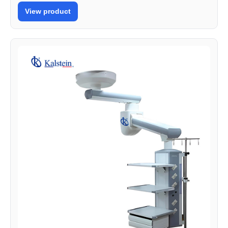
View product