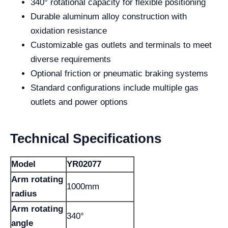
340° rotational capacity for flexible positioning
Durable aluminum alloy construction with
oxidation resistance
Customizable gas outlets and terminals to meet
diverse requirements
Optional friction or pneumatic braking systems
Standard configurations include multiple gas
outlets and power options
Technical Specifications
Model
YR02077
Arm rotating
1000mm
radius
Arm rotating
340°
angle