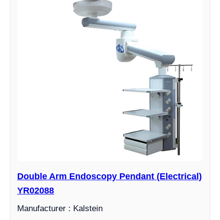
Double Arm Endoscopy Pendant (Electrical)
YR02088
Manufacturer : Kalstein