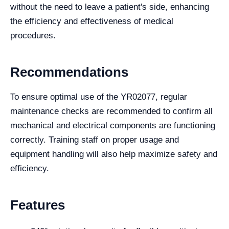
without the need to leave a patient's side, enhancing
the efficiency and effectiveness of medical
procedures.
Recommendations
To ensure optimal use of the YR02077, regular
maintenance checks are recommended to confirm all
mechanical and electrical components are functioning
correctly. Training staff on proper usage and
equipment handling will also help maximize safety and
efficiency.
Features