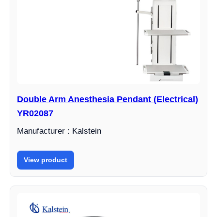
Double Arm Anesthesia Pendant (Electrical)
YR02087
Manufacturer : Kalstein
View product