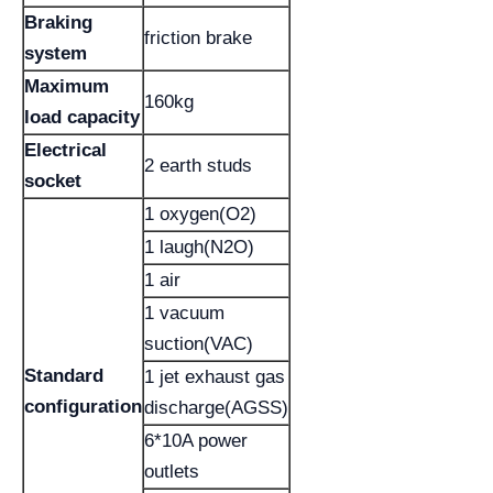
Braking
friction brake
system
Maximum
160kg
load capacity
Electrical
2 earth studs
socket
1 oxygen(O2)
1 laugh(N2O)
1 air
1 vacuum
suction(VAC)
Standard
1 jet exhaust gas
configuration
discharge(AGSS)
6*10A power
outlets