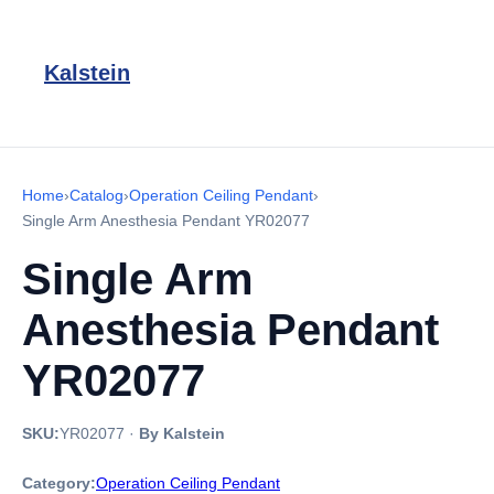
Kalstein
Home
›
Catalog
›
Operation Ceiling Pendant
›
Single Arm Anesthesia Pendant YR02077
Single Arm
Anesthesia Pendant
YR02077
SKU:
YR02077
·
By Kalstein
Category:
Operation Ceiling Pendant