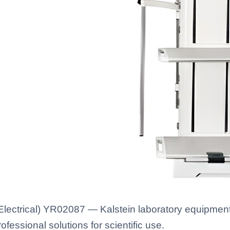
ectrical) YR02087 — Kalstein laboratory equipment w
fessional solutions for scientific use.