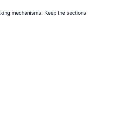
raking mechanisms. Keep the sections