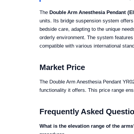
The
Double Arm Anesthesia Pendant (El
units. Its bridge suspension system offers
bedside care, adapting to the unique needs
orderly environment. The system features di
compatible with various international stand
Market Price
The Double Arm Anesthesia Pendant YR02087
functionality it offers. This price range en
Frequently Asked Questi
What is the elevation range of the arms