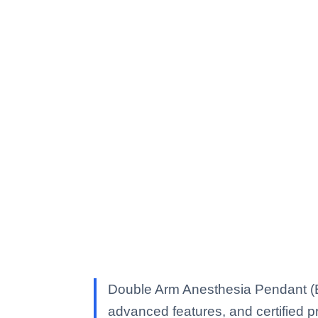
Double Arm Anesthesia Pendant (El
advanced features, and certified pro