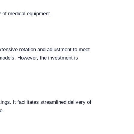
ay of medical equipment.
tensive rotation and adjustment to meet
r models. However, the investment is
ings. It facilitates streamlined delivery of
e.