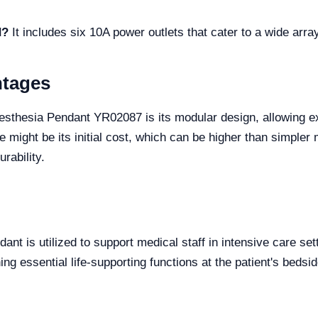
d?
It includes six 10A power outlets that cater to a wide arr
ntages
sthesia Pendant YR02087 is its modular design, allowing ex
de might be its initial cost, which can be higher than simple
rability.
ant is utilized to support medical staff in intensive care sett
ing essential life-supporting functions at the patient's bedsid