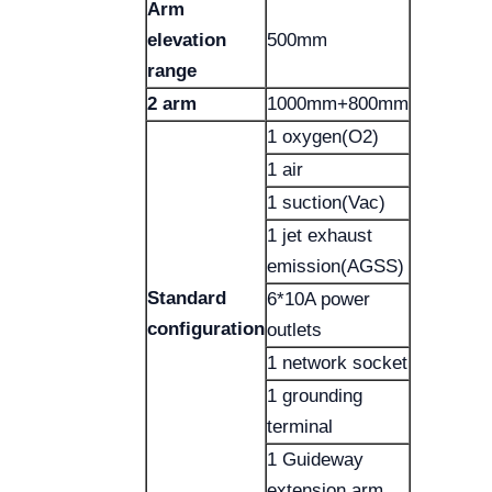
Arm
elevation
500mm
range
2 arm
1000mm+800mm
1 oxygen(O2)
1 air
1 suction(Vac)
1 jet exhaust
emission(AGSS)
Standard
6*10A power
configuration
outlets
1 network socket
1 grounding
terminal
1 Guideway
extension arm