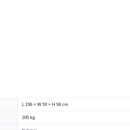
L 196 × W 59 × H 58 cm
205 kg