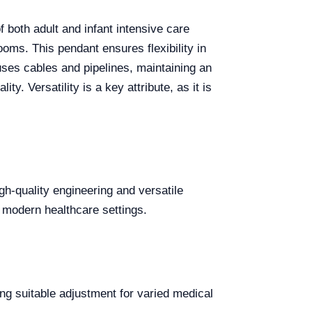
 both adult and infant intensive care
oms. This pendant ensures flexibility in
uses cables and pipelines, maintaining an
y. Versatility is a key attribute, as it is
h-quality engineering and versatile
or modern healthcare settings.
g suitable adjustment for varied medical