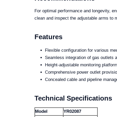
For optimal performance and longevity, e
clean and inspect the adjustable arms to 
Features
Flexible configuration for various m
Seamless integration of gas outlets a
Height-adjustable monitoring platfor
Comprehensive power outlet provisi
Concealed cable and pipeline manage
Technical Specifications
Model
YR02087