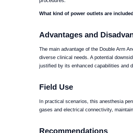
procedures.
What kind of power outlets are include
Advantages and Disadva
The main advantage of the Double Arm Ane
diverse clinical needs. A potential downsi
justified by its enhanced capabilities and du
Field Use
In practical scenarios, this anesthesia pend
gases and electrical connectivity, maintain
Recommendations