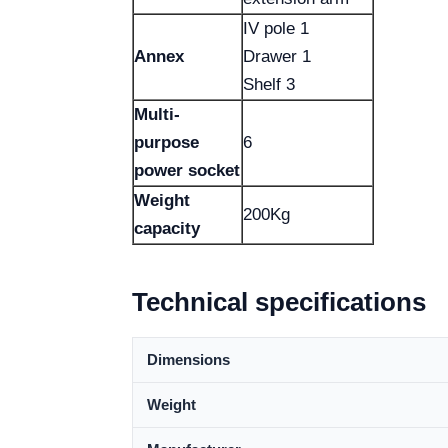
IV pole 1
Annex
Drawer 1
Shelf 3
Multi-
purpose
6
power socket
Weight
200Kg
capacity
Technical specifications
Dimensions
Weight