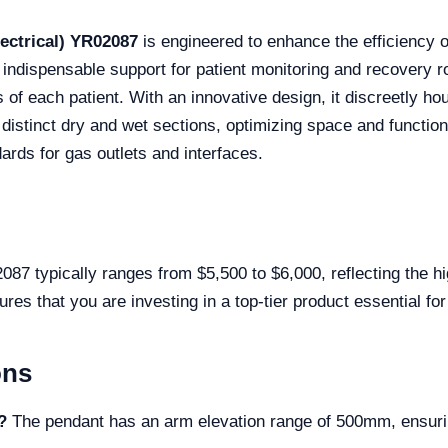
ectrical) YR02087
is engineered to enhance the efficiency of
 indispensable support for patient monitoring and recovery ro
 of each patient. With an innovative design, it discreetly ho
stinct dry and wet sections, optimizing space and functionalit
ards for gas outlets and interfaces.
 typically ranges from $5,500 to $6,000, reflecting the hig
sures that you are investing in a top-tier product essential f
ons
?
The pendant has an arm elevation range of 500mm, ensurin