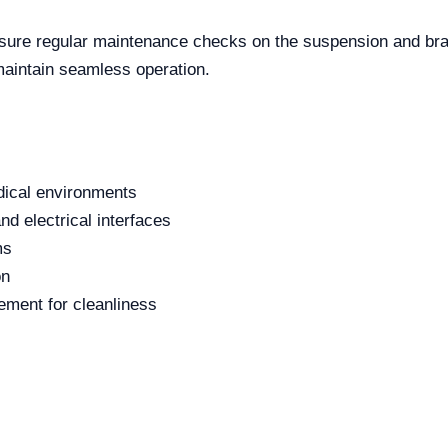
nsure regular maintenance checks on the suspension and b
maintain seamless operation.
edical environments
nd electrical interfaces
ms
on
ment for cleanliness