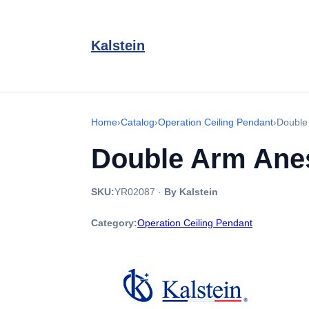
Kalstein
Home
›
Catalog
›
Operation Ceiling Pendant
›
Double
Double Arm Anes
SKU:
YR02087
·
By Kalstein
Category:
Operation Ceiling Pendant