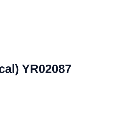
cal) YR02087