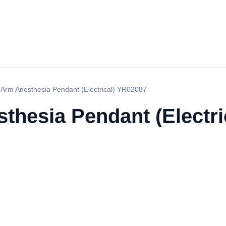
 Arm Anesthesia Pendant (Electrical) YR02087
thesia Pendant (Electri