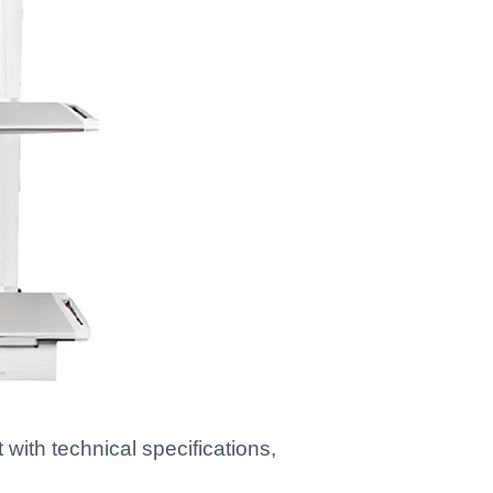
ith technical specifications,