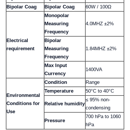
Bipolar Coag
Bipolar Coag
60W / 100Ω
Monopolar
Measuring
4.0MHZ ±2%
Frequency
Electrical
Bipolar
requirement
Measuring
1.84MHZ ±2%
Frequency
Max Input
1400VA
Currency
Condition
Range
Temperature
50°C to 40°C
Environmental
≤ 95% non-
Conditions for
Relative humidity
condensing
Use
700 hPa to 1060
Pressure
hPa