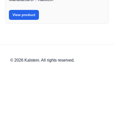
View product
© 2026 Kalstein. All rights reserved.