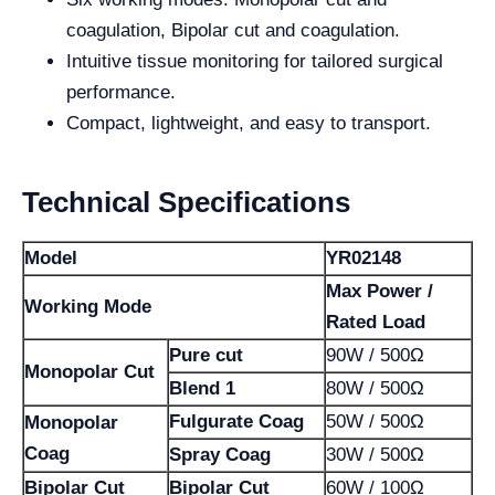
coagulation, Bipolar cut and coagulation.
Intuitive tissue monitoring for tailored surgical
performance.
Compact, lightweight, and easy to transport.
Technical Specifications
Model
YR02148
Max Power /
Working Mode
Rated Load
Pure cut
90W / 500Ω
Monopolar Cut
Blend 1
80W / 500Ω
Fulgurate Coag
50W / 500Ω
Monopolar
Coag
Spray Coag
30W / 500Ω
Bipolar Cut
Bipolar Cut
60W / 100Ω