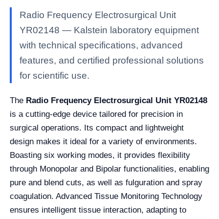
Radio Frequency Electrosurgical Unit
YR02148 — Kalstein laboratory equipment
with technical specifications, advanced
features, and certified professional solutions
for scientific use.
The
Radio Frequency Electrosurgical Unit YR02148
is a cutting-edge device tailored for precision in
surgical operations. Its compact and lightweight
design makes it ideal for a variety of environments.
Boasting six working modes, it provides flexibility
through Monopolar and Bipolar functionalities, enabling
pure and blend cuts, as well as fulguration and spray
coagulation. Advanced Tissue Monitoring Technology
ensures intelligent tissue interaction, adapting to