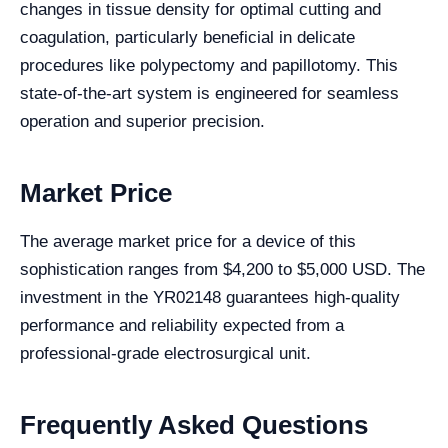
changes in tissue density for optimal cutting and
coagulation, particularly beneficial in delicate
procedures like polypectomy and papillotomy. This
state-of-the-art system is engineered for seamless
operation and superior precision.
Market Price
The average market price for a device of this
sophistication ranges from $4,200 to $5,000 USD. The
investment in the YR02148 guarantees high-quality
performance and reliability expected from a
professional-grade electrosurgical unit.
Frequently Asked Questions