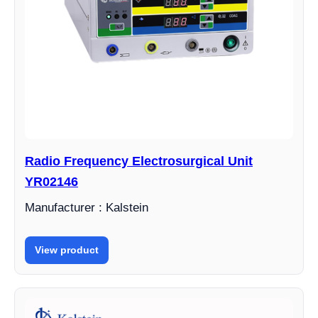
Radio Frequency Electrosurgical Unit
YR02146
Manufacturer : Kalstein
View product