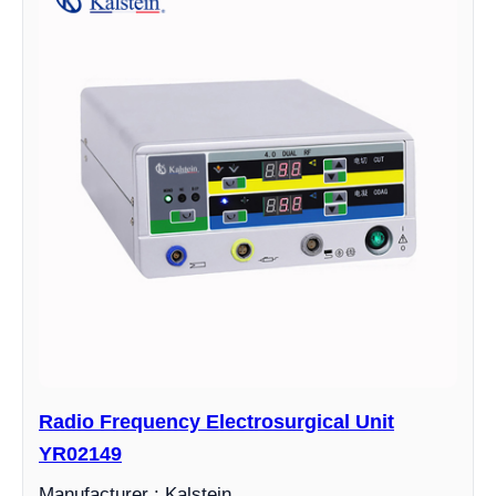
Radio Frequency Electrosurgical Unit
YR02149
Manufacturer : Kalstein