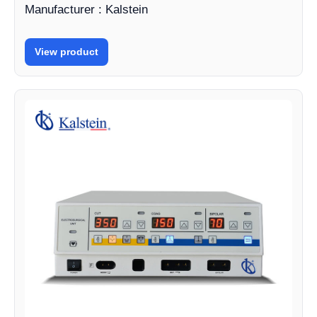
Manufacturer : Kalstein
View product