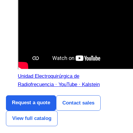
Unidad Electroquirúrgica de
Radiofrecuencia · YouTube · Kalstein
Request a quote
Contact sales
View full catalog