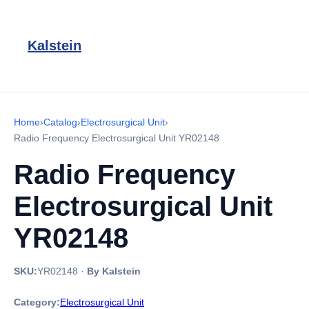
Kalstein
Home
›
Catalog
›
Electrosurgical Unit
›
Radio Frequency Electrosurgical Unit YR02148
Radio Frequency
Electrosurgical Unit
YR02148
SKU:
YR02148
·
By Kalstein
Category:
Electrosurgical Unit