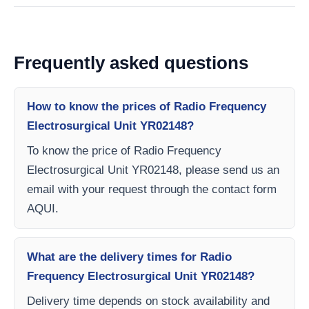
Frequently asked questions
How to know the prices of Radio Frequency
Electrosurgical Unit YR02148?
To know the price of Radio Frequency
Electrosurgical Unit YR02148, please send us an
email with your request through the contact form
AQUI.
What are the delivery times for Radio
Frequency Electrosurgical Unit YR02148?
Delivery time depends on stock availability and