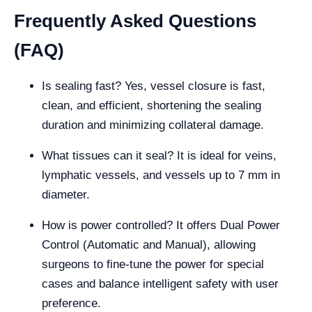
Frequently Asked Questions
(FAQ)
Is sealing fast? Yes, vessel closure is fast,
clean, and efficient, shortening the sealing
duration and minimizing collateral damage.
What tissues can it seal? It is ideal for veins,
lymphatic vessels, and vessels up to 7 mm in
diameter.
How is power controlled? It offers Dual Power
Control (Automatic and Manual), allowing
surgeons to fine-tune the power for special
cases and balance intelligent safety with user
preference.