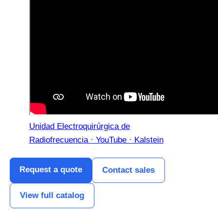
Unidad Electroquirúrgica de
Radiofrecuencia · YouTube · Kalstein
Request a quote
Contact sales
View full catalog