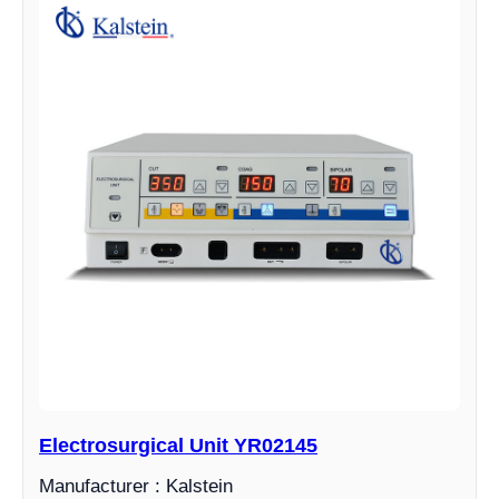
Electrosurgical Unit YR02145
Manufacturer : Kalstein