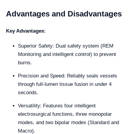
Advantages and Disadvantages
Key Advantages:
Superior Safety: Dual safety system (REM
Monitoring and intelligent control) to prevent
burns.
Precision and Speed: Reliably seals vessels
through full-lumen tissue fusion in under 4
seconds.
Versatility: Features four intelligent
electrosurgical functions, three monopolar
modes, and two bipolar modes (Standard and
Macro).