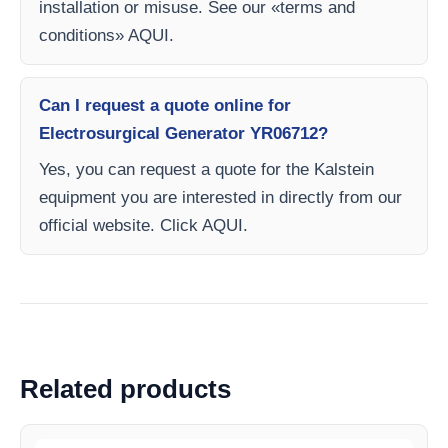
installation or misuse. See our «terms and
conditions» AQUI.
Can I request a quote online for
Electrosurgical Generator YR06712?
Yes, you can request a quote for the Kalstein
equipment you are interested in directly from our
official website. Click AQUI.
Related products