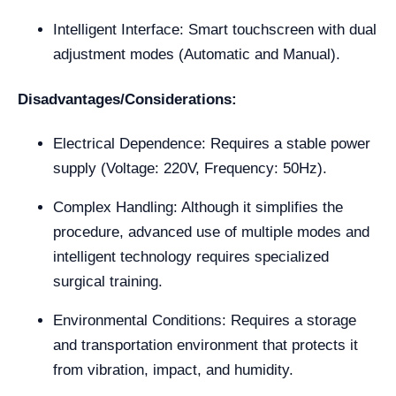
Intelligent Interface: Smart touchscreen with dual
adjustment modes (Automatic and Manual).
Disadvantages/Considerations:
Electrical Dependence: Requires a stable power
supply (Voltage: 220V, Frequency: 50Hz).
Complex Handling: Although it simplifies the
procedure, advanced use of multiple modes and
intelligent technology requires specialized
surgical training.
Environmental Conditions: Requires a storage
and transportation environment that protects it
from vibration, impact, and humidity.