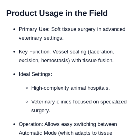
Product Usage in the Field
Primary Use: Soft tissue surgery in advanced
veterinary settings.
Key Function: Vessel sealing (laceration,
excision, hemostasis) with tissue fusion.
Ideal Settings:
High-complexity animal hospitals.
Veterinary clinics focused on specialized
surgery.
Operation: Allows easy switching between
Automatic Mode (which adapts to tissue