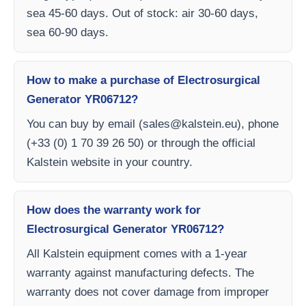
sea 45-60 days. Out of stock: air 30-60 days,
sea 60-90 days.
How to make a purchase of Electrosurgical
Generator YR06712?
You can buy by email (
sales@kalstein.eu
), phone
(+33 (0) 1 70 39 26 50) or through the official
Kalstein website in your country.
How does the warranty work for
Electrosurgical Generator YR06712?
All Kalstein equipment comes with a 1-year
warranty against manufacturing defects. The
warranty does not cover damage from improper