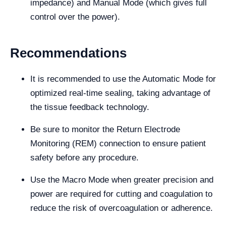
impedance) and Manual Mode (which gives full
control over the power).
Recommendations
It is recommended to use the Automatic Mode for
optimized real-time sealing, taking advantage of
the tissue feedback technology.
Be sure to monitor the Return Electrode
Monitoring (REM) connection to ensure patient
safety before any procedure.
Use the Macro Mode when greater precision and
power are required for cutting and coagulation to
reduce the risk of overcoagulation or adherence.