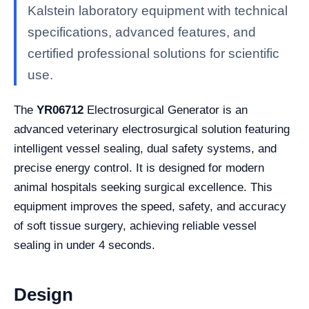
Kalstein laboratory equipment with technical
specifications, advanced features, and
certified professional solutions for scientific
use.
The
YR06712
Electrosurgical Generator is an
advanced veterinary electrosurgical solution featuring
intelligent vessel sealing, dual safety systems, and
precise energy control. It is designed for modern
animal hospitals seeking surgical excellence. This
equipment improves the speed, safety, and accuracy
of soft tissue surgery, achieving reliable vessel
sealing in under 4 seconds.
Design