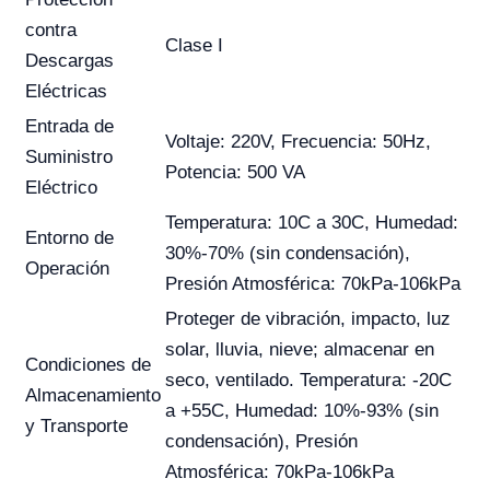
contra
Clase I
Descargas
Eléctricas
Entrada de
Voltaje: 220V, Frecuencia: 50Hz,
Suministro
Potencia: 500 VA
Eléctrico
Temperatura: 10C a 30C, Humedad:
Entorno de
30%-70% (sin condensación),
Operación
Presión Atmosférica: 70kPa-106kPa
Proteger de vibración, impacto, luz
solar, lluvia, nieve; almacenar en
Condiciones de
seco, ventilado. Temperatura: -20C
Almacenamiento
a +55C, Humedad: 10%-93% (sin
y Transporte
condensación), Presión
Atmosférica: 70kPa-106kPa