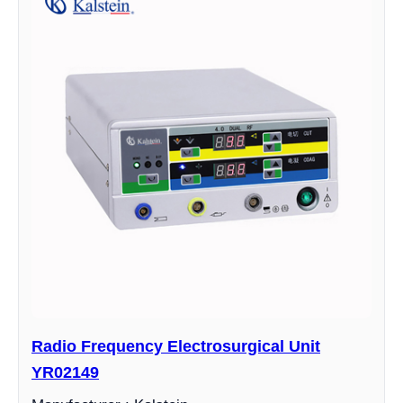
Radio Frequency Electrosurgical Unit
YR02149