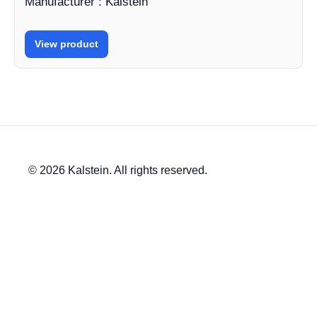
Manufacturer : Kalstein
View product
© 2026 Kalstein. All rights reserved.