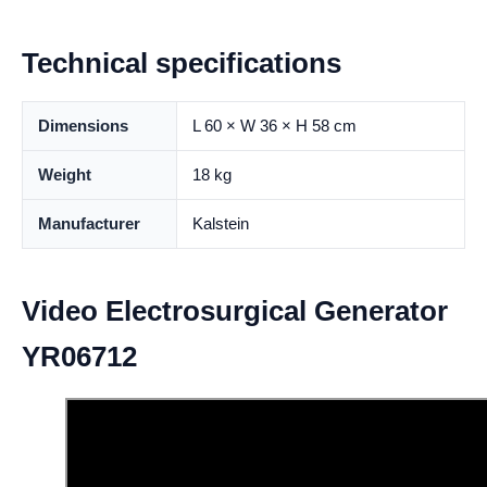
Technical specifications
Dimensions
L 60 × W 36 × H 58 cm
Weight
18 kg
Manufacturer
Kalstein
Video Electrosurgical Generator
YR06712