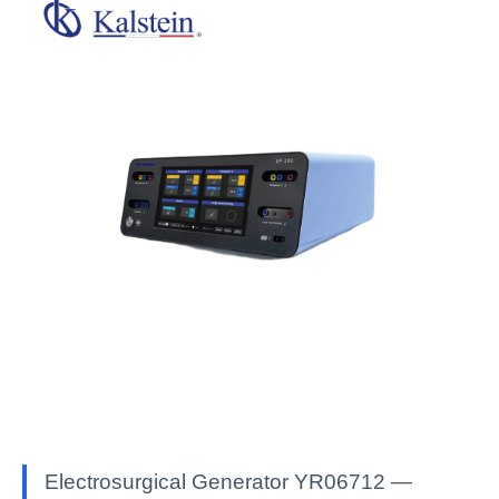
Electrosurgical Generator YR06712 —