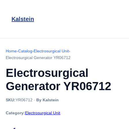
Kalstein
Home
›
Catalog
›
Electrosurgical Unit
›
Electrosurgical Generator YR06712
Electrosurgical
Generator YR06712
SKU:
YR06712
·
By Kalstein
Category:
Electrosurgical Unit