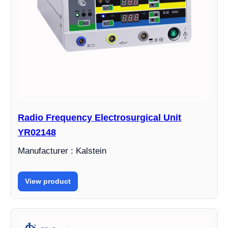
Radio Frequency Electrosurgical Unit
YR02148
Manufacturer : Kalstein
View product