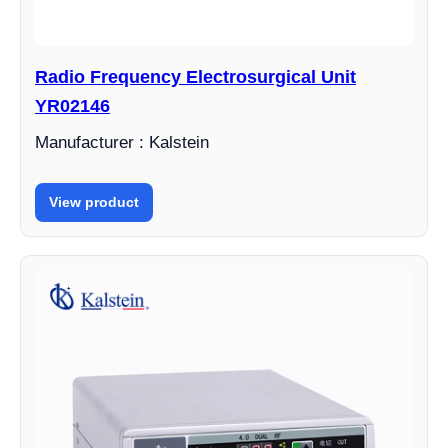
Radio Frequency Electrosurgical Unit
YR02146
Manufacturer : Kalstein
View product