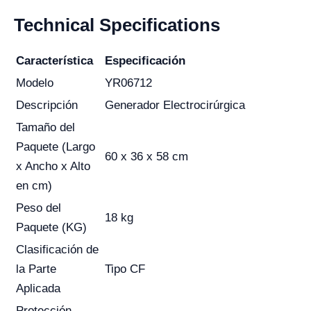
Technical Specifications
Característica
Especificación
Modelo
YR06712
Descripción
Generador Electrocirúrgica
Tamaño del
Paquete (Largo
60 x 36 x 58 cm
x Ancho x Alto
en cm)
Peso del
18 kg
Paquete (KG)
Clasificación de
la Parte
Tipo CF
Aplicada
Protección