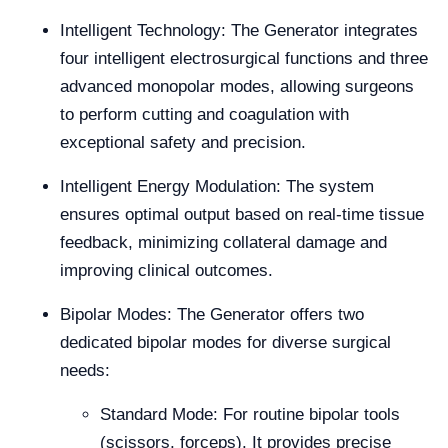
Intelligent Technology: The Generator integrates
four intelligent electrosurgical functions and three
advanced monopolar modes, allowing surgeons
to perform cutting and coagulation with
exceptional safety and precision.
Intelligent Energy Modulation: The system
ensures optimal output based on real-time tissue
feedback, minimizing collateral damage and
improving clinical outcomes.
Bipolar Modes: The Generator offers two
dedicated bipolar modes for diverse surgical
needs:
Standard Mode: For routine bipolar tools
(scissors, forceps). It provides precise