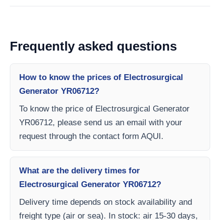
Frequently asked questions
How to know the prices of Electrosurgical
Generator YR06712?
To know the price of Electrosurgical Generator
YR06712, please send us an email with your
request through the contact form AQUI.
What are the delivery times for
Electrosurgical Generator YR06712?
Delivery time depends on stock availability and
freight type (air or sea). In stock: air 15-30 days,