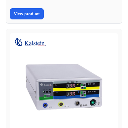
View product