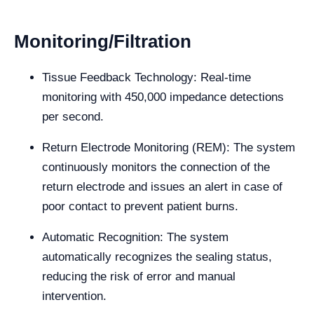
Monitoring/Filtration
Tissue Feedback Technology: Real-time
monitoring with 450,000 impedance detections
per second.
Return Electrode Monitoring (REM): The system
continuously monitors the connection of the
return electrode and issues an alert in case of
poor contact to prevent patient burns.
Automatic Recognition: The system
automatically recognizes the sealing status,
reducing the risk of error and manual
intervention.