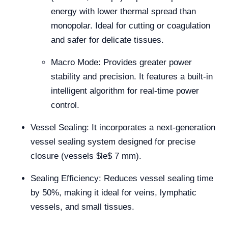
energy with lower thermal spread than
monopolar. Ideal for cutting or coagulation
and safer for delicate tissues.
Macro Mode: Provides greater power
stability and precision. It features a built-in
intelligent algorithm for real-time power
control.
Vessel Sealing: It incorporates a next-generation
vessel sealing system designed for precise
closure (vessels
$le$
7 mm).
Sealing Efficiency: Reduces vessel sealing time
by 50%, making it ideal for veins, lymphatic
vessels, and small tissues.