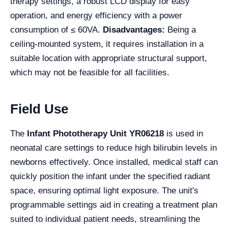
therapy settings, a robust LCD display for easy
operation, and energy efficiency with a power
consumption of ≤ 60VA.
Disadvantages:
Being a
ceiling-mounted system, it requires installation in a
suitable location with appropriate structural support,
which may not be feasible for all facilities.
Field Use
The
Infant Phototherapy Unit YR06218
is used in
neonatal care settings to reduce high bilirubin levels in
newborns effectively. Once installed, medical staff can
quickly position the infant under the specified radiant
space, ensuring optimal light exposure. The unit's
programmable settings aid in creating a treatment plan
suited to individual patient needs, streamlining the