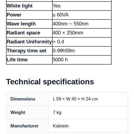
White light
Yes
Power
≤ 60VA
Wave length
400nm ~ 550nm
Radiant space
400 × 250mm
Radiant Uniformity
> 0.4
Therapy time set
0-99h59m
Life time
5000 h
Technical specifications
Dimensions
L 59 × W 45 × H 24 cm
Weight
7 kg
Manufacturer
Kalstein