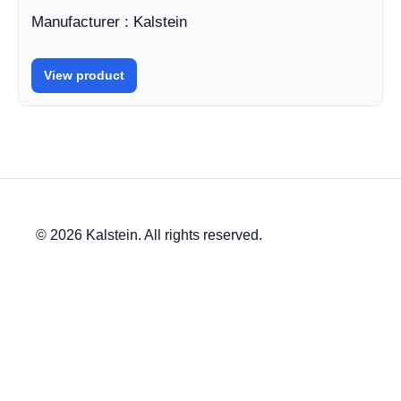
Manufacturer : Kalstein
View product
© 2026 Kalstein. All rights reserved.