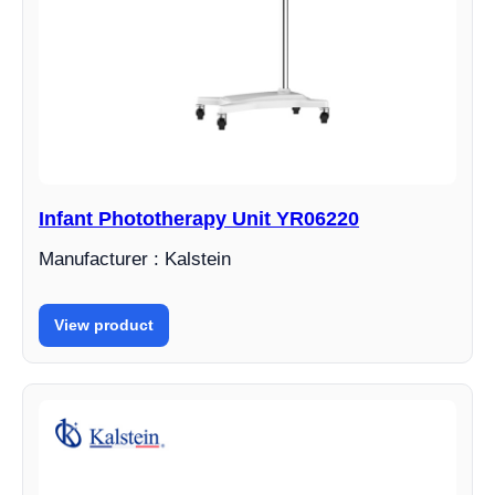
Infant Phototherapy Unit YR06220
Manufacturer : Kalstein
View product