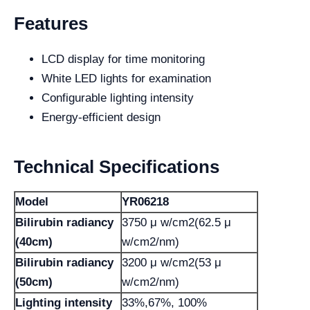
Features
LCD display for time monitoring
White LED lights for examination
Configurable lighting intensity
Energy-efficient design
Technical Specifications
Model
YR06218
Bilirubin radiancy
3750 μ w/cm2(62.5 μ
(40cm)
w/cm2/nm)
Bilirubin radiancy
3200 μ w/cm2(53 μ
(50cm)
w/cm2/nm)
Lighting intensity
33%,67%, 100%