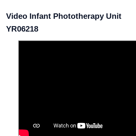
Video Infant Phototherapy Unit
YR06218