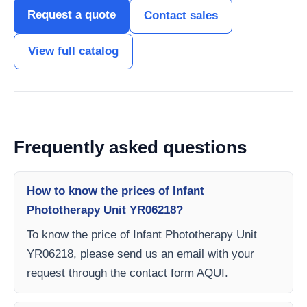
Request a quote
Contact sales
View full catalog
Frequently asked questions
How to know the prices of Infant
Phototherapy Unit YR06218?
To know the price of Infant Phototherapy Unit
YR06218, please send us an email with your
request through the contact form AQUI.