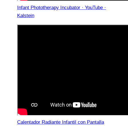
Infant Phototherapy Incubator · YouTube ·
Kalstein
Calentador Radiante Infantil con Pantalla