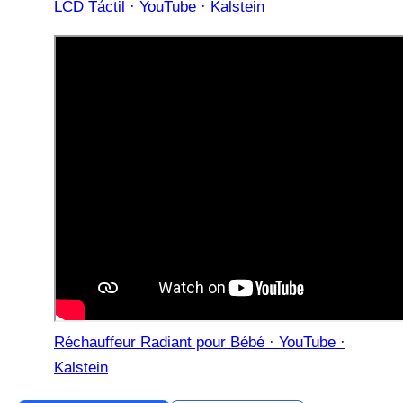
LCD Táctil · YouTube · Kalstein
Réchauffeur Radiant pour Bébé · YouTube ·
Kalstein