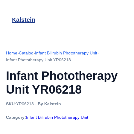
Kalstein
Home
›
Catalog
›
Infant Bilirubin Phototherapy Unit
›
Infant Phototherapy Unit YR06218
Infant Phototherapy
Unit YR06218
SKU:
YR06218
·
By Kalstein
Category:
Infant Bilirubin Phototherapy Unit