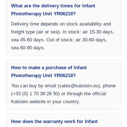
What are the delivery times for Infant
Phototherapy Unit YR06218?
Delivery time depends on stock availability and
freight type (air or sea). In stock: air 15-30 days,
sea 45-60 days. Out of stock: air 30-60 days,
sea 60-90 days.
How to make a purchase of Infant
Phototherapy Unit YR06218?
You can buy by email (
sales@kalstein.eu
), phone
(+33 (0) 1 70 39 26 50) or through the official
Kalstein website in your country.
How does the warranty work for Infant