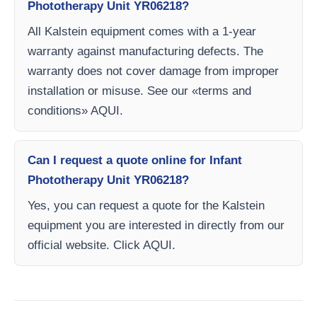
Phototherapy Unit YR06218?
All Kalstein equipment comes with a 1-year
warranty against manufacturing defects. The
warranty does not cover damage from improper
installation or misuse. See our «terms and
conditions» AQUI.
Can I request a quote online for Infant
Phototherapy Unit YR06218?
Yes, you can request a quote for the Kalstein
equipment you are interested in directly from our
official website. Click AQUI.