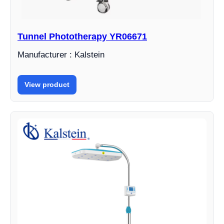
Tunnel Phototherapy YR06671
Manufacturer : Kalstein
View product