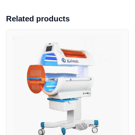
Related products