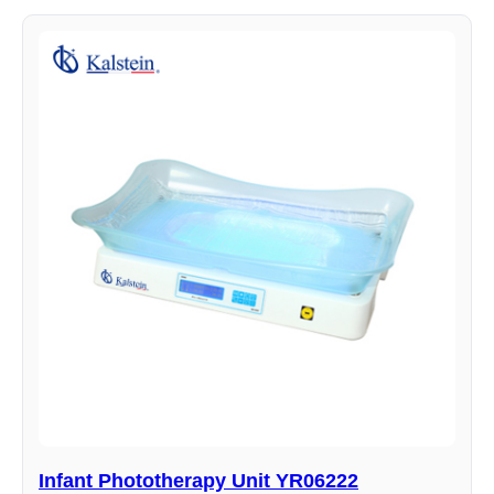
Infant Phototherapy Unit YR06222