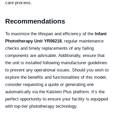
care process.
Recommendations
To maximize the lifespan and efficiency of the
Infant
Phototherapy Unit YR06218
, regular maintenance
checks and timely replacements of any failing
components are advisable. Additionally, ensure that
the unit is installed following manufacturer guidelines
to prevent any operational issues. Should you wish to
explore the benefits and functionalities of this model,
consider requesting a quote or generating one
automatically via the Kalstein Plus platform. It’s the
perfect opportunity to ensure your facility is equipped
with top-tier phototherapy technology.