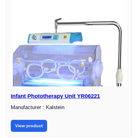
Infant Phototherapy Unit YR06221
Manufacturer : Kalstein
View product