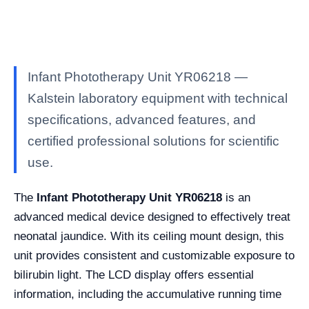
Infant Phototherapy Unit YR06218 —
Kalstein laboratory equipment with technical
specifications, advanced features, and
certified professional solutions for scientific
use.
The
Infant Phototherapy Unit YR06218
is an
advanced medical device designed to effectively treat
neonatal jaundice. With its ceiling mount design, this
unit provides consistent and customizable exposure to
bilirubin light. The LCD display offers essential
information, including the accumulative running time