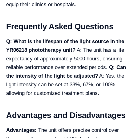
equip their clinics or hospitals.
Frequently Asked Questions
Q: What is the lifespan of the light source in the
YR06218 phototherapy unit?
A: The unit has a life
expectancy of approximately 5000 hours, ensuring
reliable performance over extended periods.
Q: Can
the intensity of the light be adjusted?
A: Yes, the
light intensity can be set at 33%, 67%, or 100%,
allowing for customized treatment plans.
Advantages and Disadvantages
Advantages:
The unit offers precise control over