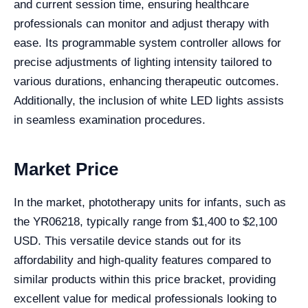
and current session time, ensuring healthcare
professionals can monitor and adjust therapy with
ease. Its programmable system controller allows for
precise adjustments of lighting intensity tailored to
various durations, enhancing therapeutic outcomes.
Additionally, the inclusion of white LED lights assists
in seamless examination procedures.
Market Price
In the market, phototherapy units for infants, such as
the YR06218, typically range from $1,400 to $2,100
USD. This versatile device stands out for its
affordability and high-quality features compared to
similar products within this price bracket, providing
excellent value for medical professionals looking to