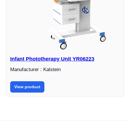
Infant Phototherapy Unit YR06223
Manufacturer : Kalstein
View product