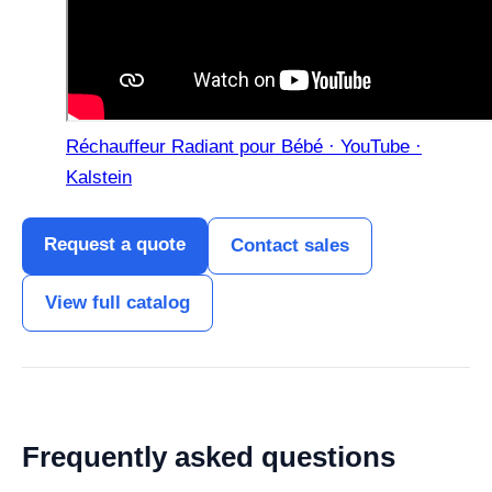
Réchauffeur Radiant pour Bébé · YouTube ·
Kalstein
Request a quote
Contact sales
View full catalog
Frequently asked questions