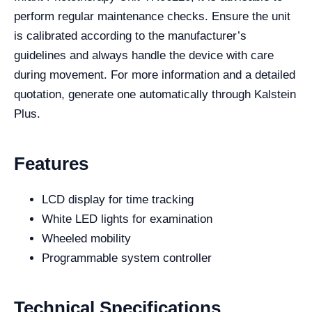
perform regular maintenance checks. Ensure the unit
is calibrated according to the manufacturer’s
guidelines and always handle the device with care
during movement. For more information and a detailed
quotation, generate one automatically through Kalstein
Plus.
Features
LCD display for time tracking
White LED lights for examination
Wheeled mobility
Programmable system controller
Technical Specifications