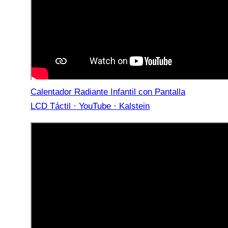
Calentador Radiante Infantil con Pantalla
LCD Táctil · YouTube · Kalstein