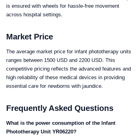
is ensured with wheels for hassle-free movement
across hospital settings.
Market Price
The average market price for infant phototherapy units
ranges between 1500 USD and 2200 USD. This
competitive pricing reflects the advanced features and
high reliability of these medical devices in providing
essential care for newborns with jaundice.
Frequently Asked Questions
What is the power consumption of the Infant
Phototherapy Unit YR06220?