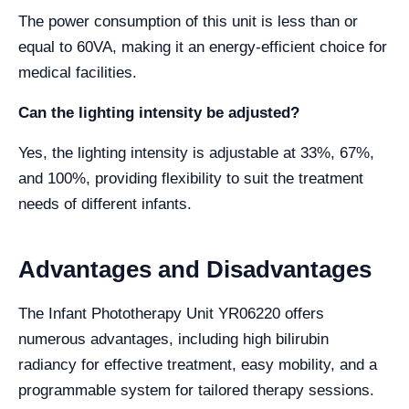
The power consumption of this unit is less than or
equal to 60VA, making it an energy-efficient choice for
medical facilities.
Can the lighting intensity be adjusted?
Yes, the lighting intensity is adjustable at 33%, 67%,
and 100%, providing flexibility to suit the treatment
needs of different infants.
Advantages and Disadvantages
The Infant Phototherapy Unit YR06220 offers
numerous advantages, including high bilirubin
radiancy for effective treatment, easy mobility, and a
programmable system for tailored therapy sessions.