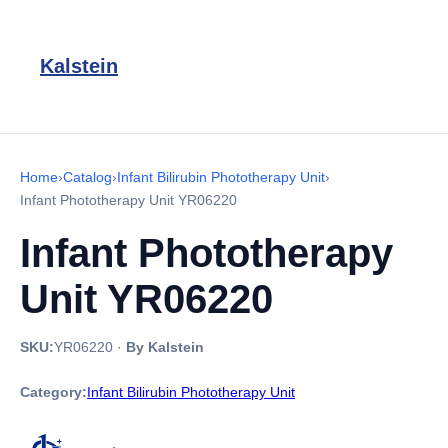
Kalstein
Home
›
Catalog
›
Infant Bilirubin Phototherapy Unit
›
Infant Phototherapy Unit YR06220
Infant Phototherapy
Unit YR06220
SKU:
YR06220
·
By Kalstein
Category:
Infant Bilirubin Phototherapy Unit