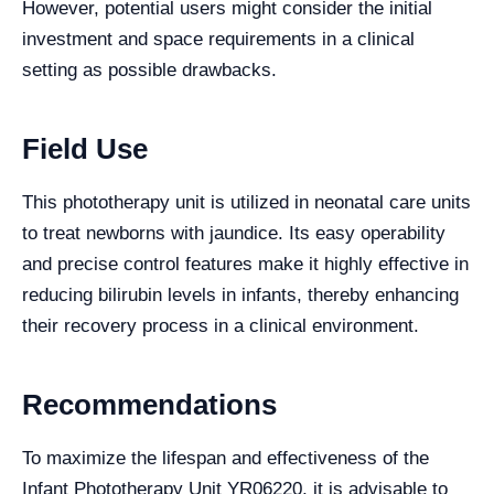
However, potential users might consider the initial
investment and space requirements in a clinical
setting as possible drawbacks.
Field Use
This phototherapy unit is utilized in neonatal care units
to treat newborns with jaundice. Its easy operability
and precise control features make it highly effective in
reducing bilirubin levels in infants, thereby enhancing
their recovery process in a clinical environment.
Recommendations
To maximize the lifespan and effectiveness of the
Infant Phototherapy Unit YR06220, it is advisable to