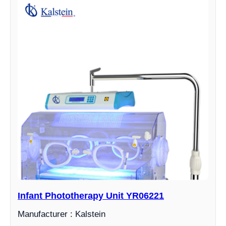
Infant Phototherapy Unit YR06221
Manufacturer : Kalstein