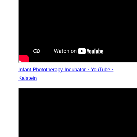
Infant Phototherapy Incubator · YouTube ·
Kalstein