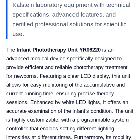
Kalstein laboratory equipment with technical
specifications, advanced features, and
certified professional solutions for scientific
use.
The
Infant Phototherapy Unit YR06220
is an
advanced medical device specifically designed to
provide efficient and reliable phototherapy treatment
for newborns. Featuring a clear LCD display, this unit
allows for easy monitoring of the accumulative and
current running time, ensuring precise therapy
sessions. Enhanced by white LED lights, it offers an
accurate examination of the infant's condition. The unit
is highly customizable, with a programmable system
controller that enables setting different lighting
intensities at different times. Furthermore, its mobility