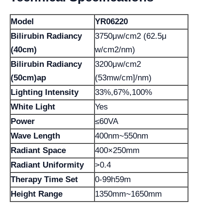
Model
YR06220
Bilirubin Radiancy
3750μw/cm2 (62.5μ
(40cm)
w/cm2/nm)
Bilirubin Radiancy
3200μw/cm2
(50cm)ap
(53mw/cm]/nm)
Lighting Intensity
33%,67%,100%
White Light
Yes
Power
≤60VA
Wave Length
400nm~550nm
Radiant Space
400×250mm
Radiant Uniformity
>0.4
Therapy Time Set
0-99h59m
Height Range
1350mm~1650mm