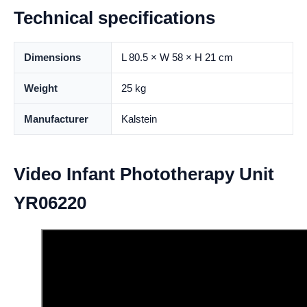
Technical specifications
Dimensions
L 80.5 × W 58 × H 21 cm
Weight
25 kg
Manufacturer
Kalstein
Video Infant Phototherapy Unit
YR06220