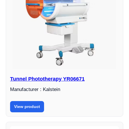
Tunnel Phototherapy YR06671
Manufacturer : Kalstein
View product