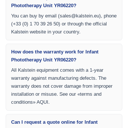
Phototherapy Unit YR06220?
You can buy by email (
sales@kalstein.eu
), phone
(+33 (0) 1 70 39 26 50) or through the official
Kalstein website in your country.
How does the warranty work for Infant
Phototherapy Unit YR06220?
All Kalstein equipment comes with a 1-year
warranty against manufacturing defects. The
warranty does not cover damage from improper
installation or misuse. See our «terms and
conditions» AQUI.
Can I request a quote online for Infant