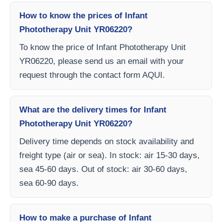
How to know the prices of Infant
Phototherapy Unit YR06220?
To know the price of Infant Phototherapy Unit
YR06220, please send us an email with your
request through the contact form AQUI.
What are the delivery times for Infant
Phototherapy Unit YR06220?
Delivery time depends on stock availability and
freight type (air or sea). In stock: air 15-30 days,
sea 45-60 days. Out of stock: air 30-60 days,
sea 60-90 days.
How to make a purchase of Infant