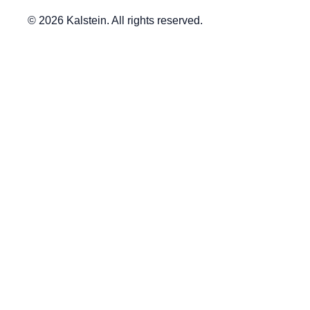
© 2026 Kalstein. All rights reserved.