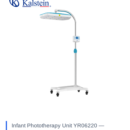
Infant Phototherapy Unit YR06220 —