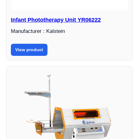
Infant Phototherapy Unit YR06222
Manufacturer : Kalstein
View product