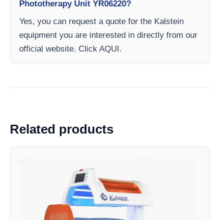
Phototherapy Unit YR06220?
Yes, you can request a quote for the Kalstein
equipment you are interested in directly from our
official website. Click AQUI.
Related products