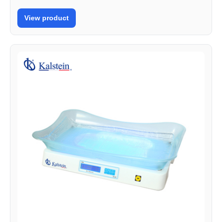
View product