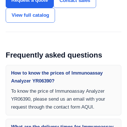
Request a quote
Contact sales
View full catalog
Frequently asked questions
How to know the prices of Immunoassay
Analyzer YR06390?
To know the price of Immunoassay Analyzer
YR06390, please send us an email with your
request through the contact form AQUI.
What are the delivery times for Immunoassay