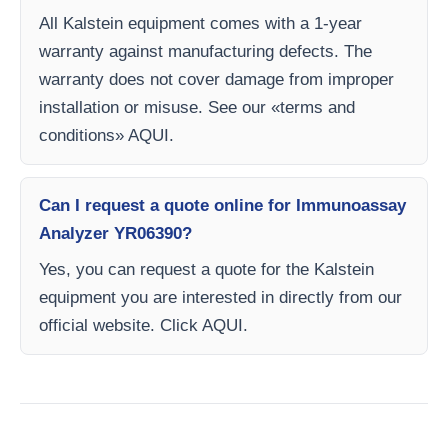
All Kalstein equipment comes with a 1-year
warranty against manufacturing defects. The
warranty does not cover damage from improper
installation or misuse. See our «terms and
conditions» AQUI.
Can I request a quote online for Immunoassay
Analyzer YR06390?
Yes, you can request a quote for the Kalstein
equipment you are interested in directly from our
official website. Click AQUI.