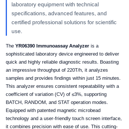
laboratory equipment with technical
specifications, advanced features, and
certified professional solutions for scientific
use.
The
YR06390 Immunoassay Analyzer
is a
sophisticated laboratory device engineered to deliver
quick and highly reliable diagnostic results. Boasting
an impressive throughput of 220T/h, it analyzes
samples and provides findings within just 15 minutes.
This analyzer ensures consistent repeatability with a
coefficient of variation (CV) of ≤3%, supporting
BATCH, RANDOM, and STAT operation modes.
Equipped with patented magnetic microbead
technology and a user-friendly touch screen interface,
it combines precision with ease of use. This cutting-