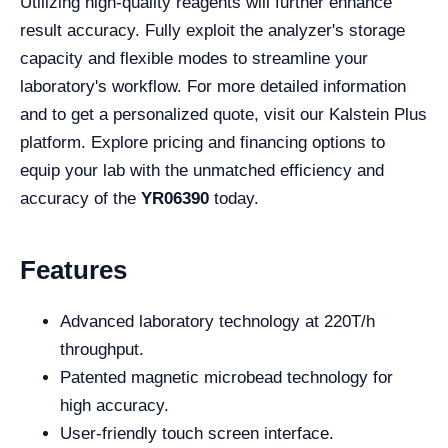
Utilizing high-quality reagents will further enhance
result accuracy. Fully exploit the analyzer's storage
capacity and flexible modes to streamline your
laboratory's workflow. For more detailed information
and to get a personalized quote, visit our Kalstein Plus
platform. Explore pricing and financing options to
equip your lab with the unmatched efficiency and
accuracy of the
YR06390
today.
Features
Advanced laboratory technology at 220T/h
throughput.
Patented magnetic microbead technology for
high accuracy.
User-friendly touch screen interface.