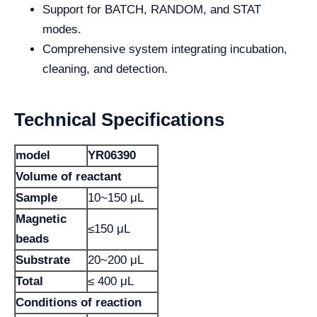
Support for BATCH, RANDOM, and STAT
modes.
Comprehensive system integrating incubation,
cleaning, and detection.
Technical Specifications
model
YR06390
Volume of reactant
Sample
10~150 μL
Magnetic
≤150 μL
beads
Substrate
20~200 μL
Total
≤ 400 μL
Conditions of reaction