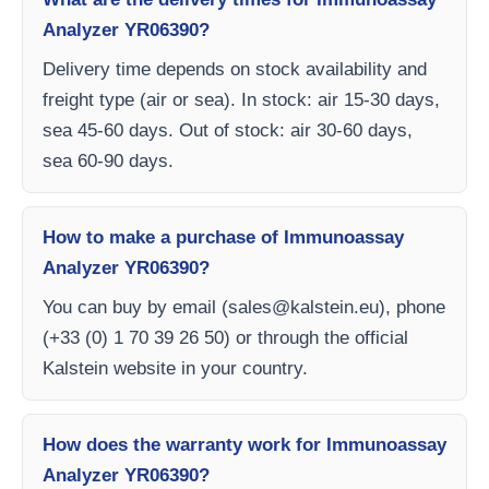
Analyzer YR06390?
Delivery time depends on stock availability and
freight type (air or sea). In stock: air 15-30 days,
sea 45-60 days. Out of stock: air 30-60 days,
sea 60-90 days.
How to make a purchase of Immunoassay
Analyzer YR06390?
You can buy by email (
sales@kalstein.eu
), phone
(+33 (0) 1 70 39 26 50) or through the official
Kalstein website in your country.
How does the warranty work for Immunoassay
Analyzer YR06390?