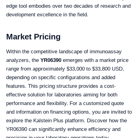
edge tool embodies over two decades of research and
development excellence in the field.
Market Pricing
Within the competitive landscape of immunoassay
analyzers, the
YR06390
emerges with a market price
range from approximately $33,000 to $33,800 USD,
depending on specific configurations and added
features. This pricing structure provides a cost-
effective solution for laboratories aiming for both
performance and flexibility. For a customized quote
and information on financing options, you are invited to
explore the Kalstein Plus platform. Discover how the
YR06390 can significantly enhance efficiency and
precision in your laboratory operations today.