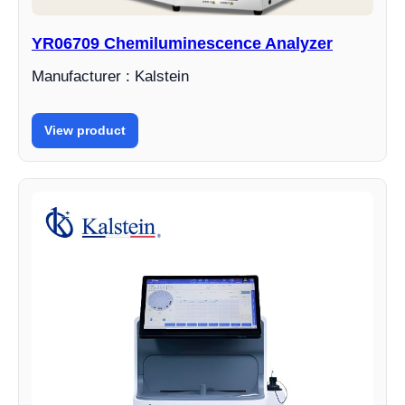
YR06709 Chemiluminescence Analyzer
Manufacturer : Kalstein
View product