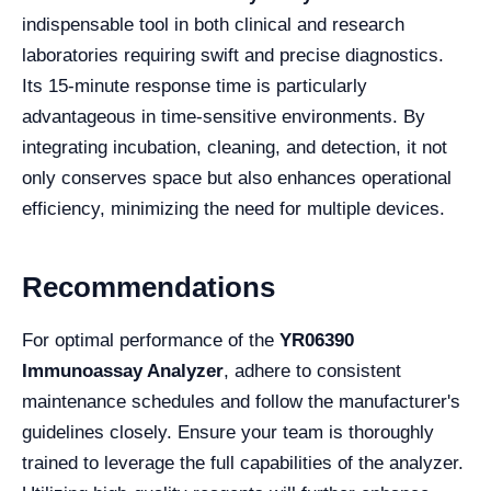
indispensable tool in both clinical and research
laboratories requiring swift and precise diagnostics.
Its 15-minute response time is particularly
advantageous in time-sensitive environments. By
integrating incubation, cleaning, and detection, it not
only conserves space but also enhances operational
efficiency, minimizing the need for multiple devices.
Recommendations
For optimal performance of the
YR06390
Immunoassay Analyzer
, adhere to consistent
maintenance schedules and follow the manufacturer's
guidelines closely. Ensure your team is thoroughly
trained to leverage the full capabilities of the analyzer.