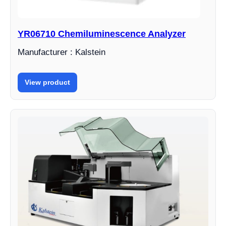
YR06710 Chemiluminescence Analyzer
Manufacturer : Kalstein
View product