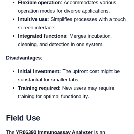
Flexible operation:
Accommodates various
operation modes for diverse applications.
Intuitive use:
Simplifies processes with a touch
screen interface.
Integrated functions:
Merges incubation,
cleaning, and detection in one system.
Disadvantages:
Initial investment:
The upfront cost might be
substantial for smaller labs.
Training required:
New users may require
training for optimal functionality.
Field Use
The
YR06390 Immunoassay Analyzer
is an