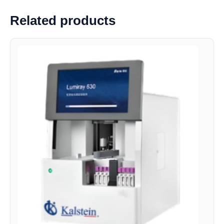
Related products