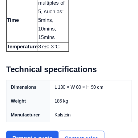
multiples of
5, such as:
Time
5mins,
10mins,
15mins
Temperature
37±0.3°C
Technical specifications
Dimensions
L 130 × W 80 × H 90 cm
Weight
186 kg
Manufacturer
Kalstein