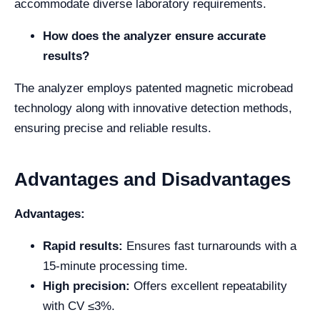
accommodate diverse laboratory requirements.
How does the analyzer ensure accurate
results?
The analyzer employs patented magnetic microbead
technology along with innovative detection methods,
ensuring precise and reliable results.
Advantages and Disadvantages
Advantages:
Rapid results:
Ensures fast turnarounds with a
15-minute processing time.
High precision:
Offers excellent repeatability
with CV ≤3%.