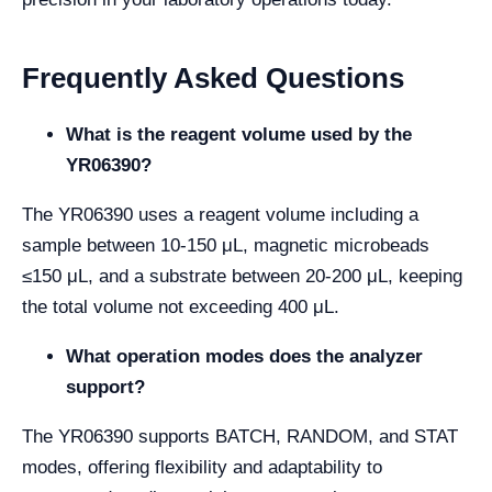
Frequently Asked Questions
What is the reagent volume used by the
YR06390?
The YR06390 uses a reagent volume including a
sample between 10-150 μL, magnetic microbeads
≤150 μL, and a substrate between 20-200 μL, keeping
the total volume not exceeding 400 μL.
What operation modes does the analyzer
support?
The YR06390 supports BATCH, RANDOM, and STAT
modes, offering flexibility and adaptability to