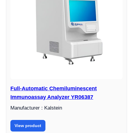
Full-Automatic Chemiluminescent
Immunoassay Analyzer YR06387
Manufacturer : Kalstein
View product