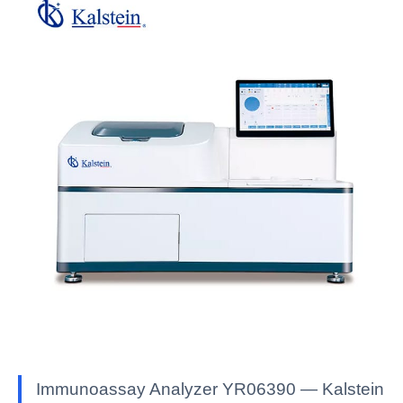
Immunoassay Analyzer YR06390 — Kalstein