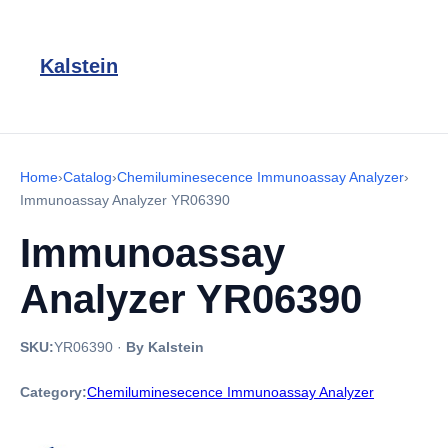
Kalstein
Home
›
Catalog
›
Chemiluminesecence Immunoassay Analyzer
›
Immunoassay Analyzer YR06390
Immunoassay
Analyzer YR06390
SKU:
YR06390
·
By Kalstein
Category:
Chemiluminesecence Immunoassay Analyzer