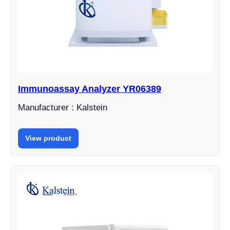
Immunoassay Analyzer YR06389
Manufacturer : Kalstein
View product