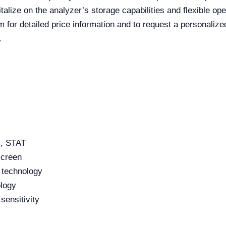
talize on the analyzer’s storage capabilities and flexible op
m for detailed price information and to request a personalize
.
, STAT
screen
l technology
logy
sensitivity