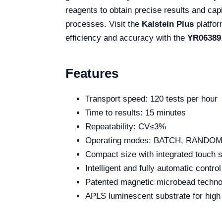
reagents to obtain precise results and capi
processes. Visit the
Kalstein Plus
platfor
efficiency and accuracy with the
YR06389
Features
Transport speed: 120 tests per hour
Time to results: 15 minutes
Repeatability: CV≤3%
Operating modes: BATCH, RANDOM
Compact size with integrated touch 
Intelligent and fully automatic contro
Patented magnetic microbead techno
APLS luminescent substrate for high 