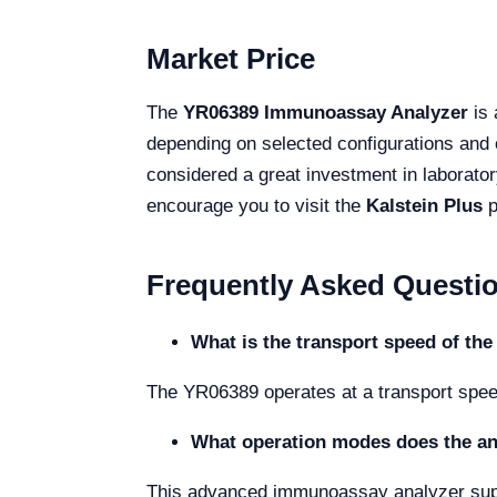
Market Price
The
YR06389 Immunoassay Analyzer
is 
depending on selected configurations and o
considered a great investment in laborator
encourage you to visit the
Kalstein Plus
p
Frequently Asked Questi
What is the transport speed of th
The YR06389 operates at a transport speed 
What operation modes does the an
This advanced immunoassay analyzer suppo