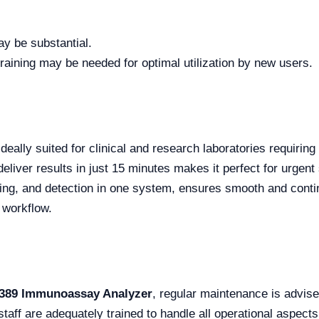
ay be substantial.
ining may be needed for optimal utilization by new users.
ideally suited for clinical and research laboratories requiring
deliver results in just 15 minutes makes it perfect for urgent 
aning, and detection in one system, ensures smooth and conti
 workflow.
389 Immunoassay Analyzer
, regular maintenance is advise
staff are adequately trained to handle all operational aspects