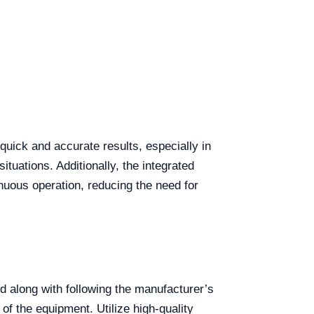
 quick and accurate results, especially in
situations. Additionally, the integrated
nuous operation, reducing the need for
d along with following the manufacturer’s
 of the equipment. Utilize high-quality