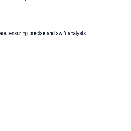
te, ensuring precise and swift analysis