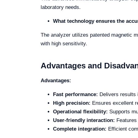
laboratory needs.
What technology ensures the accur
The analyzer utilizes patented magnetic m
with high sensitivity.
Advantages and Disadva
Advantages:
Fast performance:
Delivers results 
High precision:
Ensures excellent r
Operational flexibility:
Supports mu
User-friendly interaction:
Features a
Complete integration:
Efficient com