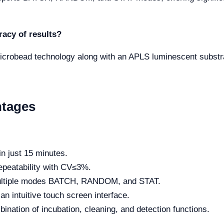
acy of results?
icrobead technology along with an APLS luminescent substra
ntages
in just 15 minutes.
epeatability with CV≤3%.
ltiple modes BATCH, RANDOM, and STAT.
n intuitive touch screen interface.
bination of incubation, cleaning, and detection functions.