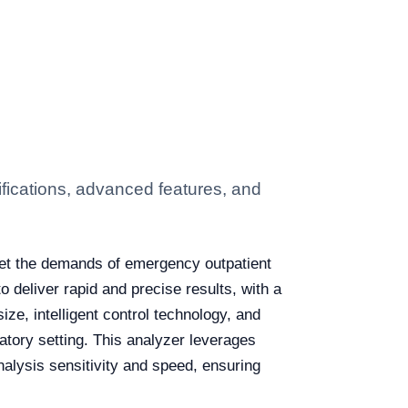
ications, advanced features, and
eet the demands of emergency outpatient
o deliver rapid and precise results, with a
ize, intelligent control technology, and
ratory setting. This analyzer leverages
lysis sensitivity and speed, ensuring