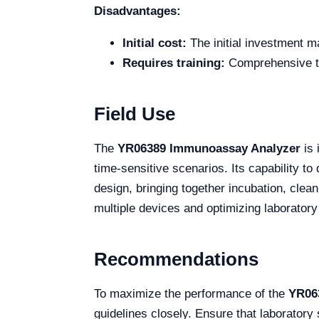
Disadvantages:
Initial cost:
The initial investment m
Requires training:
Comprehensive tra
Field Use
The
YR06389 Immunoassay Analyzer
is 
time-sensitive scenarios. Its capability to 
design, bringing together incubation, cle
multiple devices and optimizing laboratory
Recommendations
To maximize the performance of the
YR06
guidelines closely. Ensure that laboratory 