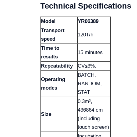
Technical Specifications
Model
YR06389
Transport
120T/h
speed
Time to
15 minutes
results
Repeatability
CV≤3%.
BATCH,
Operating
RANDOM,
modes
STAT
0.3m³,
436864 cm
Size
(including
touch screen)
Incubation,