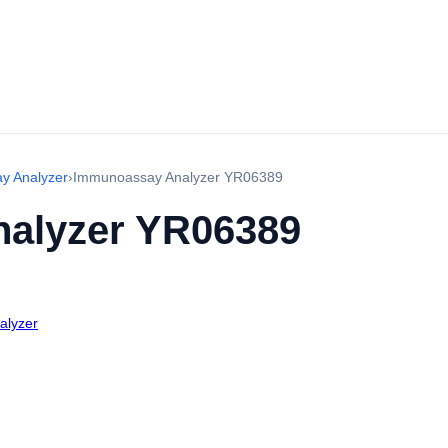
y Analyzer
›
Immunoassay Analyzer YR06389
alyzer YR06389
alyzer