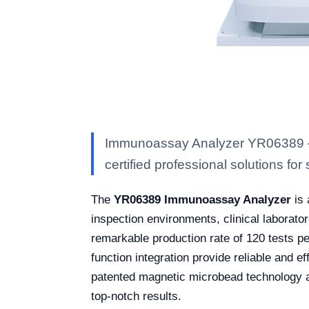
Immunoassay Analyzer YR06389 — K
certified professional solutions for 
The
YR06389 Immunoassay Analyzer
is 
inspection environments, clinical laborator
remarkable production rate of 120 tests per
function integration provide reliable and e
patented magnetic microbead technology a
top-notch results.