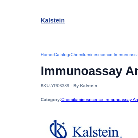
Kalstein
Home
›
Catalog
›
Chemiluminesecence Immunoassa
Immunoassay An
SKU:
YR06389
·
By Kalstein
Category:
Chemiluminesecence Immunoassay An