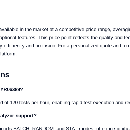
available in the market at a competitive price range, avera
ptional features. This price point reflects the quality and t
y efficiency and precision. For a personalized quote and to 
latform.
ons
e YR06389?
of 120 tests per hour, enabling rapid test execution and resu
alyzer support?
rts BATCH, RANDOM, and STAT modes, offering significant f