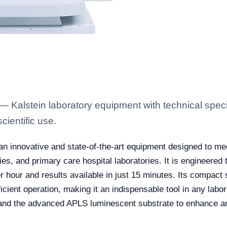
alstein laboratory equipment with technical specif
scientific use.
an innovative and state-of-the-art equipment designed to m
ies, and primary care hospital laboratories. It is engineered t
 hour and results available in just 15 minutes. Its compact s
fficient operation, making it an indispensable tool in any labo
nd the advanced APLS luminescent substrate to enhance ana