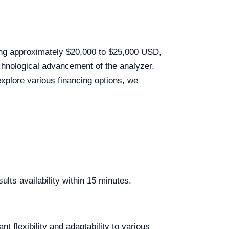
ging approximately $20,000 to $25,000 USD,
echnological advancement of the analyzer,
explore various financing options, we
lts availability within 15 minutes.
lexibility and adaptability to various