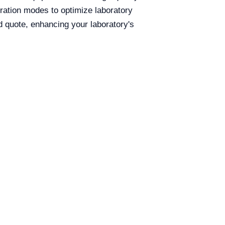
eration modes to optimize laboratory
d quote, enhancing your laboratory's