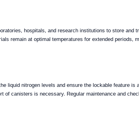
atories, hospitals, and research institutions to store and tr
ials remain at optimal temperatures for extended periods, mi
he liquid nitrogen levels and ensure the lockable feature is
sport of canisters is necessary. Regular maintenance and chec