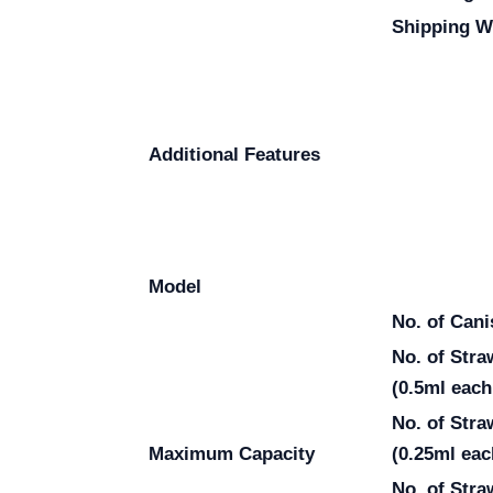
Shipping W
Additional Features
Model
No. of Cani
No. of Str
(0.5ml each
No. of Str
Maximum Capacity
(0.25ml eac
No. of Stra