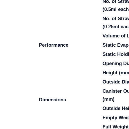
No. of Stra
(0.5ml each
No. of Stra
(0.25ml eac
Volume of 
Performance
Static Evap
Static Hold
Opening Di
Height (mm
Outside Di
Canister O
(mm)
Dimensions
Outside He
Empty Weig
Full Weight