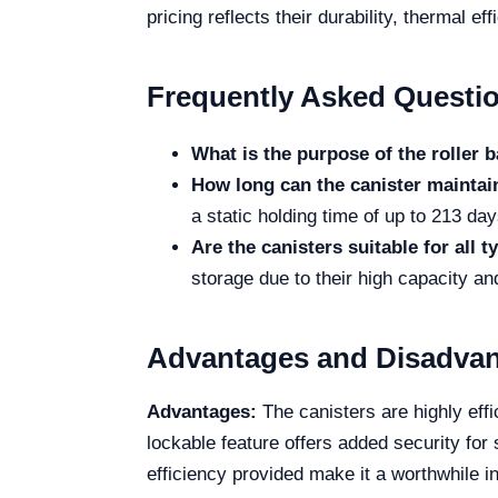
pricing reflects their durability, thermal 
Frequently Asked Questi
What is the purpose of the roller 
How long can the canister mainta
a static holding time of up to 213 da
Are the canisters suitable for all 
storage due to their high capacity and
Advantages and Disadva
Advantages:
The canisters are highly effi
lockable feature offers added security for
efficiency provided make it a worthwhile i