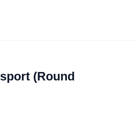
nsport (Round