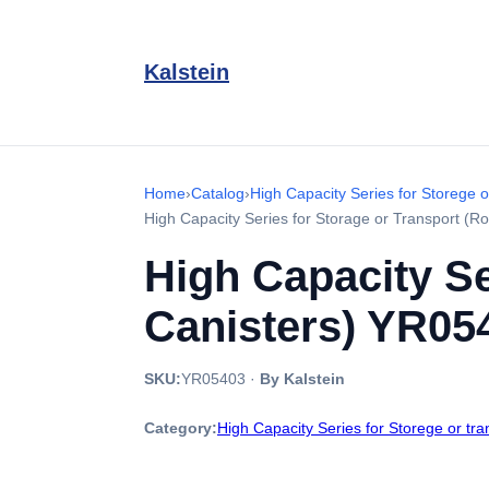
Kalstein
Home
›
Catalog
›
High Capacity Series for Storege o
High Capacity Series for Storage or Transport (
High Capacity Se
Canisters) YR05
SKU:
YR05403
·
By Kalstein
Category:
High Capacity Series for Storege or tr