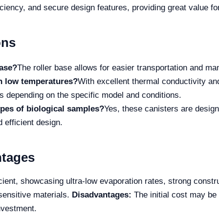
efficiency, and secure design features, providing great value f
ons
base?
The roller base allows for easier transportation and man
in low temperatures?
With excellent thermal conductivity a
ys depending on the specific model and conditions.
types of biological samples?
Yes, these canisters are design
 efficient design.
ntages
cient, showcasing ultra-low evaporation rates, strong const
 sensitive materials.
Disadvantages:
The initial cost may be a
nvestment.