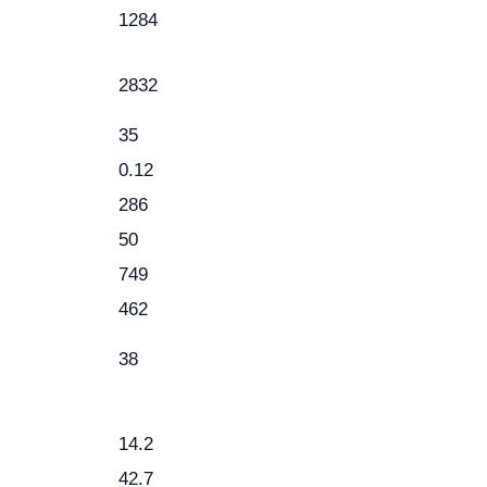
1284
2832
35
0.12
286
50
749
462
38
14.2
42.7