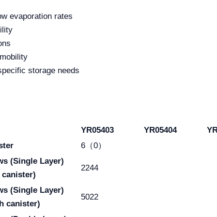
low evaporation rates
lity
ons
mobility
specific storage needs
YR05403
YR05404
YR
ster
6（0）
aws
(Single Layer)
2244
 canister)
aws
(Single Layer)
5022
h canister)