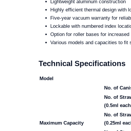
Lightweight aluminum construction
Highly efficient thermal design with 
Five-year vacuum warranty for reliabi
Lockable with numbered index locati
Option for roller bases for increased 
Various models and capacities to fit 
Technical Specifications
Model
No. of Cani
No. of Str
(0.5ml each
No. of Str
Maximum Capacity
(0.25ml eac