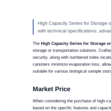
High Capacity Series for Storage
with technical specifications, advan
The
High Capacity Series for Storage o
storage or transportation solutions. Craft
security, along with numbered index locati
canisters minimize evaporation loss, allow
suitable for various biological sample sto
Market Price
When considering the purchase of high-cap
based on the specific features and capaci