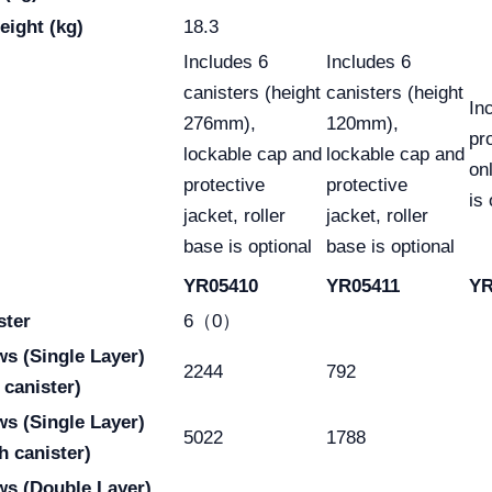
eight (kg)
18.3
Includes 6
Includes 6
canisters (height
canisters (height
In
276mm),
120mm),
pr
lockable cap and
lockable cap and
onl
protective
protective
is 
jacket, roller
jacket, roller
base is optional
base is optional
YR05410
YR05411
YR
ster
6（0）
aws
(Single Layer)
2244
792
 canister)
aws
(Single Layer)
5022
1788
h canister)
ws
(Double Layer)