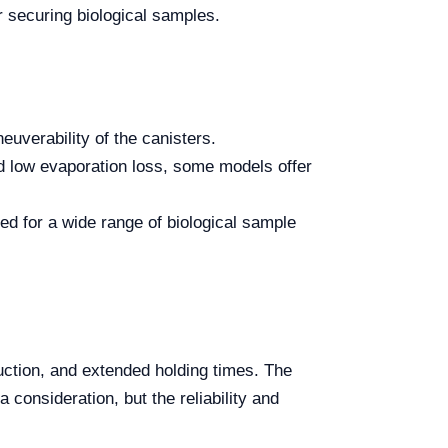
or securing biological samples.
euverability of the canisters.
nd low evaporation loss, some models offer
ed for a wide range of biological sample
ruction, and extended holding times. The
 consideration, but the reliability and