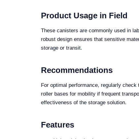
Product Usage in Field
These canisters are commonly used in labor
robust design ensures that sensitive mater
storage or transit.
Recommendations
For optimal performance, regularly check t
roller bases for mobility if frequent tran
effectiveness of the storage solution.
Features