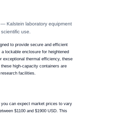
 — Kalstein laboratory equipment
scientific use.
gned to provide secure and efficient
r a lockable enclosure for heightened
r exceptional thermal efficiency, these
 these high-capacity containers are
research facilities.
, you can expect market prices to vary
e between $1100 and $1900 USD. This