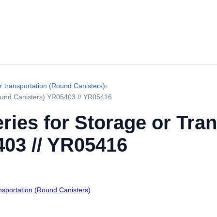
r transportation (Round Canisters)
›
Round Canisters) YR05403 // YR05416
ries for Storage or Tra
403 // YR05416
ansportation (Round Canisters)