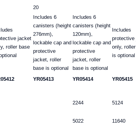
20
Includes 6
Includes 6
canisters (height
canisters (height
cludes
Includes
276mm),
120mm),
otective jacket
protective
lockable cap and
lockable cap and
y, roller base
only, rolle
protective
protective
optional
is optional
jacket, roller
jacket, roller
base is optional
base is optional
05412
YR05413
YR05414
YR05415
2244
5124
5022
11640