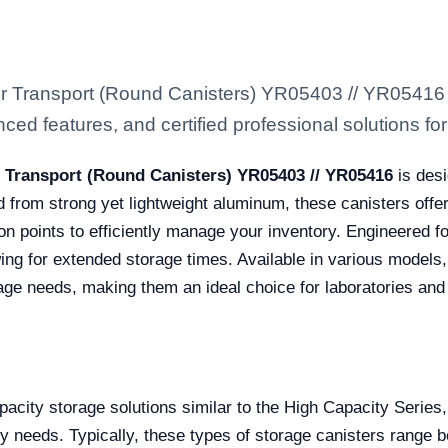
 or Transport (Round Canisters) YR05403 // YR05416
ced features, and certified professional solutions for 
r Transport (Round Canisters) YR05403 // YR05416
is desi
ed from strong yet lightweight aluminum, these canisters offe
on points to efficiently manage your inventory. Engineered fo
ing for extended storage times. Available in various models,
rage needs, making them an ideal choice for laboratories and 
acity storage solutions similar to the High Capacity Series
ty needs. Typically, these types of storage canisters rang