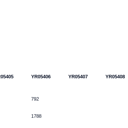
05405
YR05406
YR05407
YR05408
792
1788