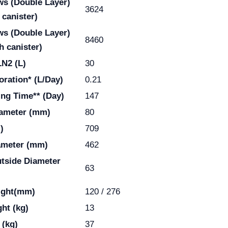
ws
(Double Layer)
3624
 canister)
ws
(Double Layer)
8460
h canister)
LN2 (L)
30
oration* (L/Day)
0.21
ing Time** (Day)
147
ameter (mm)
80
)
709
ameter (mm)
462
utside Diameter
63
ight(mm)
120 / 276
ht (kg)
13
 (kg)
37