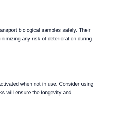
ansport biological samples safely. Their
nimizing any risk of deterioration during
 activated when not in use. Consider using
ks will ensure the longevity and