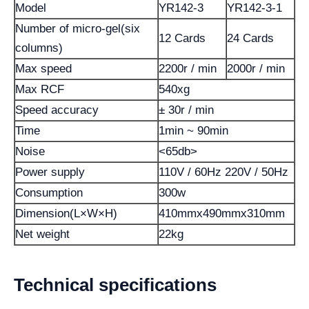
Model
YR142-3
YR142-3-1
Number of micro-gel(six
12 Cards
24 Cards
columns)
Max speed
2200r / min
2000r / min
Max RCF
540xg
Speed accuracy
± 30r / min
Time
1min ~ 90min
Noise
<65db>
Power supply
110V / 60Hz 220V / 50Hz
Consumption
300w
Dimension(L×W×H)
410mmx490mmx310mm
Net weight
22kg
Technical specifications