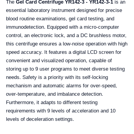
The
Gel Card Centrifuge YR142-3 - YR142-3-1
is an
essential laboratory instrument designed for precise
blood routine examinations, gel card testing, and
immunodetection. Equipped with a micro-computer
control, an electronic lock, and a DC brushless motor,
this centrifuge ensures a low-noise operation with high
speed accuracy. It features a digital LCD screen for
convenient and visualized operation, capable of
storing up to 9 user programs to meet diverse testing
needs. Safety is a priority with its self-locking
mechanism and automatic alarms for over-speed,
over-temperature, and imbalance detection.
Furthermore, it adapts to different testing
requirements with 9 levels of acceleration and 10
levels of deceleration settings.