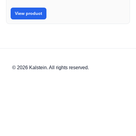
View product
© 2026 Kalstein. All rights reserved.