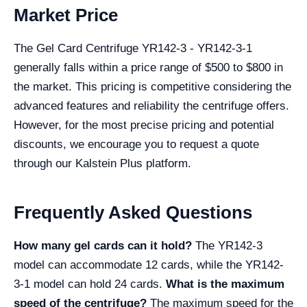
Market Price
The Gel Card Centrifuge YR142-3 - YR142-3-1
generally falls within a price range of $500 to $800 in
the market. This pricing is competitive considering the
advanced features and reliability the centrifuge offers.
However, for the most precise pricing and potential
discounts, we encourage you to request a quote
through our Kalstein Plus platform.
Frequently Asked Questions
How many gel cards can it hold?
The YR142-3
model can accommodate 12 cards, while the YR142-
3-1 model can hold 24 cards.
What is the maximum
speed of the centrifuge?
The maximum speed for the