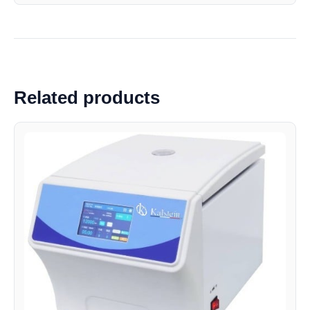
Related products