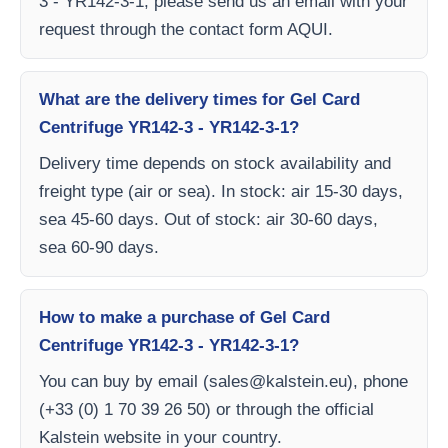
3 - YR142-3-1, please send us an email with your
request through the contact form AQUI.
What are the delivery times for Gel Card
Centrifuge YR142-3 - YR142-3-1?
Delivery time depends on stock availability and
freight type (air or sea). In stock: air 15-30 days,
sea 45-60 days. Out of stock: air 30-60 days,
sea 60-90 days.
How to make a purchase of Gel Card
Centrifuge YR142-3 - YR142-3-1?
You can buy by email (
sales@kalstein.eu
), phone
(+33 (0) 1 70 39 26 50) or through the official
Kalstein website in your country.