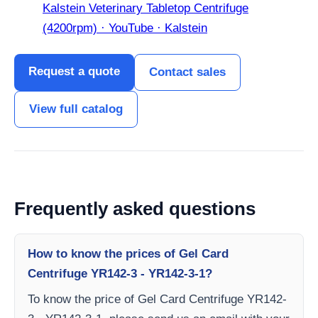
Kalstein Veterinary Tabletop Centrifuge
(4200rpm) · YouTube · Kalstein
Request a quote
Contact sales
View full catalog
Frequently asked questions
How to know the prices of Gel Card
Centrifuge YR142-3 - YR142-3-1?
To know the price of Gel Card Centrifuge YR142-