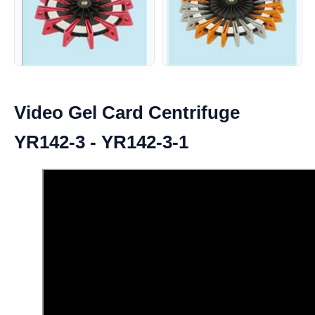
Video Gel Card Centrifuge
YR142-3 - YR142-3-1