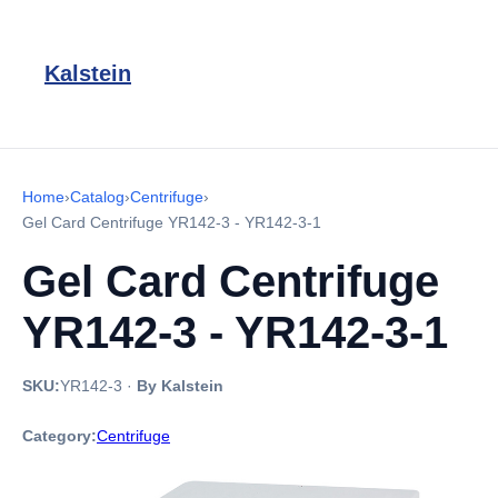
Kalstein
Home
›
Catalog
›
Centrifuge
›
Gel Card Centrifuge YR142-3 - YR142-3-1
Gel Card Centrifuge
YR142-3 - YR142-3-1
SKU:
YR142-3
·
By Kalstein
Category:
Centrifuge