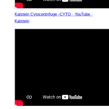
Kalstein Cytocentrifuge -CYTO · YouTube ·
Kalstein