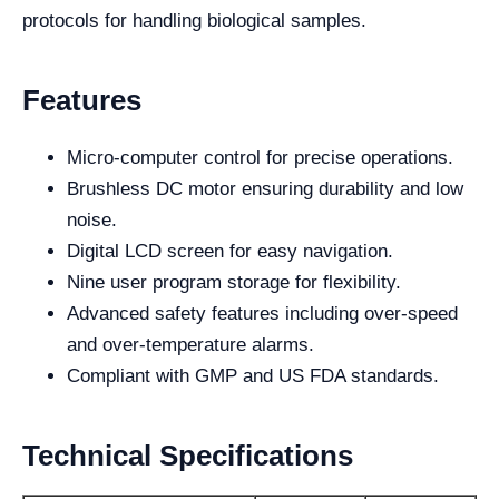
protocols for handling biological samples.
Features
Micro-computer control for precise operations.
Brushless DC motor ensuring durability and low
noise.
Digital LCD screen for easy navigation.
Nine user program storage for flexibility.
Advanced safety features including over-speed
and over-temperature alarms.
Compliant with GMP and US FDA standards.
Technical Specifications