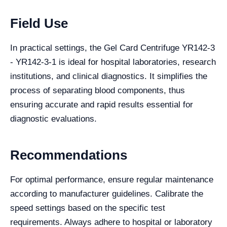
Field Use
In practical settings, the Gel Card Centrifuge YR142-3
- YR142-3-1 is ideal for hospital laboratories, research
institutions, and clinical diagnostics. It simplifies the
process of separating blood components, thus
ensuring accurate and rapid results essential for
diagnostic evaluations.
Recommendations
For optimal performance, ensure regular maintenance
according to manufacturer guidelines. Calibrate the
speed settings based on the specific test
requirements. Always adhere to hospital or laboratory