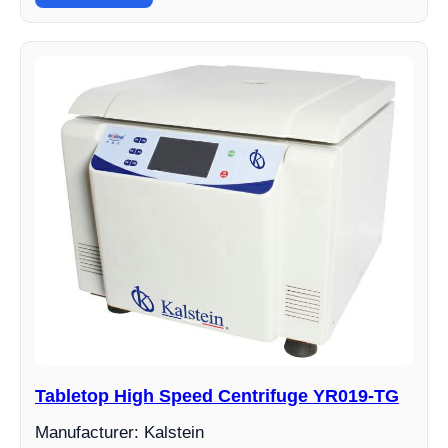
Tabletop High Speed Centrifuge YR019-TG
Manufacturer: Kalstein