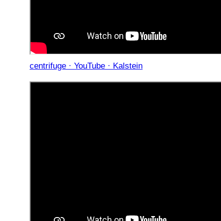
centrifuge · YouTube · Kalstein