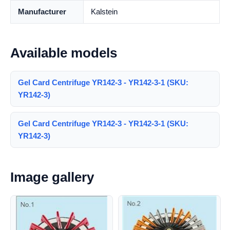
Manufacturer
Kalstein
Available models
Gel Card Centrifuge YR142-3 - YR142-3-1 (SKU:
YR142-3)
Gel Card Centrifuge YR142-3 - YR142-3-1 (SKU:
YR142-3)
Image gallery