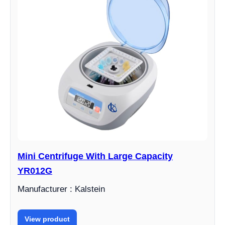
Mini Centrifuge With Large Capacity
YR012G
Manufacturer : Kalstein
View product