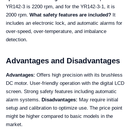
YR142-3 is 2200 rpm, and for the YR142-3-1, it is
2000 rpm.
What safety features are included?
It
includes an electronic lock, and automatic alarms for
over-speed, over-temperature, and imbalance
detection.
Advantages and Disadvantages
Advantages:
Offers high precision with its brushless
DC motor. User-friendly operation with the digital LCD
screen. Strong safety features including automatic
alarm systems.
Disadvantages:
May require initial
setup and calibration to optimize use. The price point
might be higher compared to basic models in the
market.