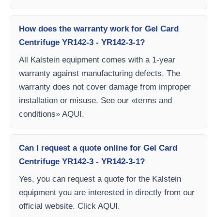
How does the warranty work for Gel Card
Centrifuge YR142-3 - YR142-3-1?
All Kalstein equipment comes with a 1-year
warranty against manufacturing defects. The
warranty does not cover damage from improper
installation or misuse. See our «terms and
conditions» AQUI.
Can I request a quote online for Gel Card
Centrifuge YR142-3 - YR142-3-1?
Yes, you can request a quote for the Kalstein
equipment you are interested in directly from our
official website. Click AQUI.