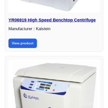
YR06919 High Speed ​​Benchtop Centrifuge
Manufacturer : Kalstein
View product