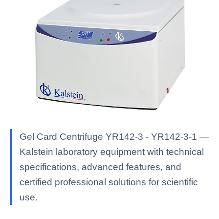
Gel Card Centrifuge YR142-3 - YR142-3-1 —
Kalstein laboratory equipment with technical
specifications, advanced features, and
certified professional solutions for scientific
use.