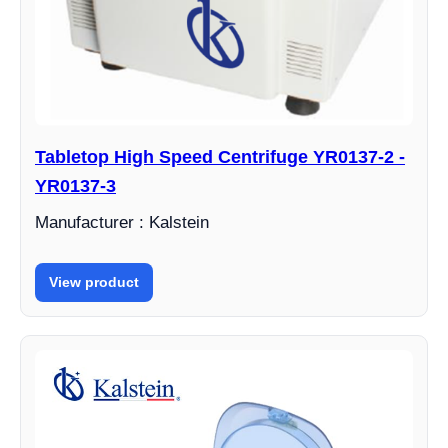
Tabletop High Speed Centrifuge YR0137-2 -
YR0137-3
Manufacturer : Kalstein
View product