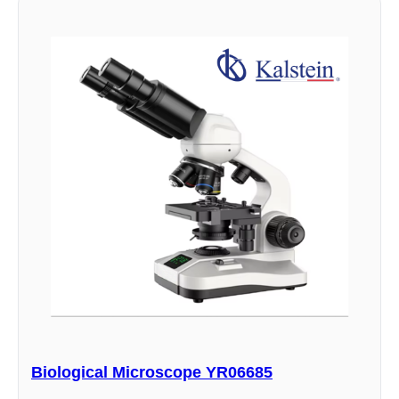
Biological Microscope YR06685