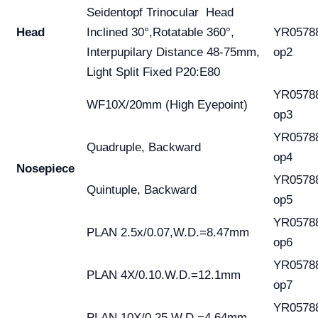
Seidentopf Trinocular Head
Head
Inclined 30°,Rotatable 360°,
YR0578
Interpupilary Distance 48-75mm,
op2
Light Split Fixed P20:E80
YR0578
WF10X/20mm (High Eyepoint)
op3
YR0578
Quadruple, Backward
op4
Nosepiece
YR0578
Quintuple, Backward
op5
YR0578
PLAN 2.5x/0.07,W.D.=8.47mm
op6
YR0578
PLAN 4X/0.10.W.D.=12.1mm
op7
YR0578
PLAN 10X/0.25.W.D.=4.64mm