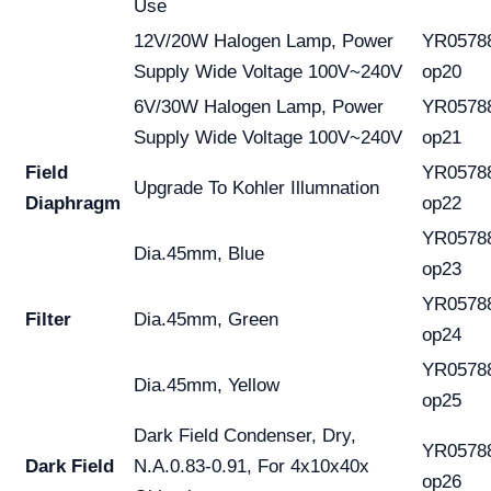
Use
12V/20W Halogen Lamp, Power
YR0578
Supply Wide Voltage 100V~240V
op20
6V/30W Halogen Lamp, Power
YR0578
Supply Wide Voltage 100V~240V
op21
Field
YR0578
Upgrade To Kohler Illumnation
Diaphragm
op22
YR0578
Dia.45mm, Blue
op23
YR0578
Filter
Dia.45mm, Green
op24
YR0578
Dia.45mm, Yellow
op25
Dark Field Condenser, Dry,
YR0578
Dark Field
N.A.0.83-0.91, For 4x10x40x
op26