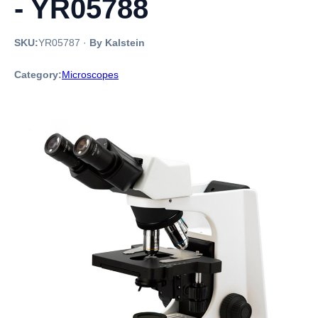
- YR05788
SKU:
YR05787
·
By Kalstein
Category:
Microscopes