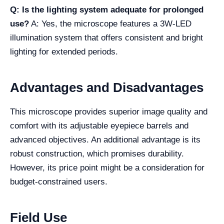
Q: Is the lighting system adequate for prolonged
use?
A: Yes, the microscope features a 3W-LED
illumination system that offers consistent and bright
lighting for extended periods.
Advantages and Disadvantages
This microscope provides superior image quality and
comfort with its adjustable eyepiece barrels and
advanced objectives. An additional advantage is its
robust construction, which promises durability.
However, its price point might be a consideration for
budget-constrained users.
Field Use