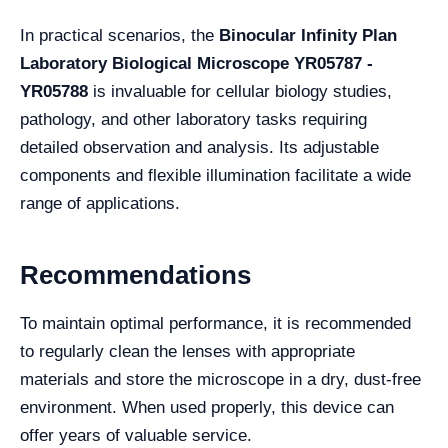
In practical scenarios, the
Binocular Infinity Plan
Laboratory Biological Microscope YR05787 -
YR05788
is invaluable for cellular biology studies,
pathology, and other laboratory tasks requiring
detailed observation and analysis. Its adjustable
components and flexible illumination facilitate a wide
range of applications.
Recommendations
To maintain optimal performance, it is recommended
to regularly clean the lenses with appropriate
materials and store the microscope in a dry, dust-free
environment. When used properly, this device can
offer years of valuable service.