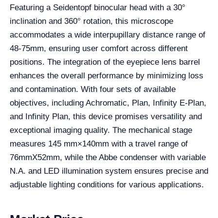
Featuring a Seidentopf binocular head with a 30°
inclination and 360° rotation, this microscope
accommodates a wide interpupillary distance range of
48-75mm, ensuring user comfort across different
positions. The integration of the eyepiece lens barrel
enhances the overall performance by minimizing loss
and contamination. With four sets of available
objectives, including Achromatic, Plan, Infinity E-Plan,
and Infinity Plan, this device promises versatility and
exceptional imaging quality. The mechanical stage
measures 145 mm×140mm with a travel range of
76mmX52mm, while the Abbe condenser with variable
N.A. and LED illumination system ensures precise and
adjustable lighting conditions for various applications.