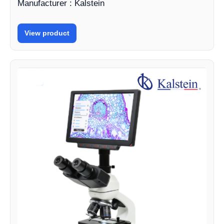
Manufacturer : Kalstein
View product