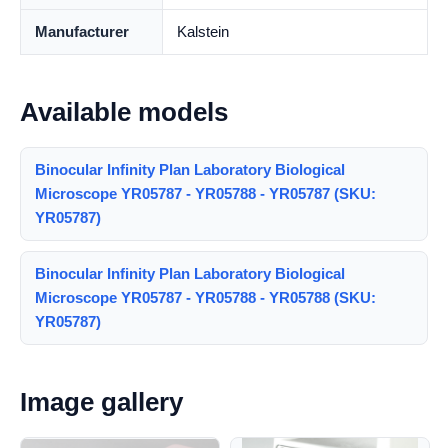
Manufacturer
Kalstein
Available models
Binocular Infinity Plan Laboratory Biological
Microscope YR05787 - YR05788 - YR05787 (SKU:
YR05787)
Binocular Infinity Plan Laboratory Biological
Microscope YR05787 - YR05788 - YR05788 (SKU:
YR05787)
Image gallery