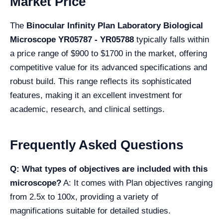
Market Price
The
Binocular Infinity Plan Laboratory Biological
Microscope YR05787 - YR05788
typically falls within
a price range of $900 to $1700 in the market, offering
competitive value for its advanced specifications and
robust build. This range reflects its sophisticated
features, making it an excellent investment for
academic, research, and clinical settings.
Frequently Asked Questions
Q: What types of objectives are included with this
microscope?
A: It comes with Plan objectives ranging
from 2.5x to 100x, providing a variety of
magnifications suitable for detailed studies.