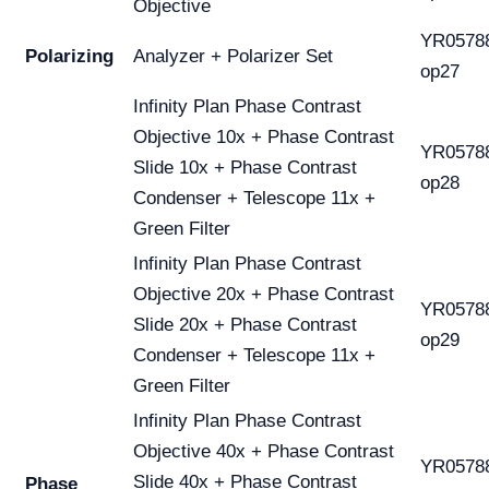
Objective
YR0578
Polarizing
Analyzer + Polarizer Set
op27
Infinity Plan Phase Contrast
Objective 10x + Phase Contrast
YR0578
Slide 10x + Phase Contrast
op28
Condenser + Telescope 11x +
Green Filter
Infinity Plan Phase Contrast
Objective 20x + Phase Contrast
YR0578
Slide 20x + Phase Contrast
op29
Condenser + Telescope 11x +
Green Filter
Infinity Plan Phase Contrast
Objective 40x + Phase Contrast
YR0578
Slide 40x + Phase Contrast
Phase