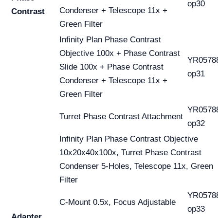
op30
Condenser + Telescope 11x +
Contrast
Green Filter
Infinity Plan Phase Contrast
Objective 100x + Phase Contrast
YR0578
Slide 100x + Phase Contrast
op31
Condenser + Telescope 11x +
Green Filter
YR0578
Turret Phase Contrast Attachment
op32
Infinity Plan Phase Contrast Objective
10x20x40x100x, Turret Phase Contrast
Condenser 5-Holes, Telescope 11x, Green
Filter
YR0578
C-Mount 0.5x, Focus Adjustable
op33
Adapter