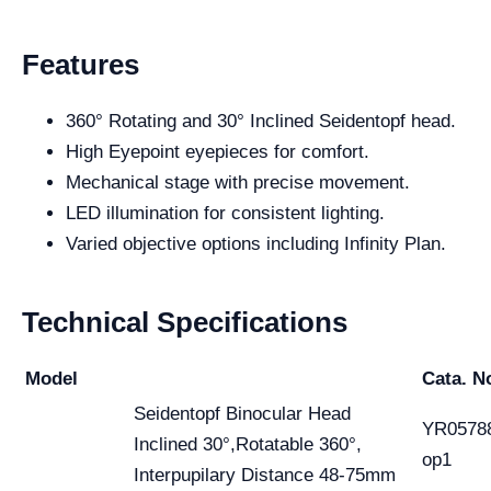
Features
360° Rotating and 30° Inclined Seidentopf head.
High Eyepoint eyepieces for comfort.
Mechanical stage with precise movement.
LED illumination for consistent lighting.
Varied objective options including Infinity Plan.
Technical Specifications
Model
Cata. N
Seidentopf Binocular Head
YR0578
Inclined 30°,Rotatable 360°,
op1
Interpupilary Distance 48-75mm