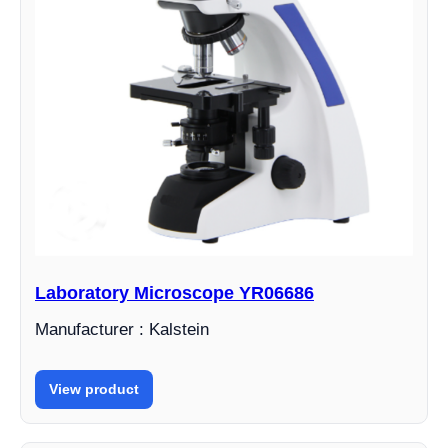
Laboratory Microscope YR06686
Manufacturer : Kalstein
View product