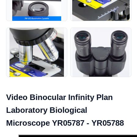
Video Binocular Infinity Plan
Laboratory Biological
Microscope YR05787 - YR05788