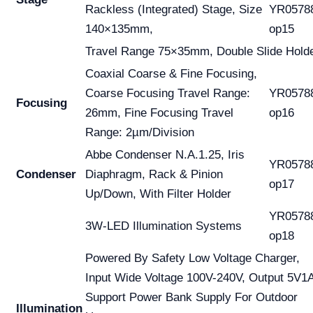
Rackless (Integrated) Stage, Size
YR0578
140×135mm,
op15
Travel Range 75×35mm, Double Slide Hold
Coaxial Coarse & Fine Focusing,
Coarse Focusing Travel Range:
YR0578
Focusing
26mm, Fine Focusing Travel
op16
Range: 2µm/Division
Abbe Condenser N.A.1.25, Iris
YR0578
Condenser
Diaphragm, Rack & Pinion
op17
Up/Down, With Filter Holder
YR0578
3W-LED Illumination Systems
op18
Powered By Safety Low Voltage Charger,
Input Wide Voltage 100V-240V, Output 5V1
Support Power Bank Supply For Outdoor
Illumination