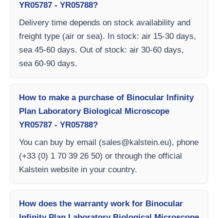
YR05787 - YR05788?
Delivery time depends on stock availability and
freight type (air or sea). In stock: air 15-30 days,
sea 45-60 days. Out of stock: air 30-60 days,
sea 60-90 days.
How to make a purchase of Binocular Infinity
Plan Laboratory Biological Microscope
YR05787 - YR05788?
You can buy by email (
sales@kalstein.eu
), phone
(+33 (0) 1 70 39 26 50) or through the official
Kalstein website in your country.
How does the warranty work for Binocular
Infinity Plan Laboratory Biological Microscope