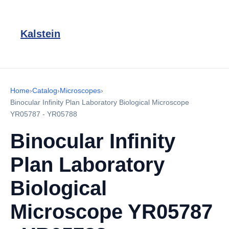
Kalstein
Home
›
Catalog
›
Microscopes
›
Binocular Infinity Plan Laboratory Biological Microscope
YR05787 - YR05788
Binocular Infinity
Plan Laboratory
Biological
Microscope YR05787