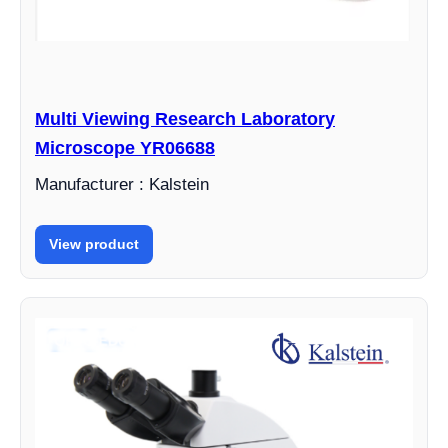
Multi Viewing Research Laboratory
Microscope YR06688
Manufacturer : Kalstein
View product