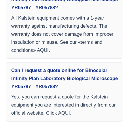
YR05787 - YR05788?
All Kalstein equipment comes with a 1-year
warranty against manufacturing defects. The
warranty does not cover damage from improper
installation or misuse. See our «terms and
conditions» AQUI.
Can I request a quote online for Binocular
Infinity Plan Laboratory Biological Microscope
YR05787 - YR05788?
Yes, you can request a quote for the Kalstein
equipment you are interested in directly from our
official website. Click AQUI.