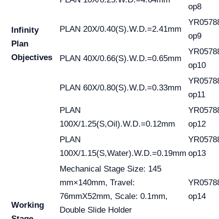
op8
YR0578
PLAN 20X/0.40(S).W.D.=2.41mm
Infinity
op9
Plan
YR0578
Objectives
PLAN 40X/0.66(S).W.D.=0.65mm
op10
YR0578
PLAN 60X/0.80(S).W.D.=0.33mm
op11
PLAN
YR0578
100X/1.25(S,Oil).W.D.=0.12mm
op12
PLAN
YR0578
100X/1.15(S,Water).W.D.=0.19mm
op13
Mechanical Stage Size: 145
mm×140mm, Travel:
YR0578
76mmX52mm, Scale: 0.1mm,
op14
Working
Double Slide Holder
Stage