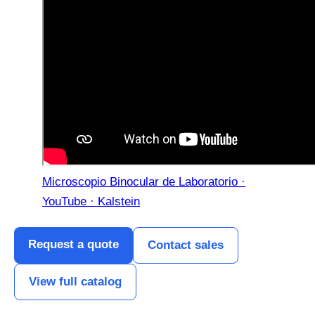
Microscopio Binocular de Laboratorio ·
YouTube · Kalstein
Request a quote
Contact sales
View full catalog