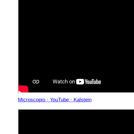
Microscopio · YouTube · Kalstein