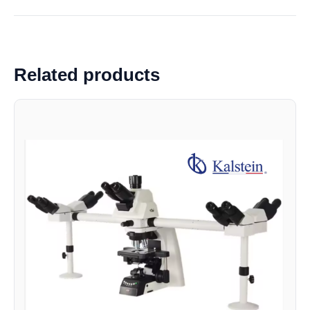
Related products