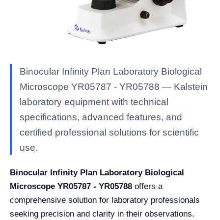
Binocular Infinity Plan Laboratory Biological
Microscope YR05787 - YR05788 — Kalstein
laboratory equipment with technical
specifications, advanced features, and
certified professional solutions for scientific
use.
Binocular Infinity Plan Laboratory Biological
Microscope YR05787 - YR05788
offers a
comprehensive solution for laboratory professionals
seeking precision and clarity in their observations.