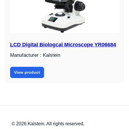
LCD Digital Biologcal Microscope YR06684
Manufacturer : Kalstein
View product
© 2026 Kalstein. All rights reserved.