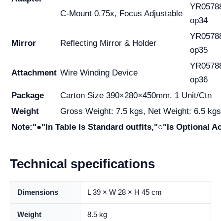
YR0578
C-Mount 0.75x, Focus Adjustable
op34
YR0578
Mirror
Reflecting Mirror & Holder
op35
YR0578
Attachment
Wire Winding Device
op36
Package
Carton Size 390×280×450mm, 1 Unit/Ctn
Weight
Gross Weight: 7.5 kgs, Net Weight: 6.5 kgs
Note:"●"In Table Is Standard outfits,"○"Is Optional A
Technical specifications
Dimensions
L 39 × W 28 × H 45 cm
Weight
8.5 kg