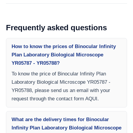
Frequently asked questions
How to know the prices of Binocular Infinity
Plan Laboratory Biological Microscope
YR05787 - YR05788?
To know the price of Binocular Infinity Plan
Laboratory Biological Microscope YR05787 -
YR05788, please send us an email with your
request through the contact form AQUI.
What are the delivery times for Binocular
Infinity Plan Laboratory Biological Microscope