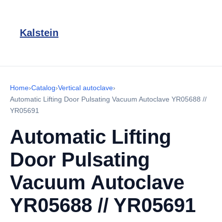
Kalstein
Home
›
Catalog
›
Vertical autoclave
›
Automatic Lifting Door Pulsating Vacuum Autoclave YR05688 //
YR05691
Automatic Lifting
Door Pulsating
Vacuum Autoclave
YR05688 // YR05691