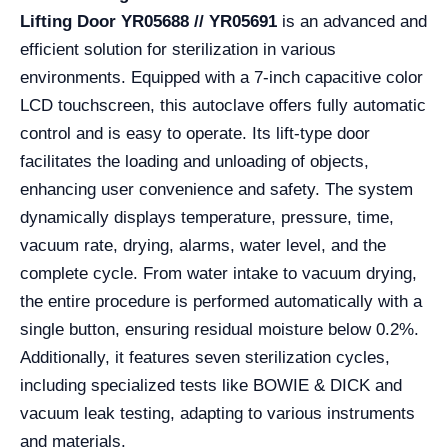
Lifting Door YR05688 // YR05691
is an advanced and
efficient solution for sterilization in various
environments. Equipped with a 7-inch capacitive color
LCD touchscreen, this autoclave offers fully automatic
control and is easy to operate. Its lift-type door
facilitates the loading and unloading of objects,
enhancing user convenience and safety. The system
dynamically displays temperature, pressure, time,
vacuum rate, drying, alarms, water level, and the
complete cycle. From water intake to vacuum drying,
the entire procedure is performed automatically with a
single button, ensuring residual moisture below 0.2%.
Additionally, it features seven sterilization cycles,
including specialized tests like BOWIE & DICK and
vacuum leak testing, adapting to various instruments
and materials.