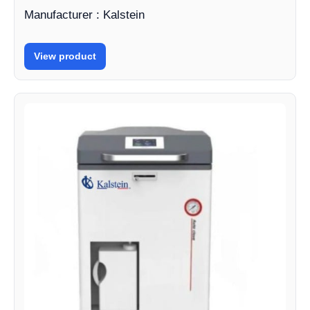
Manufacturer : Kalstein
View product