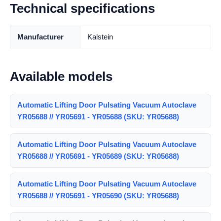
Technical specifications
Manufacturer
Kalstein
Available models
Automatic Lifting Door Pulsating Vacuum Autoclave
YR05688 // YR05691 - YR05688 (SKU: YR05688)
Automatic Lifting Door Pulsating Vacuum Autoclave
YR05688 // YR05691 - YR05689 (SKU: YR05688)
Automatic Lifting Door Pulsating Vacuum Autoclave
YR05688 // YR05691 - YR05690 (SKU: YR05688)