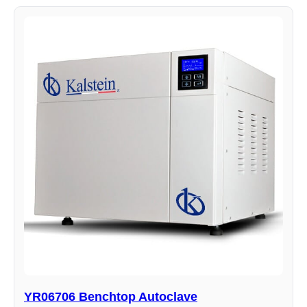
YR06706 Benchtop Autoclave