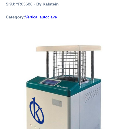
SKU:
YR05688
·
By Kalstein
Category:
Vertical autoclave