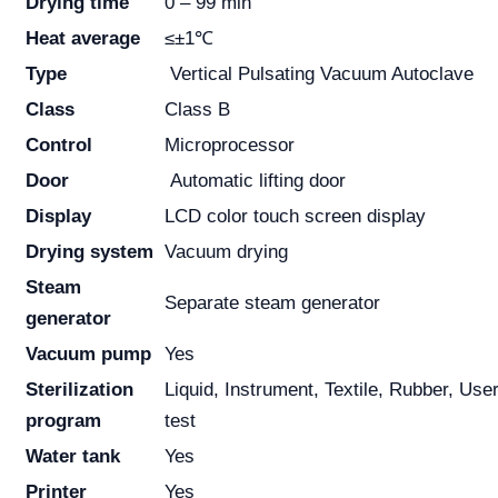
Drying time
0 – 99 min
Heat average
≤±1℃
Type
Vertical Pulsating Vacuum Autoclave
Class
Class B
Control
Microprocessor
Door
Automatic lifting door
Display
LCD color touch screen display
Drying system
Vacuum drying
Steam
Separate steam generator
generator
Vacuum pump
Yes
Sterilization
Liquid, Instrument, Textile, Rubber, Us
program
test
Water tank
Yes
Printer
Yes