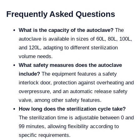
Frequently Asked Questions
What is the capacity of the autoclave?
The
autoclave is available in sizes of 60L, 80L, 100L,
and 120L, adapting to different sterilization
volume needs.
What safety measures does the autoclave
include?
The equipment features a safety
interlock door, protection against overheating and
overpressure, and an automatic release safety
valve, among other safety features.
How long does the sterilization cycle take?
The sterilization time is adjustable between 0 and
99 minutes, allowing flexibility according to
specific requirements.