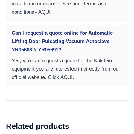
installation or misuse. See our «terms and
conditions» AQUI.
Can I request a quote online for Automatic
Lifting Door Pulsating Vacuum Autoclave
YR05688 // YR05691?
Yes, you can request a quote for the Kalstein
equipment you are interested in directly from our
official website. Click AQUI.
Related products