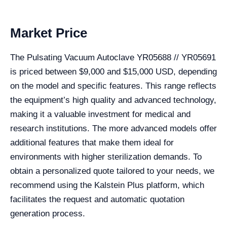
Market Price
The Pulsating Vacuum Autoclave YR05688 // YR05691
is priced between $9,000 and $15,000 USD, depending
on the model and specific features. This range reflects
the equipment’s high quality and advanced technology,
making it a valuable investment for medical and
research institutions. The more advanced models offer
additional features that make them ideal for
environments with higher sterilization demands. To
obtain a personalized quote tailored to your needs, we
recommend using the Kalstein Plus platform, which
facilitates the request and automatic quotation
generation process.