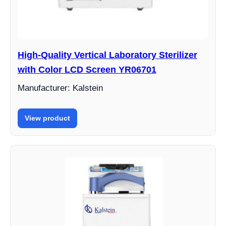
High-Quality Vertical Laboratory Sterilizer
with Color LCD Screen YR06701
Manufacturer: Kalstein
View product