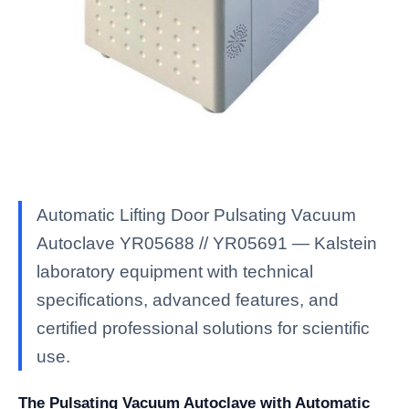
Automatic Lifting Door Pulsating Vacuum
Autoclave YR05688 // YR05691 — Kalstein
laboratory equipment with technical
specifications, advanced features, and
certified professional solutions for scientific
use.
The Pulsating Vacuum Autoclave with Automatic