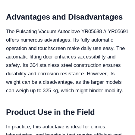
Advantages and Disadvantages
The Pulsating Vacuum Autoclave YR05688 // YR05691
offers numerous advantages. Its fully automatic
operation and touchscreen make daily use easy. The
automatic lifting door enhances accessibility and
safety. Its 304 stainless steel construction ensures
durability and corrosion resistance. However, its
weight can be a disadvantage, as the larger models
can weigh up to 325 kg, which might hinder mobility.
Product Use in the Field
In practice, this autoclave is ideal for clinics,