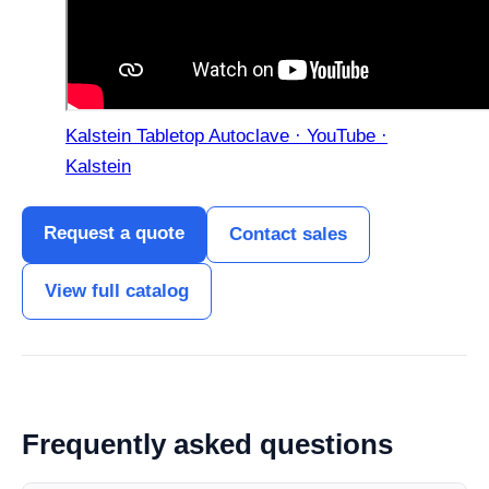
Kalstein Tabletop Autoclave · YouTube ·
Kalstein
Request a quote
Contact sales
View full catalog
Frequently asked questions