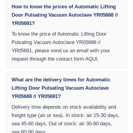
How to know the prices of Automatic Lifting
Door Pulsating Vacuum Autoclave YR05688 //
YR05691?
To know the price of Automatic Lifting Door
Pulsating Vacuum Autoclave YR05688 //
YR05691, please send us an email with your
request through the contact form AQUI.
What are the delivery times for Automatic
Lifting Door Pulsating Vacuum Autoclave
YR05688 // YR05691?
Delivery time depends on stock availability and
freight type (air or sea). In stock: air 15-30 days,
sea 45-60 days. Out of stock: air 30-60 days,
sea 60-90 days.