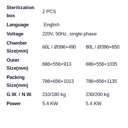
Sterilization
2 PCS
box
Language
English
Voltage
220V, 50Hz, single-phase
Chamber
60L / Ø396×490
80L / Ø396×650
Size(mm)
Outer
686×556×913
686×556×1035
Size(mm)
Packing
786×656×1013
786×656×1135
Size(mm)
G.W. / N.W.
210/180 kg
230/200 kg
Power
5.4 KW
5.4 KW