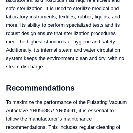
laboratories, and hospitals that require efficient and
safe sterilization. It is used to sterilize medical and
laboratory instruments, textiles, rubber, liquids, and
more. Its ability to perform specialized tests and its
robust design ensure that sterilization procedures
meet the highest standards of hygiene and safety.
Additionally, its internal steam and water circulation
system keeps the environment clean and dry, with no
steam discharge.
Recommendations
To maximize the performance of the Pulsating Vacuum
Autoclave YR05688 // YR05691, it is essential to
follow the manufacturer’s maintenance
recommendations. This includes regular cleaning of