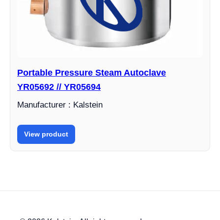
Portable Pressure Steam Autoclave
YR05692 // YR05694
Manufacturer : Kalstein
View product