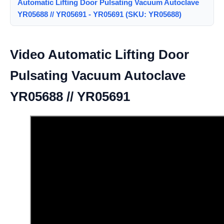
Automatic Lifting Door Pulsating Vacuum Autoclave
YR05688 // YR05691 - YR05691 (SKU: YR05688)
Video Automatic Lifting Door
Pulsating Vacuum Autoclave
YR05688 // YR05691