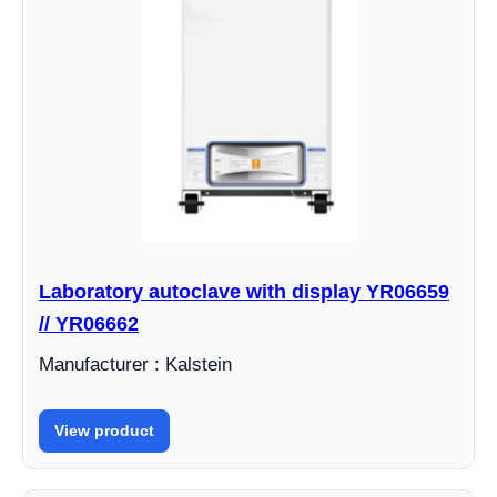
Laboratory autoclave with display YR06659
// YR06662
Manufacturer : Kalstein
View product