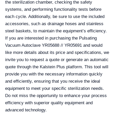
the sterilization chamber, checking the safety
systems, and performing functionality tests before
each cycle. Additionally, be sure to use the included
accessories, such as drainage hoses and stainless
steel baskets, to maintain the equipment’s efficiency.
If you are interested in purchasing the Pulsating
Vacuum Autoclave YR05688 // YR05691 and would
like more details about its price and specifications, we
invite you to request a quote or generate an automatic
quote through the Kalstein Plus platform. This tool will
provide you with the necessary information quickly
and efficiently, ensuring that you receive the ideal
equipment to meet your specific sterilization needs.
Do not miss the opportunity to enhance your process
efficiency with superior quality equipment and
advanced technology.