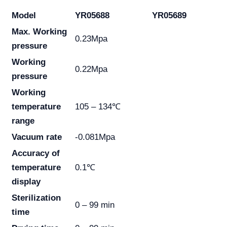
Model
YR05688
YR05689
Max. Working
0.23Mpa
pressure
Working
0.22Mpa
pressure
Working
temperature
105 – 134℃
range
Vacuum rate
-0.081Mpa
Accuracy of
temperature
0.1℃
display
Sterilization
0 – 99 min
time