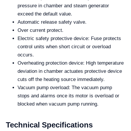
pressure in chamber and steam generator
exceed the default value.
Automatic release safety valve.
Over current protect.
Electric safety protective device: Fuse protects
control units when short circuit or overload
occurs.
Overheating protection device: High temperature
deviation in chamber actuates protective device
cuts off the heating source immediately.
Vacuum pump overload: The vacuum pump
stops and alarms once its motor is overload or
blocked when vacuum pump running.
Technical Specifications