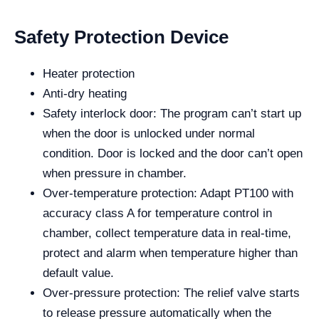
Safety Protection Device
Heater protection
Anti-dry heating
Safety interlock door: The program can’t start up
when the door is unlocked under normal
condition. Door is locked and the door can’t open
when pressure in chamber.
Over-temperature protection: Adapt PT100 with
accuracy class A for temperature control in
chamber, collect temperature data in real-time,
protect and alarm when temperature higher than
default value.
Over-pressure protection: The relief valve starts
to release pressure automatically when the