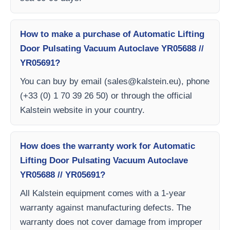
How to make a purchase of Automatic Lifting
Door Pulsating Vacuum Autoclave YR05688 //
YR05691?
You can buy by email (
sales@kalstein.eu
), phone
(+33 (0) 1 70 39 26 50) or through the official
Kalstein website in your country.
How does the warranty work for Automatic
Lifting Door Pulsating Vacuum Autoclave
YR05688 // YR05691?
All Kalstein equipment comes with a 1-year
warranty against manufacturing defects. The
warranty does not cover damage from improper