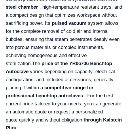
steel chamber
, high-temperature resistant trays, and
a compact design that optimizes workspace without
sacrificing power. Its
pulsed vacuum
system allows
for the complete removal of cold air and internal
bubbles, ensuring that steam penetrates deeply even
into porous materials or complex instruments,
achieving homogeneous and effective
sterilization.
The
price of the YR06706 Benchtop
Autoclave
varies depending on capacity, electrical
configuration, and included accessories, generally
placing it within a
competitive range for
professional benchtop autoclaves
. For the best
current price tailored to your needs, you can generate
an automatic quote or request a personalized
quote quickly and without obligation
through Kalstein
Plus .