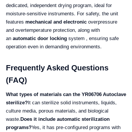
dedicated, independent drying program, ideal for
moisture-sensitive instruments. For safety, the unit
features
mechanical and electronic
overpressure
and overtemperature protection, along with
an
automatic door locking
system , ensuring safe
operation even in demanding environments.
Frequently Asked Questions
(FAQ)
What types of materials can the YR06706 Autoclave
sterilize?
It can sterilize solid instruments, liquids,
culture media, porous materials, and biological
waste.
Does it include automatic sterilization
programs?
Yes, it has pre-configured programs with