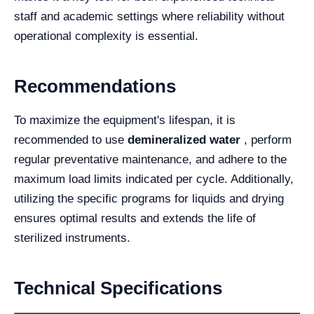
staff and academic settings where reliability without
operational complexity is essential.
Recommendations
To maximize the equipment's lifespan, it is
recommended to use
demineralized water
, perform
regular preventative maintenance, and adhere to the
maximum load limits indicated per cycle. Additionally,
utilizing the specific programs for liquids and drying
ensures optimal results and extends the life of
sterilized instruments.
Technical Specifications