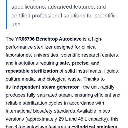
specifications, advanced features, and
certified professional solutions for scientific
use.
The
YR06706 Benchtop Autoclave
is a high-
performance sterilizer designed for clinical
laboratories, universities, scientific research centers,
and institutions requiring
safe, precise, and
repeatable sterilization
of solid instruments, liquids,
culture media, and biological waste. Thanks to
its
independent steam generator
, the unit rapidly
produces fully saturated steam, ensuring efficient and
reliable sterilization cycles in accordance with
international biosafety standards.
Available in two
versions (approximately 29 L and 45 L capacity), this
benchtop autoclave features a
cylindrical stainless