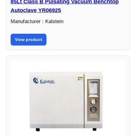
85Lt Class B Pulsating Vacuum Benchtop
Autoclave YR06925
Manufacturer : Kalstein
View product