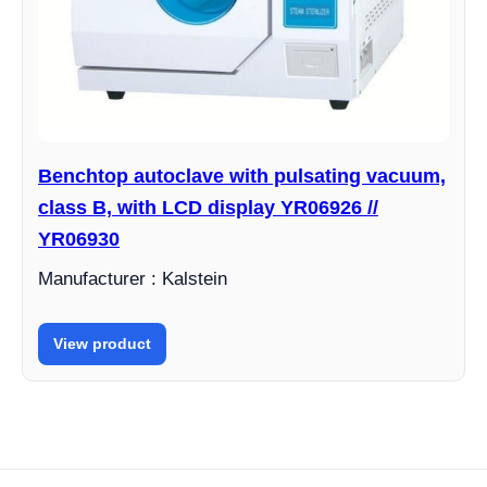
Benchtop autoclave with pulsating vacuum,
class B, with LCD display YR06926 //
YR06930
Manufacturer : Kalstein
View product