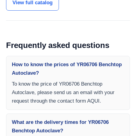
View full catalog
Frequently asked questions
How to know the prices of YR06706 Benchtop
Autoclave?
To know the price of YR06706 Benchtop
Autoclave, please send us an email with your
request through the contact form AQUI.
What are the delivery times for YR06706
Benchtop Autoclave?