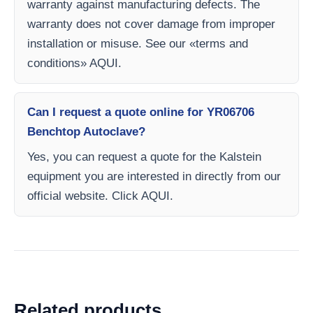
warranty against manufacturing defects. The
warranty does not cover damage from improper
installation or misuse. See our «terms and
conditions» AQUI.
Can I request a quote online for YR06706
Benchtop Autoclave?
Yes, you can request a quote for the Kalstein
equipment you are interested in directly from our
official website. Click AQUI.
Related products