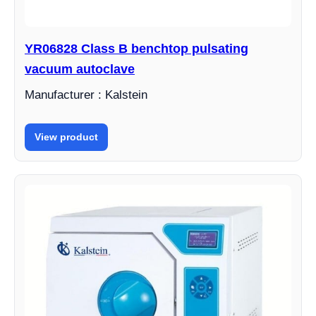
YR06828 Class B benchtop pulsating
vacuum autoclave
Manufacturer : Kalstein
View product