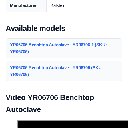
Manufacturer
Kalstein
Available models
YR06706 Benchtop Autoclave - YR06706-1 (SKU:
YR06706)
YR06706 Benchtop Autoclave - YR06706 (SKU:
YR06706)
Video YR06706 Benchtop
Autoclave