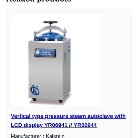
Vertical type pressure steam autoclave with
LCD display YR06941 // YR06944
Manufacturer : Kalstein