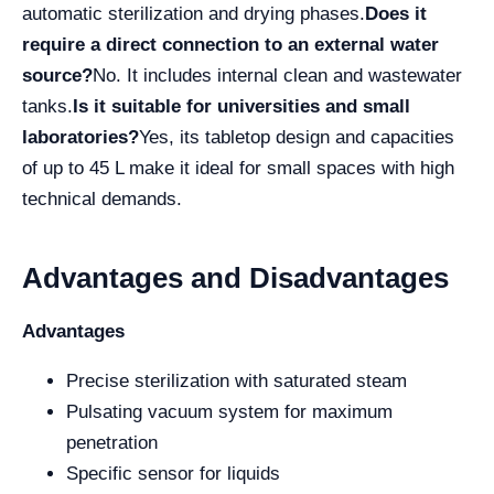
automatic sterilization and drying phases.
Does it
require a direct connection to an external water
source?
No. It includes internal clean and wastewater
tanks.
Is it suitable for universities and small
laboratories?
Yes, its tabletop design and capacities
of up to 45 L make it ideal for small spaces with high
technical demands.
Advantages and Disadvantages
Advantages
Precise sterilization with saturated steam
Pulsating vacuum system for maximum
penetration
Specific sensor for liquids