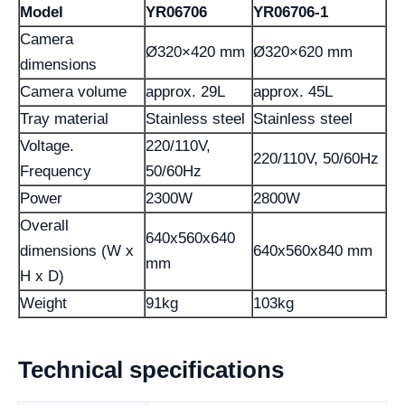
Model
YR06706
YR06706-1
Camera
Ø320×420 mm
Ø320×620 mm
dimensions
Camera volume
approx. 29L
approx. 45L
Tray material
Stainless steel
Stainless steel
Voltage.
220/110V,
220/110V, 50/60Hz
Frequency
50/60Hz
Power
2300W
2800W
Overall
640x560x640
dimensions (W x
640x560x840 mm
mm
H x D)
Weight
91kg
103kg
Technical specifications