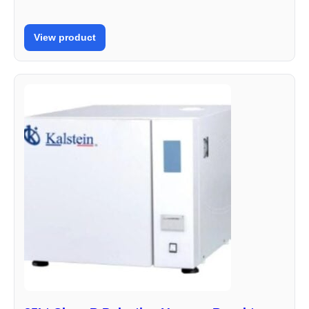
View product