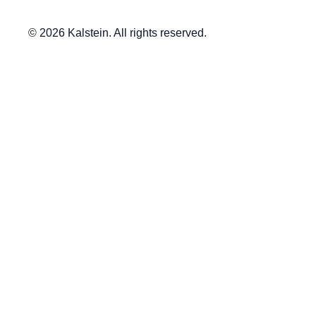
© 2026 Kalstein. All rights reserved.