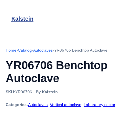
Kalstein
Home
›
Catalog
›
Autoclaves
›
YR06706 Benchtop Autoclave
YR06706 Benchtop
Autoclave
SKU:
YR06706
·
By Kalstein
Categories:
Autoclaves
,
Vertical autoclave
,
Laboratory sector