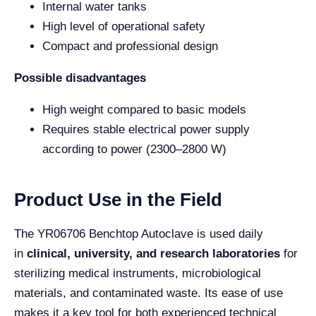
Internal water tanks
High level of operational safety
Compact and professional design
Possible disadvantages
High weight compared to basic models
Requires stable electrical power supply
according to power (2300–2800 W)
Product Use in the Field
The YR06706 Benchtop Autoclave is used daily
in
clinical, university, and research laboratories
for
sterilizing medical instruments, microbiological
materials, and contaminated waste. Its ease of use
makes it a key tool for both experienced technical