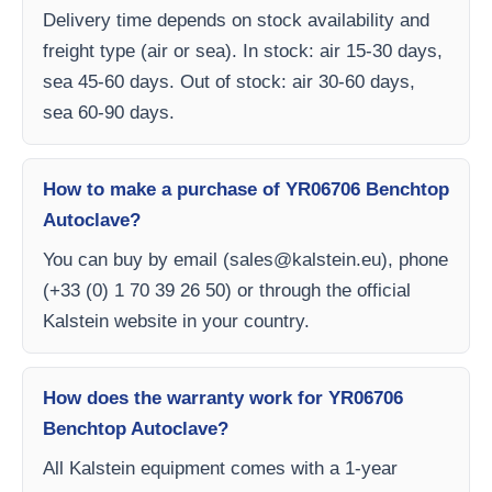
Delivery time depends on stock availability and
freight type (air or sea). In stock: air 15-30 days,
sea 45-60 days. Out of stock: air 30-60 days,
sea 60-90 days.
How to make a purchase of YR06706 Benchtop
Autoclave?
You can buy by email (
sales@kalstein.eu
), phone
(+33 (0) 1 70 39 26 50) or through the official
Kalstein website in your country.
How does the warranty work for YR06706
Benchtop Autoclave?
All Kalstein equipment comes with a 1-year