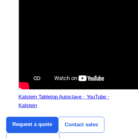
Kalstein Tabletop Autoclave · YouTube ·
Kalstein
Request a quote
Contact sales