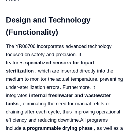
Design and Technology
(Functionality)
The YR06706 incorporates advanced technology
focused on safety and precision. It
features
specialized sensors for liquid
sterilization
, which are inserted directly into the
medium to monitor the actual temperature, preventing
under-sterilization errors. Furthermore, it
integrates
internal freshwater and wastewater
tanks
, eliminating the need for manual refills or
draining after each cycle, thus improving operational
efficiency and reducing downtime.
All programs
include
a programmable drying phase
, as well as a