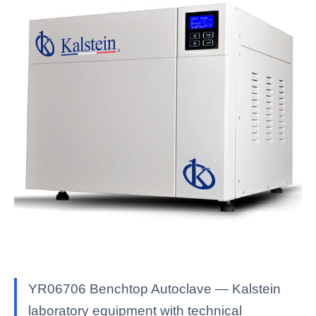
YR06706 Benchtop Autoclave — Kalstein
laboratory equipment with technical