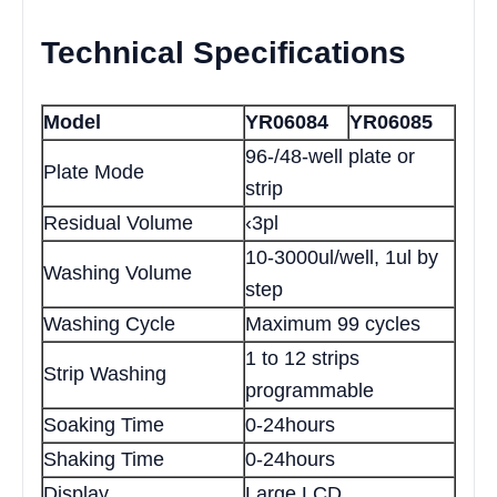
Technical Specifications
Model
YR06084
YR06085
96-/48-well plate or
Plate Mode
strip
Residual Volume
‹3pl
10-3000ul/well, 1ul by
Washing Volume
step
Washing Cycle
Maximum 99 cycles
1 to 12 strips
Strip Washing
programmable
Soaking Time
0-24hours
Shaking Time
0-24hours
Display
Large LCD