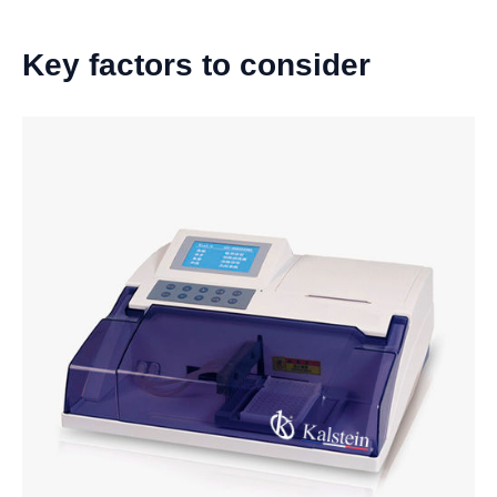
Key factors to consider