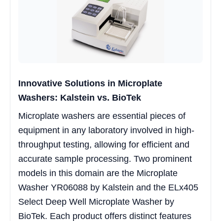
Innovative Solutions in Microplate
Washers: Kalstein vs. BioTek
Microplate washers are essential pieces of
equipment in any laboratory involved in high-
throughput testing, allowing for efficient and
accurate sample processing. Two prominent
models in this domain are the Microplate
Washer YR06088 by Kalstein and the ELx405
Select Deep Well Microplate Washer by
BioTek. Each product offers distinct features