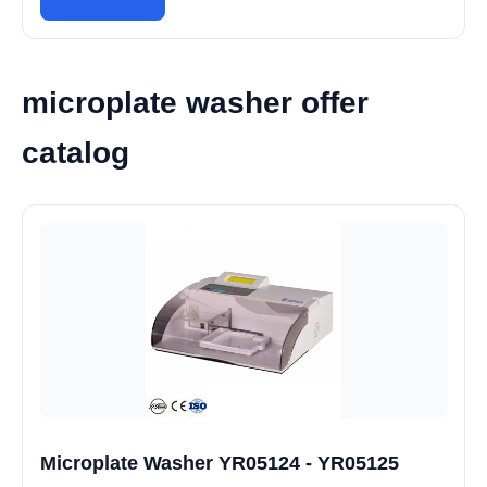
microplate washer offer
catalog
Microplate Washer YR05124 - YR05125