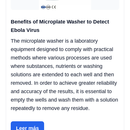
Benefits of Microplate Washer to Detect
Ebola Virus
The microplate washer is a laboratory
equipment designed to comply with practical
methods where various processes are used
where substances, nutrients or washing
solutions are extended to each well and then
removed. In order to achieve greater reliability
and accuracy of the results, it is essential to
empty the wells and wash them with a solution
repeatedly to remove any residue.
Leer más