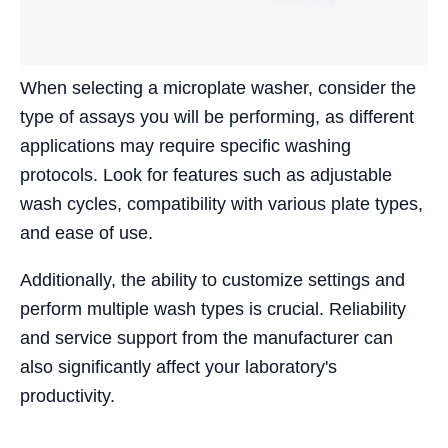
When selecting a microplate washer, consider the
type of assays you will be performing, as different
applications may require specific washing
protocols. Look for features such as adjustable
wash cycles, compatibility with various plate types,
and ease of use.
Additionally, the ability to customize settings and
perform multiple wash types is crucial. Reliability
and service support from the manufacturer can
also significantly affect your laboratory's
productivity.