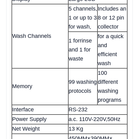
5 channels,
Includes an
1 or up to 3
8 or 12 pin
for wash,
collector
Wash Channels
for a quick
1 forrinse
and
and 1 for
efficient
waste
wash
100
99 washing
different
Memory
protocols
washing
programs
Interface
RS-232
Power Supply
a.c. 110V-220V,50Hz
Net Weight
13 Kg
450MM×390MM×