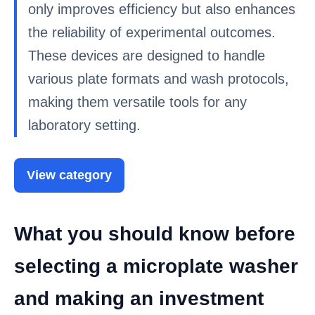
only improves efficiency but also enhances
the reliability of experimental outcomes.
These devices are designed to handle
various plate formats and wash protocols,
making them versatile tools for any
laboratory setting.
View category
What you should know before
selecting a microplate washer
and making an investment