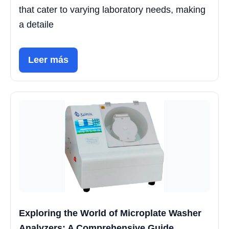
that cater to varying laboratory needs, making
a detaile
Leer más
Exploring the World of Microplate Washer
Analyzers: A Comprehensive Guide