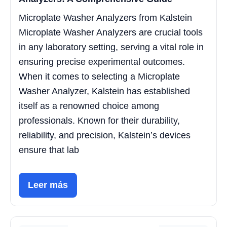
Microplate Washer Analyzers from Kalstein
Microplate Washer Analyzers are crucial tools
in any laboratory setting, serving a vital role in
ensuring precise experimental outcomes.
When it comes to selecting a Microplate
Washer Analyzer, Kalstein has established
itself as a renowned choice among
professionals. Known for their durability,
reliability, and precision, Kalstein’s devices
ensure that lab
Leer más