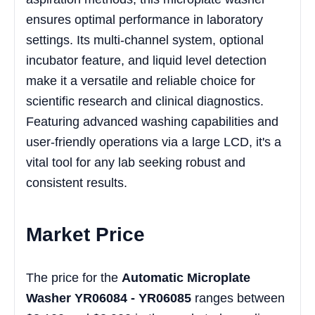
ensures optimal performance in laboratory
settings. Its multi-channel system, optional
incubator feature, and liquid level detection
make it a versatile and reliable choice for
scientific research and clinical diagnostics.
Featuring advanced washing capabilities and
user-friendly operations via a large LCD, it's a
vital tool for any lab seeking robust and
consistent results.
Market Price
The price for the
Automatic Microplate
Washer YR06084 - YR06085
ranges between