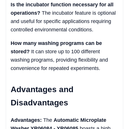
Is the incubator function necessary for all
operations?
The incubator feature is optional
and useful for specific applications requiring
controlled environmental conditions.
How many washing programs can be
stored?
It can store up to 100 different
washing programs, providing flexibility and
convenience for repeated experiments.
Advantages and
Disadvantages
Advantages:
The
Automatic Microplate
Washer YR06084 - YR06085
boasts a high