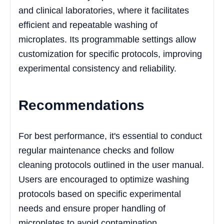
and clinical laboratories, where it facilitates
efficient and repeatable washing of
microplates. Its programmable settings allow
customization for specific protocols, improving
experimental consistency and reliability.
Recommendations
For best performance, it's essential to conduct
regular maintenance checks and follow
cleaning protocols outlined in the user manual.
Users are encouraged to optimize washing
protocols based on specific experimental
needs and ensure proper handling of
microplates to avoid contamination.