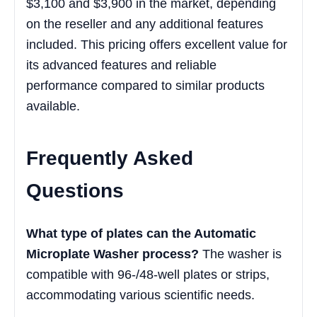
$3,100 and $3,900 in the market, depending
on the reseller and any additional features
included. This pricing offers excellent value for
its advanced features and reliable
performance compared to similar products
available.
Frequently Asked
Questions
What type of plates can the Automatic
Microplate Washer process?
The washer is
compatible with 96-/48-well plates or strips,
accommodating various scientific needs.