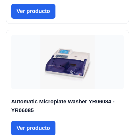
Ver producto
Automatic Microplate Washer YR06084 -
YR06085
Ver producto