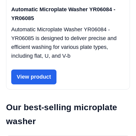
Automatic Microplate Washer YR06084 -
YR06085
Automatic Microplate Washer YR06084 -
YR06085 is designed to deliver precise and
efficient washing for various plate types,
including flat, U, and V-b
View product
Our best-selling microplate
washer