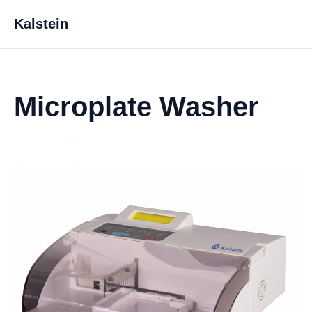
Kalstein
Microplate Washer