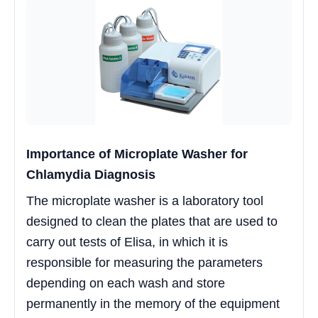
Importance of Microplate Washer for
Chlamydia Diagnosis
The microplate washer is a laboratory tool
designed to clean the plates that are used to
carry out tests of Elisa, in which it is
responsible for measuring the parameters
depending on each wash and store
permanently in the memory of the equipment