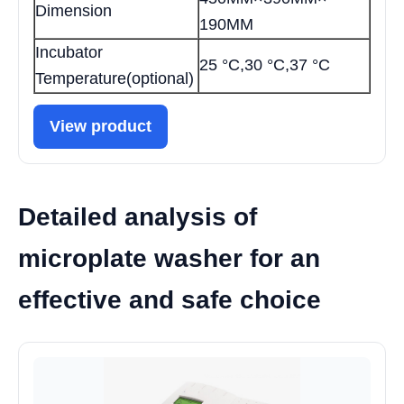
Dimension
190MM
Incubator
25 °С,30 °C,37 °С
Temperature(optional)
View product
Detailed analysis of
microplate washer for an
effective and safe choice