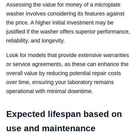
Assessing the value for money of a microplate
washer involves considering its features against
the price. A higher initial investment may be
justified if the washer offers superior performance,
reliability, and longevity.
Look for models that provide extensive warranties
or service agreements, as these can enhance the
overall value by reducing potential repair costs
over time, ensuring your laboratory remains
operational with minimal downtime.
Expected lifespan based on
use and maintenance