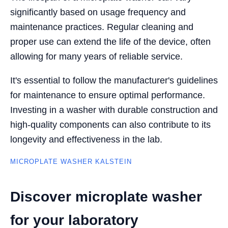
significantly based on usage frequency and
maintenance practices. Regular cleaning and
proper use can extend the life of the device, often
allowing for many years of reliable service.
It's essential to follow the manufacturer's guidelines
for maintenance to ensure optimal performance.
Investing in a washer with durable construction and
high-quality components can also contribute to its
longevity and effectiveness in the lab.
MICROPLATE WASHER KALSTEIN
Discover microplate washer
for your laboratory