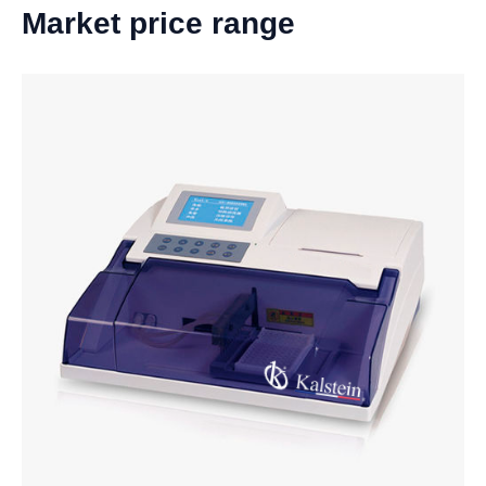
Market price range