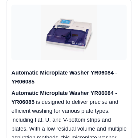
Automatic Microplate Washer YR06084 -
YR06085
Automatic Microplate Washer YR06084 -
YR06085
is designed to deliver precise and
efficient washing for various plate types,
including flat, U, and V-bottom strips and
plates. With a low residual volume and multiple
aspiration methods, this microplate washer