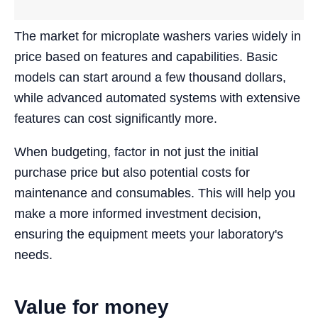
The market for microplate washers varies widely in
price based on features and capabilities. Basic
models can start around a few thousand dollars,
while advanced automated systems with extensive
features can cost significantly more.
When budgeting, factor in not just the initial
purchase price but also potential costs for
maintenance and consumables. This will help you
make a more informed investment decision,
ensuring the equipment meets your laboratory's
needs.
Value for money