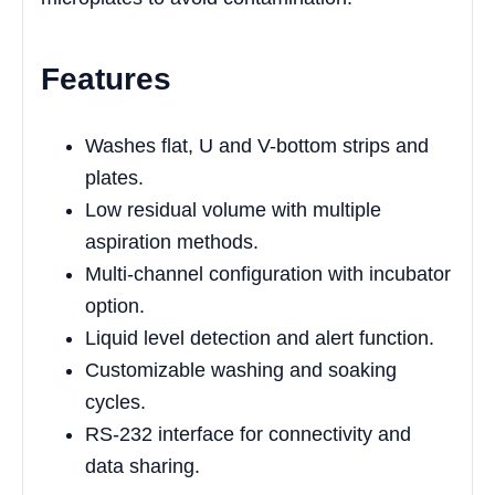
Features
Washes flat, U and V-bottom strips and
plates.
Low residual volume with multiple
aspiration methods.
Multi-channel configuration with incubator
option.
Liquid level detection and alert function.
Customizable washing and soaking
cycles.
RS-232 interface for connectivity and
data sharing.