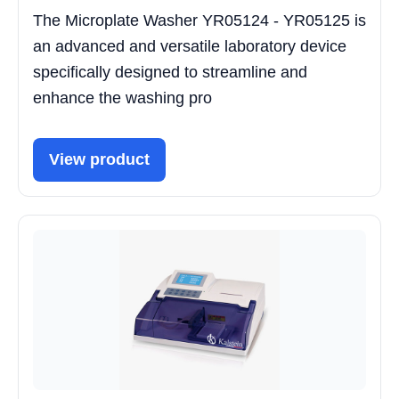
The Microplate Washer YR05124 - YR05125 is
an advanced and versatile laboratory device
specifically designed to streamline and
enhance the washing pro
View product