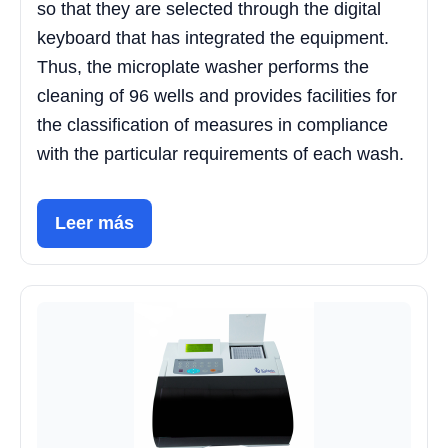
so that they are selected through the digital
keyboard that has integrated the equipment.
Thus, the microplate washer performs the
cleaning of 96 wells and provides facilities for
the classification of measures in compliance
with the particular requirements of each wash.
Leer más