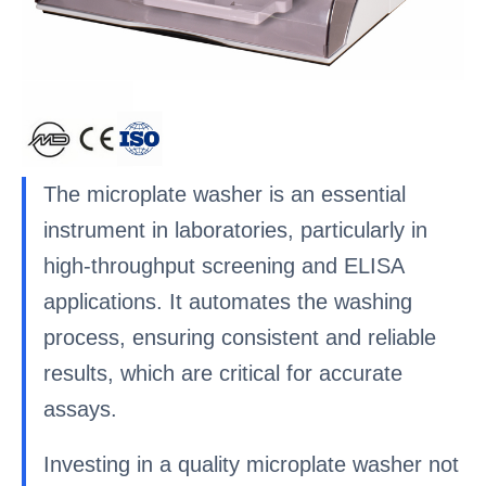
The microplate washer is an essential
instrument in laboratories, particularly in
high-throughput screening and ELISA
applications. It automates the washing
process, ensuring consistent and reliable
results, which are critical for accurate
assays.
Investing in a quality microplate washer not