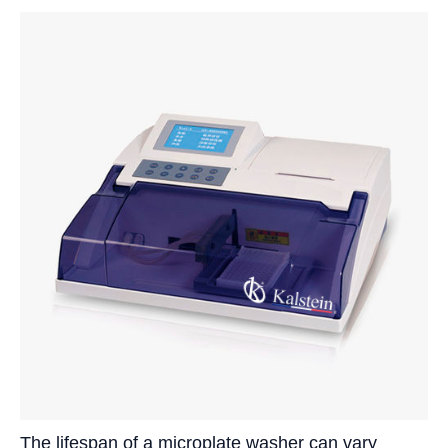
The lifespan of a microplate washer can vary