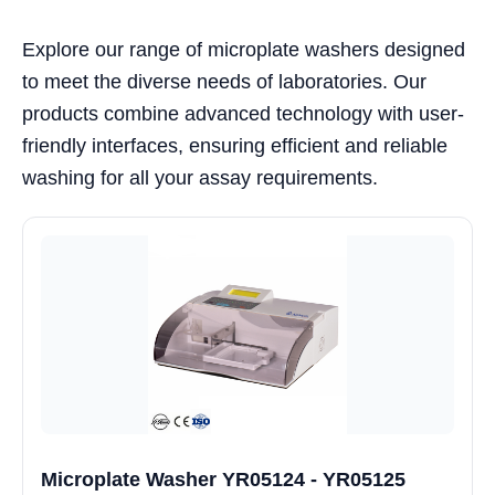
Explore our range of microplate washers designed
to meet the diverse needs of laboratories. Our
products combine advanced technology with user-
friendly interfaces, ensuring efficient and reliable
washing for all your assay requirements.
Microplate Washer YR05124 - YR05125