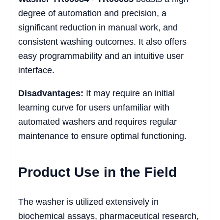
degree of automation and precision, a
significant reduction in manual work, and
consistent washing outcomes. It also offers
easy programmability and an intuitive user
interface.
Disadvantages:
It may require an initial
learning curve for users unfamiliar with
automated washers and requires regular
maintenance to ensure optimal functioning.
Product Use in the Field
The washer is utilized extensively in
biochemical assays, pharmaceutical research,