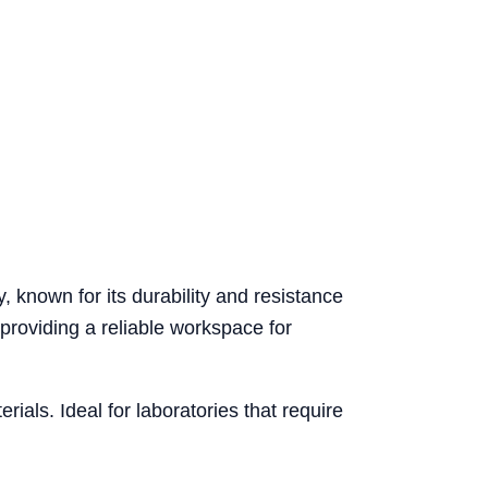
 known for its durability and resistance
 providing a reliable workspace for
ials. Ideal for laboratories that require