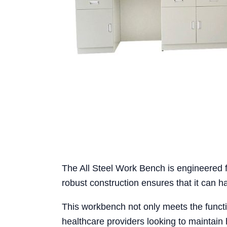
The All Steel Work Bench is engineered for
robust construction ensures that it can 
This workbench not only meets the functio
healthcare providers looking to maintain 