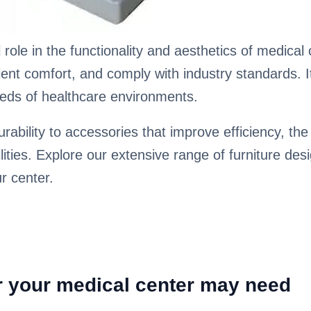
 role in the functionality and aesthetics of medical
t comfort, and comply with industry standards. It's
needs of healthcare environments.
bility to accessories that improve efficiency, the 
lities. Explore our extensive range of furniture des
ur center.
or your medical center may need