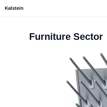
Kalstein
Furniture Sector