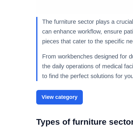
The furniture sector plays a crucial
can enhance workflow, ensure patien
pieces that cater to the specific 
From workbenches designed for dura
the daily operations of medical faci
to find the perfect solutions for yo
View category
Types of furniture sect