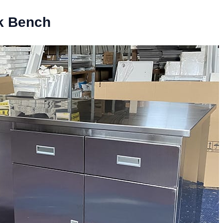
rk Bench