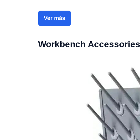
Ver más
Workbench Accessorie