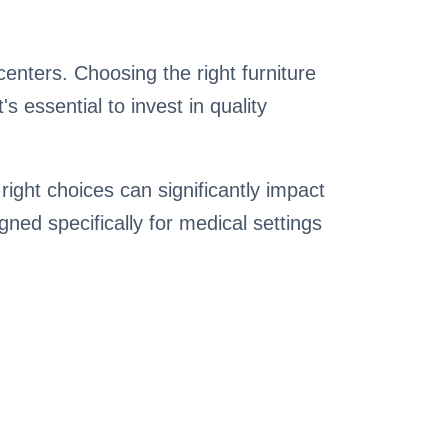
 centers. Choosing the right furniture
 essential to invest in quality
right choices can significantly impact
igned specifically for medical settings