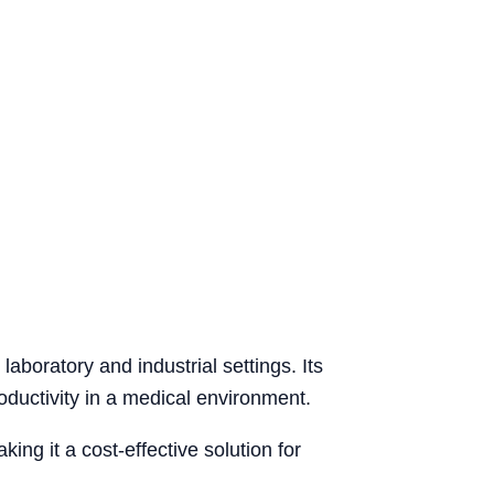
aboratory and industrial settings. Its
ductivity in a medical environment.
ng it a cost-effective solution for