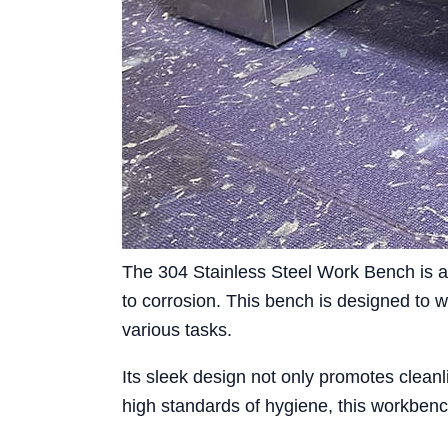
The 304 Stainless Steel Work Bench is an
to corrosion. This bench is designed to w
various tasks.
Its sleek design not only promotes cleanl
high standards of hygiene, this workbench