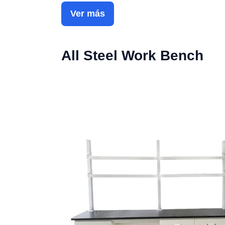
Ver más
All Steel Work Bench