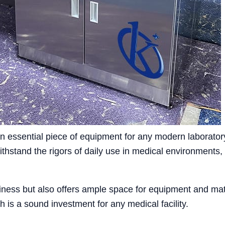
 essential piece of equipment for any modern laboratory,
ithstand the rigors of daily use in medical environments,
iness but also offers ample space for equipment and mater
 is a sound investment for any medical facility.