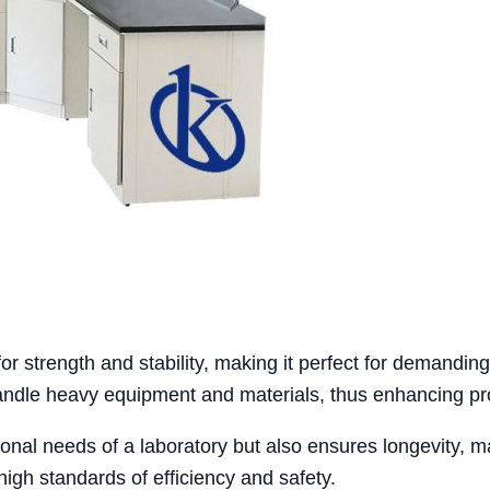
 strength and stability, making it perfect for demanding l
handle heavy equipment and materials, thus enhancing pro
nal needs of a laboratory but also ensures longevity, maki
high standards of efficiency and safety.