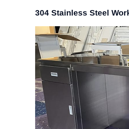
304 Stainless Steel Wo