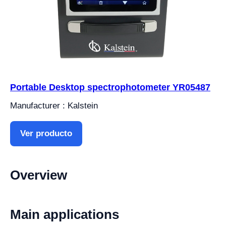
Portable Desktop spectrophotometer YR05487
Manufacturer : Kalstein
Ver producto
Overview
Main applications