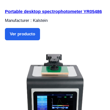
Portable desktop spectrophotometer YR05486
Manufacturer : Kalstein
Ver producto