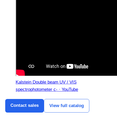
Kalstein Double beam UV / VIS
spectrophotometer c- · YouTube
Contact sales
View full catalog