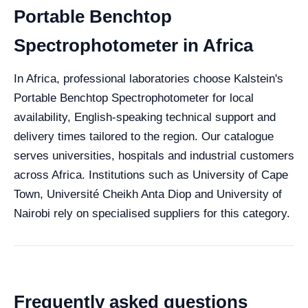
Portable Benchtop
Spectrophotometer in Africa
In Africa, professional laboratories choose Kalstein's
Portable Benchtop Spectrophotometer for local
availability, English-speaking technical support and
delivery times tailored to the region. Our catalogue
serves universities, hospitals and industrial customers
across Africa. Institutions such as University of Cape
Town, Université Cheikh Anta Diop and University of
Nairobi rely on specialised suppliers for this category.
Frequently asked questions