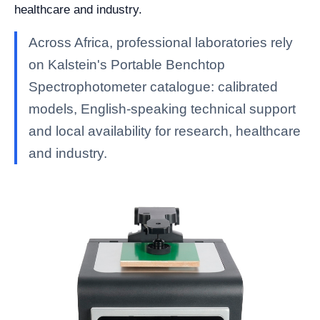
healthcare and industry.
Across Africa, professional laboratories rely
on Kalstein's Portable Benchtop
Spectrophotometer catalogue: calibrated
models, English-speaking technical support
and local availability for research, healthcare
and industry.