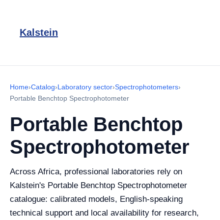
Kalstein
Home
›
Catalog
›
Laboratory sector
›
Spectrophotometers
›
Portable Benchtop Spectrophotometer
Portable Benchtop
Spectrophotometer
Across Africa, professional laboratories rely on
Kalstein's Portable Benchtop Spectrophotometer
catalogue: calibrated models, English-speaking
technical support and local availability for research,