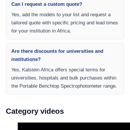
Can I request a custom quote?
Yes, add the models to your list and request a
tailored quote with specific pricing and lead times
for your institution in Africa.
Are there discounts for universities and
institutions?
Yes, Kalstein Africa offers special terms for
universities, hospitals and bulk purchases within
the Portable Benchtop Spectrophotometer range.
Category videos