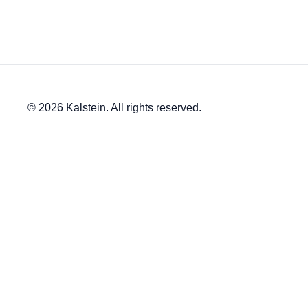
© 2026 Kalstein. All rights reserved.