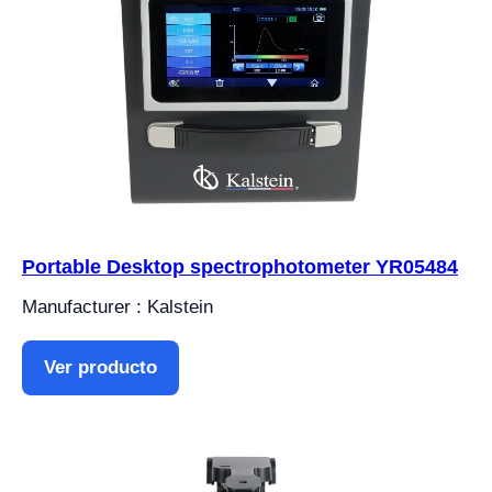
Portable Desktop spectrophotometer YR05484
Manufacturer : Kalstein
Ver producto