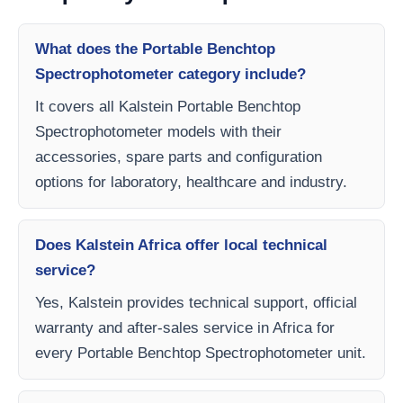
What does the Portable Benchtop
Spectrophotometer category include?
It covers all Kalstein Portable Benchtop
Spectrophotometer models with their
accessories, spare parts and configuration
options for laboratory, healthcare and industry.
Does Kalstein Africa offer local technical
service?
Yes, Kalstein provides technical support, official
warranty and after-sales service in Africa for
every Portable Benchtop Spectrophotometer unit.