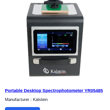
Portable Desktop Spectrophotometer YR05485
Manufacturer : Kalstein