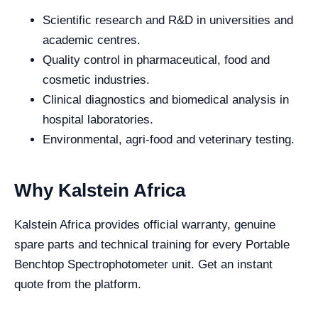
Scientific research and R&D in universities and
academic centres.
Quality control in pharmaceutical, food and
cosmetic industries.
Clinical diagnostics and biomedical analysis in
hospital laboratories.
Environmental, agri-food and veterinary testing.
Why Kalstein Africa
Kalstein Africa provides official warranty, genuine
spare parts and technical training for every Portable
Benchtop Spectrophotometer unit. Get an instant
quote from the platform.