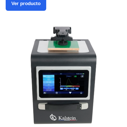
Ver producto