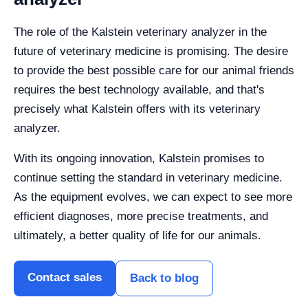
The role of the Kalstein veterinary analyzer in the
future of veterinary medicine is promising. The desire
to provide the best possible care for our animal friends
requires the best technology available, and that's
precisely what Kalstein offers with its veterinary
analyzer.
With its ongoing innovation, Kalstein promises to
continue setting the standard in veterinary medicine.
As the equipment evolves, we can expect to see more
efficient diagnoses, more precise treatments, and
ultimately, a better quality of life for our animals.
Contact sales
Back to blog