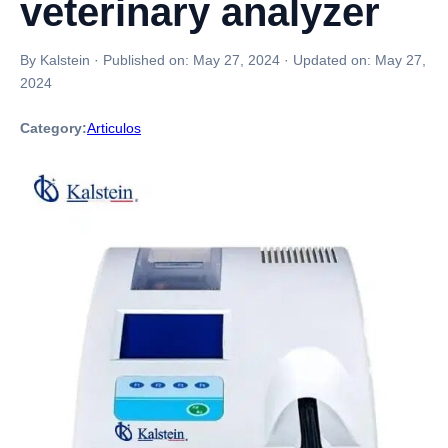
veterinary analyzer
By Kalstein
·
Published on:
May 27, 2024
·
Updated on:
May 27,
2024
Category:
Articulos