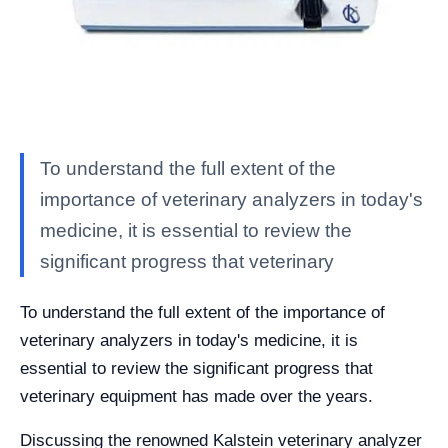
To understand the full extent of the
importance of veterinary analyzers in today's
medicine, it is essential to review the
significant progress that veterinary
To understand the full extent of the importance of
veterinary analyzers in today's medicine, it is
essential to review the significant progress that
veterinary equipment has made over the years.
Discussing the renowned Kalstein veterinary analyzer