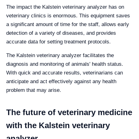
The impact the Kalstein veterinary analyzer has on
veterinary clinics is enormous. This equipment saves
a significant amount of time for the staff, allows early
detection of a variety of diseases, and provides
accurate data for setting treatment protocols.
The Kalstein veterinary analyzer facilitates the
diagnosis and monitoring of animals' health status.
With quick and accurate results, veterinarians can
anticipate and act effectively against any health
problem that may arise.
The future of veterinary medicine
with the Kalstein veterinary
analyzer