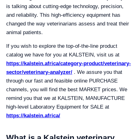
is talking about cutting-edge technology, precision,
and reliability. This high-efficiency equipment has
changed the way veterinarians assess and treat their
animal patients.
If you wish to explore the top-of-the-line product
catalog we have for you at KALSTEIN, visit us at
https://kalstein.africa/category-product/veterinary-
sector/veterinary-analyzer/
. We assure you that
through our fast and feasible online PURCHASE
channels, you will find the best MARKET prices. We
remind you that we at KALSTEIN, MANUFACTURE
high-level Laboratory Equipment for SALE at
https://kalstein.africa/
What is a Kalstein veterinary