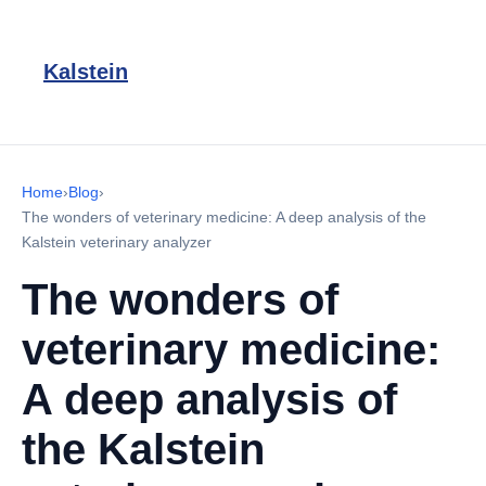
Kalstein
Home
›
Blog
›
The wonders of veterinary medicine: A deep analysis of the
Kalstein veterinary analyzer
The wonders of
veterinary medicine:
A deep analysis of
the Kalstein