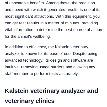
of unbeatable benefits. Among these, the precision
and speed with which it generates results is one of its
most significant attractions. With this equipment, you
can get test results in a matter of minutes, providing
vital information to determine the best course of action
for the animal's wellbeing.
In addition to efficiency, the Kalstein veterinary
analyzer is known for its ease of use. Despite being
advanced technology, its design and software are
intuitive, removing usage barriers and allowing any
staff member to perform tests accurately.
Kalstein veterinary analyzer and
veterinary clinics