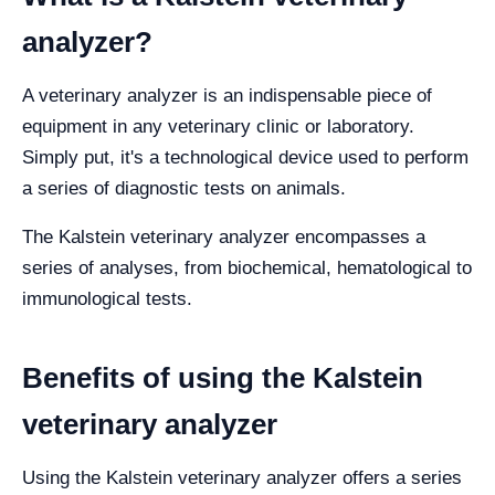
analyzer?
A veterinary analyzer is an indispensable piece of
equipment in any veterinary clinic or laboratory.
Simply put, it's a technological device used to perform
a series of diagnostic tests on animals.
The Kalstein veterinary analyzer encompasses a
series of analyses, from biochemical, hematological to
immunological tests.
Benefits of using the Kalstein
veterinary analyzer
Using the Kalstein veterinary analyzer offers a series