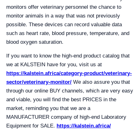
monitors offer veterinary personnel the chance to
monitor animals in a way that was not previously
possible. These devices can record valuable data
such as heart rate, blood pressure, temperature, and
blood oxygen saturation.
If you want to know the high-end product catalog that
we at KALSTEIN have for you, visit us at
https://kalstein.africa/category-product/veterinary-
sector/veterinary-monitor/
We also assure you that
through our online BUY channels, which are very easy
and viable, you will find the best PRICES in the
market, reminding you that we are a
MANUFACTURER company of high-end Laboratory
Equipment for SALE.
https://kalstein.africa/