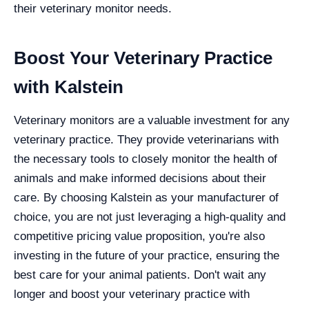
their veterinary monitor needs.
Boost Your Veterinary Practice
with Kalstein
Veterinary monitors are a valuable investment for any
veterinary practice. They provide veterinarians with
the necessary tools to closely monitor the health of
animals and make informed decisions about their
care. By choosing Kalstein as your manufacturer of
choice, you are not just leveraging a high-quality and
competitive pricing value proposition, you're also
investing in the future of your practice, ensuring the
best care for your animal patients. Don't wait any
longer and boost your veterinary practice with