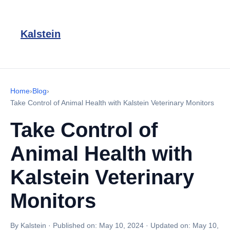
Kalstein
Home
›
Blog
›
Take Control of Animal Health with Kalstein Veterinary Monitors
Take Control of
Animal Health with
Kalstein Veterinary
Monitors
By Kalstein
·
Published on:
May 10, 2024
·
Updated on:
May 10,