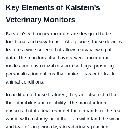
Key Elements of Kalstein's
Veterinary Monitors
Kalstein's veterinary monitors are designed to be
functional and easy to use. At a glance, these devices
feature a wide screen that allows easy viewing of
data. The monitors also have several monitoring
modes and customizable alarm settings, providing
personalization options that make it easier to track
animal conditions.
In addition to these features, they are also noted for
their durability and reliability. The manufacturer
ensures that its devices meet the demands of the real
world, with a sturdy build that can withstand the wear
and tear of long workdays in veterinary practice.