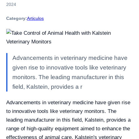
2024
Category:
Articulos
Advancements in veterinary medicine have
given rise to innovative tools like veterinary
monitors. The leading manufacturer in this
field, Kalstein, provides a r
Advancements in veterinary medicine have given rise
to innovative tools like veterinary monitors. The
leading manufacturer in this field, Kalstein, provides a
range of high-quality equipment aimed to enhance the
effectiveness of animal care. Kalstein's veterinary