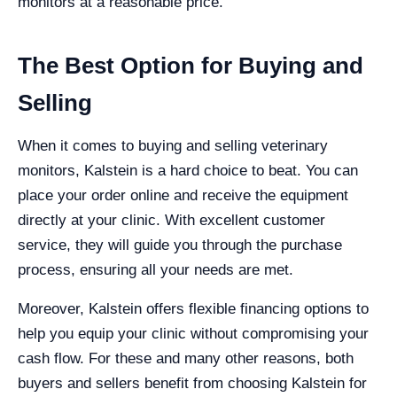
monitors at a reasonable price.
The Best Option for Buying and
Selling
When it comes to buying and selling veterinary
monitors, Kalstein is a hard choice to beat. You can
place your order online and receive the equipment
directly at your clinic. With excellent customer
service, they will guide you through the purchase
process, ensuring all your needs are met.
Moreover, Kalstein offers flexible financing options to
help you equip your clinic without compromising your
cash flow. For these and many other reasons, both
buyers and sellers benefit from choosing Kalstein for