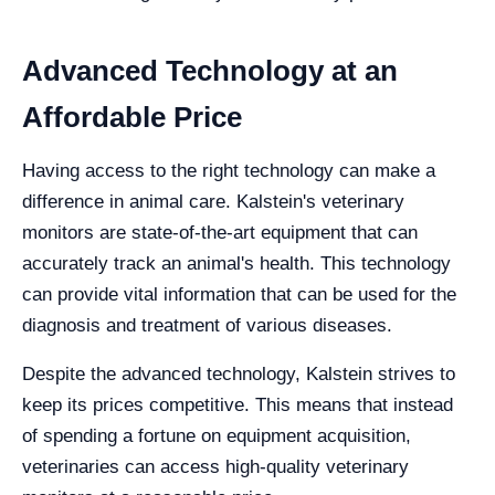
Advanced Technology at an
Affordable Price
Having access to the right technology can make a
difference in animal care. Kalstein's veterinary
monitors are state-of-the-art equipment that can
accurately track an animal's health. This technology
can provide vital information that can be used for the
diagnosis and treatment of various diseases.
Despite the advanced technology, Kalstein strives to
keep its prices competitive. This means that instead
of spending a fortune on equipment acquisition,
veterinaries can access high-quality veterinary