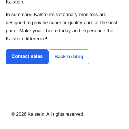
Kalstein.
In summary, Kalstein's veterinary monitors are
designed to provide superior quality care at the best
price. Make your choice today and experience the
Kalstein difference!
Contact sales
Back to blog
© 2026 Kalstein. All rights reserved.