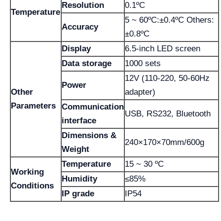
Resolution
0.1ºC
Temperature
5 ~ 60ºC:±0.4ºC Others:
Accuracy
±0.8ºC
Display
6.5-inch LED screen
Data storage
1000 sets
12V (110-220, 50-60Hz
Power
Other
adapter)
Parameters
Communication
USB, RS232, Bluetooth
interface
Dimensions &
240×170×70mm/600g
Weight
Temperature
15 ~ 30 ºC
Working
Humidity
≤85%
Conditions
IP grade
IP54