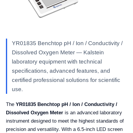
YR01835 Benchtop pH / Ion / Conductivity /
Dissolved Oxygen Meter — Kalstein
laboratory equipment with technical
specifications, advanced features, and
certified professional solutions for scientific
use.
The
YR01835 Benchtop pH / Ion / Conductivity /
Dissolved Oxygen Meter
is an advanced laboratory
instrument designed to meet the highest standards of
precision and versatility. With a 6.5-inch LED screen