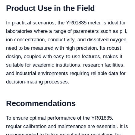
Product Use in the Field
In practical scenarios, the YR01835 meter is ideal for
laboratories where a range of parameters such as pH,
ion concentration, conductivity, and dissolved oxygen
need to be measured with high precision. Its robust
design, coupled with easy-to-use features, makes it
suitable for academic institutions, research facilities,
and industrial environments requiring reliable data for
decision-making processes.
Recommendations
To ensure optimal performance of the YR01835,
regular calibration and maintenance are essential. It is
recommended to follow manufacturer guidelines for