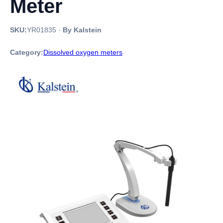
Meter
SKU:
YR01835
·
By Kalstein
Category:
Dissolved oxygen meters