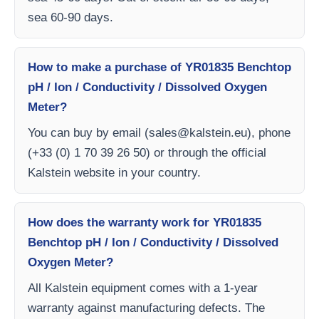
sea 60-90 days.
How to make a purchase of YR01835 Benchtop
pH / Ion / Conductivity / Dissolved Oxygen
Meter?
You can buy by email (
sales@kalstein.eu
), phone
(+33 (0) 1 70 39 26 50) or through the official
Kalstein website in your country.
How does the warranty work for YR01835
Benchtop pH / Ion / Conductivity / Dissolved
Oxygen Meter?
All Kalstein equipment comes with a 1-year
warranty against manufacturing defects. The