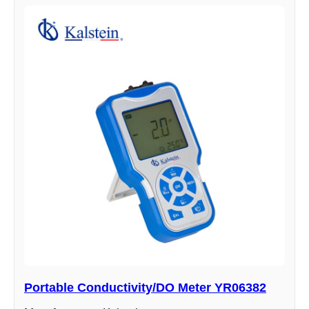
Portable Conductivity/DO Meter YR06382