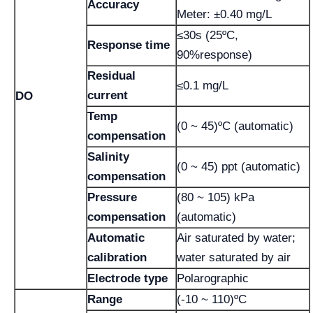
Accuracy
Meter: ±0.40 mg/L
≤30s (25ºC,
Response time
90%response)
Residual
≤0.1 mg/L
current
DO
Temp
(0 ~ 45)ºC (automatic)
compensation
Salinity
(0 ~ 45) ppt (automatic)
compensation
Pressure
(80 ~ 105) kPa
compensation
(automatic)
Automatic
Air saturated by water;
calibration
water saturated by air
Electrode type
Polarographic
Range
(-10 ~ 110)ºC