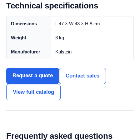
Technical specifications
Dimensions
L 47 × W 43 × H 8 cm
Weight
3 kg
Manufacturer
Kalstein
Request a quote
Contact sales
View full catalog
Frequently asked questions