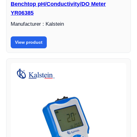
Benchtop pH/Conductivity/DO Meter
YR06385
Manufacturer : Kalstein
View product