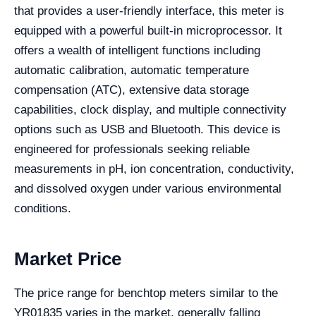
that provides a user-friendly interface, this meter is
equipped with a powerful built-in microprocessor. It
offers a wealth of intelligent functions including
automatic calibration, automatic temperature
compensation (ATC), extensive data storage
capabilities, clock display, and multiple connectivity
options such as USB and Bluetooth. This device is
engineered for professionals seeking reliable
measurements in pH, ion concentration, conductivity,
and dissolved oxygen under various environmental
conditions.
Market Price
The price range for benchtop meters similar to the
YR01835 varies in the market, generally falling