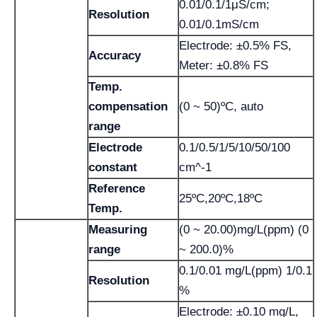
0.01/0.1/1μS/cm;
Resolution
0.01/0.1mS/cm
Electrode: ±0.5% FS,
Accuracy
Meter: ±0.8% FS
Temp.
compensation
(0 ~ 50)ºC, auto
range
Electrode
0.1/0.5/1/5/10/50/100
constant
cm^-1
Reference
25ºC,20ºC,18ºC
Temp.
Measuring
(0 ~ 20.00)mg/L(ppm) (0
range
~ 200.0)%
0.1/0.01 mg/L(ppm) 1/0.1
Resolution
%
Electrode: ±0.10 mg/L,