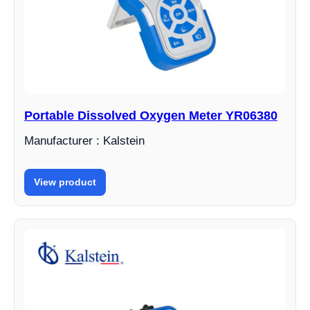
Portable Dissolved Oxygen Meter YR06380
Manufacturer : Kalstein
View product