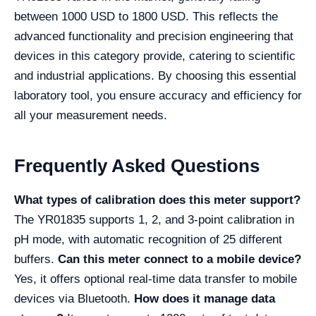
between 1000 USD to 1800 USD. This reflects the
advanced functionality and precision engineering that
devices in this category provide, catering to scientific
and industrial applications. By choosing this essential
laboratory tool, you ensure accuracy and efficiency for
all your measurement needs.
Frequently Asked Questions
What types of calibration does this meter support?
The YR01835 supports 1, 2, and 3-point calibration in
pH mode, with automatic recognition of 25 different
buffers.
Can this meter connect to a mobile device?
Yes, it offers optional real-time data transfer to mobile
devices via Bluetooth.
How does it manage data