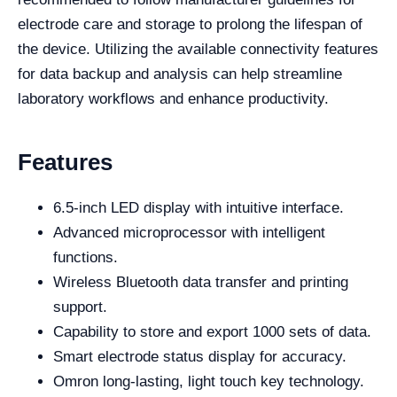
electrode care and storage to prolong the lifespan of
the device. Utilizing the available connectivity features
for data backup and analysis can help streamline
laboratory workflows and enhance productivity.
Features
6.5-inch LED display with intuitive interface.
Advanced microprocessor with intelligent
functions.
Wireless Bluetooth data transfer and printing
support.
Capability to store and export 1000 sets of data.
Smart electrode status display for accuracy.
Omron long-lasting, light touch key technology.