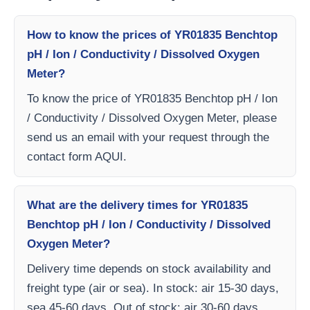
How to know the prices of YR01835 Benchtop
pH / Ion / Conductivity / Dissolved Oxygen
Meter?
To know the price of YR01835 Benchtop pH / Ion
/ Conductivity / Dissolved Oxygen Meter, please
send us an email with your request through the
contact form AQUI.
What are the delivery times for YR01835
Benchtop pH / Ion / Conductivity / Dissolved
Oxygen Meter?
Delivery time depends on stock availability and
freight type (air or sea). In stock: air 15-30 days,
sea 45-60 days. Out of stock: air 30-60 days,