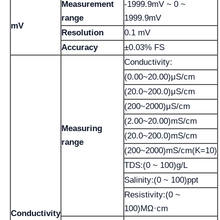
Measurement
-1999.9mV ~ 0 ~
range
1999.9mV
mV
Resolution
0.1 mV
Accuracy
±0.03% FS
Conductivity:
(0.00~20.00)μS/cm
(20.0~200.0)μS/cm
(200~2000)μS/cm
(2.00~20.00)mS/cm
Measuring
(20.0~200.0)mS/cm
range
(200~2000)mS/cm(K=10)
TDS:(0 ~ 100)g/L
Salinity:(0 ~ 100)ppt
Resistivity:(0 ~
100)MΩ·cm
Conductivity