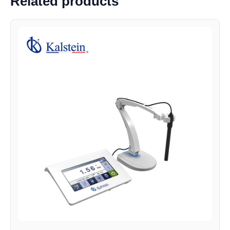
Related products