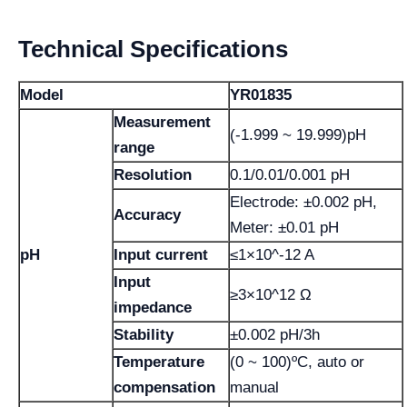
Technical Specifications
Model
YR01835
Measurement
(-1.999 ~ 19.999)pH
range
Resolution
0.1/0.01/0.001 pH
Electrode: ±0.002 pH,
Accuracy
Meter: ±0.01 pH
pH
Input current
≤1×10^-12 A
Input
≥3×10^12 Ω
impedance
Stability
±0.002 pH/3h
Temperature
(0 ~ 100)ºC, auto or
compensation
manual