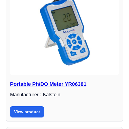
Portable Ph/DO Meter YR06381
Manufacturer : Kalstein
View product