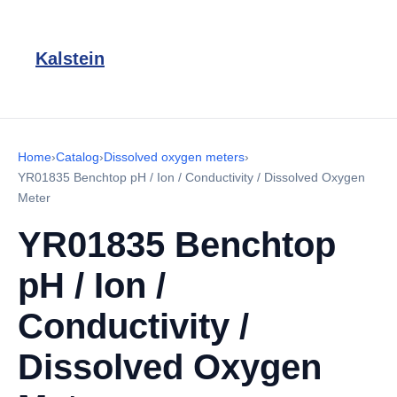
Kalstein
Home
›
Catalog
›
Dissolved oxygen meters
›
YR01835 Benchtop pH / Ion / Conductivity / Dissolved Oxygen
Meter
YR01835 Benchtop
pH / Ion /
Conductivity /
Dissolved Oxygen