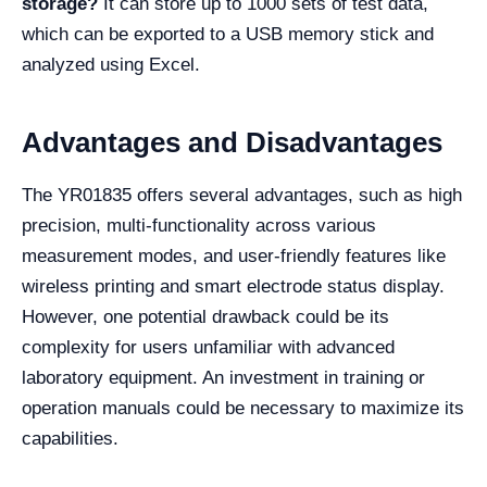
storage?
It can store up to 1000 sets of test data,
which can be exported to a USB memory stick and
analyzed using Excel.
Advantages and Disadvantages
The YR01835 offers several advantages, such as high
precision, multi-functionality across various
measurement modes, and user-friendly features like
wireless printing and smart electrode status display.
However, one potential drawback could be its
complexity for users unfamiliar with advanced
laboratory equipment. An investment in training or
operation manuals could be necessary to maximize its
capabilities.