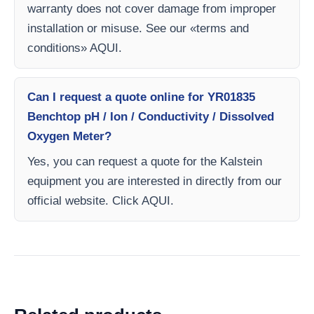
warranty does not cover damage from improper
installation or misuse. See our «terms and
conditions» AQUI.
Can I request a quote online for YR01835
Benchtop pH / Ion / Conductivity / Dissolved
Oxygen Meter?
Yes, you can request a quote for the Kalstein
equipment you are interested in directly from our
official website. Click AQUI.