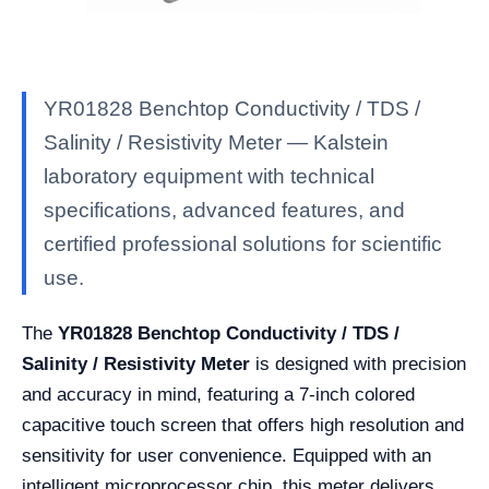
YR01828 Benchtop Conductivity / TDS /
Salinity / Resistivity Meter — Kalstein
laboratory equipment with technical
specifications, advanced features, and
certified professional solutions for scientific
use.
The
YR01828 Benchtop Conductivity / TDS /
Salinity / Resistivity Meter
is designed with precision
and accuracy in mind, featuring a 7-inch colored
capacitive touch screen that offers high resolution and
sensitivity for user convenience. Equipped with an
intelligent microprocessor chip, this meter delivers