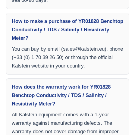
sea 60-90 days.
How to make a purchase of YR01828 Benchtop
Conductivity / TDS / Salinity / Resistivity
Meter?
You can buy by email (
sales@kalstein.eu
), phone
(+33 (0) 1 70 39 26 50) or through the official
Kalstein website in your country.
How does the warranty work for YR01828
Benchtop Conductivity / TDS / Salinity /
Resistivity Meter?
All Kalstein equipment comes with a 1-year
warranty against manufacturing defects. The
warranty does not cover damage from improper