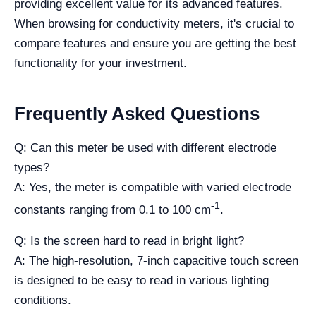
providing excellent value for its advanced features.
When browsing for conductivity meters, it's crucial to
compare features and ensure you are getting the best
functionality for your investment.
Frequently Asked Questions
Q: Can this meter be used with different electrode
types?
A: Yes, the meter is compatible with varied electrode
-1
constants ranging from 0.1 to 100 cm
.
Q: Is the screen hard to read in bright light?
A: The high-resolution, 7-inch capacitive touch screen
is designed to be easy to read in various lighting
conditions.