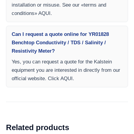
installation or misuse. See our «terms and
conditions» AQUI.
Can I request a quote online for YR01828
Benchtop Conductivity / TDS / Salinity /
Resistivity Meter?
Yes, you can request a quote for the Kalstein
equipment you are interested in directly from our
official website. Click AQUI.
Related products