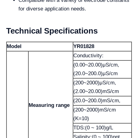
Compatible with a variety of electrode constants
for diverse application needs.
Technical Specifications
Model
YR01828
Conductivity:
(0.00~20.00)μS/cm,
(20.0~200.0)μS/cm
(200~2000)μS/cm,
(2.00~20.00)mS/cm
(20.0~200.0)mS/cm,
Measuring range
(200~2000)mS/cm
(K=10)
TDS:(0 ~ 100)g/L
Salinity:(0 ~ 100)ppt