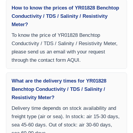
How to know the prices of YR01828 Benchtop
Conductivity / TDS / Salinity / Resistivity
Meter?
To know the price of YR01828 Benchtop
Conductivity / TDS / Salinity / Resistivity Meter,
please send us an email with your request
through the contact form AQUI.
What are the delivery times for YR01828
Benchtop Conductivity / TDS / Salinity /
Resistivity Meter?
Delivery time depends on stock availability and
freight type (air or sea). In stock: air 15-30 days,
sea 45-60 days. Out of stock: air 30-60 days,