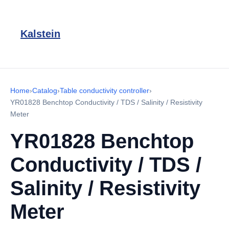
Kalstein
Home
›
Catalog
›
Table conductivity controller
›
YR01828 Benchtop Conductivity / TDS / Salinity / Resistivity
Meter
YR01828 Benchtop
Conductivity / TDS /
Salinity / Resistivity
Meter