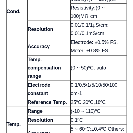
Resistivity:(0 ~
Cond.
100)MΩ·cm
0.01/0.1/1μS/cm;
Resolution
0.01/0.1mS/cm
Electrode: ±0.5% FS,
Accuracy
Meter: ±0.8% FS
Temp.
compensation
(0 ~ 50)ºC, auto
range
Electrode
0.1/0.5/1/5/10/50/100
constant
cm-1
Reference Temp.
25ºC,20ºC,18ºC
Range
(-10 ~ 110)ºC
Resolution
0.1ºC
Temp.
5 ~ 60ºC:±0.4ºC Others: