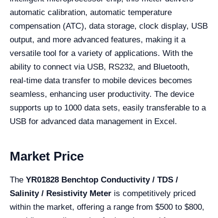
automatic calibration, automatic temperature
compensation (ATC), data storage, clock display, USB
output, and more advanced features, making it a
versatile tool for a variety of applications. With the
ability to connect via USB, RS232, and Bluetooth,
real-time data transfer to mobile devices becomes
seamless, enhancing user productivity. The device
supports up to 1000 data sets, easily transferable to a
USB for advanced data management in Excel.
Market Price
The
YR01828 Benchtop Conductivity / TDS /
Salinity / Resistivity Meter
is competitively priced
within the market, offering a range from $500 to $800,