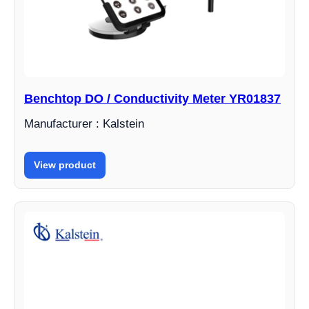
Benchtop DO / Conductivity Meter YR01837
Manufacturer : Kalstein
View product