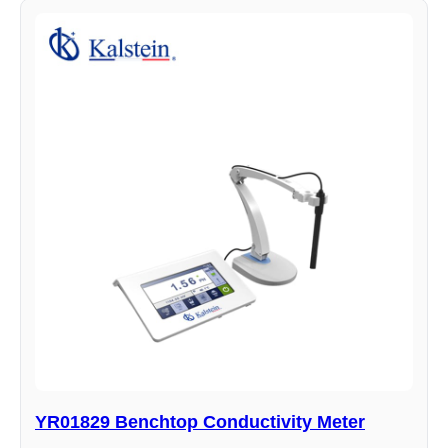
YR01829 Benchtop Conductivity Meter