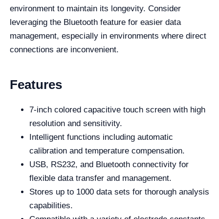
environment to maintain its longevity. Consider
leveraging the Bluetooth feature for easier data
management, especially in environments where direct
connections are inconvenient.
Features
7-inch colored capacitive touch screen with high
resolution and sensitivity.
Intelligent functions including automatic
calibration and temperature compensation.
USB, RS232, and Bluetooth connectivity for
flexible data transfer and management.
Stores up to 1000 data sets for thorough analysis
capabilities.