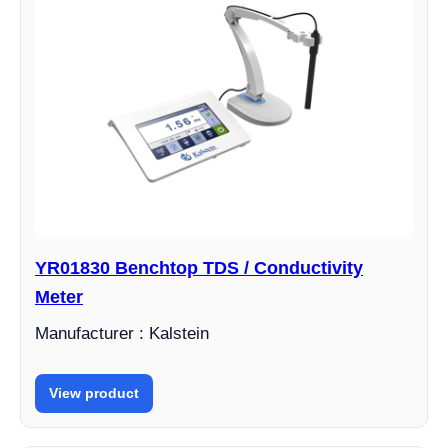
YR01830 Benchtop TDS / Conductivity
Meter
Manufacturer : Kalstein
View product