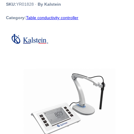
SKU:
YR01828
·
By Kalstein
Category:
Table conductivity controller