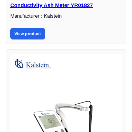
Conductivity Ash Meter YR01827
Manufacturer : Kalstein
View product