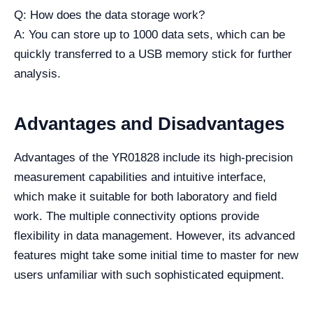
Q: How does the data storage work?
A: You can store up to 1000 data sets, which can be
quickly transferred to a USB memory stick for further
analysis.
Advantages and Disadvantages
Advantages of the YR01828 include its high-precision
measurement capabilities and intuitive interface,
which make it suitable for both laboratory and field
work. The multiple connectivity options provide
flexibility in data management. However, its advanced
features might take some initial time to master for new
users unfamiliar with such sophisticated equipment.