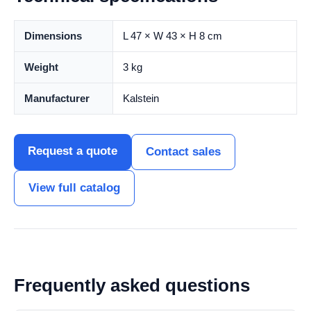
Dimensions
L 47 × W 43 × H 8 cm
Weight
3 kg
Manufacturer
Kalstein
Request a quote
Contact sales
View full catalog
Frequently asked questions