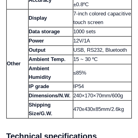
Accuracy
±0.8ºC
7-inch colored capacitive
Display
touch screen
Data storage
1000 sets
Power
12V/1A
Output
USB, RS232, Bluetooth
Ambient Temp.
15 ~ 30 ºC
Other
Ambient
≤85%
Humidity
IP grade
IP54
Dimensions/N.W.
240×170×70mm/600g
Shipping
470x430x85mm/2.6kg
Size/G.W.
Technical specifications