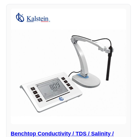
Benchtop Conductivity / TDS / Salinity /