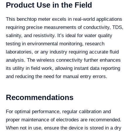
Product Use in the Field
This benchtop meter excels in real-world applications
requiring precise measurements of conductivity, TDS,
salinity, and resistivity. It’s ideal for water quality
testing in environmental monitoring, research
laboratories, or any industry requiring accurate fluid
analysis. The wireless connectivity further enhances
its utility in field work, allowing instant data reporting
and reducing the need for manual entry errors.
Recommendations
For optimal performance, regular calibration and
proper maintenance of electrodes are recommended.
When not in use, ensure the device is stored in a dry