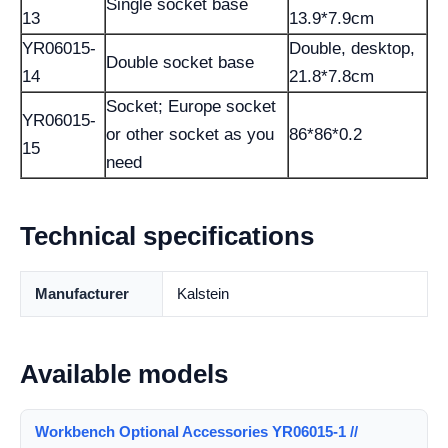
Single socket base
13
13.9*7.9cm
YR06015-
Double, desktop,
Double socket base
14
21.8*7.8cm
Socket; Europe socket
YR06015-
or other socket as you
86*86*0.2
15
need
Technical specifications
Manufacturer
Kalstein
Available models
Workbench Optional Accessories YR06015-1 //