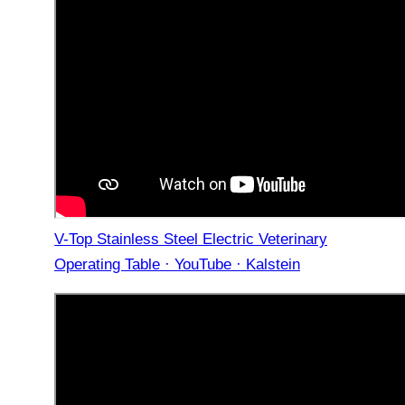
V-Top Stainless Steel Electric Veterinary
Operating Table · YouTube · Kalstein