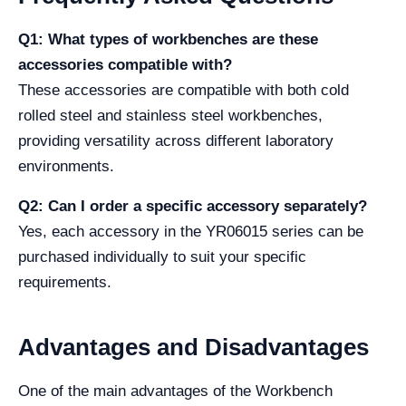
Q1: What types of workbenches are these
accessories compatible with?
These accessories are compatible with both cold
rolled steel and stainless steel workbenches,
providing versatility across different laboratory
environments.
Q2: Can I order a specific accessory separately?
Yes, each accessory in the YR06015 series can be
purchased individually to suit your specific
requirements.
Advantages and Disadvantages
One of the main advantages of the Workbench