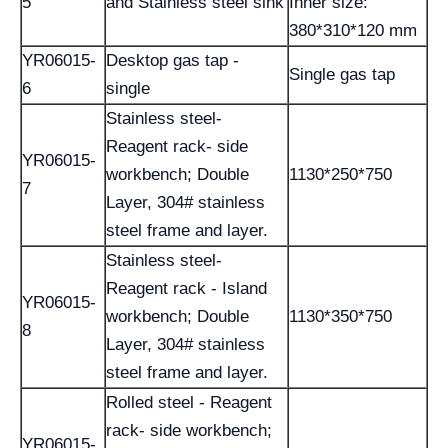
5
and Stainless steel sink
Inner size:
380*310*120 mm
YR06015-
Desktop gas tap -
Single gas tap
6
single
Stainless steel-
Reagent rack- side
YR06015-
workbench; Double
1130*250*750
7
Layer, 304# stainless
steel frame and layer.
Stainless steel-
Reagent rack - Island
YR06015-
workbench; Double
1130*350*750
8
Layer, 304# stainless
steel frame and layer.
Rolled steel - Reagent
rack- side workbench;
YR06015-