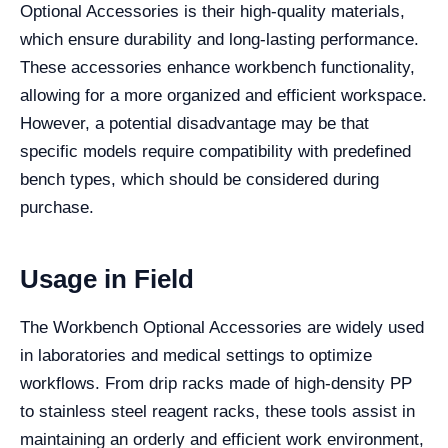
Optional Accessories is their high-quality materials,
which ensure durability and long-lasting performance.
These accessories enhance workbench functionality,
allowing for a more organized and efficient workspace.
However, a potential disadvantage may be that
specific models require compatibility with predefined
bench types, which should be considered during
purchase.
Usage in Field
The Workbench Optional Accessories are widely used
in laboratories and medical settings to optimize
workflows. From drip racks made of high-density PP
to stainless steel reagent racks, these tools assist in
maintaining an orderly and efficient work environment,