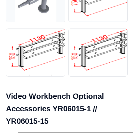
Video Workbench Optional
Accessories YR06015-1 //
YR06015-15