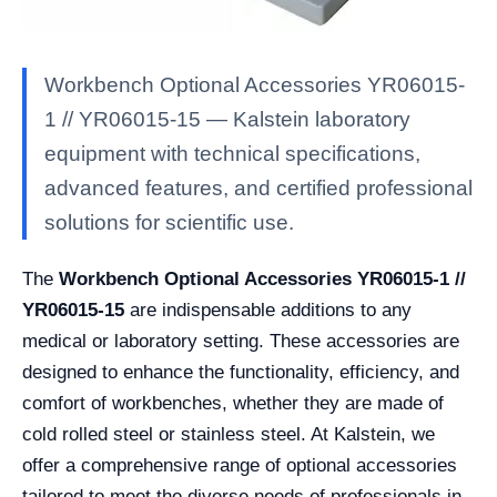
Workbench Optional Accessories YR06015-
1 // YR06015-15 — Kalstein laboratory
equipment with technical specifications,
advanced features, and certified professional
solutions for scientific use.
The
Workbench Optional Accessories YR06015-1 //
YR06015-15
are indispensable additions to any
medical or laboratory setting. These accessories are
designed to enhance the functionality, efficiency, and
comfort of workbenches, whether they are made of
cold rolled steel or stainless steel. At Kalstein, we
offer a comprehensive range of optional accessories
tailored to meet the diverse needs of professionals in