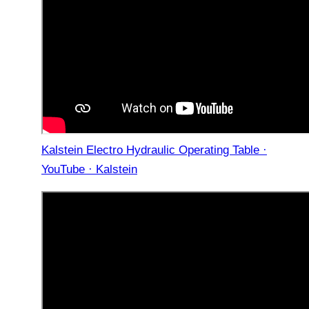
Kalstein Electro Hydraulic Operating Table ·
YouTube · Kalstein