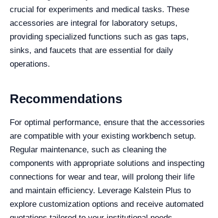
crucial for experiments and medical tasks. These
accessories are integral for laboratory setups,
providing specialized functions such as gas taps,
sinks, and faucets that are essential for daily
operations.
Recommendations
For optimal performance, ensure that the accessories
are compatible with your existing workbench setup.
Regular maintenance, such as cleaning the
components with appropriate solutions and inspecting
connections for wear and tear, will prolong their life
and maintain efficiency. Leverage Kalstein Plus to
explore customization options and receive automated
quotations tailored to your institutional needs.