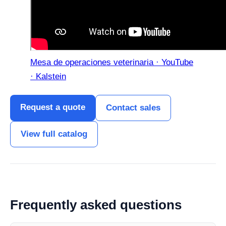
Mesa de operaciones veterinaria · YouTube
· Kalstein
Request a quote
Contact sales
View full catalog
Frequently asked questions