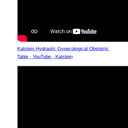
Kalstein Hydraulic Gynecological Obstetric
Table · YouTube · Kalstein