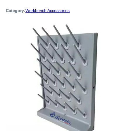
Category:
Workbench Accessories