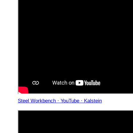
Steel Workbench · YouTube · Kalstein