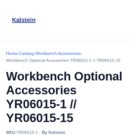
Kalstein
Home
›
Catalog
›
Workbench Accessories
›
Workbench Optional Accessories YR06015-1 // YR06015-15
Workbench Optional
Accessories
YR06015-1 //
YR06015-15
SKU:
YR06015-1
·
By Kalstein