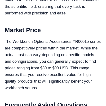
the scientific field, ensuring that every task is
performed with precision and ease.
Market Price
The Workbench Optional Accessories YR06015 series
are competitively priced within the market. While the
actual cost can vary depending on specific models
and configurations, you can generally expect to find
prices ranging from $30 to $90 USD. This range
ensures that you receive excellent value for high-
quality products that will significantly benefit your
workbench setups.
Frequently Asked Questions