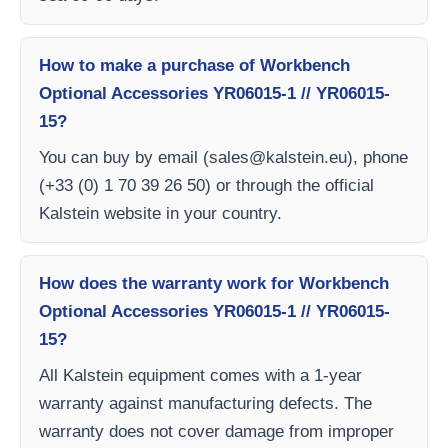
How to make a purchase of Workbench
Optional Accessories YR06015-1 // YR06015-
15?
You can buy by email (
sales@kalstein.eu
), phone
(+33 (0) 1 70 39 26 50) or through the official
Kalstein website in your country.
How does the warranty work for Workbench
Optional Accessories YR06015-1 // YR06015-
15?
All Kalstein equipment comes with a 1-year
warranty against manufacturing defects. The
warranty does not cover damage from improper