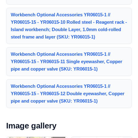
Workbench Optional Accessories YR06015-1 //
YR06015-15 - YR06015-10 Rolled steel - Reagent rack -
Island workbench; Double Layer, 1.0mm cold-rolled
steel frame and layer (SKU: YR06015-1)
Workbench Optional Accessories YR06015-1 //
YR06015-15 - YR06015-11 Single eyewasher, Copper
pipe and copper valve (SKU: YR06015-1)
Workbench Optional Accessories YR06015-1 //
YR06015-15 - YR06015-12 Double eyewasher, Copper
pipe and copper valve (SKU: YR06015-1)
Image gallery