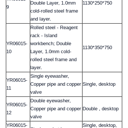
Double Layer, 1.0mm
1130*250*750
9
cold-rolled steel frame
and layer.
Rolled steel - Reagent
rack - Island
YR06015-
workbench; Double
1130*350*750
10
Layer, 1.0mm cold-
rolled steel frame and
layer.
Single eyewasher,
YR06015-
Copper pipe and copper
Single, desktop
11
valve
Double eyewasher,
YR06015-
Copper pipe and copper
Double , desktop
12
valve
YR06015-
Single, desktop,