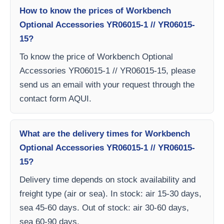
How to know the prices of Workbench
Optional Accessories YR06015-1 // YR06015-
15?
To know the price of Workbench Optional
Accessories YR06015-1 // YR06015-15, please
send us an email with your request through the
contact form AQUI.
What are the delivery times for Workbench
Optional Accessories YR06015-1 // YR06015-
15?
Delivery time depends on stock availability and
freight type (air or sea). In stock: air 15-30 days,
sea 45-60 days. Out of stock: air 30-60 days,
sea 60-90 days.