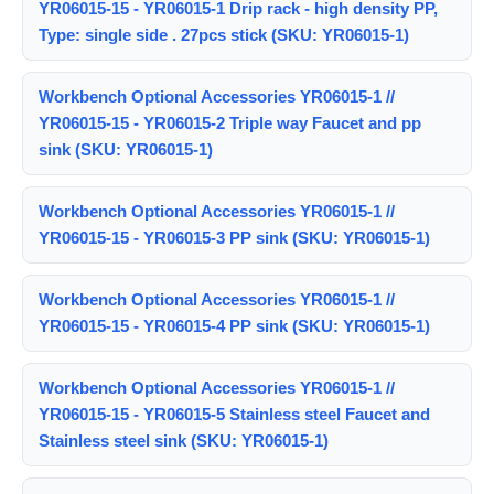
YR06015-15 - YR06015-1 Drip rack - high density PP,
Type: single side . 27pcs stick (SKU: YR06015-1)
Workbench Optional Accessories YR06015-1 //
YR06015-15 - YR06015-2 Triple way Faucet and pp
sink (SKU: YR06015-1)
Workbench Optional Accessories YR06015-1 //
YR06015-15 - YR06015-3 PP sink (SKU: YR06015-1)
Workbench Optional Accessories YR06015-1 //
YR06015-15 - YR06015-4 PP sink (SKU: YR06015-1)
Workbench Optional Accessories YR06015-1 //
YR06015-15 - YR06015-5 Stainless steel Faucet and
Stainless steel sink (SKU: YR06015-1)