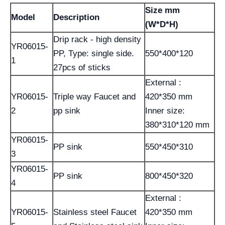
Size mm
Model
Description
(W*D*H)
Drip rack - high density
YR06015-
PP, Type: single side.
550*400*120
1
27pcs of sticks
External :
YR06015-
Triple way Faucet and
420*350 mm
2
pp sink
Inner size:
380*310*120 mm
YR06015-
PP sink
550*450*310
3
YR06015-
PP sink
800*450*320
4
External :
YR06015-
Stainless steel Faucet
420*350 mm