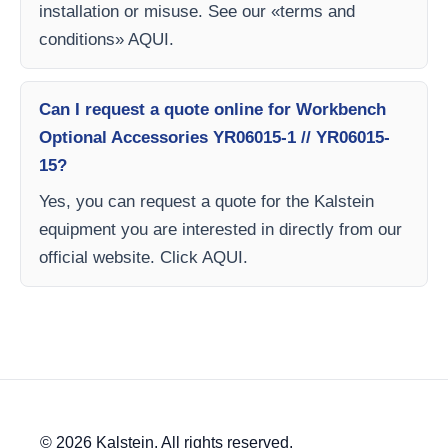
installation or misuse. See our «terms and
conditions» AQUI.
Can I request a quote online for Workbench
Optional Accessories YR06015-1 // YR06015-
15?
Yes, you can request a quote for the Kalstein
equipment you are interested in directly from our
official website. Click AQUI.
© 2026 Kalstein. All rights reserved.