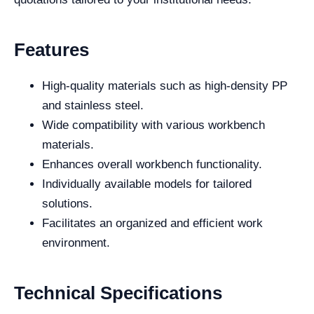
Features
High-quality materials such as high-density PP
and stainless steel.
Wide compatibility with various workbench
materials.
Enhances overall workbench functionality.
Individually available models for tailored
solutions.
Facilitates an organized and efficient work
environment.
Technical Specifications