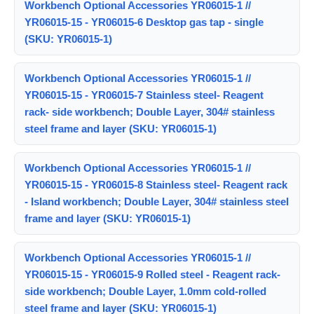
Workbench Optional Accessories YR06015-1 //
YR06015-15 - YR06015-6 Desktop gas tap - single
(SKU: YR06015-1)
Workbench Optional Accessories YR06015-1 //
YR06015-15 - YR06015-7 Stainless steel- Reagent
rack- side workbench; Double Layer, 304# stainless
steel frame and layer (SKU: YR06015-1)
Workbench Optional Accessories YR06015-1 //
YR06015-15 - YR06015-8 Stainless steel- Reagent rack
- Island workbench; Double Layer, 304# stainless steel
frame and layer (SKU: YR06015-1)
Workbench Optional Accessories YR06015-1 //
YR06015-15 - YR06015-9 Rolled steel - Reagent rack-
side workbench; Double Layer, 1.0mm cold-rolled
steel frame and layer (SKU: YR06015-1)