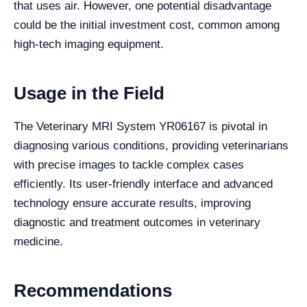
that uses air. However, one potential disadvantage
could be the initial investment cost, common among
high-tech imaging equipment.
Usage in the Field
The Veterinary MRI System YR06167 is pivotal in
diagnosing various conditions, providing veterinarians
with precise images to tackle complex cases
efficiently. Its user-friendly interface and advanced
technology ensure accurate results, improving
diagnostic and treatment outcomes in veterinary
medicine.
Recommendations