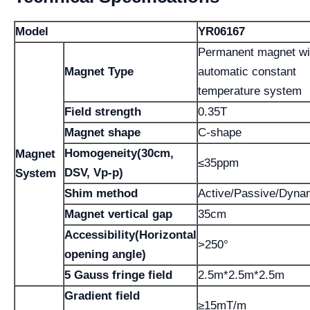
Model
YR06167
Permanent magnet wi
Magnet Type
automatic constant
temperature system
Field strength
0.35T
Magnet shape
C-shape
Homogeneity(30cm,
Magnet
≤35ppm
DSV, Vp-p)
System
Shim method
Active/Passive/Dyna
Magnet vertical gap
35cm
Accessibility(Horizontal
>250°
opening angle)
5 Gauss fringe field
2.5m*2.5m*2.5m
Gradient field
≥15mT/m