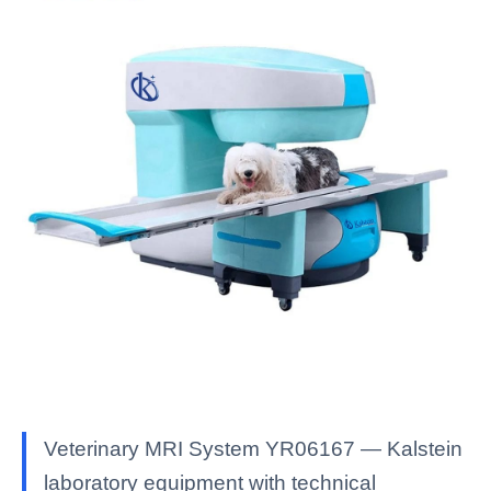
Veterinary MRI System YR06167 — Kalstein
laboratory equipment with technical