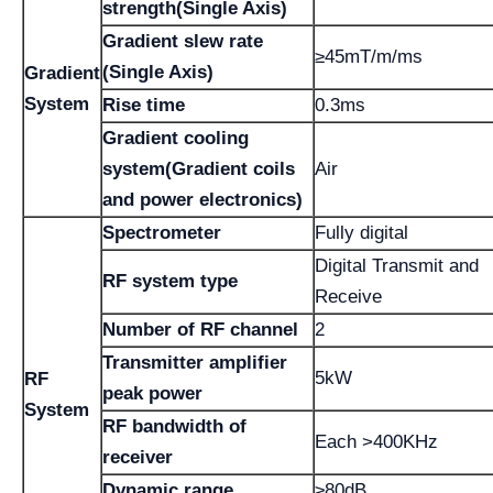
strength(Single Axis)
Gradient slew rate
≥45mT/m/ms
(Single Axis)
Gradient
System
Rise time
0.3ms
Gradient cooling
system(Gradient coils
Air
and power electronics)
Spectrometer
Fully digital
Digital Transmit and
RF system type
Receive
Number of RF channel
2
Transmitter amplifier
5kW
RF
peak power
System
RF bandwidth of
Each >400KHz
receiver
Dynamic range
≥80dB