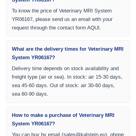
To know the price of Veterinary MRI System
YR06167, please send us an email with your
request through the contact form AQUI.
What are the delivery times for Veterinary MRI
System YR06167?
Delivery time depends on stock availability and
freight type (air or sea). In stock: air 15-30 days,
sea 45-60 days. Out of stock: air 30-60 days,
sea 60-90 days.
How to make a purchase of Veterinary MRI
System YR06167?
You can buy by email (
sales@kalstein.eu
), phone