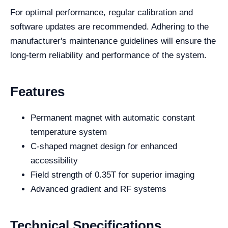
For optimal performance, regular calibration and
software updates are recommended. Adhering to the
manufacturer's maintenance guidelines will ensure the
long-term reliability and performance of the system.
Features
Permanent magnet with automatic constant
temperature system
C-shaped magnet design for enhanced
accessibility
Field strength of 0.35T for superior imaging
Advanced gradient and RF systems
Technical Specifications