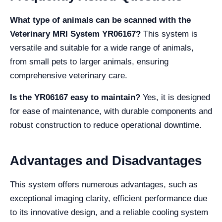
What type of animals can be scanned with the
Veterinary MRI System YR06167?
This system is
versatile and suitable for a wide range of animals,
from small pets to larger animals, ensuring
comprehensive veterinary care.
Is the YR06167 easy to maintain?
Yes, it is designed
for ease of maintenance, with durable components and
robust construction to reduce operational downtime.
Advantages and Disadvantages
This system offers numerous advantages, such as
exceptional imaging clarity, efficient performance due
to its innovative design, and a reliable cooling system