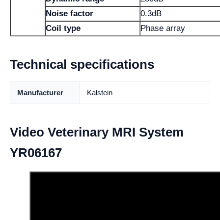
Noise factor
0.3dB
Coil type
Phase array
Technical specifications
Manufacturer
Kalstein
Video Veterinary MRI System
YR06167