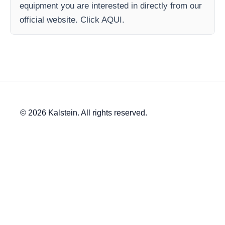
equipment you are interested in directly from our
official website. Click AQUI.
© 2026 Kalstein. All rights reserved.