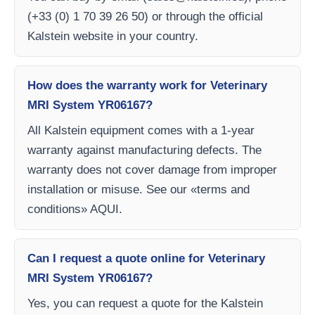
(+33 (0) 1 70 39 26 50) or through the official
Kalstein website in your country.
How does the warranty work for Veterinary
MRI System YR06167?
All Kalstein equipment comes with a 1-year
warranty against manufacturing defects. The
warranty does not cover damage from improper
installation or misuse. See our «terms and
conditions» AQUI.
Can I request a quote online for Veterinary
MRI System YR06167?
Yes, you can request a quote for the Kalstein