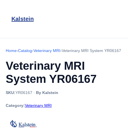
Kalstein
Home
›
Catalog
›
Veterinary MRI
›
Veterinary MRI System YR06167
Veterinary MRI
System YR06167
SKU:
YR06167
·
By Kalstein
Category:
Veterinary MRI