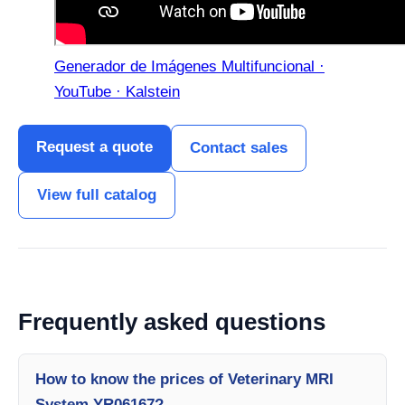
Generador de Imágenes Multifuncional ·
YouTube · Kalstein
Request a quote
Contact sales
View full catalog
Frequently asked questions
How to know the prices of Veterinary MRI
System YR06167?