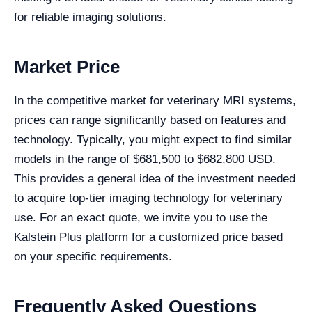
for reliable imaging solutions.
Market Price
In the competitive market for veterinary MRI systems,
prices can range significantly based on features and
technology. Typically, you might expect to find similar
models in the range of $681,500 to $682,800 USD.
This provides a general idea of the investment needed
to acquire top-tier imaging technology for veterinary
use. For an exact quote, we invite you to use the
Kalstein Plus platform for a customized price based
on your specific requirements.
Frequently Asked Questions