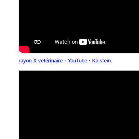
rayon X vetérinaire · YouTube · Kalstein