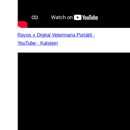
Rayos x Digital Veterinaria Portátil ·
YouTube · Kalstein