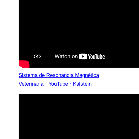
Sistema de Resonancia Magnética
Veterinaria · YouTube · Kalstein