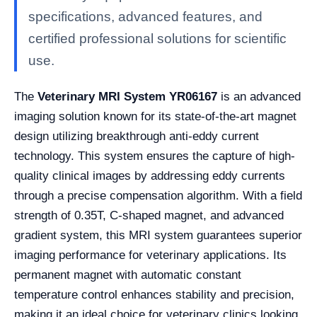
specifications, advanced features, and
certified professional solutions for scientific
use.
The
Veterinary MRI System YR06167
is an advanced
imaging solution known for its state-of-the-art magnet
design utilizing breakthrough anti-eddy current
technology. This system ensures the capture of high-
quality clinical images by addressing eddy currents
through a precise compensation algorithm. With a field
strength of 0.35T, C-shaped magnet, and advanced
gradient system, this MRI system guarantees superior
imaging performance for veterinary applications. Its
permanent magnet with automatic constant
temperature control enhances stability and precision,
making it an ideal choice for veterinary clinics looking