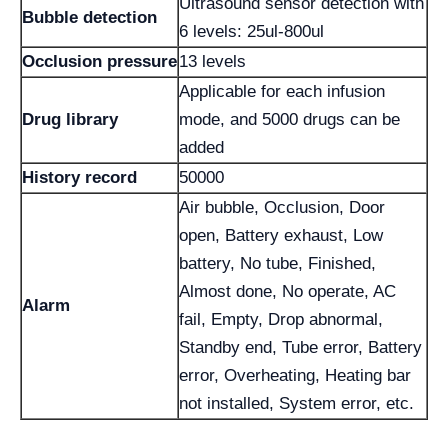
Ultrasound sensor detection with
Bubble detection
6 levels: 25ul-800ul
Occlusion pressure
13 levels
Applicable for each infusion
Drug library
mode, and 5000 drugs can be
added
History record
50000
Air bubble, Occlusion, Door
open, Battery exhaust, Low
battery, No tube, Finished,
Almost done, No operate, AC
Alarm
fail, Empty, Drop abnormal,
Standby end, Tube error, Battery
error, Overheating, Heating bar
not installed, System error, etc.