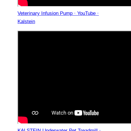
Veterinary Infusion Pump · YouTube ·
Kalstein
KALSTEIN Underwater Pet Treadmill ·