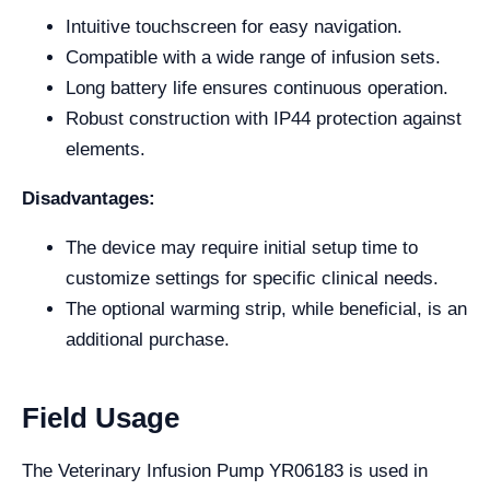
Intuitive touchscreen for easy navigation.
Compatible with a wide range of infusion sets.
Long battery life ensures continuous operation.
Robust construction with IP44 protection against
elements.
Disadvantages:
The device may require initial setup time to
customize settings for specific clinical needs.
The optional warming strip, while beneficial, is an
additional purchase.
Field Usage
The Veterinary Infusion Pump YR06183 is used in