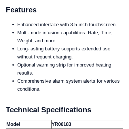
Features
Enhanced interface with 3.5-inch touchscreen.
Multi-mode infusion capabilities: Rate, Time,
Weight, and more.
Long-lasting battery supports extended use
without frequent charging.
Optional warming strip for improved heating
results.
Comprehensive alarm system alerts for various
conditions.
Technical Specifications
Model
YR06183