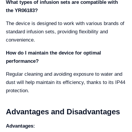
What types of infusion sets are compatible with
the YR06183?
The device is designed to work with various brands of
standard infusion sets, providing flexibility and
convenience.
How do I maintain the device for optimal
performance?
Regular cleaning and avoiding exposure to water and
dust will help maintain its efficiency, thanks to its IP44
protection.
Advantages and Disadvantages
Advantages: