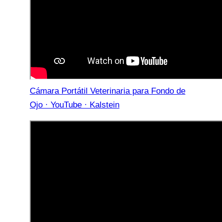
Cámara Portátil Veterinaria para Fondo de
Ojo · YouTube · Kalstein