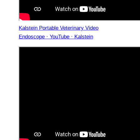
Kalstein Portable Veterinary Video
Endoscope · YouTube · Kalstein