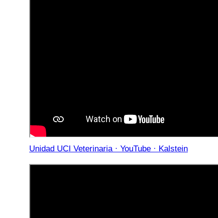
Unidad UCI Veterinaria · YouTube · Kalstein