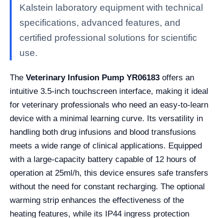
Kalstein laboratory equipment with technical
specifications, advanced features, and
certified professional solutions for scientific
use.
The
Veterinary Infusion Pump YR06183
offers an
intuitive 3.5-inch touchscreen interface, making it ideal
for veterinary professionals who need an easy-to-learn
device with a minimal learning curve. Its versatility in
handling both drug infusions and blood transfusions
meets a wide range of clinical applications. Equipped
with a large-capacity battery capable of 12 hours of
operation at 25ml/h, this device ensures safe transfers
without the need for constant recharging. The optional
warming strip enhances the effectiveness of the
heating features, while its IP44 ingress protection