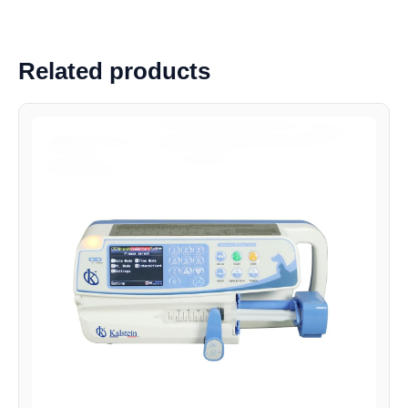
Related products