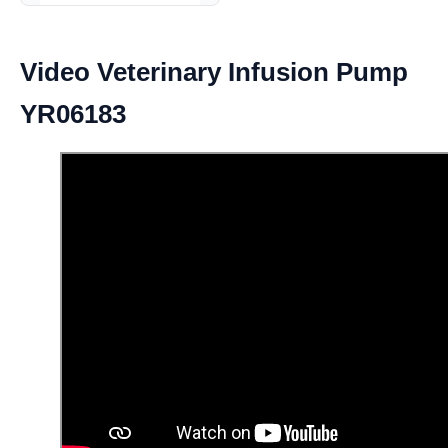
Video Veterinary Infusion Pump
YR06183