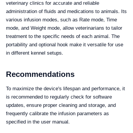
veterinary clinics for accurate and reliable
administration of fluids and medications to animals. Its
various infusion modes, such as Rate mode, Time
mode, and Weight mode, allow veterinarians to tailor
treatment to the specific needs of each animal. The
portability and optional hook make it versatile for use
in different kennel setups.
Recommendations
To maximize the device's lifespan and performance, it
is recommended to regularly check for software
updates, ensure proper cleaning and storage, and
frequently calibrate the infusion parameters as
specified in the user manual.