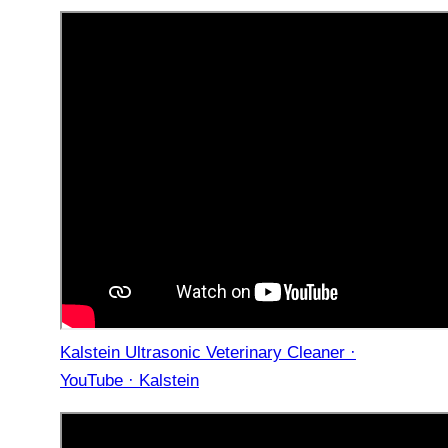
Kalstein Ultrasonic Veterinary Cleaner ·
YouTube · Kalstein