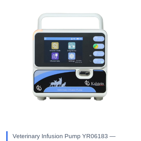
Veterinary Infusion Pump YR06183 —