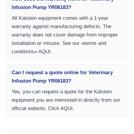
Infusion Pump YR06183?
All Kalstein equipment comes with a 1-year
warranty against manufacturing defects. The
warranty does not cover damage from improper
installation or misuse. See our «terms and
conditions» AQUI.
Can I request a quote online for Veterinary
Infusion Pump YR06183?
Yes, you can request a quote for the Kalstein
equipment you are interested in directly from our
official website. Click AQUI.