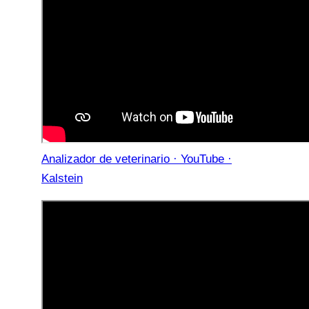
Analizador de veterinario · YouTube ·
Kalstein