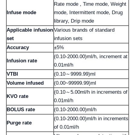
Rate mode , Time mode, Weight
Infuse mode
mode, Intermittent mode, Drug
library, Drip mode
Applicable infusion
Various brands of standard
set
infusion sets
Accuracy
±5%
(0.10-2000.00)ml/h, increment at
lnfusion rate
0.01ml/h
VTBI
(0.10～9999.99)ml
Volume infused
(0.00~99999.99)ml
(0.10～5.00ml/h in increments of
KVO rate
0.01ml/h
BOLUS rate
(0.10-2000.00)ml/h
(0.10-2000.00)ml/h in increments
Purge rate
of 0.01ml/h