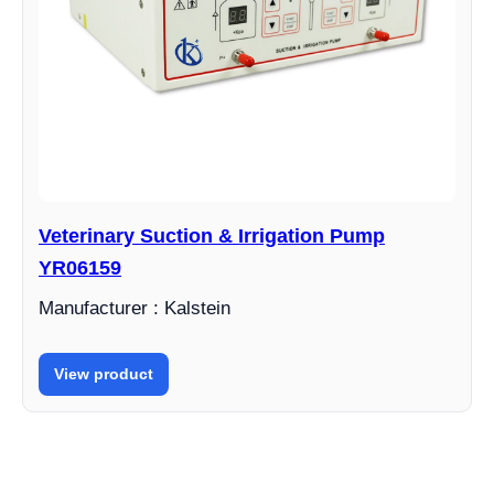
Veterinary Suction & Irrigation Pump
YR06159
Manufacturer : Kalstein
View product