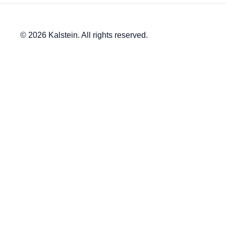
© 2026 Kalstein. All rights reserved.