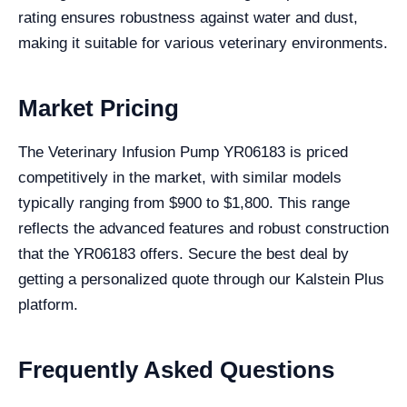
rating ensures robustness against water and dust,
making it suitable for various veterinary environments.
Market Pricing
The Veterinary Infusion Pump YR06183 is priced
competitively in the market, with similar models
typically ranging from $900 to $1,800. This range
reflects the advanced features and robust construction
that the YR06183 offers. Secure the best deal by
getting a personalized quote through our Kalstein Plus
platform.
Frequently Asked Questions