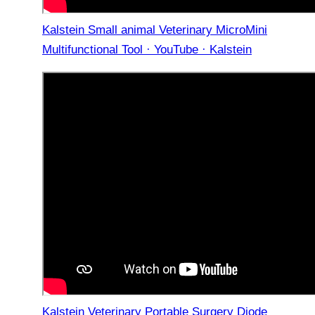
Kalstein Small animal Veterinary MicroMini
Multifunctional Tool · YouTube · Kalstein
Kalstein Veterinary Portable Surgery Diode