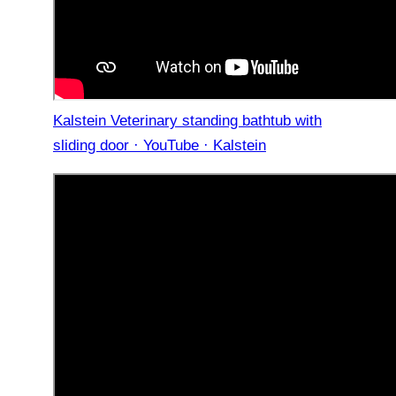
Kalstein Veterinary standing bathtub with
sliding door · YouTube · Kalstein