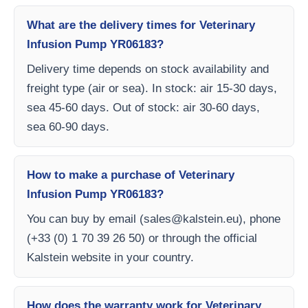
What are the delivery times for Veterinary
Infusion Pump YR06183?
Delivery time depends on stock availability and
freight type (air or sea). In stock: air 15-30 days,
sea 45-60 days. Out of stock: air 30-60 days,
sea 60-90 days.
How to make a purchase of Veterinary
Infusion Pump YR06183?
You can buy by email (
sales@kalstein.eu
), phone
(+33 (0) 1 70 39 26 50) or through the official
Kalstein website in your country.
How does the warranty work for Veterinary