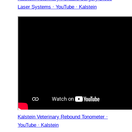
Laser Systems · YouTube · Kalstein
Kalstein Veterinary Rebound Tonometer ·
YouTube · Kalstein