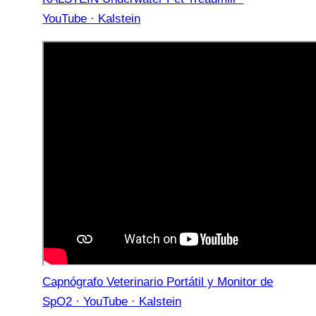
YouTube · Kalstein
Capnógrafo Veterinario Portátil y Monitor de
SpO2 · YouTube · Kalstein