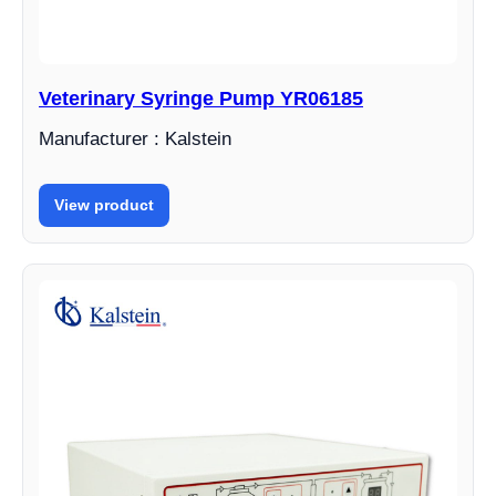
Veterinary Syringe Pump YR06185
Manufacturer : Kalstein
View product