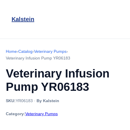
Kalstein
Home
›
Catalog
›
Veterinary Pumps
›
Veterinary Infusion Pump YR06183
Veterinary Infusion
Pump YR06183
SKU:
YR06183
·
By Kalstein
Category:
Veterinary Pumps