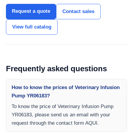
Request a quote
Contact sales
View full catalog
Frequently asked questions
How to know the prices of Veterinary Infusion
Pump YR06183?
To know the price of Veterinary Infusion Pump
YR06183, please send us an email with your
request through the contact form AQUI.