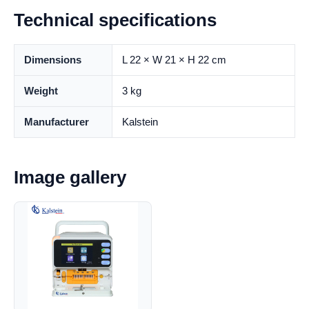
Technical specifications
Dimensions
L 22 × W 21 × H 22 cm
Weight
3 kg
Manufacturer
Kalstein
Image gallery