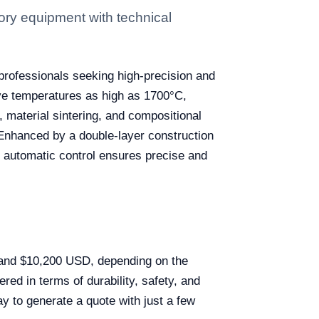
ry equipment with technical
 professionals seeking high-precision and
eve temperatures as high as 1700°C,
, material sintering, and compositional
. Enhanced by a double-layer construction
D automatic control ensures precise and
 and $10,200 USD, depending on the
red in terms of durability, safety, and
y to generate a quote with just a few