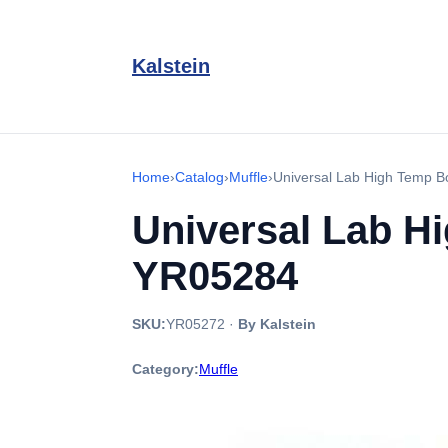
Kalstein
Home
›
Catalog
›
Muffle
›
Universal Lab High Temp B
Universal Lab H
YR05284
SKU:
YR05272
·
By Kalstein
Category:
Muffle