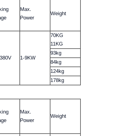
king
Max.
Weight
age
Power
70KG
11KG
93kg
-380V
1-9KW
84kg
124kg
178kg
king
Max.
Weight
age
Power