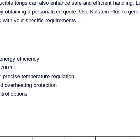
ucible tongs can also enhance safe and efficient handling. L
 obtaining a personalized quote. Use Kalstein Plus to gener
s with your specific requirements.
energy efficiency
1700°C
 precise temperature regulation
d overheating protection
trol options