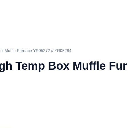
ox Muffle Furnace YR05272 // YR05284
igh Temp Box Muffle Fur