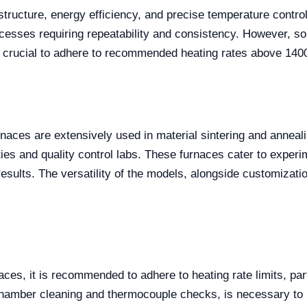
structure, energy efficiency, and precise temperature control
ocesses requiring repeatability and consistency. However, s
so crucial to adhere to recommended heating rates above 1400
ces are extensively used in material sintering and annealin
sities and quality control labs. These furnaces cater to expe
e results. The versatility of the models, alongside customizat
naces, it is recommended to adhere to heating rate limits, pa
amber cleaning and thermocouple checks, is necessary to mai