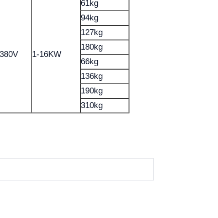
61kg
94kg
127kg
180kg
-380V
1-16KW
66kg
136kg
190kg
310kg