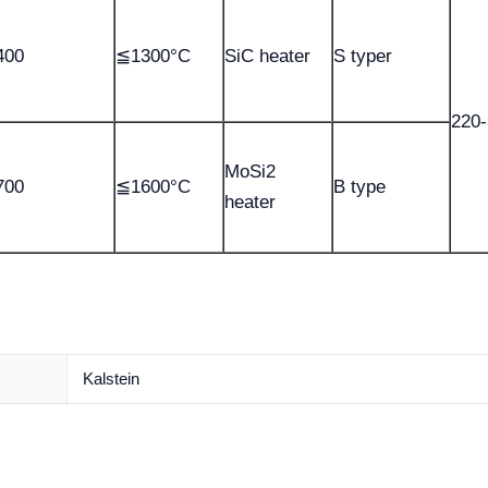
400
≦1300°C
SiC heater
S typer
220
MoSi2
700
≦1600°C
B type
heater
Kalstein