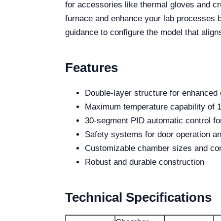
for accessories like thermal gloves and cr
furnace and enhance your lab processes by
guidance to configure the model that align
Features
Double-layer structure for enhanced 
Maximum temperature capability of 
30-segment PID automatic control for
Safety systems for door operation an
Customizable chamber sizes and con
Robust and durable construction
Technical Specifications