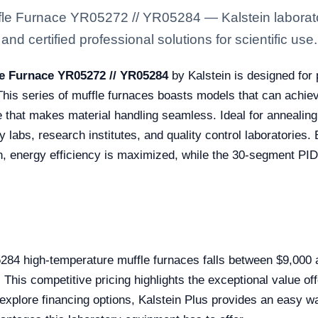
le Furnace YR05272 // YR05284 — Kalstein laborato
nd certified professional solutions for scientific use.
e Furnace YR05272 // YR05284
by Kalstein is designed for
 This series of muffle furnaces boasts models that can achi
e that makes material handling seamless. Ideal for annealing
y labs, research institutes, and quality control laboratories
ion, energy efficiency is maximized, while the 30-segment PI
5284 high-temperature muffle furnaces falls between $9,000
his competitive pricing highlights the exceptional value offe
 explore financing options, Kalstein Plus provides an easy wa