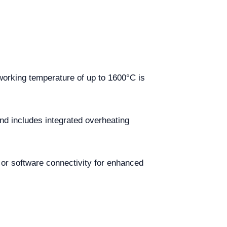
working temperature of up to 1600°C is
nd includes integrated overheating
 or software connectivity for enhanced