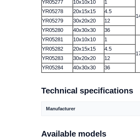
YR05277
10x10x10
1
YR05278
20x15x15
4.5
1
YR05279
30x20x20
12
YR05280
40x30x30
36
YR05281
10x10x10
1
YR05282
20x15x15
4.5
1
YR05283
30x20x20
12
YR05284
40x30x30
36
Technical specifications
Manufacturer
Available models