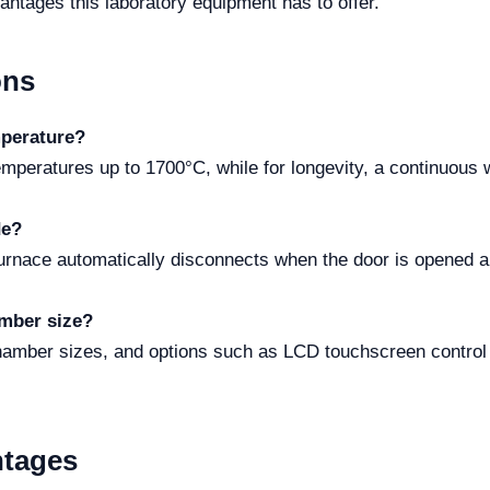
vantages this laboratory equipment has to offer.
ons
perature?
emperatures up to 1700°C, while for longevity, a continuous 
de?
urnace automatically disconnects when the door is opened a
amber size?
chamber sizes, and options such as LCD touchscreen control
ntages