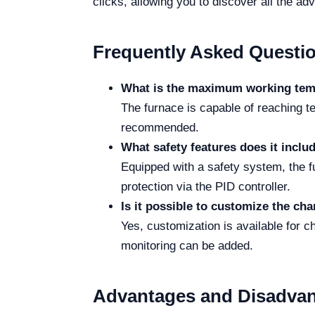
clicks, allowing you to discover all the ad
Frequently Asked Questi
What is the maximum working tem
The furnace is capable of reaching t
recommended.
What safety features does it inclu
Equipped with a safety system, the f
protection via the PID controller.
Is it possible to customize the ch
Yes, customization is available for 
monitoring can be added.
Advantages and Disadva