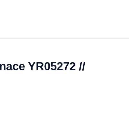
nace YR05272 //