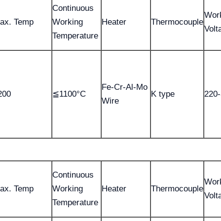
Continuous
Wor
ax. Temp
Working
Heater
Thermocouple
Volt
Temperature
Fe-Cr-Al-Mo
200
≦1100°C
K type
220
Wire
Continuous
Wor
ax. Temp
Working
Heater
Thermocouple
Volt
Temperature