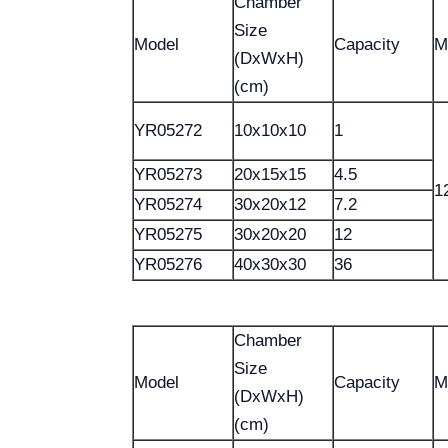
Chamber
Size
Model
Capacity
M
(DxWxH)
(cm)
YR05272
10x10x10
1
YR05273
20x15x15
4.5
1
YR05274
30x20x12
7.2
YR05275
30x20x20
12
YR05276
40x30x30
36
Chamber
Size
Model
Capacity
M
(DxWxH)
(cm)