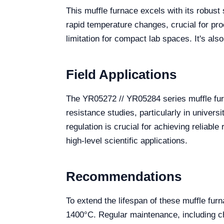
This muffle furnace excels with its robust 
rapid temperature changes, crucial for pr
limitation for compact lab spaces. It's al
Field Applications
The YR05272 // YR05284 series muffle furna
resistance studies, particularly in univer
regulation is crucial for achieving reliabl
high-level scientific applications.
Recommendations
To extend the lifespan of these muffle fur
1400°C. Regular maintenance, including ch