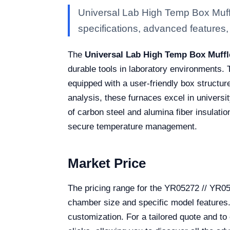
Universal Lab High Temp Box Muff
specifications, advanced features, a
The
Universal Lab High Temp Box Muffl
durable tools in laboratory environments.
equipped with a user-friendly box structur
analysis, these furnaces excel in universit
of carbon steel and alumina fiber insulat
secure temperature management.
Market Price
The pricing range for the YR05272 // YR0
chamber size and specific model features. T
customization. For a tailored quote and to