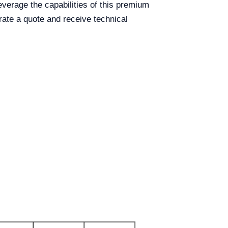
everage the capabilities of this premium
ate a quote and receive technical