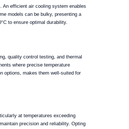
. An efficient air cooling system enables
ome models can be bulky, presenting a
°C to ensure optimal durability.
g, quality control testing, and thermal
riments where precise temperature
ion options, makes them well-suited for
rticularly at temperatures exceeding
ntain precision and reliability. Opting