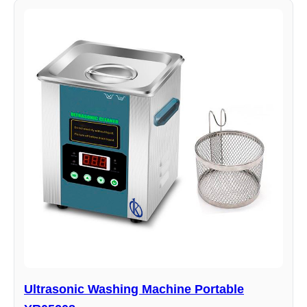
Ultrasonic Washing Machine Portable