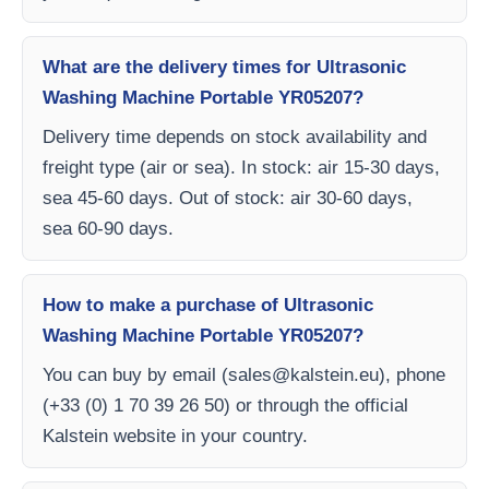
What are the delivery times for Ultrasonic
Washing Machine Portable YR05207?
Delivery time depends on stock availability and
freight type (air or sea). In stock: air 15-30 days,
sea 45-60 days. Out of stock: air 30-60 days,
sea 60-90 days.
How to make a purchase of Ultrasonic
Washing Machine Portable YR05207?
You can buy by email (
sales@kalstein.eu
), phone
(+33 (0) 1 70 39 26 50) or through the official
Kalstein website in your country.