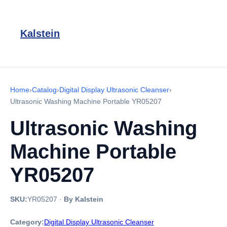
Kalstein
Home
›
Catalog
›
Digital Display Ultrasonic Cleanser
›
Ultrasonic Washing Machine Portable YR05207
Ultrasonic Washing
Machine Portable
YR05207
SKU:
YR05207
·
By Kalstein
Category:
Digital Display Ultrasonic Cleanser