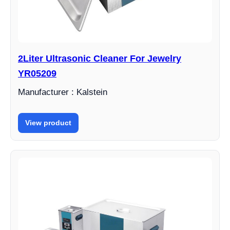
2Liter Ultrasonic Cleaner For Jewelry
YR05209
Manufacturer : Kalstein
View product