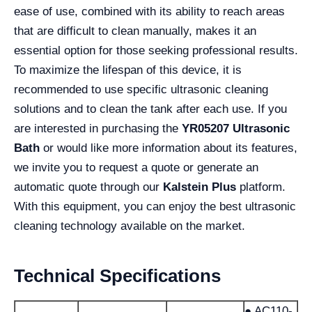
ease of use, combined with its ability to reach areas
that are difficult to clean manually, makes it an
essential option for those seeking professional results.
To maximize the lifespan of this device, it is
recommended to use specific ultrasonic cleaning
solutions and to clean the tank after each use. If you
are interested in purchasing the
YR05207 Ultrasonic
Bath
or would like more information about its features,
we invite you to request a quote or generate an
automatic quote through our
Kalstein Plus
platform.
With this equipment, you can enjoy the best ultrasonic
cleaning technology available on the market.
Technical Specifications
● AC110-