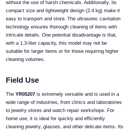
without the use of harsh chemicals. Additionally, its
compact size and lightweight design (2.4 kg) make it
easy to transport and store. The ultrasonic cavitation
technology ensures thorough cleaning of items with
intricate details. One potential disadvantage is that,
with a 1.3-liter capacity, this model may not be
suitable for larger items or for those requiring higher
cleaning volumes.
Field Use
The
YR05207
is extremely versatile and is used in a
wide range of industries, from clinics and laboratories
to jewelry stores and watch repair workshops. For
home use, it is ideal for quickly and efficiently
cleaning jewelry, glasses, and other delicate items. Its