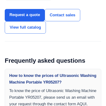
Request a quote
Contact sales
View full catalog
Frequently asked questions
How to know the prices of Ultrasonic Washing
Machine Portable YR05207?
To know the price of Ultrasonic Washing Machine
Portable YR05207, please send us an email with
your request through the contact form AQUI.