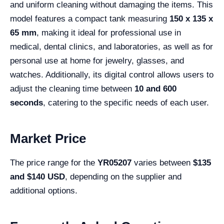
and uniform cleaning without damaging the items. This
model features a compact tank measuring
150 x 135 x
65 mm
, making it ideal for professional use in
medical, dental clinics, and laboratories, as well as for
personal use at home for jewelry, glasses, and
watches. Additionally, its digital control allows users to
adjust the cleaning time between
10 and 600
seconds
, catering to the specific needs of each user.
Market Price
The price range for the
YR05207
varies between
$135
and $140 USD
, depending on the supplier and
additional options.