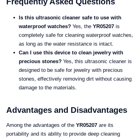
Frequently Asked Questions
Is this ultrasonic cleaner safe to use with
waterproof watches?
Yes, the
YR05207
is
completely safe for cleaning waterproof watches,
as long as the water resistance is intact.
Can I use this device to clean jewelry with
precious stones?
Yes, this ultrasonic cleaner is
designed to be safe for jewelry with precious
stones, effectively removing dirt without causing
damage to the materials.
Advantages and Disadvantages
Among the advantages of the
YR05207
are its
portability and its ability to provide deep cleaning