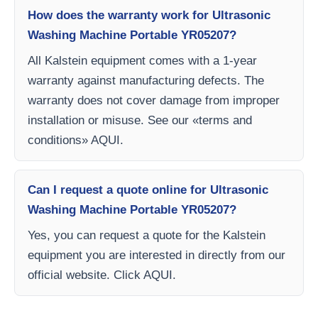
How does the warranty work for Ultrasonic
Washing Machine Portable YR05207?
All Kalstein equipment comes with a 1-year
warranty against manufacturing defects. The
warranty does not cover damage from improper
installation or misuse. See our «terms and
conditions» AQUI.
Can I request a quote online for Ultrasonic
Washing Machine Portable YR05207?
Yes, you can request a quote for the Kalstein
equipment you are interested in directly from our
official website. Click AQUI.