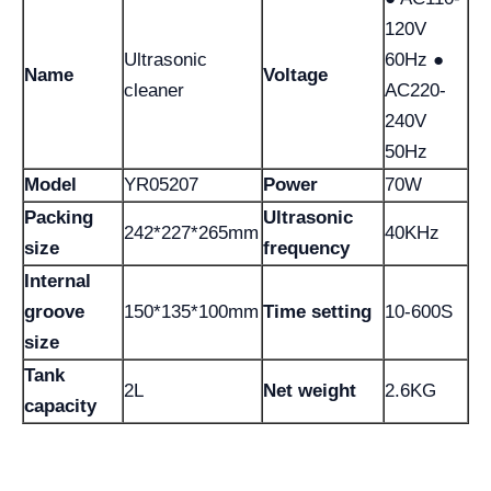
120V
Ultrasonic
60Hz ●
Name
Voltage
cleaner
AC220-
240V
50Hz
Model
YR05207
Power
70W
Packing
Ultrasonic
242*227*265mm
40KHz
size
frequency
Internal
groove
150*135*100mm
Time setting
10-600S
size
Tank
2L
Net weight
2.6KG
capacity