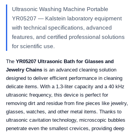
Ultrasonic Washing Machine Portable
YR05207 — Kalstein laboratory equipment
with technical specifications, advanced
features, and certified professional solutions
for scientific use.
The
YR05207 Ultrasonic Bath for Glasses and
Jewelry Chains
is an advanced cleaning solution
designed to deliver efficient performance in cleaning
delicate items. With a 1.3-liter capacity and a 40 kHz
ultrasonic frequency, this device is perfect for
removing dirt and residue from fine pieces like jewelry,
glasses, watches, and other metal items. Thanks to
ultrasonic cavitation technology, microscopic bubbles
penetrate even the smallest crevices, providing deep