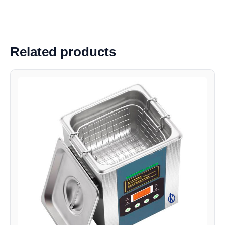
Related products