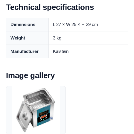
Technical specifications
Dimensions
L 27 × W 25 × H 29 cm
Weight
3 kg
Manufacturer
Kalstein
Image gallery