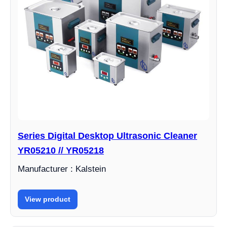
Series Digital Desktop Ultrasonic Cleaner
YR05210 // YR05218
Manufacturer : Kalstein
View product