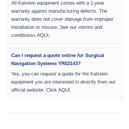
All Kalstein equipment comes with a 1-year
warranty against manufacturing defects. The
warranty does not cover damage from improper
installation or misuse. See our «terms and
conditions» AQUI.
Can I request a quote online for Surgical
Navigation Systems YR02143?
Yes, you can request a quote for the Kalstein
equipment you are interested in directly from our
official website. Click AQUI.