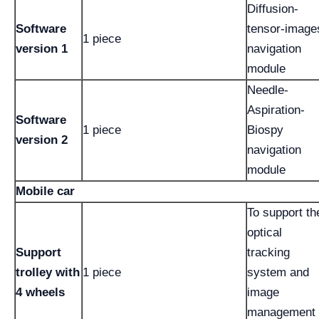
Diffusion-
Software
tensor-image
1 piece
version 1
navigation
module
Needle-
Aspiration-
Software
1 piece
Biospy
version 2
navigation
module
Mobile car
To support th
optical
Support
tracking
trolley with
1 piece
system and
4 wheels
image
management