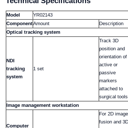
Technical Specifications
Model
YR02143
Component
Amount
Description
Optical tracking system
Track 3D
position and
orientation of
NDI
active or
tracking
1 set
passive
system
markers
attached to
surgical tools
Image management workstation
For 2D image
fusion and 3
Computer