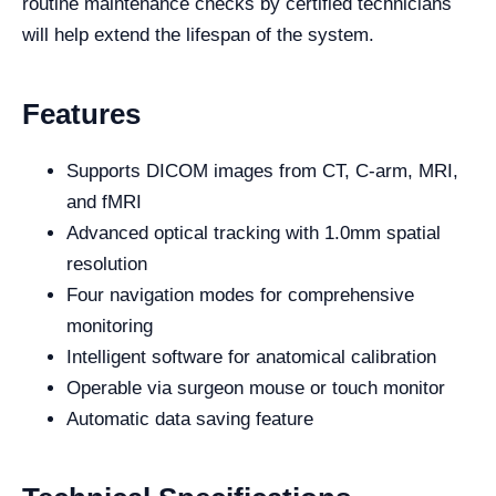
routine maintenance checks by certified technicians
will help extend the lifespan of the system.
Features
Supports DICOM images from CT, C-arm, MRI,
and fMRI
Advanced optical tracking with 1.0mm spatial
resolution
Four navigation modes for comprehensive
monitoring
Intelligent software for anatomical calibration
Operable via surgeon mouse or touch monitor
Automatic data saving feature