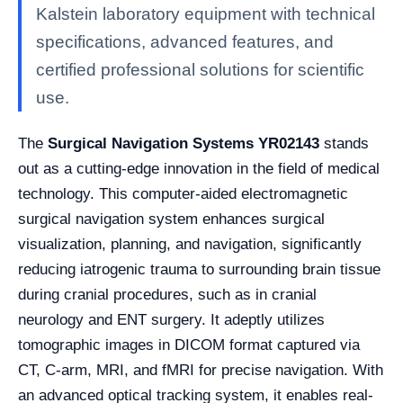
Kalstein laboratory equipment with technical
specifications, advanced features, and
certified professional solutions for scientific
use.
The
Surgical Navigation Systems YR02143
stands
out as a cutting-edge innovation in the field of medical
technology. This computer-aided electromagnetic
surgical navigation system enhances surgical
visualization, planning, and navigation, significantly
reducing iatrogenic trauma to surrounding brain tissue
during cranial procedures, such as in cranial
neurology and ENT surgery. It adeptly utilizes
tomographic images in DICOM format captured via
CT, C-arm, MRI, and fMRI for precise navigation. With
an advanced optical tracking system, it enables real-