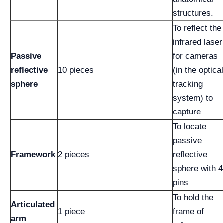
structures.
To reflect the
infrared laser
Passive
for cameras
reflective
10 pieces
(in the optical
sphere
tracking
system) to
capture
To locate
passive
Framework
2 pieces
reflective
sphere with 4
pins
To hold the
Articulated
1 piece
frame of
arm