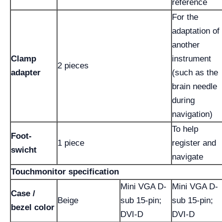
reference
For the
adaptation of
another
Clamp
instrument
2 pieces
adapter
(such as the
brain needle
during
navigation)
To help
Foot-
1 piece
register and
swicht
navigate
Touchmonitor specification
Mini VGA D-
Mini VGA D-
Case /
Beige
sub 15-pin;
sub 15-pin;
bezel color
DVI-D
DVI-D