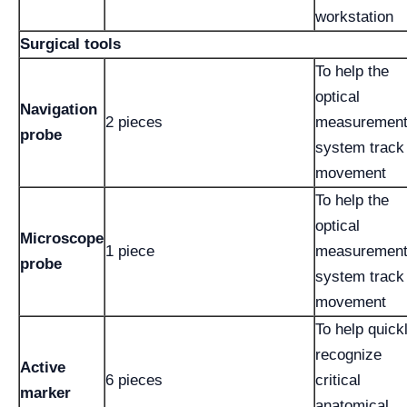
workstation
Surgical tools
To help the
optical
Navigation
2 pieces
measuremen
probe
system track
movement
To help the
optical
Microscope
1 piece
measuremen
probe
system track
movement
To help quick
recognize
Active
6 pieces
critical
marker
anatomical