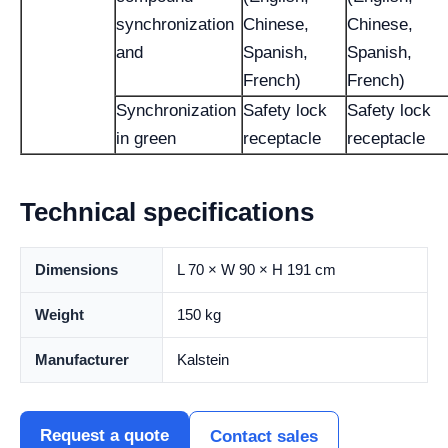
synchronization
Chinese,
Chinese,
and
Spanish,
Spanish,
French)
French)
Synchronization
Safety lock
Safety lock
in green
receptacle
receptacle
Technical specifications
Dimensions
L 70 × W 90 × H 191 cm
Weight
150 kg
Manufacturer
Kalstein
Request a quote
Contact sales