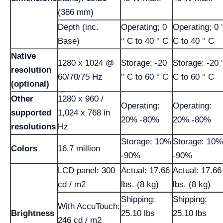
(386 mm)
Depth (inc.
Operating; 0
Operating; 0 
Base)
° C to 40 ° C
C to 40 ° C
Native
1280 x 1024 @
Storage: -20
Storage: -20 
resolution
60/70/75 Hz
° C to 60 ° C
C to 60 ° C
(optional)
Other
1280 x 960 /
Operating:
Operating:
supported
1,024 x 768 in
20% -80%
20% -80%
resolutions
Hz
Storage: 10%
Storage: 10%
Colors
16.7 million
-90%
-90%
LCD panel: 300
Actual: 17.66
Actual: 17.66
cd / m2
lbs. (8 kg)
lbs. (8 kg)
Shipping:
Shipping:
With AccuTouch:
Brightness
25.10 lbs
25.10 lbs
246 cd / m2