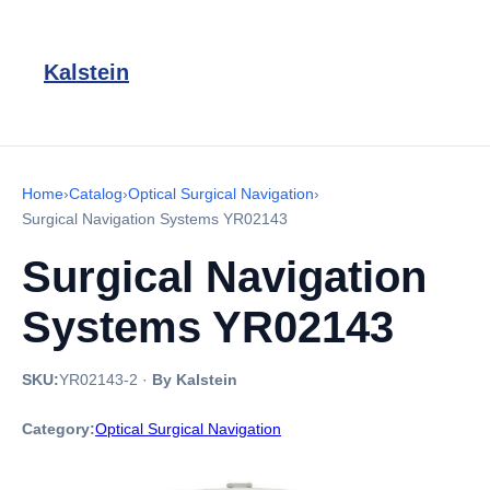
Kalstein
Home
›
Catalog
›
Optical Surgical Navigation
›
Surgical Navigation Systems YR02143
Surgical Navigation
Systems YR02143
SKU:
YR02143-2
·
By Kalstein
Category:
Optical Surgical Navigation