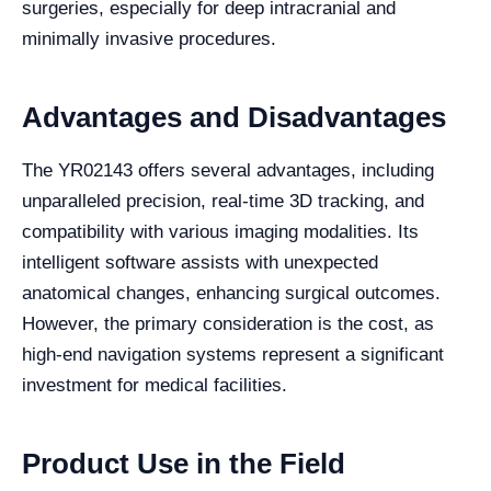
surgeries, especially for deep intracranial and
minimally invasive procedures.
Advantages and Disadvantages
The YR02143 offers several advantages, including
unparalleled precision, real-time 3D tracking, and
compatibility with various imaging modalities. Its
intelligent software assists with unexpected
anatomical changes, enhancing surgical outcomes.
However, the primary consideration is the cost, as
high-end navigation systems represent a significant
investment for medical facilities.
Product Use in the Field