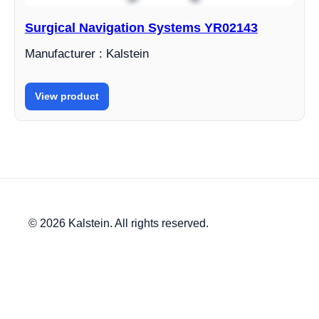
Surgical Navigation Systems YR02143
Manufacturer : Kalstein
View product
© 2026 Kalstein. All rights reserved.