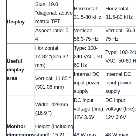
Sixe: 19.0
Horizontal:
Horizontal:
”diagonal, active
31.5-80 kHz
31.5-80 kHz
matrix TFT
Display
Aspect ratio: 5;
Vertical:
Vertical: 56.3
4
56.3-75 Hz
75 Hz
Horizontal:
Type: 100-
Type: 100-24
14.82 "(376.32
240 VAC, 50-
VAC, 50-60 
Useful
mm)
60 Hz
display
Internal DC
Internal DC
area
Vertical: 11.85 "
input power
input power
(301.06 mm)
supply
supply
DC input
DC input
Width: 429mm
voltage (line):
voltage (line)
(16.9 ")
12V 3.6V
12V 3.6V
Monitor
Height (including
dimensions
stand): 15.21 "
48 W max.
48 W max.