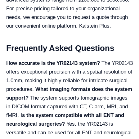
For precise pricing tailored to your organizational
needs, we encourage you to request a quote through
our convenient online platform, Kalstein Plus.
Frequently Asked Questions
How accurate is the YR02143 system?
The YR02143
offers exceptional precision with a spatial resolution of
1.0mm, making it highly reliable for intricate surgical
procedures.
What imaging formats does the system
support?
The system supports tomographic images
in DICOM format captured with CT, C-arm, MRI, and
fMRI.
Is the system compatible with all ENT and
neurological surgeries?
Yes, the YR02143 is
versatile and can be used for all ENT and neurological