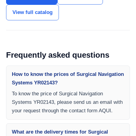
View full catalog
Frequently asked questions
How to know the prices of Surgical Navigation
Systems YR02143?
To know the price of Surgical Navigation
Systems YR02143, please send us an email with
your request through the contact form AQUI.
What are the delivery times for Surgical