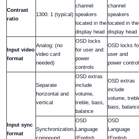
channel
channel
Contrast
1300: 1 (typical)
speakers
speakers
ratio
located in the
located in the
display head
display head
OSD locks
Analog: (no
OSD locks fo
Input video
for user and
video card
user and
format
power
needed)
power contro
controls
OSD extras
OSD extras
Separate
include
include
horizontal and
volume,
volume, trebl
vertical
treble, bass,
bass, balanc
balance
OSD
OSD
Input sync
Synchronization,
Language
Language
format
compound
(English,
(English,