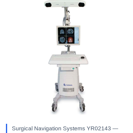
Surgical Navigation Systems YR02143 —