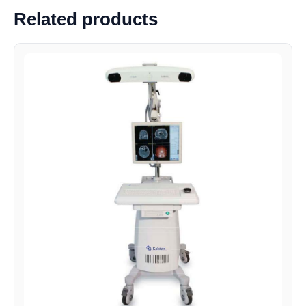
Related products