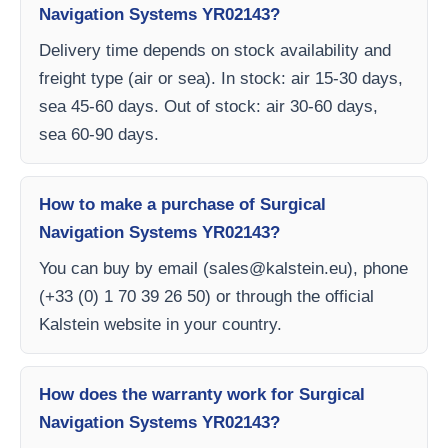
Navigation Systems YR02143?
Delivery time depends on stock availability and
freight type (air or sea). In stock: air 15-30 days,
sea 45-60 days. Out of stock: air 30-60 days,
sea 60-90 days.
How to make a purchase of Surgical
Navigation Systems YR02143?
You can buy by email (
sales@kalstein.eu
), phone
(+33 (0) 1 70 39 26 50) or through the official
Kalstein website in your country.
How does the warranty work for Surgical
Navigation Systems YR02143?