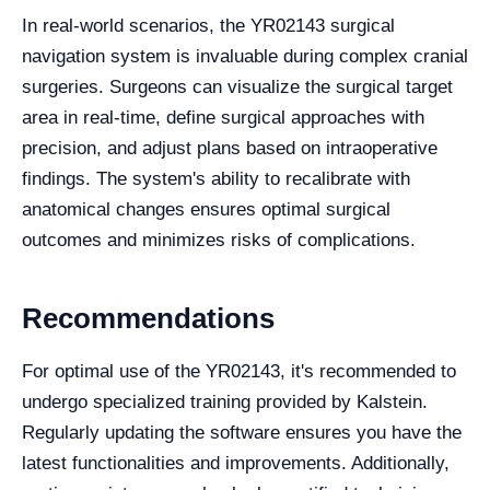
In real-world scenarios, the YR02143 surgical
navigation system is invaluable during complex cranial
surgeries. Surgeons can visualize the surgical target
area in real-time, define surgical approaches with
precision, and adjust plans based on intraoperative
findings. The system's ability to recalibrate with
anatomical changes ensures optimal surgical
outcomes and minimizes risks of complications.
Recommendations
For optimal use of the YR02143, it's recommended to
undergo specialized training provided by Kalstein.
Regularly updating the software ensures you have the
latest functionalities and improvements. Additionally,