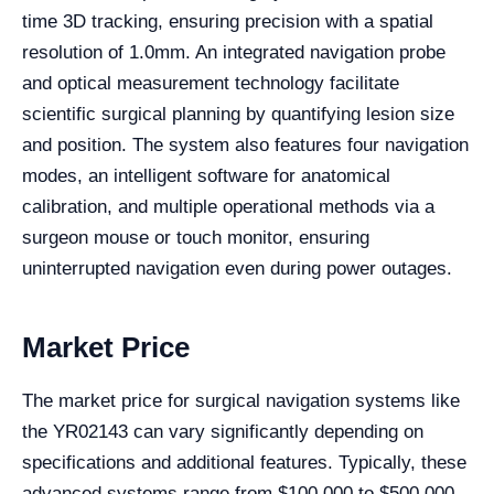
time 3D tracking, ensuring precision with a spatial
resolution of 1.0mm. An integrated navigation probe
and optical measurement technology facilitate
scientific surgical planning by quantifying lesion size
and position. The system also features four navigation
modes, an intelligent software for anatomical
calibration, and multiple operational methods via a
surgeon mouse or touch monitor, ensuring
uninterrupted navigation even during power outages.
Market Price
The market price for surgical navigation systems like
the YR02143 can vary significantly depending on
specifications and additional features. Typically, these
advanced systems range from $100,000 to $500,000.