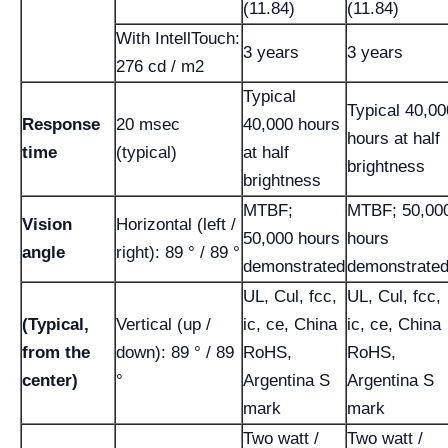
(11.84)
(11.84)
With IntellTouch:
3 years
3 years
276 cd / m2
Typical
Typical 40,00
Response
20 msec
40,000 hours
hours at half
time
(typical)
at half
brightness
brightness
MTBF;
MTBF; 50,00
Vision
Horizontal (left /
50,000 hours
hours
angle
right): 89 ° / 89 °
demonstrated
demonstrate
UL, Cul, fcc,
UL, Cul, fcc,
(Typical,
Vertical (up /
ic, ce, China
ic, ce, China
from the
down): 89 ° / 89
RoHS,
RoHS,
center)
°
Argentina S
Argentina S
mark
mark
Two watt /
Two watt /