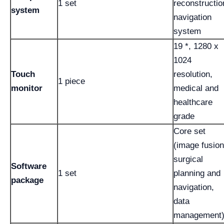
1 set
reconstructio
system
navigation
system
19 *, 1280 x
1024
Touch
resolution,
1 piece
monitor
medical and
healthcare
grade
Core set
(image fusion
surgical
Software
1 set
planning and
package
navigation,
data
management