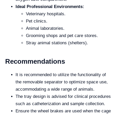
Ideal Professional Environments:
Veterinary hospitals.
Pet clinics.
Animal laboratories.
Grooming shops and pet care stores.
Stray animal stations (shelters).
Recommendations
It is recommended to utilize the functionality of
the removable separator to optimize space use,
accommodating a wide range of animals.
The tray design is advised for clinical procedures
such as catheterization and sample collection.
Ensure the wheel brakes are used when the cage