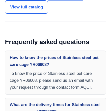
View full catalog
Frequently asked questions
How to know the prices of Stainless steel pet
care cage YR06608?
To know the price of Stainless steel pet care
cage YR06608, please send us an email with
your request through the contact form AQUI.
What are the delivery times for Stainless steel