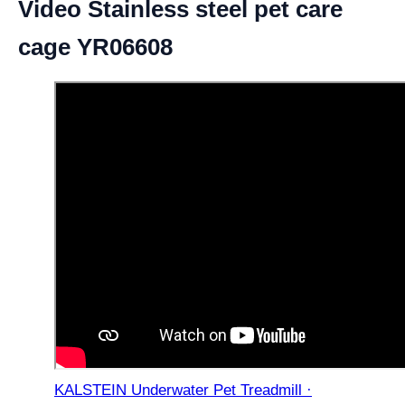
Video Stainless steel pet care
cage YR06608
KALSTEIN Underwater Pet Treadmill ·