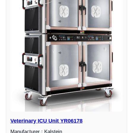
Veterinary ICU Unit YR06178
Manufacturer : Kalstein