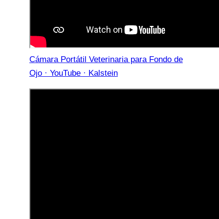
Cámara Portátil Veterinaria para Fondo de
Ojo · YouTube · Kalstein