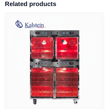
Related products