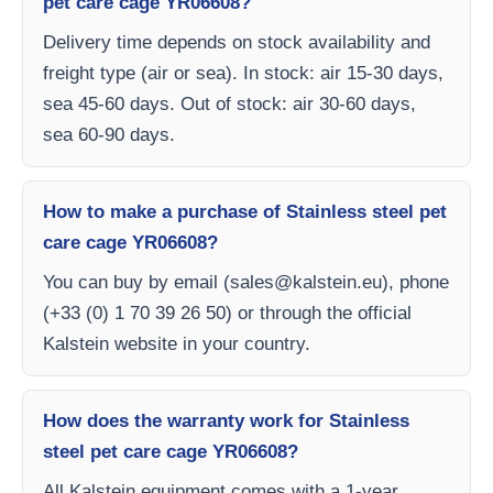
pet care cage YR06608?
Delivery time depends on stock availability and
freight type (air or sea). In stock: air 15-30 days,
sea 45-60 days. Out of stock: air 30-60 days,
sea 60-90 days.
How to make a purchase of Stainless steel pet
care cage YR06608?
You can buy by email (
sales@kalstein.eu
), phone
(+33 (0) 1 70 39 26 50) or through the official
Kalstein website in your country.
How does the warranty work for Stainless
steel pet care cage YR06608?
All Kalstein equipment comes with a 1-year