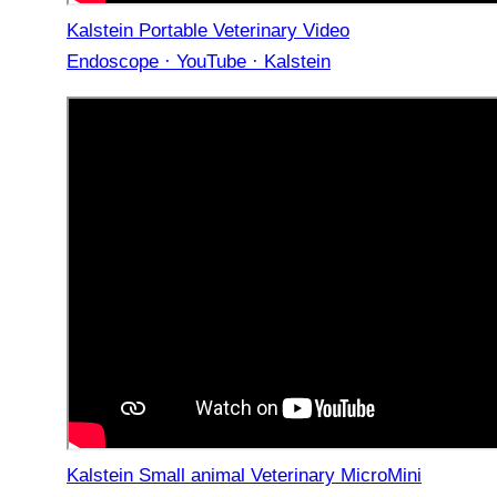
Kalstein Portable Veterinary Video
Endoscope · YouTube · Kalstein
Kalstein Small animal Veterinary MicroMini