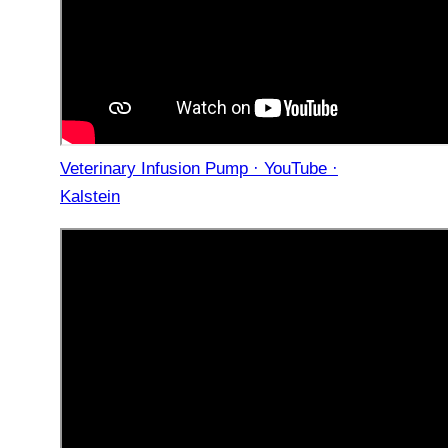
Veterinary Infusion Pump · YouTube ·
Kalstein