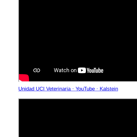
Unidad UCI Veterinaria · YouTube · Kalstein