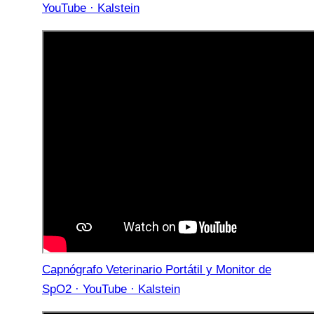
YouTube · Kalstein
Capnógrafo Veterinario Portátil y Monitor de
SpO2 · YouTube · Kalstein