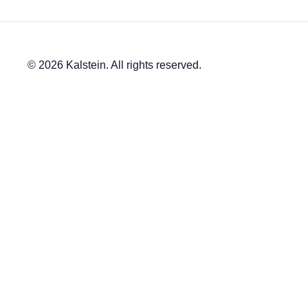
© 2026 Kalstein. All rights reserved.