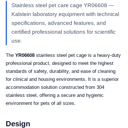
Stainless steel pet care cage YR06608 —
Kalstein laboratory equipment with technical
specifications, advanced features, and
certified professional solutions for scientific
use.
The
YR06608
stainless steel pet cage is a heavy-duty
professional product, designed to meet the highest
standards of safety, durability, and ease of cleaning
for clinical and housing environments. It is a superior
accommodation solution constructed from 304
stainless steel, offering a secure and hygienic
environment for pets of all sizes.
Design