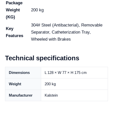
Package
Weight
200 kg
(KG)
304# Steel (Antibacterial), Removable
Key
Separator, Catheterization Tray,
Features
Wheeled with Brakes
Technical specifications
Dimensions
L 128 × W 77 × H 175 cm
Weight
200 kg
Manufacturer
Kalstein