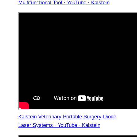
Multifunctional Tool · YouTube · Kalstein
Kalstein Veterinary Portable Surgery Diode
Laser Systems · YouTube · Kalstein