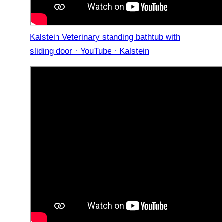
Kalstein Veterinary standing bathtub with
sliding door · YouTube · Kalstein