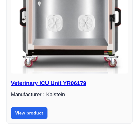
Veterinary ICU Unit YR06179
Manufacturer : Kalstein
View product