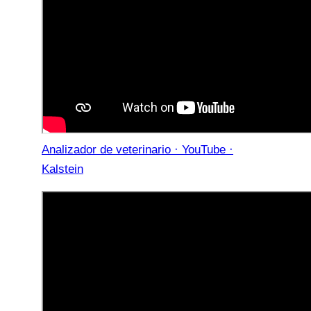
Analizador de veterinario · YouTube ·
Kalstein