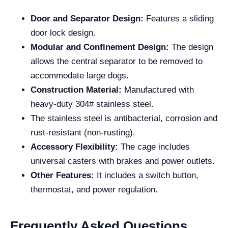
Door and Separator Design:
Features a sliding
door lock design.
Modular and Confinement Design:
The design
allows the central separator to be removed to
accommodate large dogs.
Construction Material:
Manufactured with
heavy-duty 304# stainless steel.
The stainless steel is antibacterial, corrosion and
rust-resistant (non-rusting).
Accessory Flexibility:
The cage includes
universal casters with brakes and power outlets.
Other Features:
It includes a switch button,
thermostat, and power regulation.
Frequently Asked Questions