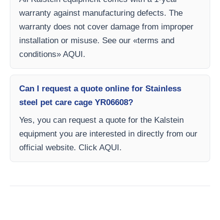
warranty against manufacturing defects. The
warranty does not cover damage from improper
installation or misuse. See our «terms and
conditions» AQUI.
Can I request a quote online for Stainless
steel pet care cage YR06608?
Yes, you can request a quote for the Kalstein
equipment you are interested in directly from our
official website. Click AQUI.