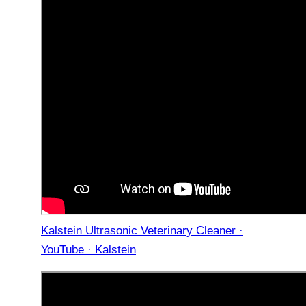
Kalstein Ultrasonic Veterinary Cleaner ·
YouTube · Kalstein