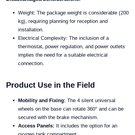
Weight: The package weight is considerable (200
kg), requiring planning for reception and
installation.
Electrical Complexity: The inclusion of a
thermostat, power regulation, and power outlets
implies the need for a suitable electrical
connection.
Product Use in the Field
Mobility and Fixing:
The 4 silent universal
wheels on the base can rotate 360° and can be
secured with the brake mechanism.
Access Panels:
It includes the option for an
oxygen tank compartment.