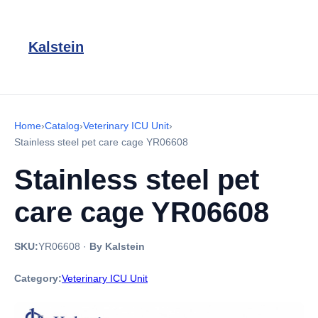
Kalstein
Home
›
Catalog
›
Veterinary ICU Unit
›
Stainless steel pet care cage YR06608
Stainless steel pet
care cage YR06608
SKU:
YR06608
·
By Kalstein
Category:
Veterinary ICU Unit