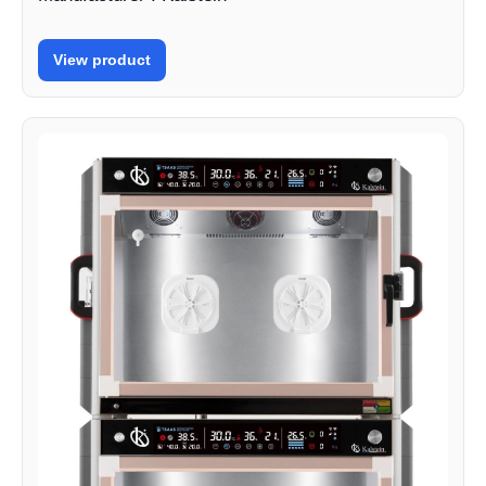
View product