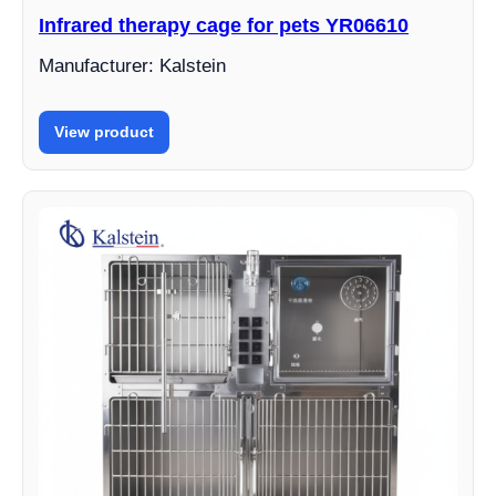
Infrared therapy cage for pets YR06610
Manufacturer: Kalstein
View product