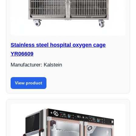
Stainless steel hospital oxygen cage
YR06609
Manufacturer: Kalstein
View product