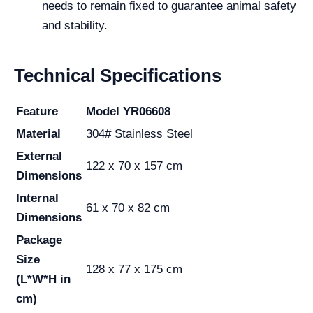
needs to remain fixed to guarantee animal safety
and stability.
Technical Specifications
Feature
Model YR06608
Material
304# Stainless Steel
External
122 x 70 x 157 cm
Dimensions
Internal
61 x 70 x 82 cm
Dimensions
Package
Size
128 x 77 x 175 cm
(L*W*H in
cm)