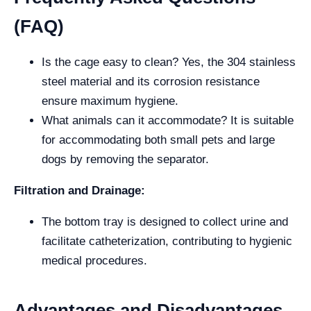
(FAQ)
Is the cage easy to clean? Yes, the 304 stainless
steel material and its corrosion resistance
ensure maximum hygiene.
What animals can it accommodate? It is suitable
for accommodating both small pets and large
dogs by removing the separator.
Filtration and Drainage:
The bottom tray is designed to collect urine and
facilitate catheterization, contributing to hygienic
medical procedures.
Advantages and Disadvantages