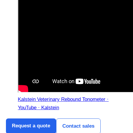
Kalstein Veterinary Rebound Tonometer ·
YouTube · Kalstein
Request a quote
Contact sales