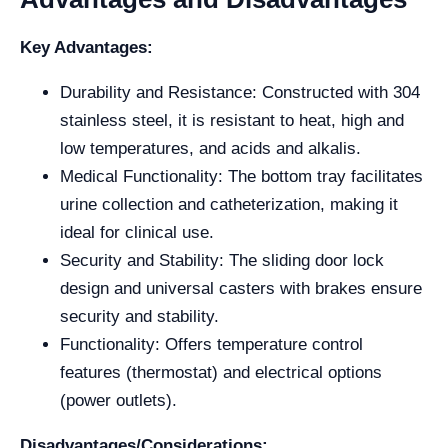
Key Advantages:
Durability and Resistance: Constructed with 304
stainless steel, it is resistant to heat, high and
low temperatures, and acids and alkalis.
Medical Functionality: The bottom tray facilitates
urine collection and catheterization, making it
ideal for clinical use.
Security and Stability: The sliding door lock
design and universal casters with brakes ensure
security and stability.
Functionality: Offers temperature control
features (thermostat) and electrical options
(power outlets).
Disadvantages/Considerations: