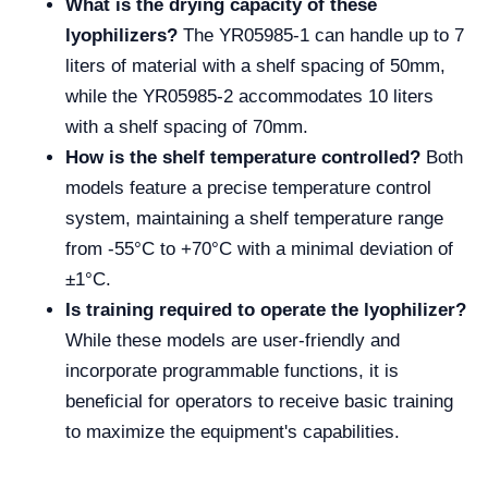
What is the drying capacity of these
lyophilizers?
The YR05985-1 can handle up to 7
liters of material with a shelf spacing of 50mm,
while the YR05985-2 accommodates 10 liters
with a shelf spacing of 70mm.
How is the shelf temperature controlled?
Both
models feature a precise temperature control
system, maintaining a shelf temperature range
from -55°C to +70°C with a minimal deviation of
±1°C.
Is training required to operate the lyophilizer?
While these models are user-friendly and
incorporate programmable functions, it is
beneficial for operators to receive basic training
to maximize the equipment's capabilities.