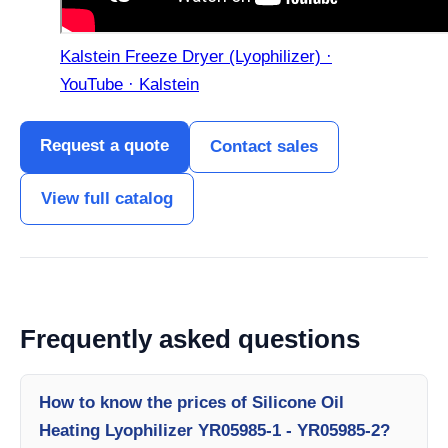
Kalstein Freeze Dryer (Lyophilizer) ·
YouTube · Kalstein
Request a quote
Contact sales
View full catalog
Frequently asked questions
How to know the prices of Silicone Oil
Heating Lyophilizer YR05985-1 - YR05985-2?