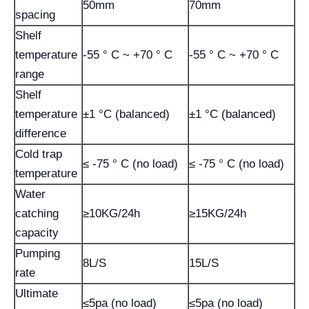
50mm
70mm
spacing
Shelf
temperature
-55 ° C ~ +70 ° C
-55 ° C ~ +70 ° C
range
Shelf
temperature
±1 °C (balanced)
±1 °C (balanced)
difference
Cold trap
≤ -75 ° C (no load)
≤ -75 ° C (no load)
temperature
Water
catching
≥10KG/24h
≥15KG/24h
capacity
Pumping
8L/S
15L/S
rate
Ultimate
≤5pa (no load)
≤5pa (no load)