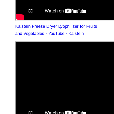
Kalstein Freeze Dryer Lyophilizer for Fruits
and Vegetables · YouTube · Kalstein