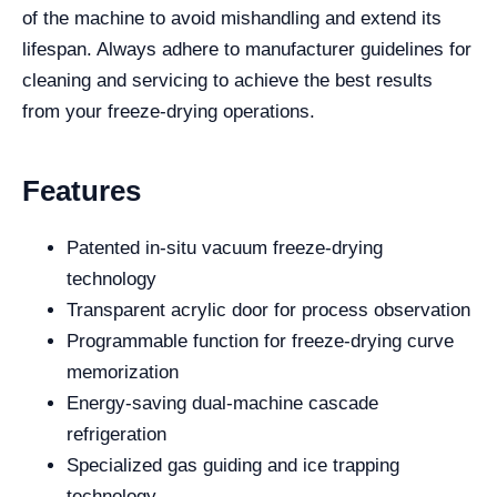
of the machine to avoid mishandling and extend its
lifespan. Always adhere to manufacturer guidelines for
cleaning and servicing to achieve the best results
from your freeze-drying operations.
Features
Patented in-situ vacuum freeze-drying
technology
Transparent acrylic door for process observation
Programmable function for freeze-drying curve
memorization
Energy-saving dual-machine cascade
refrigeration
Specialized gas guiding and ice trapping
technology