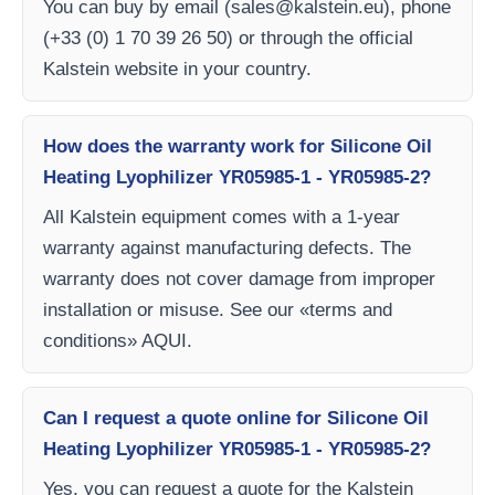
You can buy by email (
sales@kalstein.eu
), phone
(+33 (0) 1 70 39 26 50) or through the official
Kalstein website in your country.
How does the warranty work for Silicone Oil
Heating Lyophilizer YR05985-1 - YR05985-2?
All Kalstein equipment comes with a 1-year
warranty against manufacturing defects. The
warranty does not cover damage from improper
installation or misuse. See our «terms and
conditions» AQUI.
Can I request a quote online for Silicone Oil
Heating Lyophilizer YR05985-1 - YR05985-2?
Yes, you can request a quote for the Kalstein