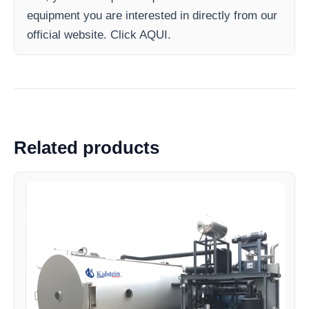
equipment you are interested in directly from our
official website. Click AQUI.
Related products