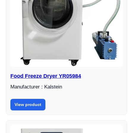
Food Freeze Dryer YR05984
Manufacturer : Kalstein
View product