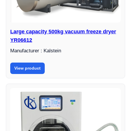
Large capacity 500kg vacuum freeze dryer
YR06612
Manufacturer : Kalstein
View product