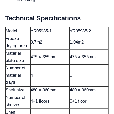
Technical Specifications
Model
YR05985-1
YR05985-2
Freeze-
0.7m2
1.04m2
drying area
Material
475 × 355mm
475 × 355mm
plate size
Number of
material
4
6
trays
Shelf size
480 × 360mm
480 × 360mm
Number of
4+1 floors
6+1 floor
shelves
Shelf