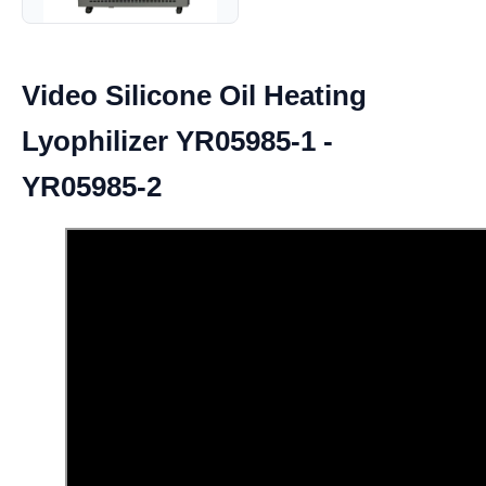
Video Silicone Oil Heating
Lyophilizer YR05985-1 -
YR05985-2