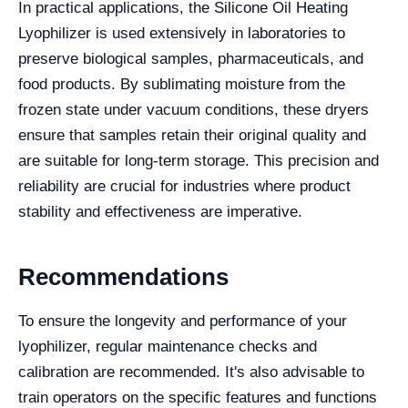
In practical applications, the Silicone Oil Heating
Lyophilizer is used extensively in laboratories to
preserve biological samples, pharmaceuticals, and
food products. By sublimating moisture from the
frozen state under vacuum conditions, these dryers
ensure that samples retain their original quality and
are suitable for long-term storage. This precision and
reliability are crucial for industries where product
stability and effectiveness are imperative.
Recommendations
To ensure the longevity and performance of your
lyophilizer, regular maintenance checks and
calibration are recommended. It's also advisable to
train operators on the specific features and functions