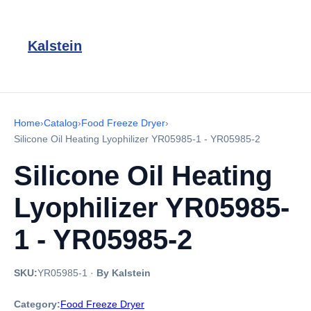
Kalstein
Home
›
Catalog
›
Food Freeze Dryer
›
Silicone Oil Heating Lyophilizer YR05985-1 - YR05985-2
Silicone Oil Heating
Lyophilizer YR05985-
1 - YR05985-2
SKU:
YR05985-1
·
By Kalstein
Category:
Food Freeze Dryer