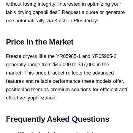
without losing integrity. Interested in optimizing your
lab's drying capabilities? Request a quote or generate
one automatically via Kalstein Plus today!
Price in the Market
Freeze dryers like the YR05985-1 and YR05985-2
generally range from $46,000 to $47,000 in the
market. This price bracket reflects the advanced
features and reliable performance these models offer,
positioning them as premium solutions for efficient and
effective lyophilization.
Frequently Asked Questions