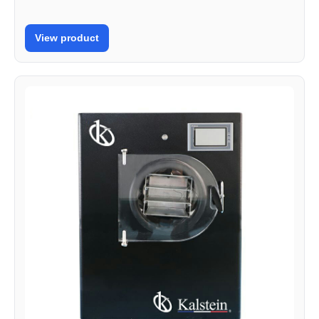
View product