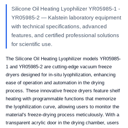
Silicone Oil Heating Lyophilizer YR05985-1 -
YR05985-2 — Kalstein laboratory equipment
with technical specifications, advanced
features, and certified professional solutions
for scientific use.
The Silicone Oil Heating Lyophilizer models YR05985-
1 and YR05985-2 are cutting-edge vacuum freeze
dryers designed for in-situ lyophilization, enhancing
ease of operation and automation in the drying
process. These innovative freeze dryers feature shelf
heating with programmable functions that memorize
the lyophilization curve, allowing users to monitor the
material's freeze-drying process meticulously. With a
transparent acrylic door in the drying chamber, users