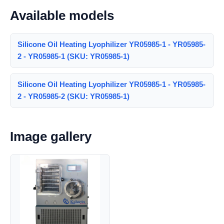
Available models
Silicone Oil Heating Lyophilizer YR05985-1 - YR05985-
2 - YR05985-1 (SKU: YR05985-1)
Silicone Oil Heating Lyophilizer YR05985-1 - YR05985-
2 - YR05985-2 (SKU: YR05985-1)
Image gallery