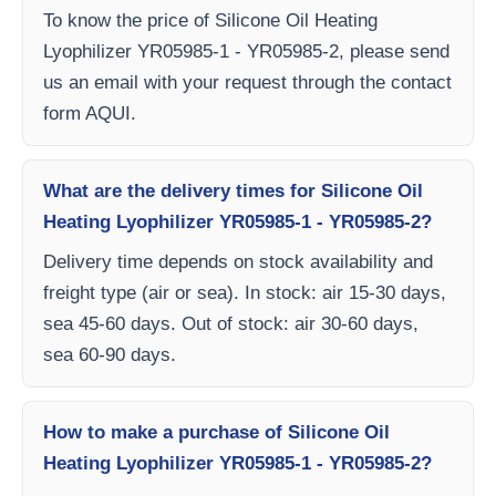
To know the price of Silicone Oil Heating
Lyophilizer YR05985-1 - YR05985-2, please send
us an email with your request through the contact
form AQUI.
What are the delivery times for Silicone Oil
Heating Lyophilizer YR05985-1 - YR05985-2?
Delivery time depends on stock availability and
freight type (air or sea). In stock: air 15-30 days,
sea 45-60 days. Out of stock: air 30-60 days,
sea 60-90 days.
How to make a purchase of Silicone Oil
Heating Lyophilizer YR05985-1 - YR05985-2?