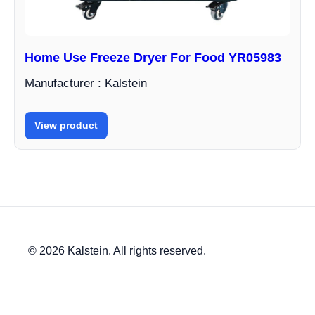
Home Use Freeze Dryer For Food YR05983
Manufacturer : Kalstein
View product
© 2026 Kalstein. All rights reserved.