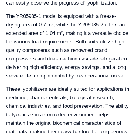
can easily observe the progress of lyophilization.
The YR05985-1 model is equipped with a freeze-
drying area of 0.7 m², while the YR05985-2 offers an
extended area of 1.04 m², making it a versatile choice
for various load requirements. Both units utilize high-
quality components such as renowned brand
compressors and dual-machine cascade refrigeration,
delivering high efficiency, energy savings, and a long
service life, complemented by low operational noise.
These lyophilizers are ideally suited for applications in
medicine, pharmaceuticals, biological research,
chemical industries, and food preservation. The ability
to lyophilize in a controlled environment helps
maintain the original biochemical characteristics of
materials, making them easy to store for long periods