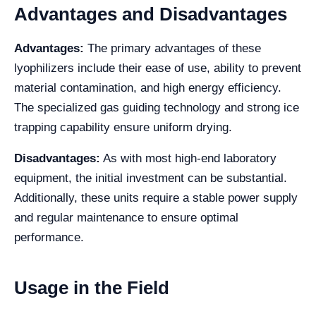
Advantages and Disadvantages
Advantages:
The primary advantages of these
lyophilizers include their ease of use, ability to prevent
material contamination, and high energy efficiency.
The specialized gas guiding technology and strong ice
trapping capability ensure uniform drying.
Disadvantages:
As with most high-end laboratory
equipment, the initial investment can be substantial.
Additionally, these units require a stable power supply
and regular maintenance to ensure optimal
performance.
Usage in the Field