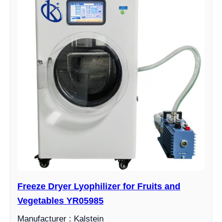
Freeze Dryer Lyophilizer for Fruits and
Vegetables YR05985
Manufacturer : Kalstein