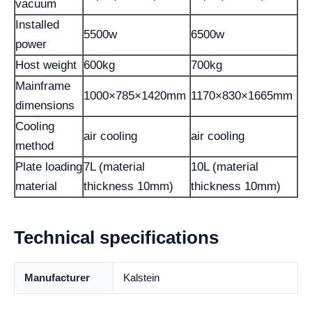
vacuum
Installed
5500w
6500w
power
Host weight
600kg
700kg
Mainframe
1000×785×1420mm
1170×830×1665mm
dimensions
Cooling
air cooling
air cooling
method
Plate loading
7L (material
10L (material
material
thickness 10mm)
thickness 10mm)
Technical specifications
Manufacturer
Kalstein