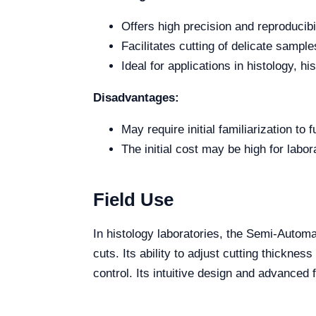
Offers high precision and reproducibil
Facilitates cutting of delicate sampl
Ideal for applications in histology, hi
Disadvantages:
May require initial familiarization to f
The initial cost may be high for labor
Field Use
In histology laboratories, the Semi-Autom
cuts. Its ability to adjust cutting thicknes
control. Its intuitive design and advanced 