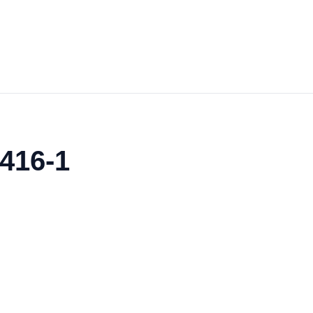
416-1