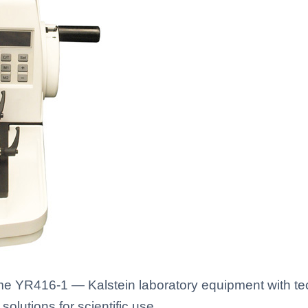
e YR416-1 — Kalstein laboratory equipment with tec
solutions for scientific use.