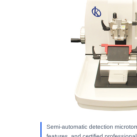
Semi-automatic detection microtom
features, and certified professional 