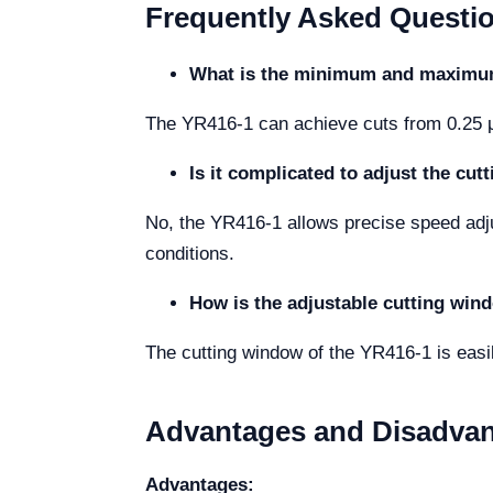
Frequently Asked Questi
What is the minimum and maximum 
The YR416-1 can achieve cuts from 0.25 μm
Is it complicated to adjust the cu
No, the YR416-1 allows precise speed ad
conditions.
How is the adjustable cutting win
The cutting window of the YR416-1 is easil
Advantages and Disadva
Advantages: