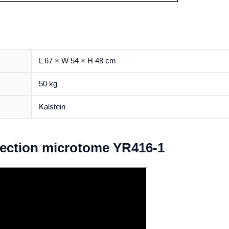
L 67 × W 54 × H 48 cm
50 kg
Kalstein
tection microtome YR416-1