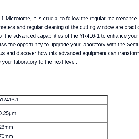
1 Microtome, it is crucial to follow the regular maintenanc
meters and regular cleaning of the cutting window are practi
f the advanced capabilities of the YR416-1 to enhance your l
 miss the opportunity to upgrade your laboratory with the S
lus and discover how this advanced equipment can transform
your laboratory to the next level.
YR416-1
0.25μm
28mm
70mm