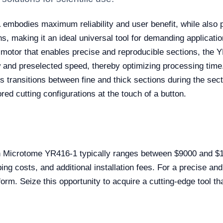
1
embodies maximum reliability and user benefit, while also p
s, making it an ideal universal tool for demanding applicatio
 motor that enables precise and reproducible sections, the YR
w and preselected speed, thereby optimizing processing time
 transitions between fine and thick sections during the sect
ored cutting configurations at the touch of a button.
on Microtome YR416-1 typically ranges between $9000 and $
ing costs, and additional installation fees. For a precise 
orm. Seize this opportunity to acquire a cutting-edge tool th