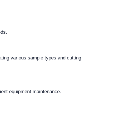
eds.
ing various sample types and cutting
icient equipment maintenance.