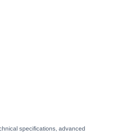
hnical specifications, advanced