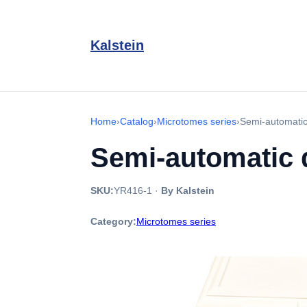
Kalstein
Home
›
Catalog
›
Microtomes series
›
Semi-automatic
Semi-automatic 
SKU:
YR416-1
·
By Kalstein
Category:
Microtomes series