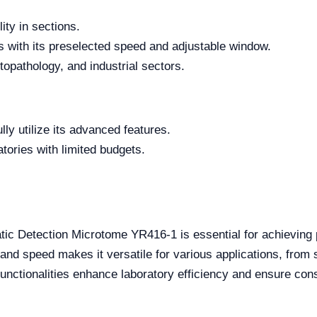
ity in sections.
es with its preselected speed and adjustable window.
stopathology, and industrial sectors.
ully utilize its advanced features.
atories with limited budgets.
atic Detection Microtome YR416-1 is essential for achieving
s and speed makes it versatile for various applications, from s
functionalities enhance laboratory efficiency and ensure cons