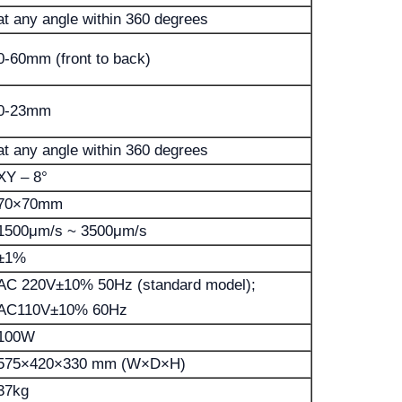
at any angle within 360 degrees
0-60mm (front to back)
0-23mm
at any angle within 360 degrees
XY – 8°
70×70mm
1500μm/s ~ 3500μm/s
±1%
AC 220V±10% 50Hz (standard model);
AC110V±10% 60Hz
100W
575×420×330 mm (W×D×H)
37kg