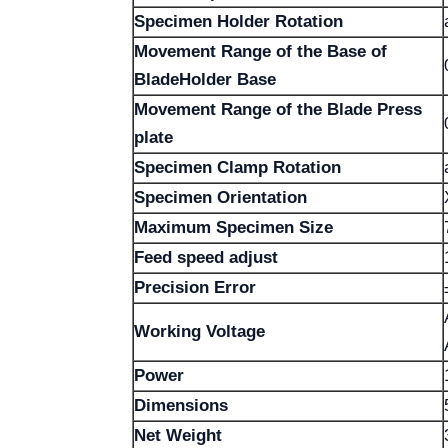
Specimen Holder Rotation
Movement Range of the Base of
BladeHolder Base
Movement Range of the Blade Press
plate
Specimen Clamp Rotation
Specimen Orientation
Maximum Specimen Size
Feed speed adjust
Precision Error
Working Voltage
Power
Dimensions
Net Weight