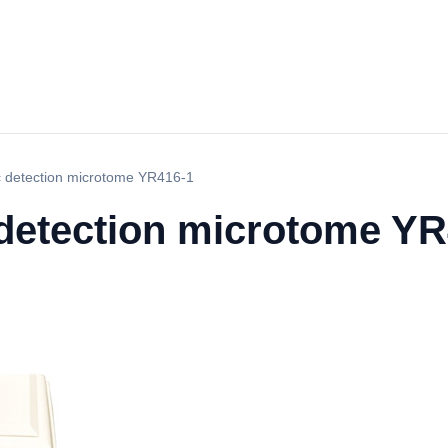
 detection microtome YR416-1
detection microtome YR