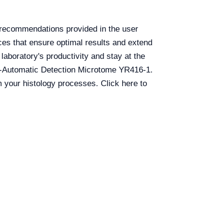
e recommendations provided in the user
ces that ensure optimal results and extend
aboratory's productivity and stay at the
emi-Automatic Detection Microtome YR416-1.
 your histology processes. Click here to