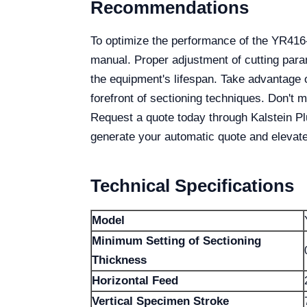
Recommendations
To optimize the performance of the YR416-
manual. Proper adjustment of cutting para
the equipment's lifespan. Take advantage o
forefront of sectioning techniques. Don't
Request a quote today through Kalstein P
generate your automatic quote and elevate 
Technical Specifications
Model
Minimum Setting of Sectioning
Thickness
Horizontal Feed
Vertical Specimen Stroke