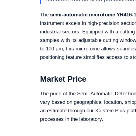
The
semi-automatic microtome YR416-
instrument excels in high-precision section
industrial sectors. Equipped with a cutting
samples with its adjustable cutting windo
to 100 μm, this microtome allows seamless
positioning feature simplifies access to st
Market Price
The price of the Semi-Automatic Detecti
vary based on geographical location, shipp
an estimate through our Kalstein Plus platf
processes in the laboratory.