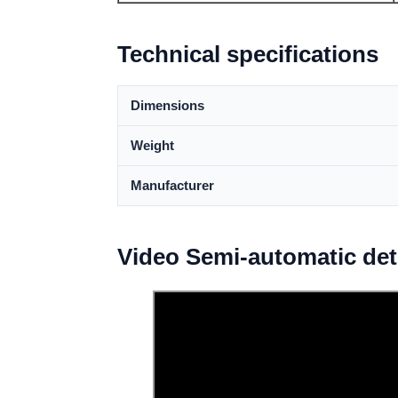
Technical specifications
Dimensions
Weight
Manufacturer
Video Semi-automatic de