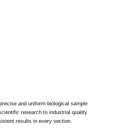
 precise and uniform biological sample
cientific research to industrial quality
istent results in every section.