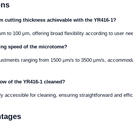
ons
cutting thickness achievable with the YR416-1?
 to 100 μm, offering broad flexibility according to user ne
tting speed of the microtome?
justments ranging from 1500 μm/s to 3500 μm/s, accommodat
dow of the YR416-1 cleaned?
y accessible for cleaning, ensuring straightforward and eff
ntages