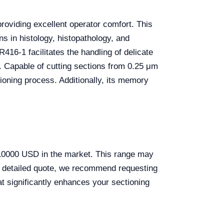
roviding excellent operator comfort. This
ns in histology, histopathology, and
416-1 facilitates the handling of delicate
. Capable of cutting sections from 0.25 μm
ioning process. Additionally, its memory
10000 USD in the market. This range may
and detailed quote, we recommend requesting
at significantly enhances your sectioning