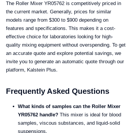
The Roller Mixer YR05762 is competitively priced in
the current market. Generally, prices for similar
models range from $300 to $900 depending on
features and specifications. This makes it a cost-
effective choice for laboratories looking for high-
quality mixing equipment without overspending. To get
an accurate quote and explore potential savings, we
invite you to generate an automatic quote through our
platform, Kalstein Plus.
Frequently Asked Questions
What kinds of samples can the Roller Mixer
YR05762 handle?
This mixer is ideal for blood
samples, viscous substances, and liquid-solid
suspensions.