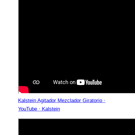
Kalstein Agitador Mezclador Giratorio ·
YouTube · Kalstein