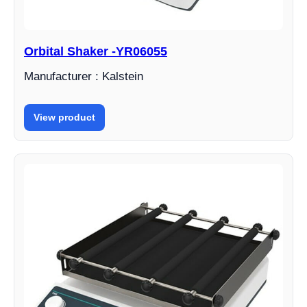
Orbital Shaker -YR06055
Manufacturer : Kalstein
View product