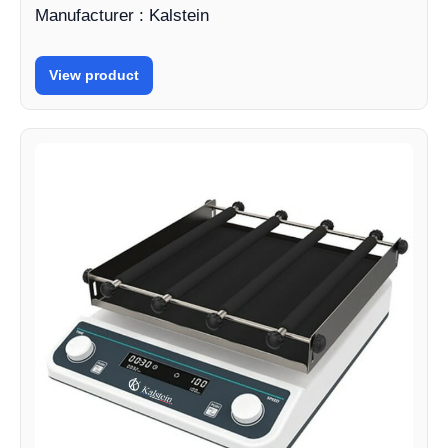
Manufacturer : Kalstein
View product