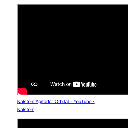
Kalstein Agitador Orbital · YouTube ·
Kalstein