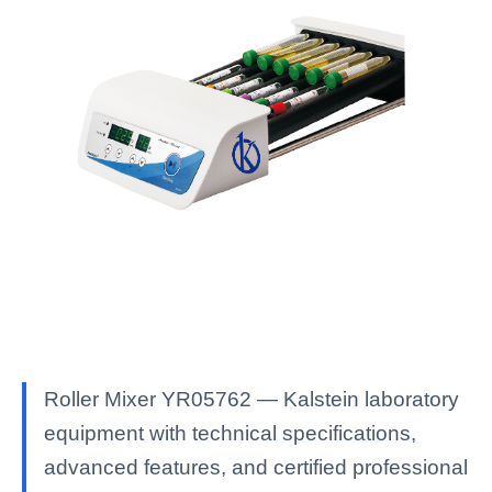
Roller Mixer YR05762 — Kalstein laboratory
equipment with technical specifications,
advanced features, and certified professional