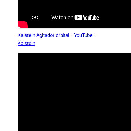
Kalstein Agitador orbital · YouTube ·
Kalstein