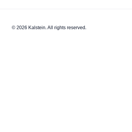
© 2026 Kalstein. All rights reserved.