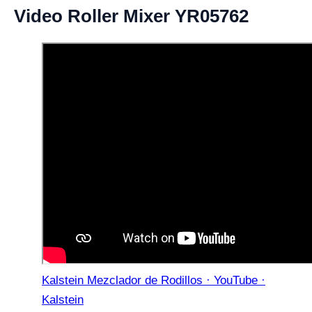
Video Roller Mixer YR05762
Kalstein Mezclador de Rodillos · YouTube ·
Kalstein