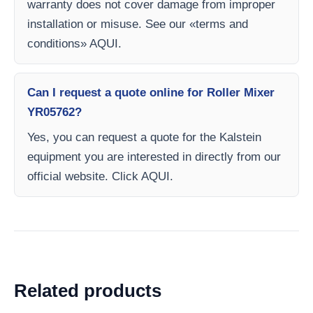
warranty does not cover damage from improper
installation or misuse. See our «terms and
conditions» AQUI.
Can I request a quote online for Roller Mixer
YR05762?
Yes, you can request a quote for the Kalstein
equipment you are interested in directly from our
official website. Click AQUI.
Related products