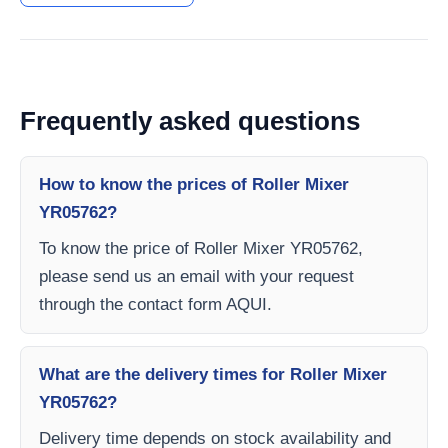
Frequently asked questions
How to know the prices of Roller Mixer
YR05762?
To know the price of Roller Mixer YR05762,
please send us an email with your request
through the contact form AQUI.
What are the delivery times for Roller Mixer
YR05762?
Delivery time depends on stock availability and