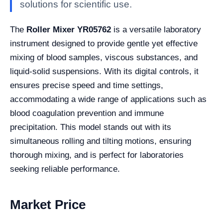
solutions for scientific use.
The
Roller Mixer YR05762
is a versatile laboratory
instrument designed to provide gentle yet effective
mixing of blood samples, viscous substances, and
liquid-solid suspensions. With its digital controls, it
ensures precise speed and time settings,
accommodating a wide range of applications such as
blood coagulation prevention and immune
precipitation. This model stands out with its
simultaneous rolling and tilting motions, ensuring
thorough mixing, and is perfect for laboratories
seeking reliable performance.
Market Price