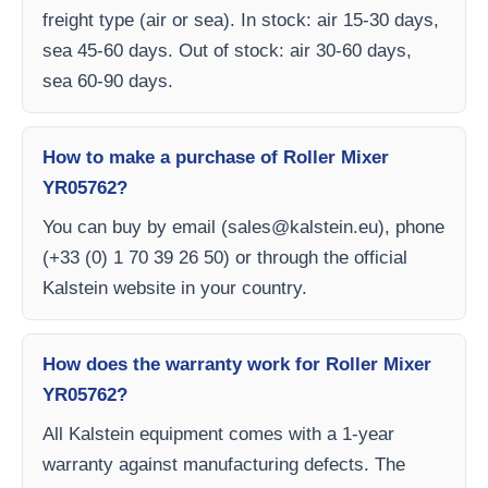
freight type (air or sea). In stock: air 15-30 days,
sea 45-60 days. Out of stock: air 30-60 days,
sea 60-90 days.
How to make a purchase of Roller Mixer
YR05762?
You can buy by email (
sales@kalstein.eu
), phone
(+33 (0) 1 70 39 26 50) or through the official
Kalstein website in your country.
How does the warranty work for Roller Mixer
YR05762?
All Kalstein equipment comes with a 1-year
warranty against manufacturing defects. The