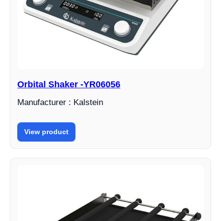
Orbital Shaker -YR06056
Manufacturer : Kalstein
View product