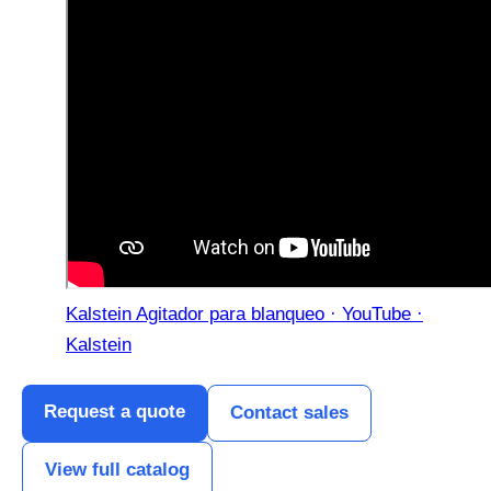
Kalstein Agitador para blanqueo · YouTube ·
Kalstein
Request a quote
Contact sales
View full catalog