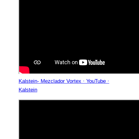
Kalstein- Mezclador Vortex · YouTube ·
Kalstein