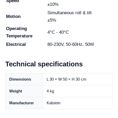
Speed
±10%
Simultaneous roll & tilt
Motion
±5%
Operating
4°C - 40°C
Temperature
Electrical
80-230V, 50-60Hz, 50W
Technical specifications
Dimensions
L 30 × W 50 × H 30 cm
Weight
4 kg
Manufacturer
Kalstein