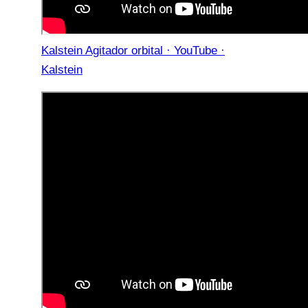
Kalstein Agitador orbital · YouTube ·
Kalstein