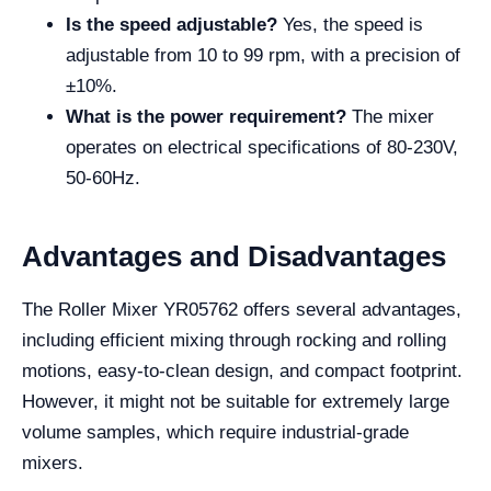
Is the speed adjustable?
Yes, the speed is
adjustable from 10 to 99 rpm, with a precision of
±10%.
What is the power requirement?
The mixer
operates on electrical specifications of 80-230V,
50-60Hz.
Advantages and Disadvantages
The Roller Mixer YR05762 offers several advantages,
including efficient mixing through rocking and rolling
motions, easy-to-clean design, and compact footprint.
However, it might not be suitable for extremely large
volume samples, which require industrial-grade
mixers.