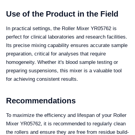
Use of the Product in the Field
In practical settings, the Roller Mixer YR05762 is
perfect for clinical laboratories and research facilities.
Its precise mixing capability ensures accurate sample
preparation, critical for analyses that require
homogeneity. Whether it's blood sample testing or
preparing suspensions, this mixer is a valuable tool
for achieving consistent results.
Recommendations
To maximize the efficiency and lifespan of your Roller
Mixer YR05762, it is recommended to regularly clean
the rollers and ensure they are free from residue build-