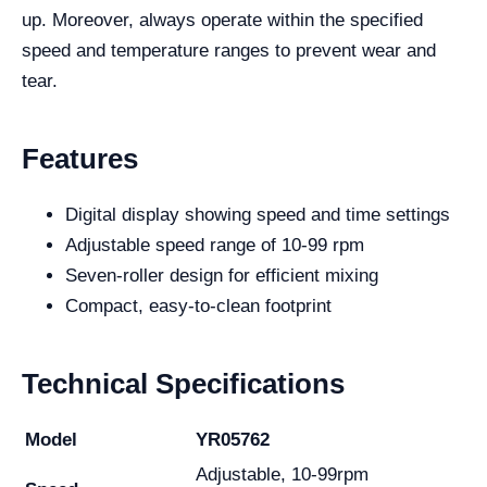
up. Moreover, always operate within the specified
speed and temperature ranges to prevent wear and
tear.
Features
Digital display showing speed and time settings
Adjustable speed range of 10-99 rpm
Seven-roller design for efficient mixing
Compact, easy-to-clean footprint
Technical Specifications
Model
YR05762
Adjustable, 10-99rpm