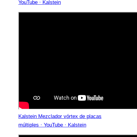
YouTube · Kalstein
Kalstein Mezclador vórtex de placas
múltiples · YouTube · Kalstein