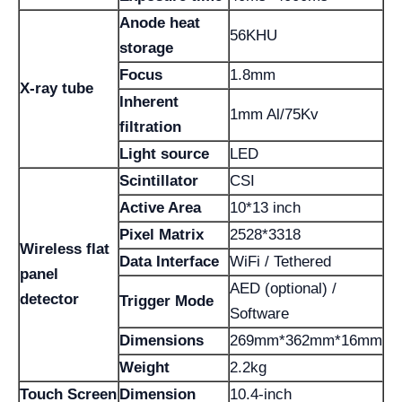
Anode heat
56KHU
storage
Focus
1.8mm
X-ray tube
Inherent
1mm Al/75Kv
filtration
Light source
LED
Scintillator
CSI
Active Area
10*13 inch
Pixel Matrix
2528*3318
Wireless flat
Data Interface
WiFi / Tethered
panel
AED (optional) /
detector
Trigger Mode
Software
Dimensions
269mm*362mm*16mm
Weight
2.2kg
Touch Screen
Dimension
10.4-inch