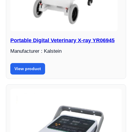
Portable Digital Veterinary X-ray YR06945
Manufacturer : Kalstein
View product