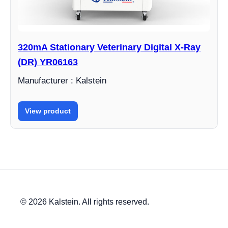
320mA Stationary Veterinary Digital X-Ray
(DR) YR06163
Manufacturer : Kalstein
View product
© 2026 Kalstein. All rights reserved.