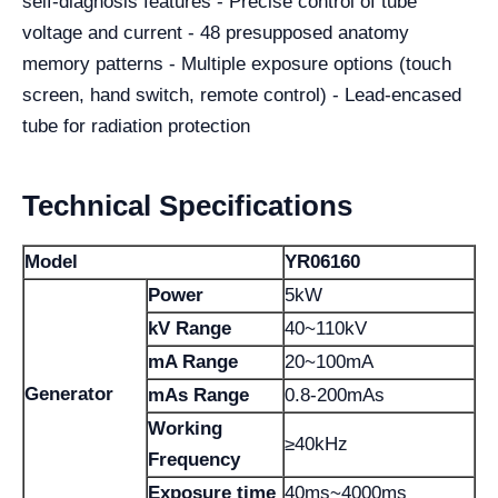
self-diagnosis features - Precise control of tube
voltage and current - 48 presupposed anatomy
memory patterns - Multiple exposure options (touch
screen, hand switch, remote control) - Lead-encased
tube for radiation protection
Technical Specifications
Model
YR06160
Power
5kW
kV Range
40~110kV
mA Range
20~100mA
Generator
mAs Range
0.8-200mAs
Working
≥40kHz
Frequency
Exposure time
40ms~4000ms