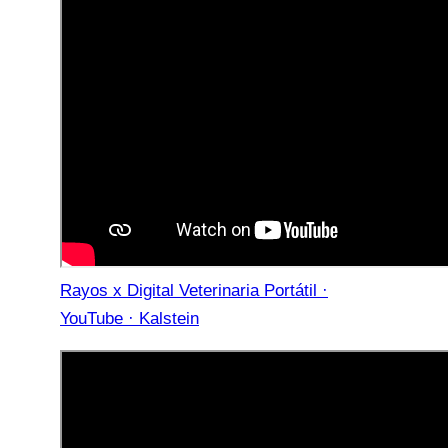
Rayos x Digital Veterinaria Portátil ·
YouTube · Kalstein