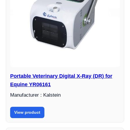
Portable Veterinary Digital X-Ray (DR) for
Equine YR06161
Manufacturer : Kalstein
View product