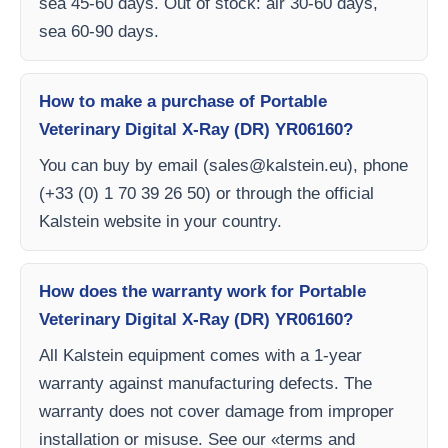
sea 45-60 days. Out of stock: air 30-60 days,
sea 60-90 days.
How to make a purchase of Portable
Veterinary Digital X-Ray (DR) YR06160?
You can buy by email (
sales@kalstein.eu
), phone
(+33 (0) 1 70 39 26 50) or through the official
Kalstein website in your country.
How does the warranty work for Portable
Veterinary Digital X-Ray (DR) YR06160?
All Kalstein equipment comes with a 1-year
warranty against manufacturing defects. The
warranty does not cover damage from improper
installation or misuse. See our «terms and