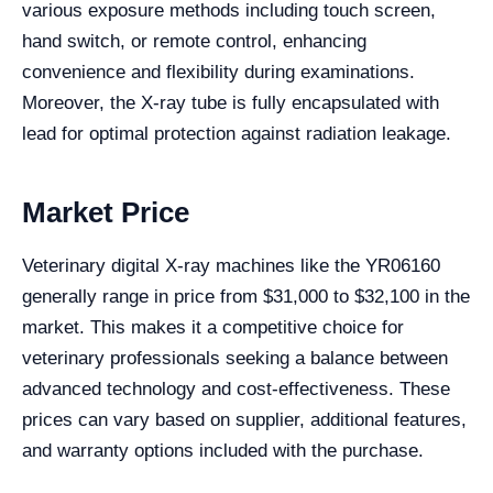
various exposure methods including touch screen,
hand switch, or remote control, enhancing
convenience and flexibility during examinations.
Moreover, the X-ray tube is fully encapsulated with
lead for optimal protection against radiation leakage.
Market Price
Veterinary digital X-ray machines like the YR06160
generally range in price from $31,000 to $32,100 in the
market. This makes it a competitive choice for
veterinary professionals seeking a balance between
advanced technology and cost-effectiveness. These
prices can vary based on supplier, additional features,
and warranty options included with the purchase.