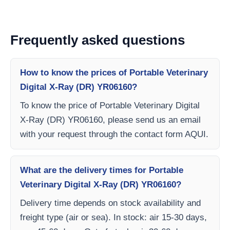
Frequently asked questions
How to know the prices of Portable Veterinary
Digital X-Ray (DR) YR06160?
To know the price of Portable Veterinary Digital
X-Ray (DR) YR06160, please send us an email
with your request through the contact form AQUI.
What are the delivery times for Portable
Veterinary Digital X-Ray (DR) YR06160?
Delivery time depends on stock availability and
freight type (air or sea). In stock: air 15-30 days,