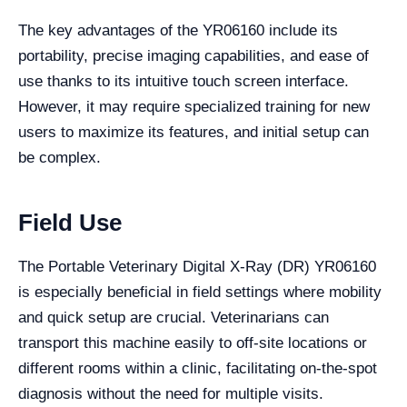
The key advantages of the YR06160 include its
portability, precise imaging capabilities, and ease of
use thanks to its intuitive touch screen interface.
However, it may require specialized training for new
users to maximize its features, and initial setup can
be complex.
Field Use
The Portable Veterinary Digital X-Ray (DR) YR06160
is especially beneficial in field settings where mobility
and quick setup are crucial. Veterinarians can
transport this machine easily to off-site locations or
different rooms within a clinic, facilitating on-the-spot
diagnosis without the need for multiple visits.