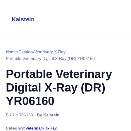
Kalstein
Home
›
Catalog
›
Veterinary X-Ray
›
Portable Veterinary Digital X-Ray (DR) YR06160
Portable Veterinary
Digital X-Ray (DR)
YR06160
SKU:
YR06160
·
By Kalstein
Category:
Veterinary X-Ray