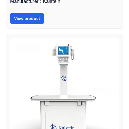
Manufacturer : Kalstein
View product