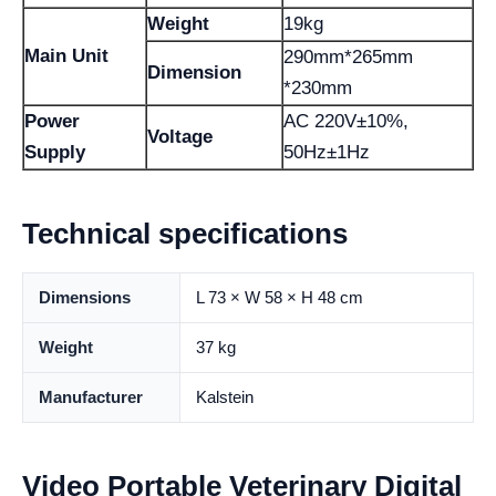
Weight
19kg
Main Unit
290mm*265mm
Dimension
*230mm
Power
AC 220V±10%,
Voltage
Supply
50Hz±1Hz
Technical specifications
Dimensions
L 73 × W 58 × H 48 cm
Weight
37 kg
Manufacturer
Kalstein
Video Portable Veterinary Digital