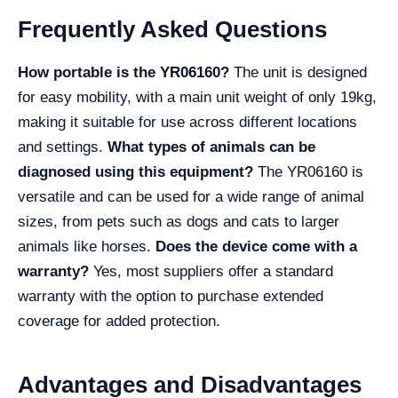
Frequently Asked Questions
How portable is the YR06160?
The unit is designed
for easy mobility, with a main unit weight of only 19kg,
making it suitable for use across different locations
and settings.
What types of animals can be
diagnosed using this equipment?
The YR06160 is
versatile and can be used for a wide range of animal
sizes, from pets such as dogs and cats to larger
animals like horses.
Does the device come with a
warranty?
Yes, most suppliers offer a standard
warranty with the option to purchase extended
coverage for added protection.
Advantages and Disadvantages