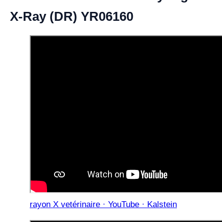
X-Ray (DR) YR06160
rayon X vetérinaire · YouTube · Kalstein