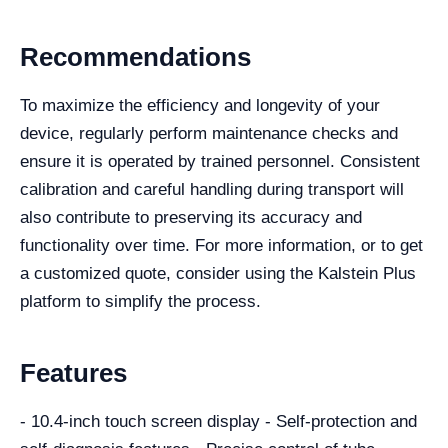
Recommendations
To maximize the efficiency and longevity of your
device, regularly perform maintenance checks and
ensure it is operated by trained personnel. Consistent
calibration and careful handling during transport will
also contribute to preserving its accuracy and
functionality over time. For more information, or to get
a customized quote, consider using the Kalstein Plus
platform to simplify the process.
Features
- 10.4-inch touch screen display - Self-protection and