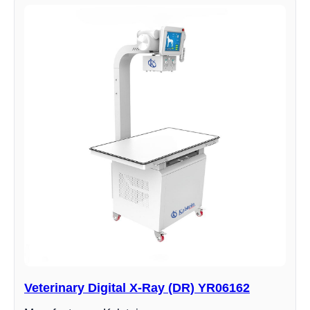
Veterinary Digital X-Ray (DR) YR06162