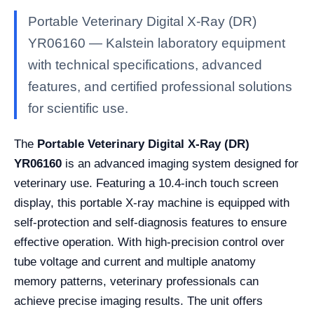
Portable Veterinary Digital X-Ray (DR)
YR06160 — Kalstein laboratory equipment
with technical specifications, advanced
features, and certified professional solutions
for scientific use.
The
Portable Veterinary Digital X-Ray (DR)
YR06160
is an advanced imaging system designed for
veterinary use. Featuring a 10.4-inch touch screen
display, this portable X-ray machine is equipped with
self-protection and self-diagnosis features to ensure
effective operation. With high-precision control over
tube voltage and current and multiple anatomy
memory patterns, veterinary professionals can
achieve precise imaging results. The unit offers