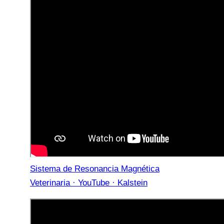
Sistema de Resonancia Magnética
Veterinaria · YouTube · Kalstein