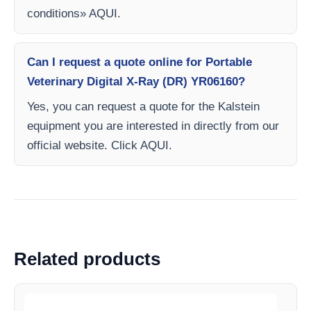
conditions» AQUI.
Can I request a quote online for Portable
Veterinary Digital X-Ray (DR) YR06160?
Yes, you can request a quote for the Kalstein
equipment you are interested in directly from our
official website. Click AQUI.
Related products