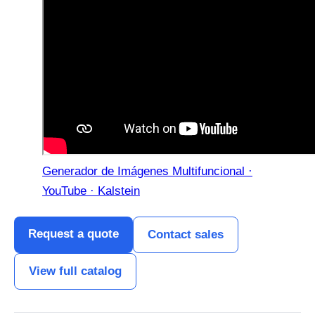
Generador de Imágenes Multifuncional ·
YouTube · Kalstein
Request a quote
Contact sales
View full catalog