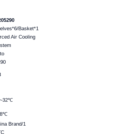
05290
elves*6/Basket*1
rced Air Cooling
stem
to
90
8
0~32℃
~8℃
ina Brand/1
TC