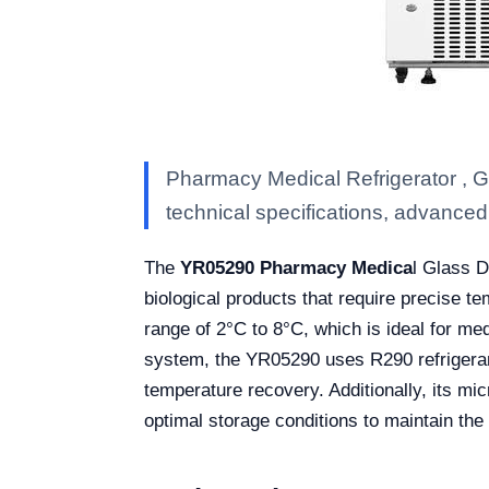
Pharmacy Medical Refrigerator , 
technical specifications, advanced f
The
YR05290 Pharmacy Medica
l Glass D
biological products that require precise t
range of 2°C to 8°C, which is ideal for me
system, the YR05290 uses R290 refrigerant
temperature recovery. Additionally, its mi
optimal storage conditions to maintain the 