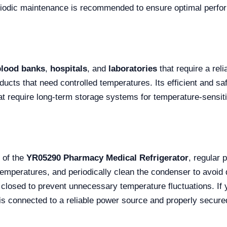
riodic maintenance is recommended to ensure optimal perfo
blood banks
,
hospitals
, and
laboratories
that require a reli
ucts that need controlled temperatures. Its efficient and saf
at require long-term storage systems for temperature-sensit
 of the
YR05290 Pharmacy Medical Refrigerator
, regular
emperatures, and periodically clean the condenser to avoid 
 closed to prevent unnecessary temperature fluctuations. If y
t is connected to a reliable power source and properly secure