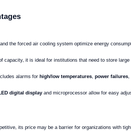
ntages
and the forced air cooling system optimize energy consumpti
f capacity, it is ideal for institutions that need to store la
cludes alarms for
high/low temperatures
,
power failures
,
LED digital display
and microprocessor allow for easy adju
etitive, its price may be a barrier for organizations with tig