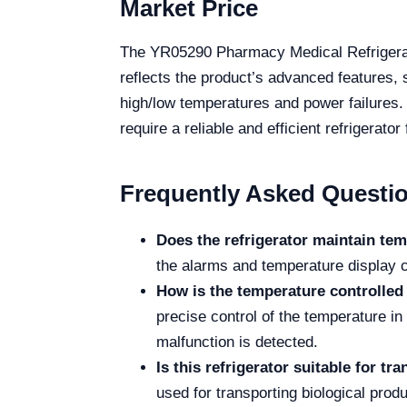
Market Price
The YR05290 Pharmacy Medical Refrigerato
reflects the product’s advanced features, 
high/low temperatures and power failures. 
require a reliable and efficient refrigerato
Frequently Asked Questi
Does the refrigerator maintain te
the alarms and temperature display c
How is the temperature controlled 
precise control of the temperature in
malfunction is detected.
Is this refrigerator suitable for t
used for transporting biological prod