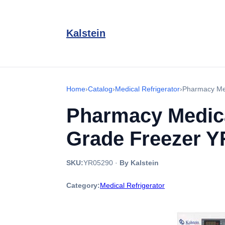
Kalstein
Home
›
Catalog
›
Medical Refrigerator
›
Pharmacy Med
Pharmacy Medical
Grade Freezer 
SKU:
YR05290
·
By Kalstein
Category:
Medical Refrigerator