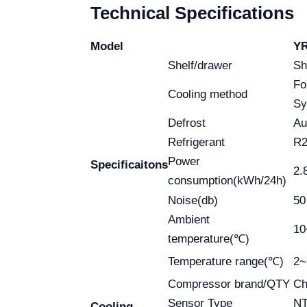
Technical Specifications
Model
YR
Shelf/drawer
Sh
Fo
Cooling method
Sy
Defrost
Au
Refrigerant
R2
Power
Specificaitons
2.
consumption(kWh/24h)
Noise(db)
50
Ambient
1
temperature(℃)
Temperature range(℃)
2
Compressor brand/QTY
Ch
Sensor Type
N
Cooling