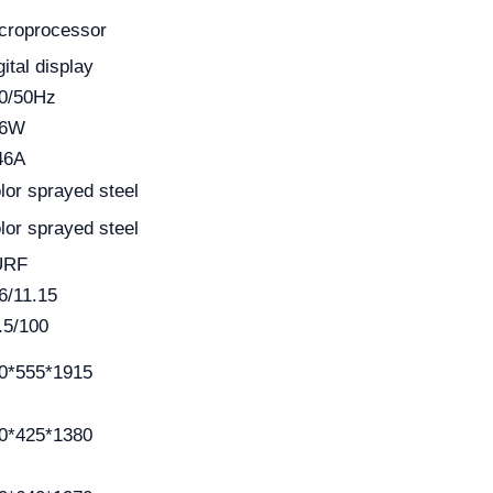
croprocessor
gital display
0/50Hz
16W
46A
lor sprayed steel
lor sprayed steel
URF
6/11.15
.5/100
0*555*1915
0*425*1380