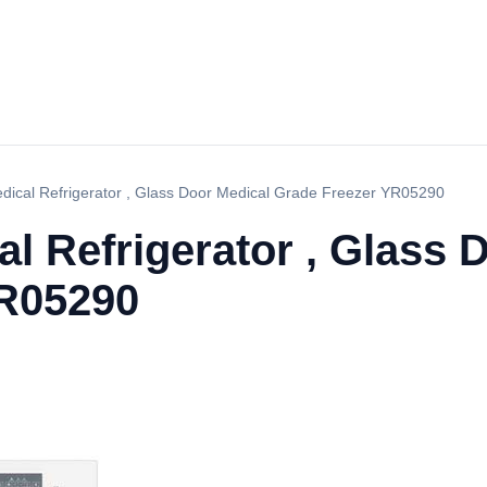
ical Refrigerator , Glass Door Medical Grade Freezer YR05290
 Refrigerator , Glass 
YR05290