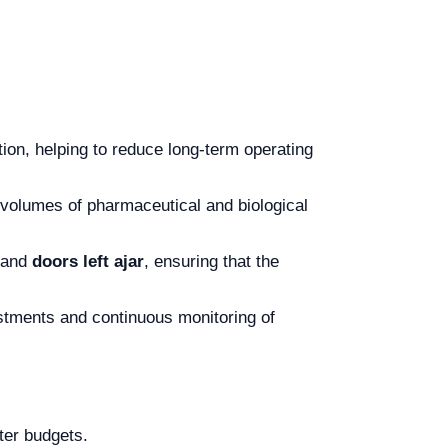
on, helping to reduce long-term operating
rge volumes of pharmaceutical and biological
 and
doors left ajar
, ensuring that the
stments and continuous monitoring of
hter budgets.