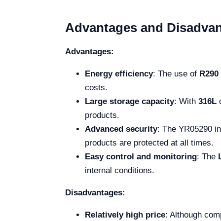
Advantages and Disadva
Advantages:
Energy efficiency
: The use of
R290
costs.
Large storage capacity
: With
316L
o
products.
Advanced security
: The YR05290 in
products are protected at all times.
Easy control and monitoring
: The
internal conditions.
Disadvantages:
Relatively high price
: Although comp