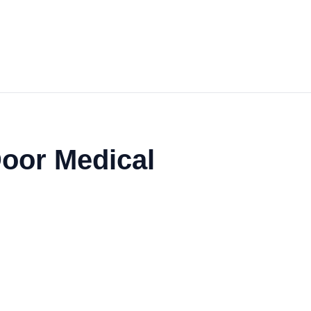
Door Medical