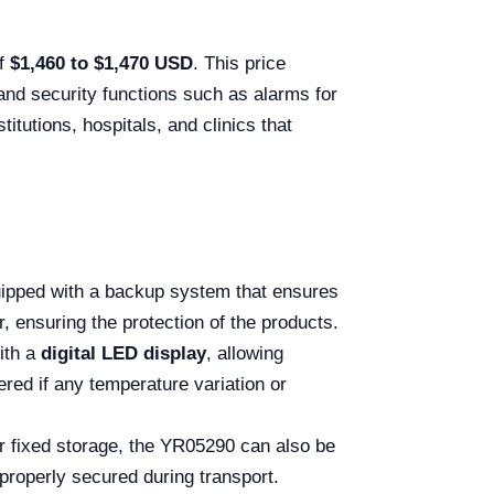
of
$1,460 to $1,470 USD
. This price
 and security functions such as alarms for
itutions, hospitals, and clinics that
ipped with a backup system that ensures
, ensuring the protection of the products.
ith a
digital LED display
, allowing
ered if any temperature variation or
r fixed storage, the YR05290 can also be
 properly secured during transport.