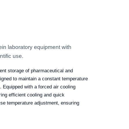
in laboratory equipment with
tific use.
cient storage of pharmaceutical and
esigned to maintain a constant temperature
. Equipped with a forced air cooling
ng efficient cooling and quick
ecise temperature adjustment, ensuring