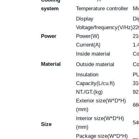
system
Temperature controller
Mi
Display
Di
Voltage/frequency(V/Hz)
22
Power
Power(W)
2
Current(A)
1.
Inside material
Co
Material
Outside material
Co
Insulation
P
Capacity(L/cu.ft)
31
NT./GT.(kg)
92
Exterior size(W*D*H)
66
(mm)
Interior size(W*D*H)
54
Size
(mm)
Package size(W*D*H)