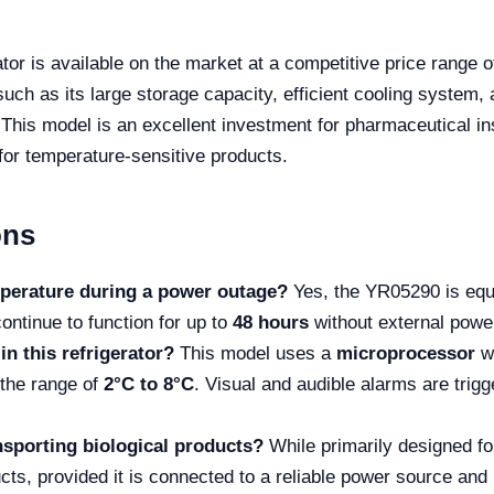
r is available on the market at a competitive price range 
such as its large storage capacity, efficient cooling system,
This model is an excellent investment for pharmaceutical inst
r for temperature-sensitive products.
ons
mperature during a power outage?
Yes, the YR05290 is equ
ontinue to function for up to
48 hours
without external power
in this refrigerator?
This model uses a
microprocessor
w
 the range of
2°C to 8°C
. Visual and audible alarms are trigg
ransporting biological products?
While primarily designed fo
ucts, provided it is connected to a reliable power source and