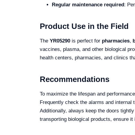
Regular maintenance required
: Pe
Product Use in the Field
The
YR05290
is perfect for
pharmacies
,
vaccines, plasma, and other biological prod
health centers, pharmacies, and clinics th
Recommendations
To maximize the lifespan and performance
Frequently check the alarms and internal t
Additionally, always keep the doors tightly
transporting biological products, ensure i