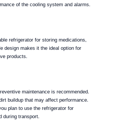
rmance of the cooling system and alarms.
able refrigerator for storing medications,
e design makes it the ideal option for
ive products.
 preventive maintenance is recommended.
dirt buildup that may affect performance.
ou plan to use the refrigerator for
d during transport.