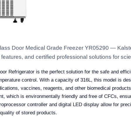
Glass Door Medical Grade Freezer YR05290 — Kalste
eatures, and certified professional solutions for scien
oor Refrigerator is the perfect solution for the safe and effi
emperature control. With a capacity of 316L, this model is d
dications, vaccines, reagents, and other biomedical products
, which is environmentally friendly and free of CFCs, ensuri
croprocessor controller and digital LED display allow for pr
quality of stored products.