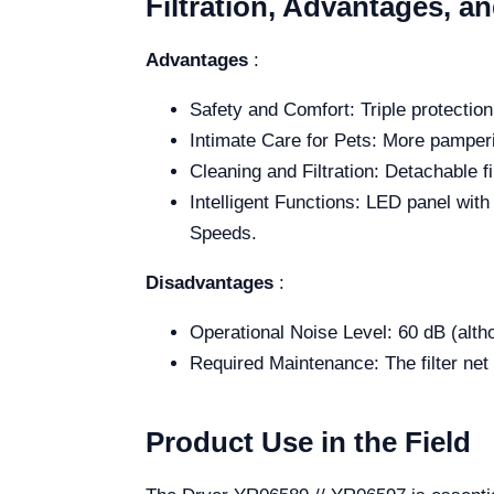
Filtration, Advantages, a
Advantages
:
Safety and Comfort: Triple protectio
Intimate Care for Pets: More pamperi
Cleaning and Filtration: Detachable fil
Intelligent Functions: LED panel wit
Speeds.
Disadvantages
:
Operational Noise Level: 60 dB (alth
Required Maintenance: The filter net 
Product Use in the Field