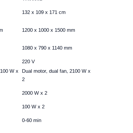
132 x 109 x 171 cm
mm
1200 x 1000 x 1500 mm
1080 x 790 x 1140 mm
220 V
 2100 W x
Dual motor, dual fan, 2100 W x
2
2000 W x 2
100 W x 2
0-60 min