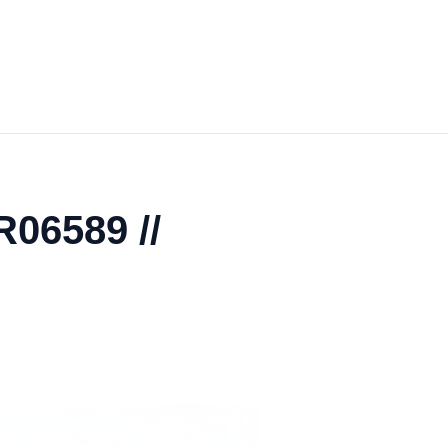
R06589 //