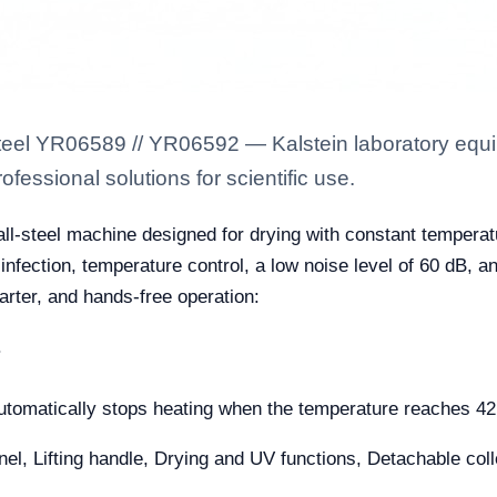
steel YR06589 // YR06592 — Kalstein laboratory equip
fessional solutions for scientific use.
all-steel machine designed for drying with constant temperat
sinfection, temperature control, a low noise level of 60 dB, an
marter, and hands-free operation:
.
automatically stops heating when the temperature reaches 42
l, Lifting handle, Drying and UV functions, Detachable collec