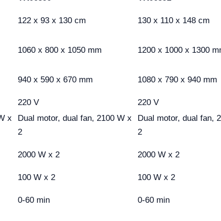
122 x 93 x 130 cm
130 x 110 x 148 cm
1060 x 800 x 1050 mm
1200 x 1000 x 1300 
940 x 590 x 670 mm
1080 x 790 x 940 mm
220 V
220 V
 W x
Dual motor, dual fan, 2100 W x
Dual motor, dual fan,
2
2
2000 W x 2
2000 W x 2
100 W x 2
100 W x 2
0-60 min
0-60 min