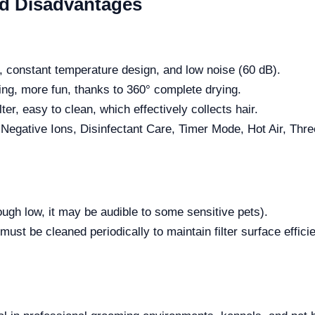
nd Disadvantages
n, constant temperature design, and low noise (60 dB).
ng, more fun, thanks to 360° complete drying.
ter, easy to clean, which effectively collects hair.
h Negative Ions, Disinfectant Care, Timer Mode, Hot Air, T
ough low, it may be audible to some sensitive pets).
must be cleaned periodically to maintain filter surface effic