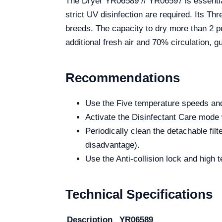
The Dryer YR06589 // YR06597 is essentia
strict UV disinfection are required. Its Th
breeds. The capacity to dry more than 2 pe
additional fresh air and 70% circulation, g
Recommendations
Use the Five temperature speeds and
Activate the Disinfectant Care mode 
Periodically clean the detachable fil
disadvantage).
Use the Anti-collision lock and high 
Technical Specifications
Description
YR06589