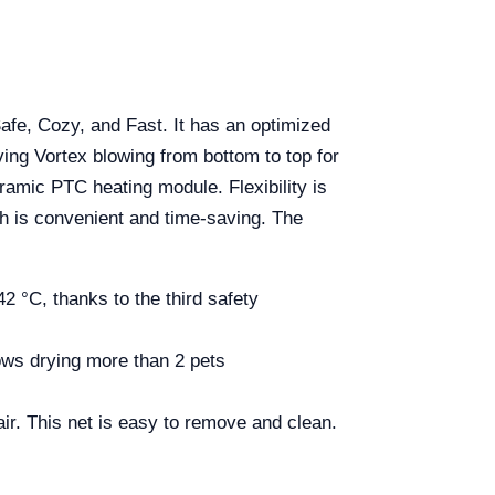
fe, Cozy, and Fast. It has an optimized
ing Vortex blowing from bottom to top for
ramic PTC heating module. Flexibility is
h is convenient and time-saving. The
 °C, thanks to the third safety
ows drying more than 2 pets
r. This net is easy to remove and clean.