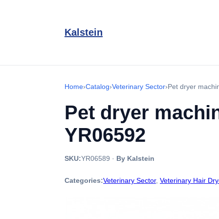
Kalstein
Home
›
Catalog
›
Veterinary Sector
›
Pet dryer machi
Pet dryer machin
YR06592
SKU:
YR06589
·
By Kalstein
Categories:
Veterinary Sector
,
Veterinary Hair Dry