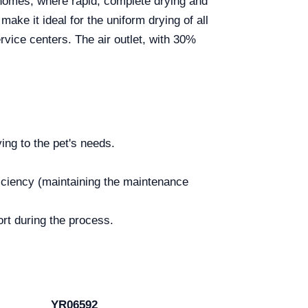
homes, where rapid, complete drying and
ake it ideal for the uniform drying of all
rvice centers. The air outlet, with 30%
ng to the pet's needs.
fficiency (maintaining the maintenance
ort during the process.
YR06592