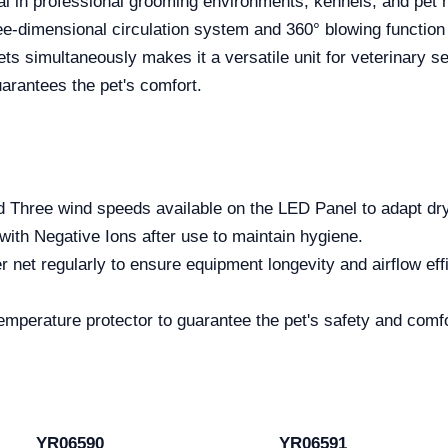
l in professional grooming environments, kennels, and pet 
ree-dimensional circulation system and 360° blowing function m
ts simultaneously makes it a versatile unit for veterinary se
uarantees the pet's comfort.
 Three wind speeds available on the LED Panel to adapt dryi
with Negative Ions after use to maintain hygiene.
ter net regularly to ensure equipment longevity and airflow e
temperature protector to guarantee the pet's safety and comf
YR06590
YR06591