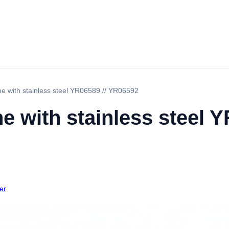
ne with stainless steel YR06589 // YR06592
e with stainless steel Y
er