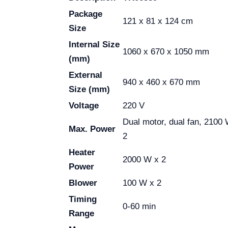
Package
121 x 81 x 124 cm
Size
Internal Size
1060 x 670 x 1050 mm
(mm)
External
940 x 460 x 670 mm
Size (mm)
Voltage
220 V
Dual motor, dual fan, 2100
Max. Power
2
Heater
2000 W x 2
Power
Blower
100 W x 2
Timing
0-60 min
Range