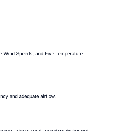
hree Wind Speeds, and Five Temperature
iency and adequate airflow.