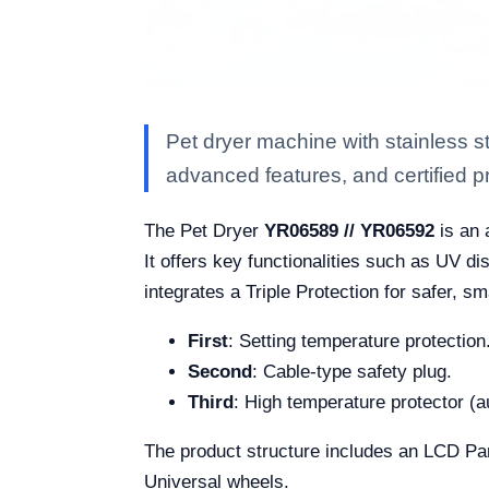
Pet dryer machine with stainless 
advanced features, and certified pro
The Pet Dryer
YR06589 // YR06592
is an 
It offers key functionalities such as UV di
integrates a Triple Protection for safer, s
First
: Setting temperature protection
Second
: Cable-type safety plug.
Third
: High temperature protector (
The product structure includes an LCD Pane
Universal wheels.