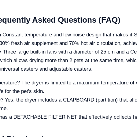
Frequently Asked Questions (FAQ)
 Constant temperature and low noise design that makes it Sa
30% fresh air supplement and 70% hot air circulation, achiev
 Three large built-in fans with a diameter of 25 cm and a Ce
ich allows drying more than 2 pets at the same time, whic
ersal casters and adjustable casters.
ature? The dryer is limited to a maximum temperature of 42
e for the pet's skin.
e? Yes, the dryer includes a CLAPBOARD (partition) that all
ime.
 has a DETACHABLE FILTER NET that effectively collects hai