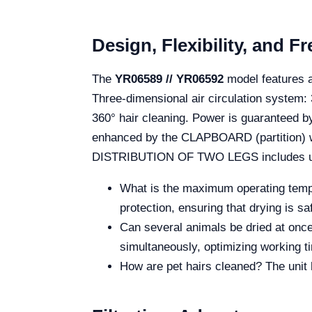
Design, Flexibility, and 
The
YR06589 // YR06592
model features a
Three-dimensional air circulation system: 
360° hair cleaning. Power is guaranteed by
enhanced by the CLAPBOARD (partition) wh
DISTRIBUTION OF TWO LEGS includes univ
What is the maximum operating temper
protection, ensuring that drying is saf
Can several animals be dried at onc
simultaneously, optimizing working t
How are pet hairs cleaned? The unit