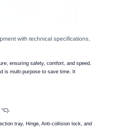
ment with technical specifications,
ure, ensuring safety, comfort, and speed.
d is multi-purpose to save time. It
 °C).
tion tray, Hinge, Anti-collision lock, and