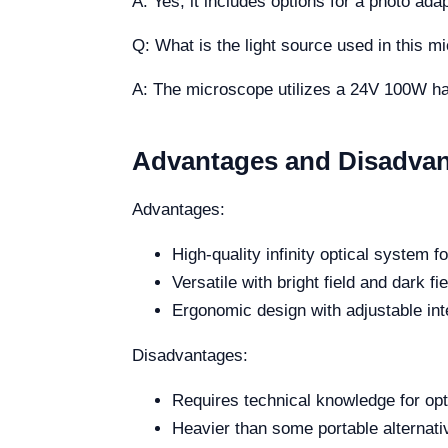
A: Yes, it includes options for a photo ad
Q: What is the light source used in this 
A: The microscope utilizes a 24V 100W halog
Advantages and Disadva
Advantages:
High-quality infinity optical system f
Versatile with bright field and dark fie
Ergonomic design with adjustable inte
Disadvantages:
Requires technical knowledge for op
Heavier than some portable alternativ