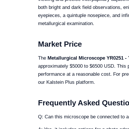
both bright and dark field observations, e
eyepieces, a quintuple nosepiece, and infi
metallurgical examination.
Market Price
The
Metallurgical Microscope YR0251 -
approximately $5000 to $6500 USD. This pric
performance at a reasonable cost. For pre
our Kalstein Plus platform.
Frequently Asked Questi
Q: Can this microscope be connected to 