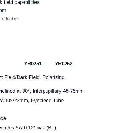
k field capabilities
2mm
collector
YR0251
YR0252
ht Field/Dark Field, Polarizing
nclined at 30°, Interpupillary 48-75mm
 EW10x/22mm, Eyepiece Tube
ece
ctives 5x/ 0.12/ ∞/ - (BF)