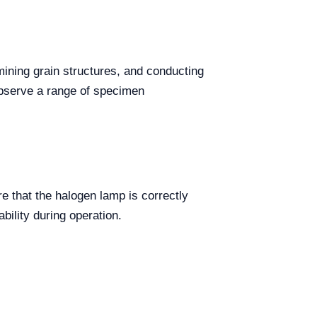
mining grain structures, and conducting
 observe a range of specimen
re that the halogen lamp is correctly
bility during operation.