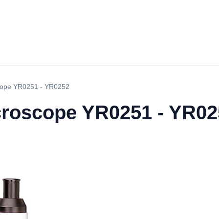
scope YR0251 - YR0252
icroscope YR0251 - YR0