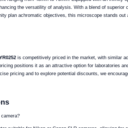
nhancing the versatility of analysis. With a blend of superio
nity plan achromatic objectives, this microscope stands out 
 YR0252
is competitively priced in the market, with similar
ing positions it as an attractive option for laboratories and
cise pricing and to explore potential discounts, we encoura
ons
a camera?