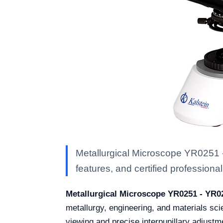
Metallurgical Microscope YR0251 -
features, and certified professional 
Metallurgical Microscope YR0251 - YR0
metallurgy, engineering, and materials sci
viewing and precise interpupillary adjust