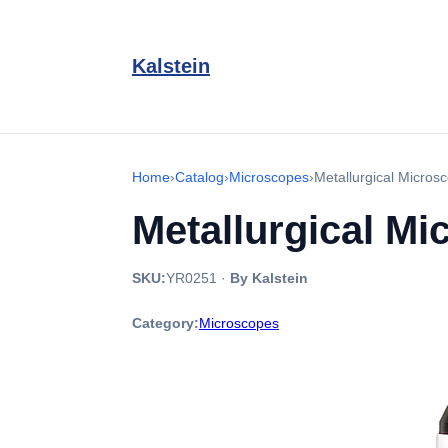
Kalstein
Home
›
Catalog
›
Microscopes
›
Metallurgical Micro
Metallurgical M
SKU:
YR0251
·
By Kalstein
Category:
Microscopes