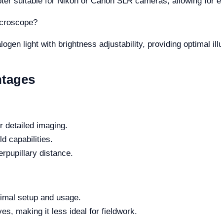
apter suitable for Nikon or Canon SLR cameras, allowing for
microscope?
en light with brightness adjustability, providing optimal ill
ntages
or detailed imaging.
ld capabilities.
rpupillary distance.
timal setup and usage.
es, making it less ideal for fieldwork.