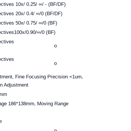
ectives 10x/ 0.25/ ∞/ - (BF/DF)
ectives 20x/ 0.4/ ∞/0 (BF/DF)
ectives 50x/ 0.75/ ∞/0 (BF)
ectives100x/0.90/∞/0 (BF)
ectives
o
ectives
o
tment, Fine Focusing Precision <1um,
on Adjustment
0mm
tage 186*138mm, Moving Range
e
o