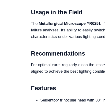
Usage in the Field
The
Metallurgical Microscope YR0251 -
failure analyses. Its ability to easily swi
characteristics under various lighting cond
Recommendations
For optimal care, regularly clean the lense
aligned to achieve the best lighting condit
Features
Seidentopf trinocular head with 30° i