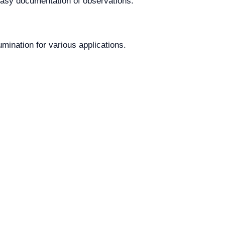
 easy documentation of observations.
umination for various applications.