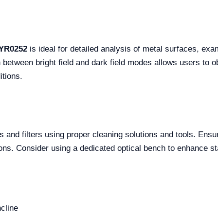
 YR0252
is ideal for detailed analysis of metal surfaces, exa
tch between bright field and dark field modes allows users to
itions.
s and filters using proper cleaning solutions and tools. Ensu
ions. Consider using a dedicated optical bench to enhance sta
ncline