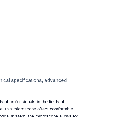
ical specifications, advanced
 of professionals in the fields of
ne, this microscope offers comfortable
ptical system, the microscope allows for