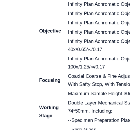
Infinity Plan Achromatic Obj
Infinity Plan Achromatic Obj
Infinity Plan Achromatic Obj
Objective
Infinity Plan Achromatic Obj
Infinity Plan Achromatic Obj
40x/0.65/∞/0.17
Infinity Plan Achromatic Obj
100x/1.25/∞/0.17
Coaxial Coarse & Fine Adjus
Focusing
With Safty Stop, With Tensi
Maximum Sample Height 3
Double Layer Mechanical S
Working
74*50mm, Including:
Stage
--Specimen Preparation Plat
--Slide Glass