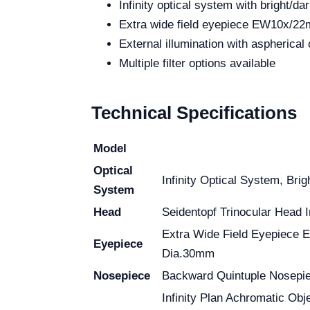
Infinity optical system with bright/dar
Extra wide field eyepiece EW10x/2
External illumination with aspherical 
Multiple filter options available
Technical Specifications
Model
Optical
Infinity Optical System, Brig
System
Head
Seidentopf Trinocular Head I
Extra Wide Field Eyepiece
Eyepiece
Dia.30mm
Nosepiece
Backward Quintuple Nosepi
Infinity Plan Achromatic Obje