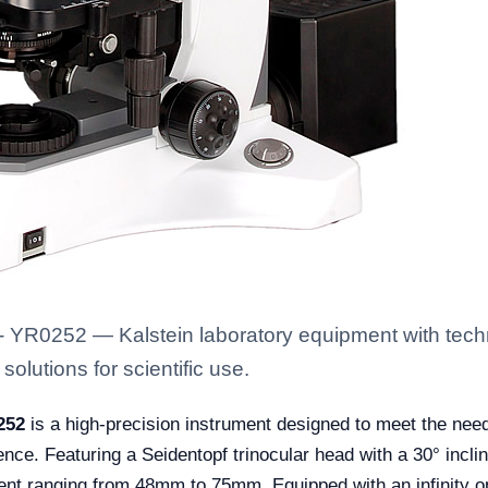
 YR0252 — Kalstein laboratory equipment with techn
solutions for scientific use.
252
is a high-precision instrument designed to meet the needs
ence. Featuring a Seidentopf trinocular head with a 30° incli
ment ranging from 48mm to 75mm. Equipped with an infinity o