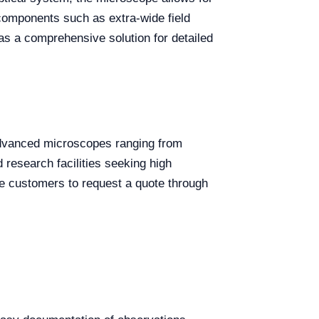
r components such as extra-wide field
as a comprehensive solution for detailed
 advanced microscopes ranging from
 research facilities seeking high
ge customers to request a quote through