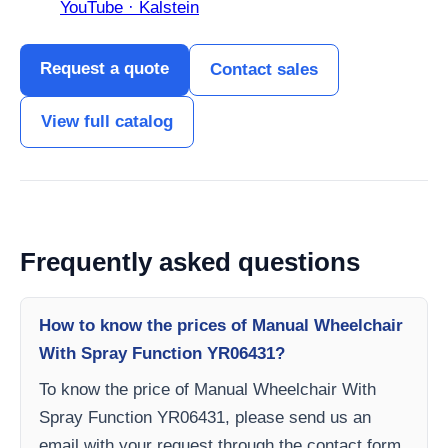
YouTube · Kalstein
Request a quote
Contact sales
View full catalog
Frequently asked questions
How to know the prices of Manual Wheelchair
With Spray Function YR06431?
To know the price of Manual Wheelchair With
Spray Function YR06431, please send us an
email with your request through the contact form