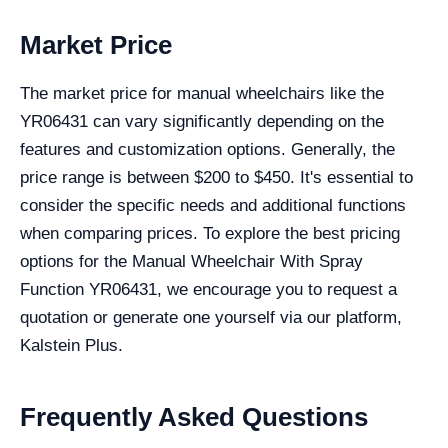
Market Price
The market price for manual wheelchairs like the
YR06431 can vary significantly depending on the
features and customization options. Generally, the
price range is between $200 to $450. It's essential to
consider the specific needs and additional functions
when comparing prices. To explore the best pricing
options for the Manual Wheelchair With Spray
Function YR06431, we encourage you to request a
quotation or generate one yourself via our platform,
Kalstein Plus.
Frequently Asked Questions