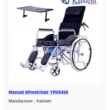
Manual Wheelchair YR05456
Manufacturer : Kalstein