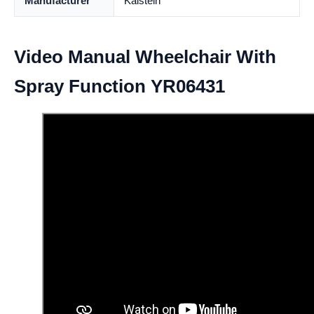
Manufacturer
Kalstein
Video Manual Wheelchair With
Spray Function YR06431