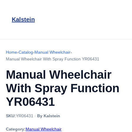
Kalstein
Home
›
Catalog
›
Manual Wheelchair
›
Manual Wheelchair With Spray Function YR06431
Manual Wheelchair
With Spray Function
YR06431
SKU:
YR06431
·
By Kalstein
Category:
Manual Wheelchair