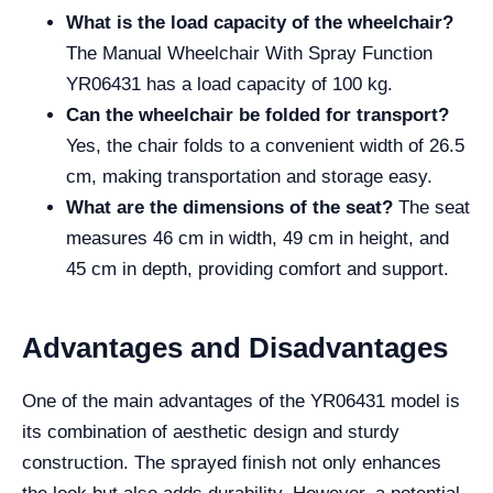
What is the load capacity of the wheelchair?
The Manual Wheelchair With Spray Function
YR06431 has a load capacity of 100 kg.
Can the wheelchair be folded for transport?
Yes, the chair folds to a convenient width of 26.5
cm, making transportation and storage easy.
What are the dimensions of the seat?
The seat
measures 46 cm in width, 49 cm in height, and
45 cm in depth, providing comfort and support.
Advantages and Disadvantages
One of the main advantages of the YR06431 model is
its combination of aesthetic design and sturdy
construction. The sprayed finish not only enhances