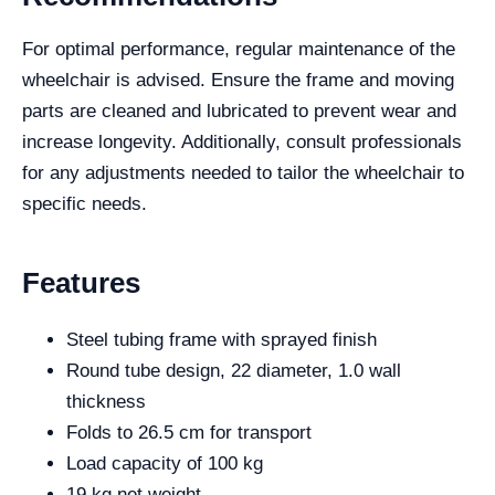
For optimal performance, regular maintenance of the
wheelchair is advised. Ensure the frame and moving
parts are cleaned and lubricated to prevent wear and
increase longevity. Additionally, consult professionals
for any adjustments needed to tailor the wheelchair to
specific needs.
Features
Steel tubing frame with sprayed finish
Round tube design, 22 diameter, 1.0 wall
thickness
Folds to 26.5 cm for transport
Load capacity of 100 kg
19 kg net weight