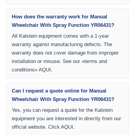
How does the warranty work for Manual
Wheelchair With Spray Function YR06431?
All Kalstein equipment comes with a 1-year
warranty against manufacturing defects. The
warranty does not cover damage from improper
installation or misuse. See our «terms and
conditions» AQUI.
Can I request a quote online for Manual
Wheelchair With Spray Function YR06431?
Yes, you can request a quote for the Kalstein
equipment you are interested in directly from our
official website. Click AQUI.