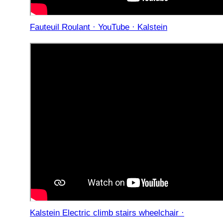
Fauteuil Roulant · YouTube · Kalstein
Kalstein Electric climb stairs wheelchair ·