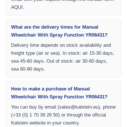
AQUI.
What are the delivery times for Manual
Wheelchair With Spray Function YR06431?
Delivery time depends on stock availability and
freight type (air or sea). In stock: air 15-30 days,
sea 45-60 days. Out of stock: air 30-60 days,
sea 60-90 days.
How to make a purchase of Manual
Wheelchair With Spray Function YR06431?
You can buy by email (
sales@kalstein.eu
), phone
(+33 (0) 1 70 39 26 50) or through the official
Kalstein website in your country.