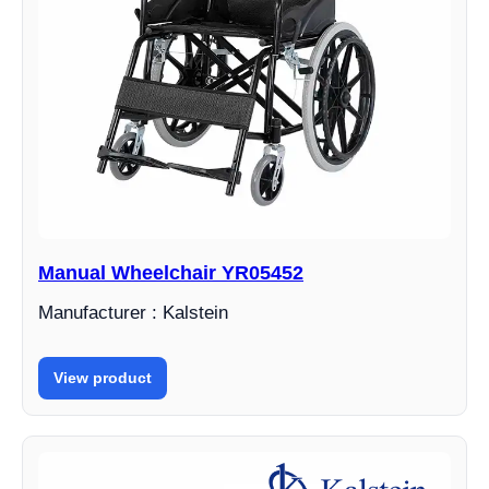
Manual Wheelchair YR05452
Manufacturer : Kalstein
View product