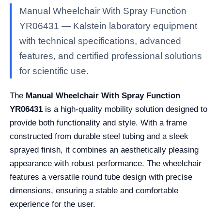
Manual Wheelchair With Spray Function
YR06431 — Kalstein laboratory equipment
with technical specifications, advanced
features, and certified professional solutions
for scientific use.
The
Manual Wheelchair With Spray Function
YR06431
is a high-quality mobility solution designed to
provide both functionality and style. With a frame
constructed from durable steel tubing and a sleek
sprayed finish, it combines an aesthetically pleasing
appearance with robust performance. The wheelchair
features a versatile round tube design with precise
dimensions, ensuring a stable and comfortable
experience for the user.