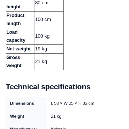
80 cm
height
Product
100 cm
length
Load
100 kg
capacity
Net weight
19 kg
Gross
21 kg
weight
Technical specifications
Dimensions
L 93 × W 25 × H 93 cm
Weight
21 kg