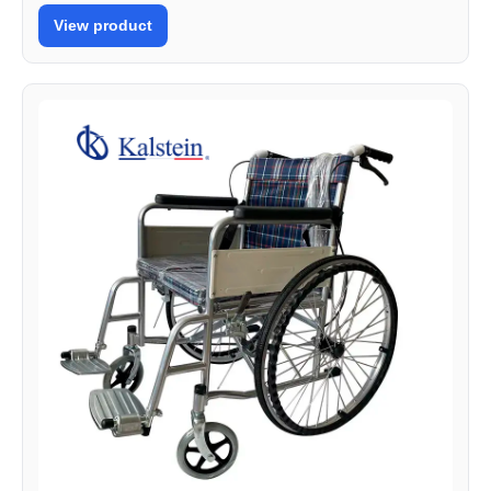
View product