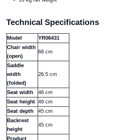
Technical Specifications
Model
YR06431
Chair width
68 cm
(open)
Saddle
width
26.5 cm
(folded)
Seat width
46 cm
Seat height
49 cm
Seat depth
45 cm
Backrest
45 cm
height
Product