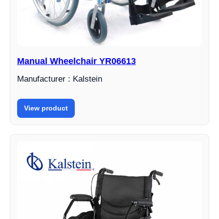
Manual Wheelchair YR06613
Manufacturer : Kalstein
View product