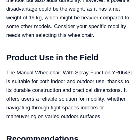
the look but also adds durability. However, a potential
disadvantage could be the weight, as it has a net
weight of 19 kg, which might be heavier compared to
some other models. Consider your specific mobility
needs when selecting this wheelchair.
Product Use in the Field
The Manual Wheelchair With Spray Function YR06431
is suitable for both indoor and outdoor use, thanks to
its durable construction and practical dimensions. It
offers users a reliable solution for mobility, whether
navigating through tight spaces indoors or
maneuvering on varied outdoor surfaces.
Recommendations