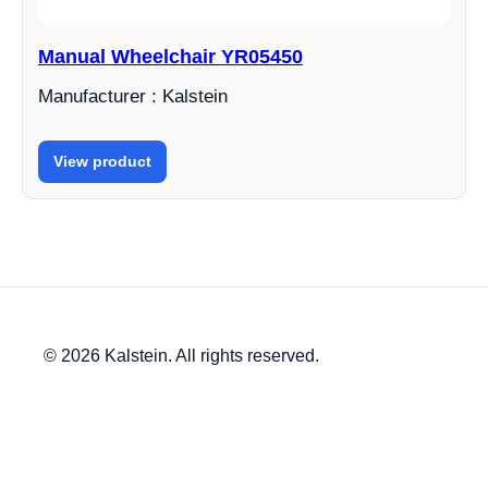
Manual Wheelchair YR05450
Manufacturer : Kalstein
View product
© 2026 Kalstein. All rights reserved.