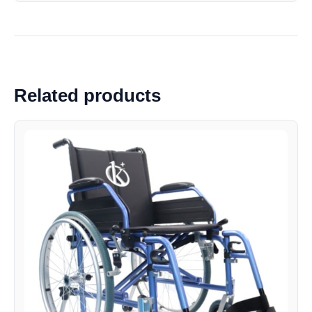
Related products