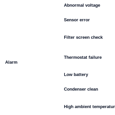
Abnormal voltage
Sensor error
Filter screen check
Thermostat failure
Alarm
Low battery
Condenser clean
High ambient temperatu