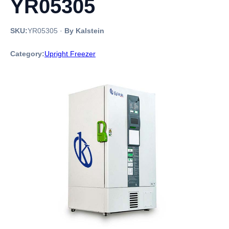
YR05305
SKU:
YR05305
·
By Kalstein
Category:
Upright Freezer