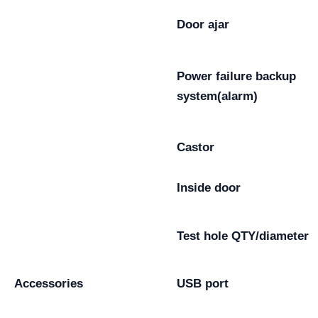
Door ajar
Power failure backup
system(alarm)
Castor
Inside door
Test hole QTY/diameter
Accessories
USB port