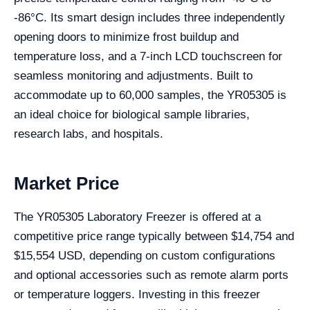
-86°C. Its smart design includes three independently
opening doors to minimize frost buildup and
temperature loss, and a 7-inch LCD touchscreen for
seamless monitoring and adjustments. Built to
accommodate up to 60,000 samples, the YR05305 is
an ideal choice for biological sample libraries,
research labs, and hospitals.
Market Price
The YR05305 Laboratory Freezer is offered at a
competitive price range typically between $14,754 and
$15,554 USD, depending on custom configurations
and optional accessories such as remote alarm ports
or temperature loggers. Investing in this freezer