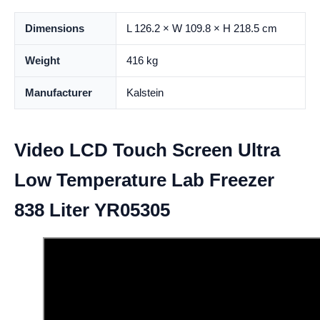
Dimensions
L 126.2 × W 109.8 × H 218.5 cm
Weight
416 kg
Manufacturer
Kalstein
Video LCD Touch Screen Ultra
Low Temperature Lab Freezer
838 Liter YR05305