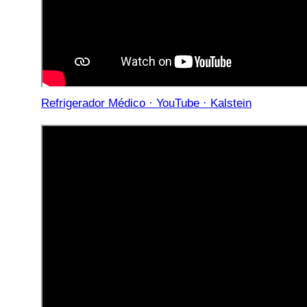
Refrigerador Médico · YouTube · Kalstein