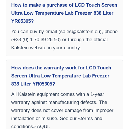
How to make a purchase of LCD Touch Screen
Ultra Low Temperature Lab Freezer 838 Liter
YR05305?
You can buy by email (
sales@kalstein.eu
), phone
(+33 (0) 1 70 39 26 50) or through the official
Kalstein website in your country.
How does the warranty work for LCD Touch
Screen Ultra Low Temperature Lab Freezer
838 Liter YR05305?
All Kalstein equipment comes with a 1-year
warranty against manufacturing defects. The
warranty does not cover damage from improper
installation or misuse. See our «terms and
conditions» AQUI.