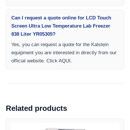
Can I request a quote online for LCD Touch
Screen Ultra Low Temperature Lab Freezer
838 Liter YR05305?
Yes, you can request a quote for the Kalstein
equipment you are interested in directly from our
official website. Click AQUI.
Related products