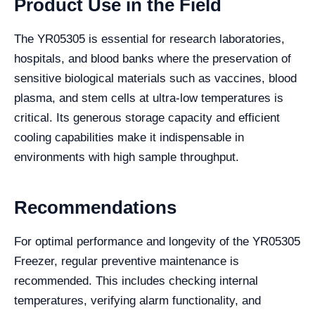
Product Use in the Field
The YR05305 is essential for research laboratories,
hospitals, and blood banks where the preservation of
sensitive biological materials such as vaccines, blood
plasma, and stem cells at ultra-low temperatures is
critical. Its generous storage capacity and efficient
cooling capabilities make it indispensable in
environments with high sample throughput.
Recommendations
For optimal performance and longevity of the YR05305
Freezer, regular preventive maintenance is
recommended. This includes checking internal
temperatures, verifying alarm functionality, and