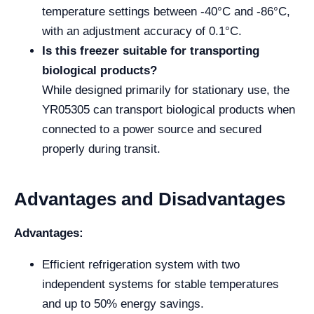
temperature settings between -40°C and -86°C,
with an adjustment accuracy of 0.1°C.
Is this freezer suitable for transporting
biological products?
While designed primarily for stationary use, the
YR05305 can transport biological products when
connected to a power source and secured
properly during transit.
Advantages and Disadvantages
Advantages:
Efficient refrigeration system with two
independent systems for stable temperatures
and up to 50% energy savings.