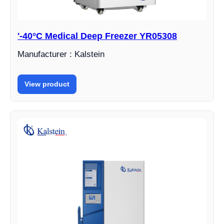
'-40°C Medical Deep Freezer YR05308
Manufacturer : Kalstein
View product