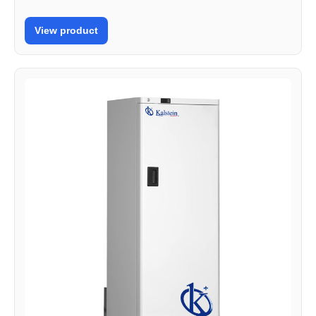
View product