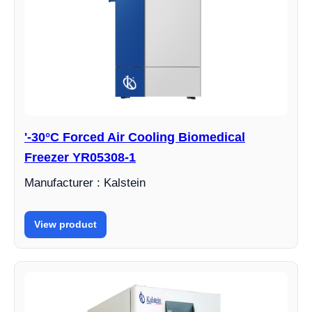
'-30°C Forced Air Cooling Biomedical
Freezer YR05308-1
Manufacturer : Kalstein
View product