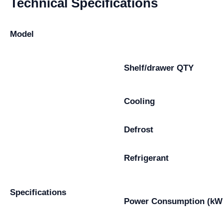
Technical Specifications
Model
Shelf/drawer QTY
Cooling
Defrost
Refrigerant
Specifications
Power Consumption (kW