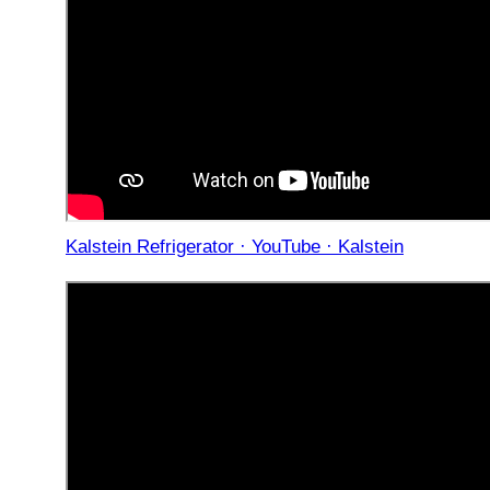
Kalstein Refrigerator · YouTube · Kalstein