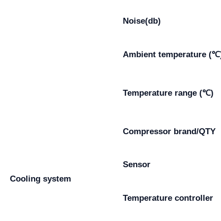
Noise(db)
Ambient temperature (℃
Temperature range (℃)
Compressor brand/QTY
Sensor
Cooling system
Temperature controller