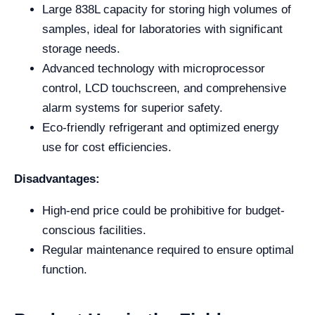
Large 838L capacity for storing high volumes of
samples, ideal for laboratories with significant
storage needs.
Advanced technology with microprocessor
control, LCD touchscreen, and comprehensive
alarm systems for superior safety.
Eco-friendly refrigerant and optimized energy
use for cost efficiencies.
Disadvantages:
High-end price could be prohibitive for budget-
conscious facilities.
Regular maintenance required to ensure optimal
function.