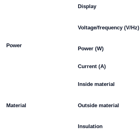
Display
Voltage/frequency (V/Hz)
Power
Power (W)
Current (A)
Inside material
Material
Outside material
Insulation