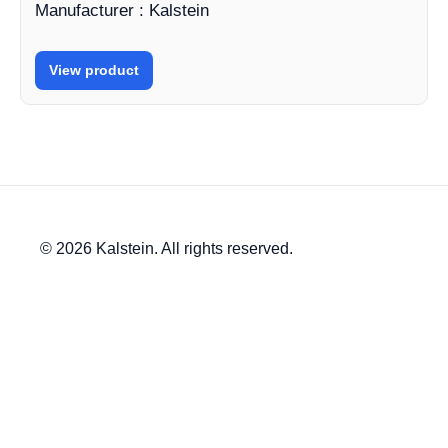
Manufacturer : Kalstein
View product
© 2026 Kalstein. All rights reserved.