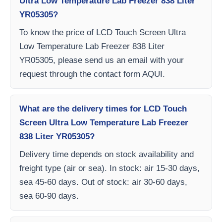
Ultra Low Temperature Lab Freezer 838 Liter
YR05305?
To know the price of LCD Touch Screen Ultra
Low Temperature Lab Freezer 838 Liter
YR05305, please send us an email with your
request through the contact form AQUI.
What are the delivery times for LCD Touch
Screen Ultra Low Temperature Lab Freezer
838 Liter YR05305?
Delivery time depends on stock availability and
freight type (air or sea). In stock: air 15-30 days,
sea 45-60 days. Out of stock: air 30-60 days,
sea 60-90 days.