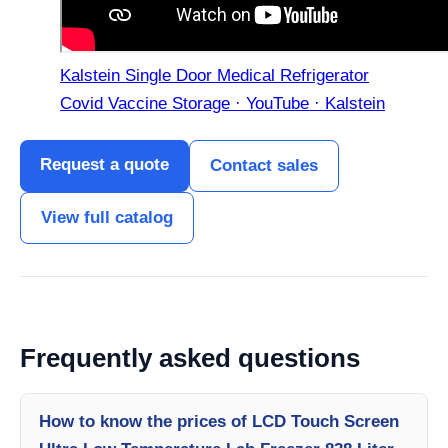
Kalstein Single Door Medical Refrigerator
Covid Vaccine Storage · YouTube · Kalstein
Request a quote
Contact sales
View full catalog
Frequently asked questions
How to know the prices of LCD Touch Screen