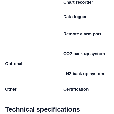
Chart recorder
Data logger
Remote alarm port
CO2 back up system
Optional
LN2 back up system
Other
Certification
Technical specifications