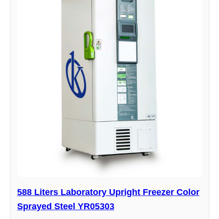
588 Liters Laboratory Upright Freezer Color
Sprayed Steel YR05303