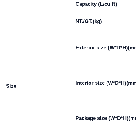
Capacity (L/cu.ft)
NT./GT.(kg)
Exterior size (W*D*H)(m
Interior size (W*D*H)(m
Size
Package size (W*D*H)(m