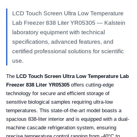
LCD Touch Screen Ultra Low Temperature
Lab Freezer 838 Liter YR05305 — Kalstein
laboratory equipment with technical
specifications, advanced features, and
certified professional solutions for scientific
use.
The
LCD Touch Screen Ultra Low Temperature Lab
Freezer 838 Liter YR05305
offers cutting-edge
technology for secure and efficient storage of
sensitive biological samples requiring ultra-low
temperatures. This state-of-the-art model boasts a
spacious 838-liter interior and is equipped with a dual-
machine cascade refrigeration system, ensuring
precise temperature control ranging from -40°C to