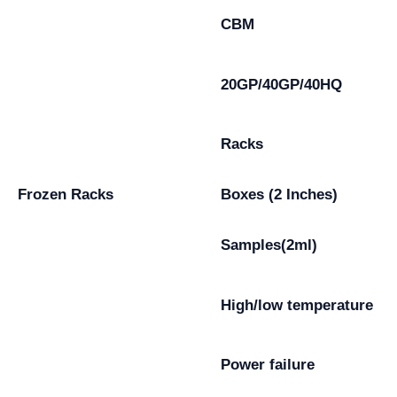
CBM
20GP/40GP/40HQ
Racks
Frozen Racks
Boxes (2 Inches)
Samples(2ml)
High/low temperature
Power failure