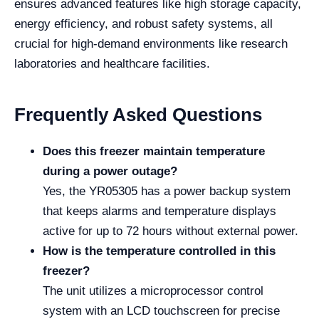
ensures advanced features like high storage capacity,
energy efficiency, and robust safety systems, all
crucial for high-demand environments like research
laboratories and healthcare facilities.
Frequently Asked Questions
Does this freezer maintain temperature
during a power outage?
Yes, the YR05305 has a power backup system
that keeps alarms and temperature displays
active for up to 72 hours without external power.
How is the temperature controlled in this
freezer?
The unit utilizes a microprocessor control
system with an LCD touchscreen for precise