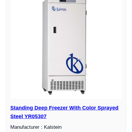
Standing Deep Freezer With Color Sprayed
Steel YR05307
Manufacturer : Kalstein