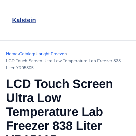
Kalstein
Home
›
Catalog
›
Upright Freezer
›
LCD Touch Screen Ultra Low Temperature Lab Freezer 838
Liter YR05305
LCD Touch Screen
Ultra Low
Temperature Lab
Freezer 838 Liter