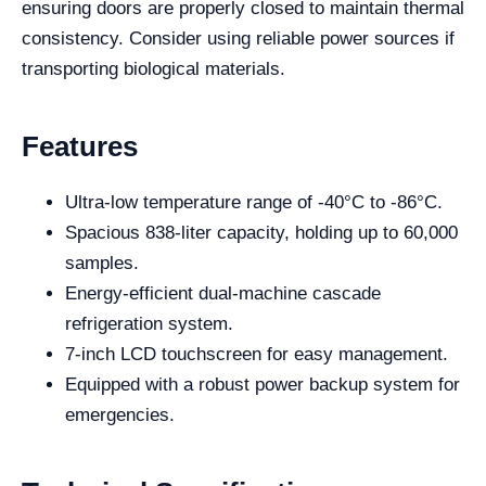
ensuring doors are properly closed to maintain thermal
consistency. Consider using reliable power sources if
transporting biological materials.
Features
Ultra-low temperature range of -40°C to -86°C.
Spacious 838-liter capacity, holding up to 60,000
samples.
Energy-efficient dual-machine cascade
refrigeration system.
7-inch LCD touchscreen for easy management.
Equipped with a robust power backup system for
emergencies.