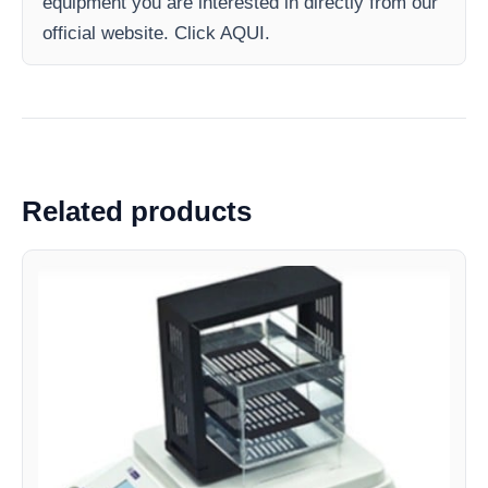
equipment you are interested in directly from our
official website. Click AQUI.
Related products