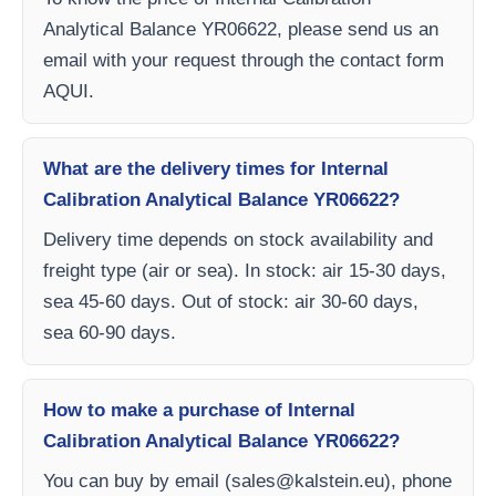
Analytical Balance YR06622, please send us an
email with your request through the contact form
AQUI.
What are the delivery times for Internal
Calibration Analytical Balance YR06622?
Delivery time depends on stock availability and
freight type (air or sea). In stock: air 15-30 days,
sea 45-60 days. Out of stock: air 30-60 days,
sea 60-90 days.
How to make a purchase of Internal
Calibration Analytical Balance YR06622?
You can buy by email (
sales@kalstein.eu
), phone