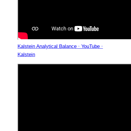
Kalstein Analytical Balance · YouTube ·
Kalstein