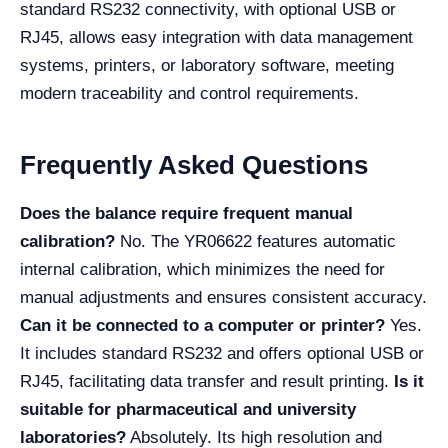
standard RS232 connectivity, with optional USB or
RJ45, allows easy integration with data management
systems, printers, or laboratory software, meeting
modern traceability and control requirements.
Frequently Asked Questions
Does the balance require frequent manual
calibration?
No. The YR06622 features automatic
internal calibration, which minimizes the need for
manual adjustments and ensures consistent accuracy.
Can it be connected to a computer or printer?
Yes.
It includes standard RS232 and offers optional USB or
RJ45, facilitating data transfer and result printing.
Is it
suitable for pharmaceutical and university
laboratories?
Absolutely. Its high resolution and