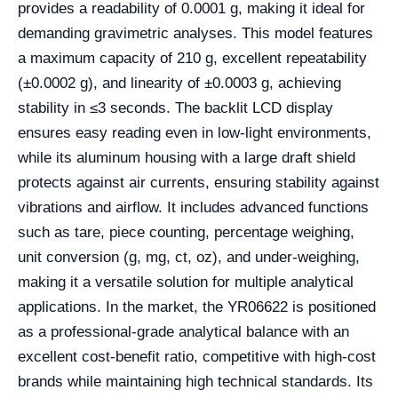
provides a readability of 0.0001 g, making it ideal for
demanding gravimetric analyses. This model features
a maximum capacity of 210 g, excellent repeatability
(±0.0002 g), and linearity of ±0.0003 g, achieving
stability in ≤3 seconds. The backlit LCD display
ensures easy reading even in low-light environments,
while its aluminum housing with a large draft shield
protects against air currents, ensuring stability against
vibrations and airflow. It includes advanced functions
such as tare, piece counting, percentage weighing,
unit conversion (g, mg, ct, oz), and under-weighing,
making it a versatile solution for multiple analytical
applications. In the market, the YR06622 is positioned
as a professional-grade analytical balance with an
excellent cost-benefit ratio, competitive with high-cost
brands while maintaining high technical standards. Its