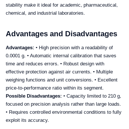
stability make it ideal for academic, pharmaceutical,
chemical, and industrial laboratories.
Advantages and Disadvantages
Advantages:
• High precision with a readability of
0.0001 g. • Automatic internal calibration that saves
time and reduces errors. • Robust design with
effective protection against air currents. • Multiple
weighing functions and unit conversions. • Excellent
price-to-performance ratio within its segment.
Possible Disadvantages:
• Capacity limited to 210 g,
focused on precision analysis rather than large loads.
• Requires controlled environmental conditions to fully
exploit its accuracy.