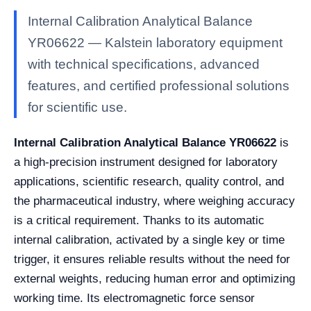
Internal Calibration Analytical Balance
YR06622 — Kalstein laboratory equipment
with technical specifications, advanced
features, and certified professional solutions
for scientific use.
Internal Calibration Analytical Balance YR06622
is
a high-precision instrument designed for laboratory
applications, scientific research, quality control, and
the pharmaceutical industry, where weighing accuracy
is a critical requirement. Thanks to its automatic
internal calibration, activated by a single key or time
trigger, it ensures reliable results without the need for
external weights, reducing human error and optimizing
working time. Its electromagnetic force sensor