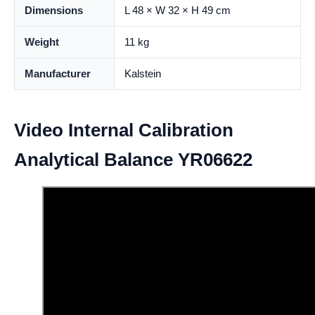
Dimensions
L 48 × W 32 × H 49 cm
Weight
11 kg
Manufacturer
Kalstein
Video Internal Calibration
Analytical Balance YR06622