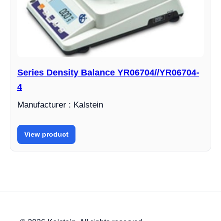
Series Density Balance YR06704//YR06704-
4
Manufacturer : Kalstein
View product