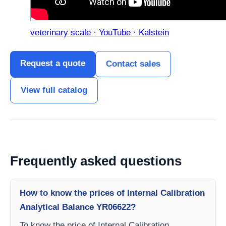
veterinary scale · YouTube · Kalstein
Request a quote
Contact sales
View full catalog
Frequently asked questions
How to know the prices of Internal Calibration
Analytical Balance YR06622?
To know the price of Internal Calibration