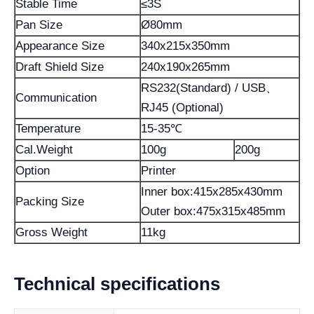
Stable Time
≤3S
Pan Size
Ø80mm
Appearance Size
340x215x350mm
Draft Shield Size
240x190x265mm
RS232(Standard) / USB、
Communication
RJ45 (Optional)
Temperature
15-35℃
Cal.Weight
100g
200g
Option
Printer
Inner box:415x285x430mm
Packing Size
Outer box:475x315x485mm
Gross Weight
11kg
Technical specifications