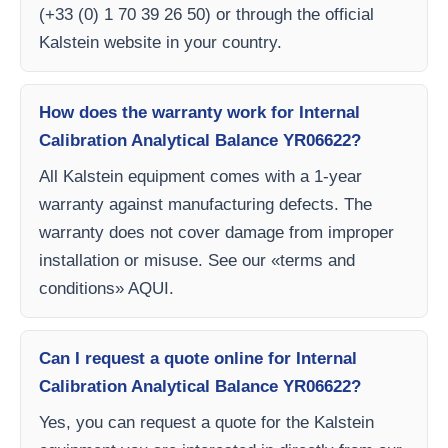
(+33 (0) 1 70 39 26 50) or through the official
Kalstein website in your country.
How does the warranty work for Internal
Calibration Analytical Balance YR06622?
All Kalstein equipment comes with a 1-year
warranty against manufacturing defects. The
warranty does not cover damage from improper
installation or misuse. See our «terms and
conditions» AQUI.
Can I request a quote online for Internal
Calibration Analytical Balance YR06622?
Yes, you can request a quote for the Kalstein