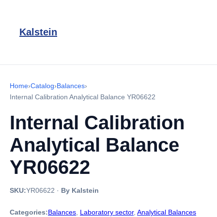
Kalstein
Home
›
Catalog
›
Balances
›
Internal Calibration Analytical Balance YR06622
Internal Calibration
Analytical Balance
YR06622
SKU:
YR06622
·
By Kalstein
Categories:
Balances
,
Laboratory sector
,
Analytical Balances