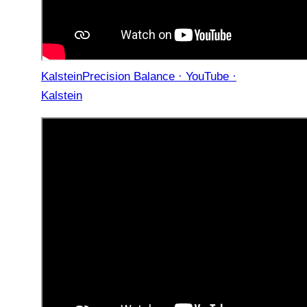
KalsteinPrecision Balance · YouTube ·
Kalstein