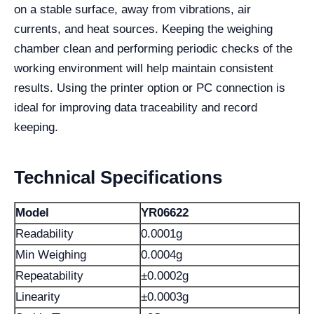
on a stable surface, away from vibrations, air
currents, and heat sources. Keeping the weighing
chamber clean and performing periodic checks of the
working environment will help maintain consistent
results. Using the printer option or PC connection is
ideal for improving data traceability and record
keeping.
Technical Specifications
Model
YR06622
Readability
0.0001g
Min Weighing
0.0004g
Repeatability
±0.0002g
Linearity
±0.0003g