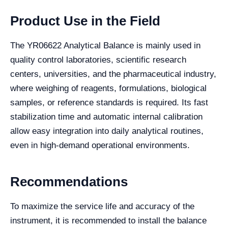
Product Use in the Field
The YR06622 Analytical Balance is mainly used in
quality control laboratories, scientific research
centers, universities, and the pharmaceutical industry,
where weighing of reagents, formulations, biological
samples, or reference standards is required. Its fast
stabilization time and automatic internal calibration
allow easy integration into daily analytical routines,
even in high-demand operational environments.
Recommendations
To maximize the service life and accuracy of the
instrument, it is recommended to install the balance