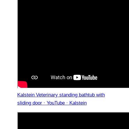
Kalstein Veterinary standing bathtub with
sliding door · YouTube · Kalstein