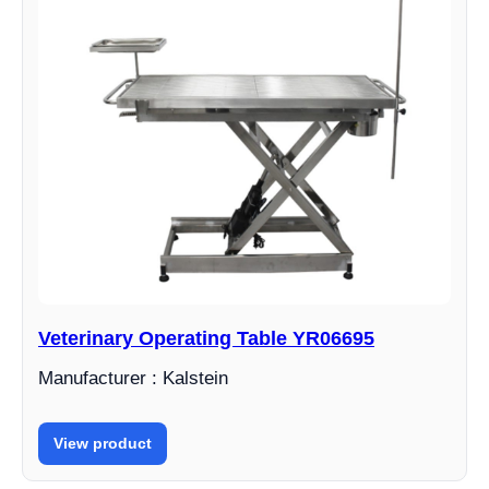
Veterinary Operating Table YR06695
Manufacturer : Kalstein
View product