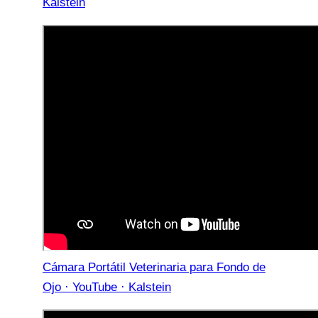
Kalstein
Cámara Portátil Veterinaria para Fondo de
Ojo · YouTube · Kalstein