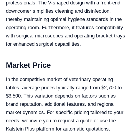
professionals. The V-shaped design with a front-end
downcomer simplifies cleaning and disinfection,
thereby maintaining optimal hygiene standards in the
operating room. Furthermore, it features compatibility
with surgical microscopes and operating bracket trays
for enhanced surgical capabilities.
Market Price
In the competitive market of veterinary operating
tables, average prices typically range from $2,700 to
$3,500. This variation depends on factors such as
brand reputation, additional features, and regional
market dynamics. For specific pricing tailored to your
needs, we invite you to request a quote or use the
Kalstein Plus platform for automatic quotations.