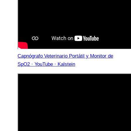
Capnógrafo Veterinario Portátil y Monitor de
SpO2 · YouTube · Kalstein