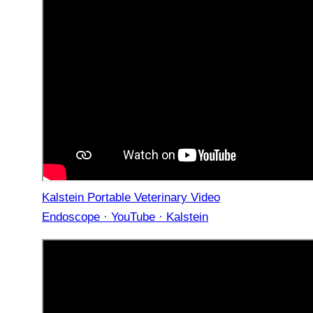
Kalstein Portable Veterinary Video
Endoscope · YouTube · Kalstein