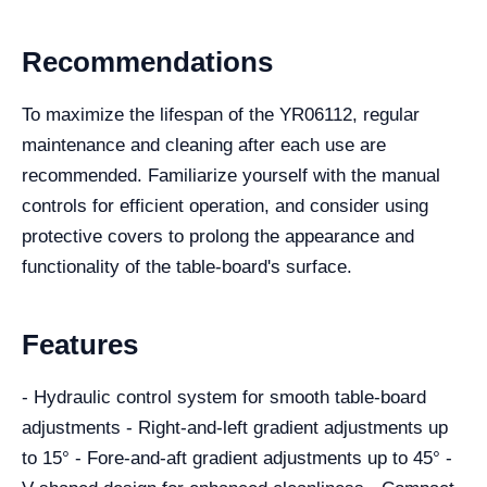
Recommendations
To maximize the lifespan of the YR06112, regular
maintenance and cleaning after each use are
recommended. Familiarize yourself with the manual
controls for efficient operation, and consider using
protective covers to prolong the appearance and
functionality of the table-board's surface.
Features
- Hydraulic control system for smooth table-board
adjustments - Right-and-left gradient adjustments up
to 15° - Fore-and-aft gradient adjustments up to 45° -