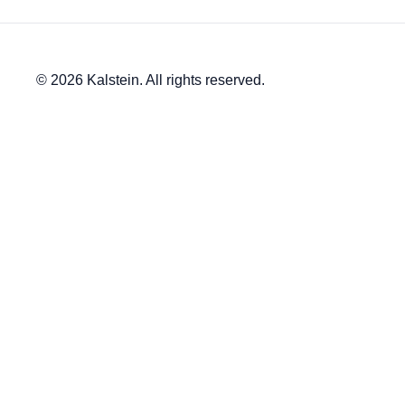
© 2026 Kalstein. All rights reserved.