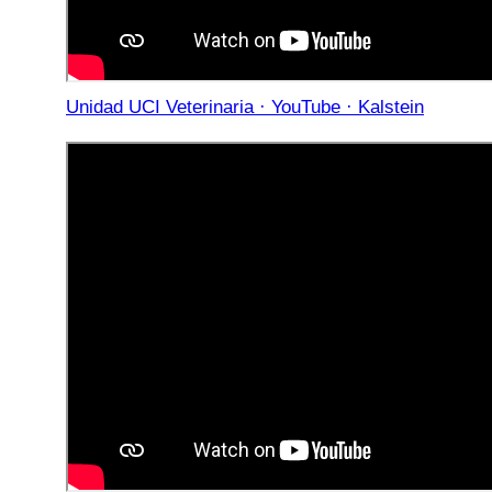
Unidad UCI Veterinaria · YouTube · Kalstein