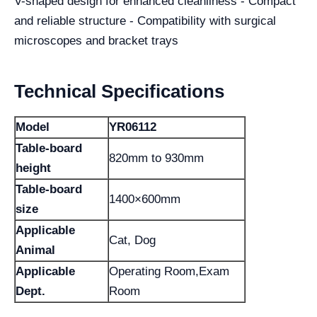
V-shaped design for enhanced cleanliness - Compact
and reliable structure - Compatibility with surgical
microscopes and bracket trays
Technical Specifications
Model
YR06112
Table-board
820mm to 930mm
height
Table-board
1400×600mm
size
Applicable
Cat, Dog
Animal
Applicable
Operating Room,Exam
Dept.
Room