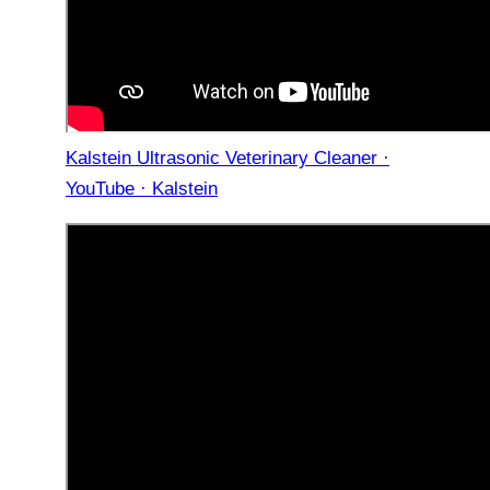
Kalstein Ultrasonic Veterinary Cleaner ·
YouTube · Kalstein