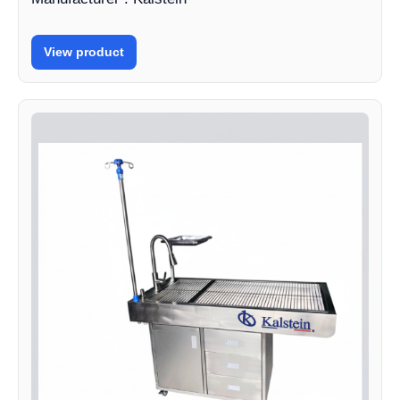
View product