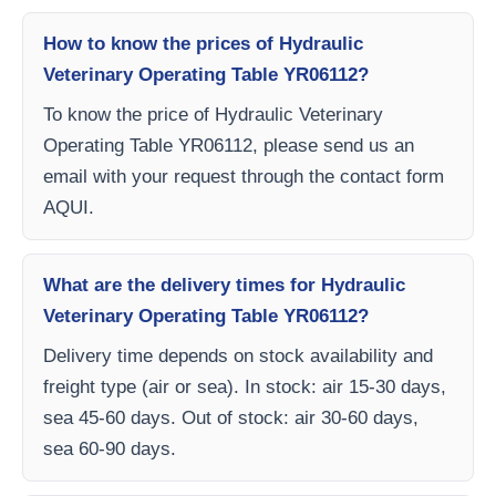
How to know the prices of Hydraulic
Veterinary Operating Table YR06112?
To know the price of Hydraulic Veterinary
Operating Table YR06112, please send us an
email with your request through the contact form
AQUI.
What are the delivery times for Hydraulic
Veterinary Operating Table YR06112?
Delivery time depends on stock availability and
freight type (air or sea). In stock: air 15-30 days,
sea 45-60 days. Out of stock: air 30-60 days,
sea 60-90 days.