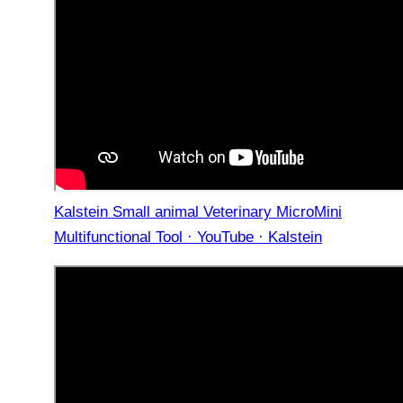
Kalstein Small animal Veterinary MicroMini
Multifunctional Tool · YouTube · Kalstein