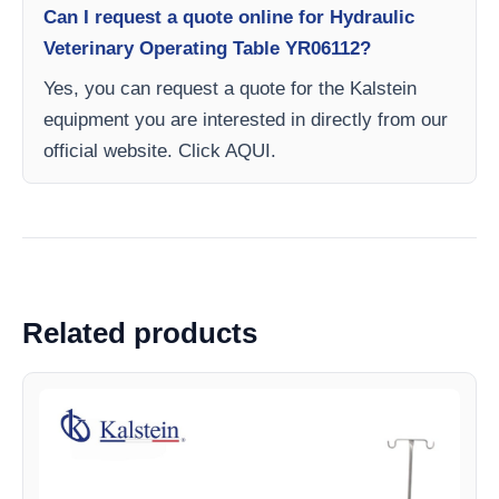
Can I request a quote online for Hydraulic
Veterinary Operating Table YR06112?
Yes, you can request a quote for the Kalstein
equipment you are interested in directly from our
official website. Click AQUI.
Related products