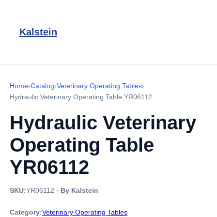
Kalstein
Home
›
Catalog
›
Veterinary Operating Tables
›
Hydraulic Veterinary Operating Table YR06112
Hydraulic Veterinary
Operating Table
YR06112
SKU:
YR06112
·
By Kalstein
Category:
Veterinary Operating Tables