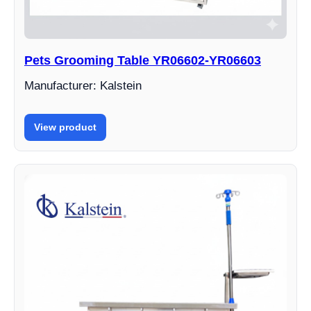
Pets Grooming Table YR06602-YR06603
Manufacturer: Kalstein
View product