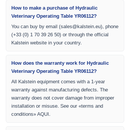
How to make a purchase of Hydraulic
Veterinary Operating Table YR06112?
You can buy by email (
sales@kalstein.eu
), phone
(+33 (0) 1 70 39 26 50) or through the official
Kalstein website in your country.
How does the warranty work for Hydraulic
Veterinary Operating Table YR06112?
All Kalstein equipment comes with a 1-year
warranty against manufacturing defects. The
warranty does not cover damage from improper
installation or misuse. See our «terms and
conditions» AQUI.