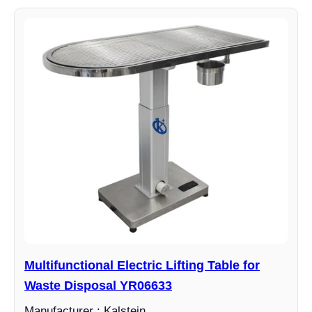
Multifunctional Electric Lifting Table for
Waste Disposal YR06633
Manufacturer : Kalstein