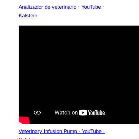
Analizador de veterinario · YouTube ·
Kalstein
Veterinary Infusion Pump · YouTube ·