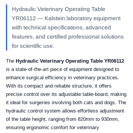
Hydraulic Veterinary Operating Table
YR06112 — Kalstein laboratory equipment
with technical specifications, advanced
features, and certified professional solutions
for scientific use.
The
Hydraulic Veterinary Operating Table YR06112
is a state-of-the-art piece of equipment designed to
enhance surgical efficiency in veterinary practices.
With its compact and reliable structure, it offers
precise control over its adjustable table-board, making
it ideal for surgeries involving both cats and dogs. The
hydraulic control system allows effortless adjustment
of the table height, ranging from 820mm to 930mm,
ensuring ergonomic comfort for veterinary