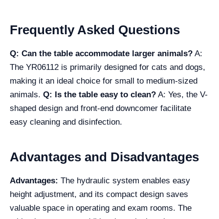
Frequently Asked Questions
Q: Can the table accommodate larger animals?
A:
The YR06112 is primarily designed for cats and dogs,
making it an ideal choice for small to medium-sized
animals.
Q: Is the table easy to clean?
A: Yes, the V-
shaped design and front-end downcomer facilitate
easy cleaning and disinfection.
Advantages and Disadvantages
Advantages:
The hydraulic system enables easy
height adjustment, and its compact design saves
valuable space in operating and exam rooms. The