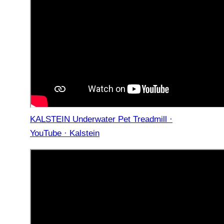
KALSTEIN Underwater Pet Treadmill ·
YouTube · Kalstein