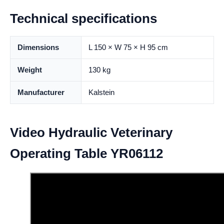
Technical specifications
Dimensions
L 150 × W 75 × H 95 cm
Weight
130 kg
Manufacturer
Kalstein
Video Hydraulic Veterinary
Operating Table YR06112