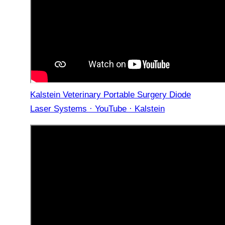
Kalstein Veterinary Portable Surgery Diode
Laser Systems · YouTube · Kalstein