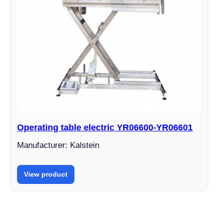
Operating table electric YR06600-YR06601
Manufacturer: Kalstein
View product