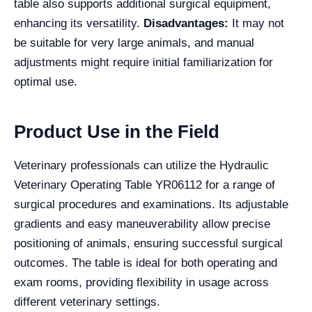
table also supports additional surgical equipment,
enhancing its versatility.
Disadvantages:
It may not
be suitable for very large animals, and manual
adjustments might require initial familiarization for
optimal use.
Product Use in the Field
Veterinary professionals can utilize the Hydraulic
Veterinary Operating Table YR06112 for a range of
surgical procedures and examinations. Its adjustable
gradients and easy maneuverability allow precise
positioning of animals, ensuring successful surgical
outcomes. The table is ideal for both operating and
exam rooms, providing flexibility in usage across
different veterinary settings.