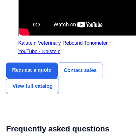
Kalstein Veterinary Rebound Tonometer ·
YouTube · Kalstein
Request a quote
Contact sales
View full catalog
Frequently asked questions