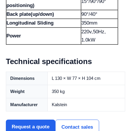
15°/90°/90°
positioning)
Back plate(up/down)
90°/40°
Longitudinal Sliding
350mm
220v,50Hz,
Power
1.0kW
Technical specifications
Dimensions
L 130 × W 77 × H 104 cm
Weight
350 kg
Manufacturer
Kalstein
Request a quote
Contact sales