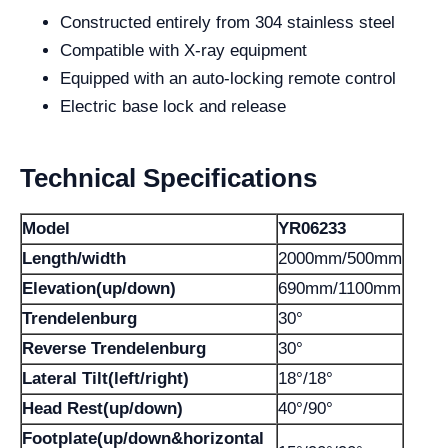
Constructed entirely from 304 stainless steel
Compatible with X-ray equipment
Equipped with an auto-locking remote control
Electric base lock and release
Technical Specifications
Model
YR06233
Length/width
2000mm/500mm
Elevation(up/down)
690mm/1100mm
Trendelenburg
30°
Reverse Trendelenburg
30°
Lateral Tilt(left/right)
18°/18°
Head Rest(up/down)
40°/90°
Footplate(up/down&horizontal