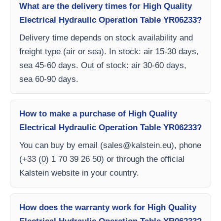
What are the delivery times for High Quality
Electrical Hydraulic Operation Table YR06233?
Delivery time depends on stock availability and
freight type (air or sea). In stock: air 15-30 days,
sea 45-60 days. Out of stock: air 30-60 days,
sea 60-90 days.
How to make a purchase of High Quality
Electrical Hydraulic Operation Table YR06233?
You can buy by email (
sales@kalstein.eu
), phone
(+33 (0) 1 70 39 26 50) or through the official
Kalstein website in your country.
How does the warranty work for High Quality