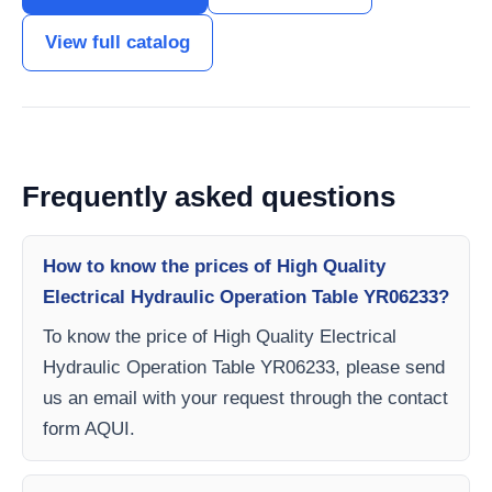
View full catalog
Frequently asked questions
How to know the prices of High Quality
Electrical Hydraulic Operation Table YR06233?
To know the price of High Quality Electrical
Hydraulic Operation Table YR06233, please send
us an email with your request through the contact
form AQUI.