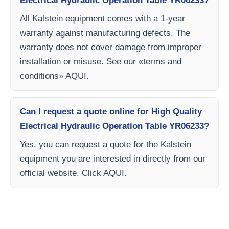
Electrical Hydraulic Operation Table YR06233?
All Kalstein equipment comes with a 1-year
warranty against manufacturing defects. The
warranty does not cover damage from improper
installation or misuse. See our «terms and
conditions» AQUI.
Can I request a quote online for High Quality
Electrical Hydraulic Operation Table YR06233?
Yes, you can request a quote for the Kalstein
equipment you are interested in directly from our
official website. Click AQUI.