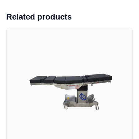
Related products