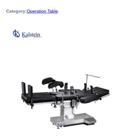
Category:
Operation Table