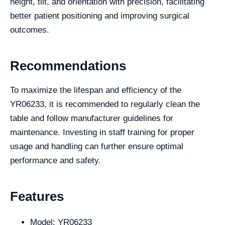
height, tilt, and orientation with precision, facilitating
better patient positioning and improving surgical
outcomes.
Recommendations
To maximize the lifespan and efficiency of the
YR06233, it is recommended to regularly clean the
table and follow manufacturer guidelines for
maintenance. Investing in staff training for proper
usage and handling can further ensure optimal
performance and safety.
Features
Model: YR06233