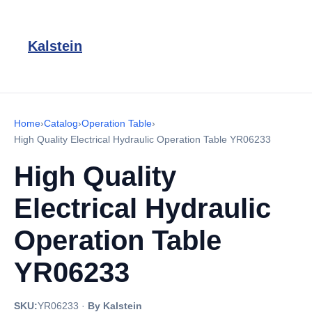
Kalstein
Home
›
Catalog
›
Operation Table
›
High Quality Electrical Hydraulic Operation Table YR06233
High Quality
Electrical Hydraulic
Operation Table
YR06233
SKU:
YR06233
·
By Kalstein