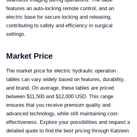
features an auto-locking remote control, and an
electric base for secure locking and releasing,
contributing to safety and efficiency in surgical
settings.
Market Price
The market price for electric hydraulic operation
tables can vary widely based on features, durability,
and brand. On average, these tables are priced
between $11,500 and $12,000 USD. This range
ensures that you receive premium quality and
advanced technology, while still maintaining cost-
effectiveness. Explore your possibilities and request a
detailed quote to find the best pricing through Kalstein