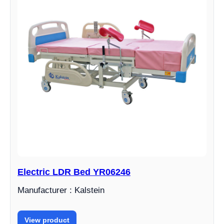
Electric LDR Bed YR06246
Manufacturer : Kalstein
View product