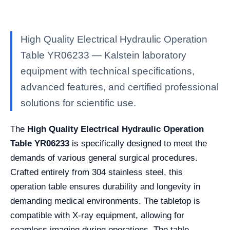
High Quality Electrical Hydraulic Operation
Table YR06233 — Kalstein laboratory
equipment with technical specifications,
advanced features, and certified professional
solutions for scientific use.
The
High Quality Electrical Hydraulic Operation
Table YR06233
is specifically designed to meet the
demands of various general surgical procedures.
Crafted entirely from 304 stainless steel, this
operation table ensures durability and longevity in
demanding medical environments. The tabletop is
compatible with X-ray equipment, allowing for
seamless imaging during operations. The table