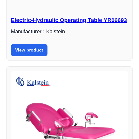
Electric-Hydraulic Operating Table YR06693
Manufacturer : Kalstein
View product