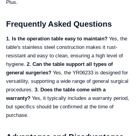
Plus.
Frequently Asked Questions
1. Is the operation table easy to maintain?
Yes, the
table's stainless steel construction makes it rust-
resistant and easy to clean, ensuring a high level of
hygiene.
2. Can the table support all types of
general surgeries?
Yes, the YR06233 is designed for
versatility, supporting a wide range of general surgical
procedures.
3. Does the table come with a
warranty?
Yes, it typically includes a warranty period,
but specifics should be confirmed at the time of
purchase.