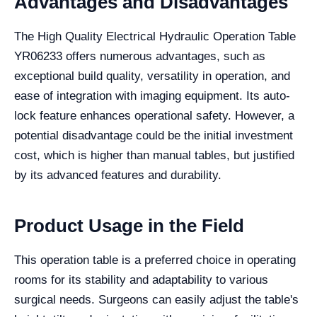
Advantages and Disadvantages
The High Quality Electrical Hydraulic Operation Table
YR06233 offers numerous advantages, such as
exceptional build quality, versatility in operation, and
ease of integration with imaging equipment. Its auto-
lock feature enhances operational safety. However, a
potential disadvantage could be the initial investment
cost, which is higher than manual tables, but justified
by its advanced features and durability.
Product Usage in the Field
This operation table is a preferred choice in operating
rooms for its stability and adaptability to various
surgical needs. Surgeons can easily adjust the table's