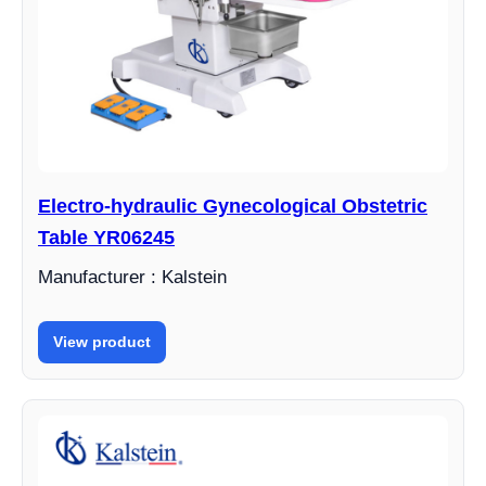
Electro-hydraulic Gynecological Obstetric
Table YR06245
Manufacturer : Kalstein
View product