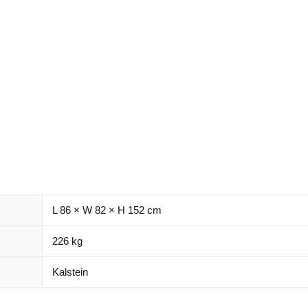
L 86 × W 82 × H 152 cm
226 kg
Kalstein