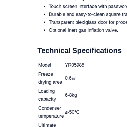
Touch screen interface with password
Durable and easy-to-clean square tr
Transparent plexiglass door for proc
Optional inert gas inflation valve.
Technical Specifications
Model
YR05985
Freeze
0.6㎡
drying area
Loading
6-8kg
capacity
Condenser
≤-50℃
temperature
Ultimate