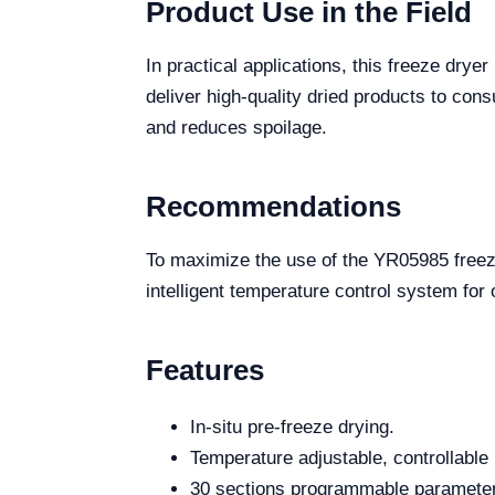
Product Use in the Field
In practical applications, this freeze dry
deliver high-quality dried products to con
and reduces spoilage.
Recommendations
To maximize the use of the YR05985 freeze 
intelligent temperature control system for
Features
In-situ pre-freeze drying.
Temperature adjustable, controllable
30 sections programmable parameters