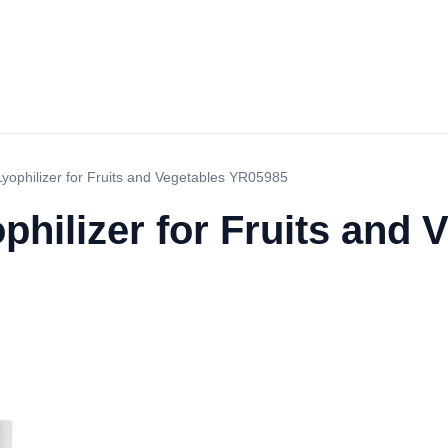
yophilizer for Fruits and Vegetables YR05985
philizer for Fruits and 