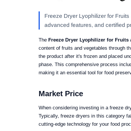
Freeze Dryer Lyophilizer for Fruit
advanced features, and certified pro
The
Freeze Dryer Lyophilizer for Fruit
content of fruits and vegetables through t
the product after it's frozen and placed u
phase. This comprehensive process include
making it an essential tool for food preser
Market Price
When considering investing in a freeze dr
Typically, freeze dryers in this category 
cutting-edge technology for your food pro