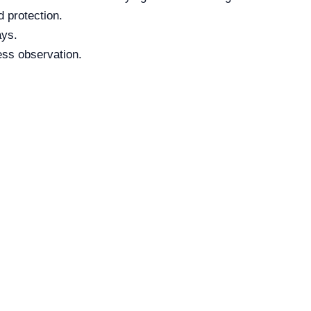
 protection.
ays.
ess observation.