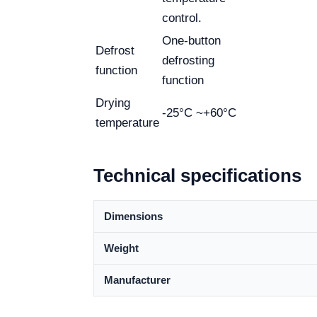
control.
One-button
Defrost
defrosting
function
function
Drying
-25°C ~+60°C
temperature
Technical specifications
Dimensions
Weight
Manufacturer