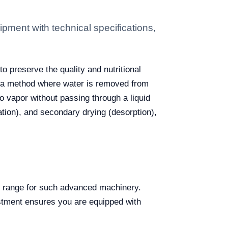
pment with technical specifications,
o preserve the quality and nutritional
es a method where water is removed from
to vapor without passing through a liquid
tion), and secondary drying (desorption),
et range for such advanced machinery.
vestment ensures you are equipped with