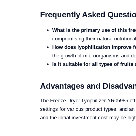
Frequently Asked Questi
What is the primary use of this fr
compromising their natural nutritional
How does lyophilization improve f
the growth of microorganisms and de
Is it suitable for all types of fruit
Advantages and Disadva
The Freeze Dryer Lyophilizer YR05985 offer
settings for various product types, and a
and the initial investment cost may be hig