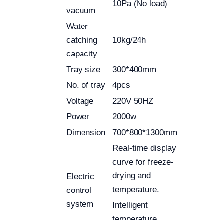
10Pa (No load)
vacuum
Water
catching
10kg/24h
capacity
Tray size
300*400mm
No. of tray
4pcs
Voltage
220V 50HZ
Power
2000w
Dimension
700*800*1300mm
Real-time display
curve for freeze-
drying and
Electric
temperature.
control
system
Intelligent
temperature