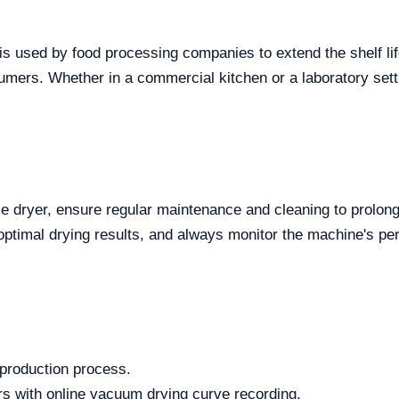
er is used by food processing companies to extend the shelf l
sumers. Whether in a commercial kitchen or a laboratory setti
dryer, ensure regular maintenance and cleaning to prolong its
 optimal drying results, and always monitor the machine's pe
 production process.
 with online vacuum drying curve recording.