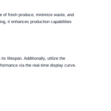
ife of fresh produce, minimize waste, and
ng, it enhances production capabilities
 lifespan. Additionally, utilize the
rformance via the real-time display curve.