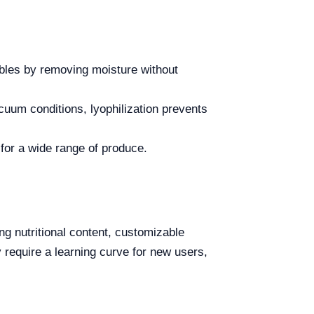
ables by removing moisture without
uum conditions, lyophilization prevents
 for a wide range of produce.
ng nutritional content, customizable
 require a learning curve for new users,