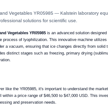
s and Vegetables YR05985 — Kalstein laboratory equi
fessional solutions for scientific use.
s and Vegetables YR05985
is an advanced solution designed t
he process of lyophilization. This innovative machine utiliz
nder a vacuum, ensuring that ice changes directly from solid 
s distinct stages such as freezing, primary drying (sublima
vation.
yer like the YR05985, it's important to understand the mark
fall within a price range of $46,500 to $47,000 USD. This in
cessing and preservation needs.