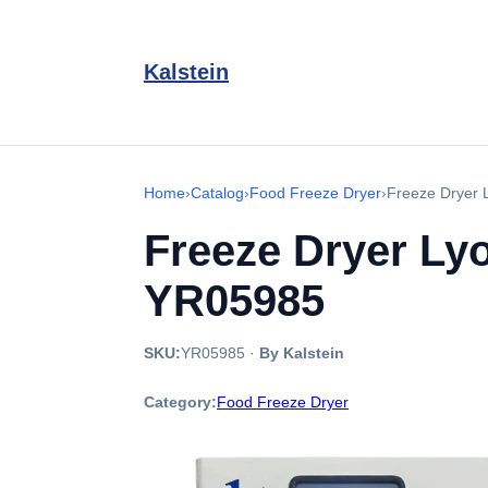
Kalstein
Home
›
Catalog
›
Food Freeze Dryer
›
Freeze Dryer L
Freeze Dryer Lyo
YR05985
SKU:
YR05985
·
By Kalstein
Category:
Food Freeze Dryer