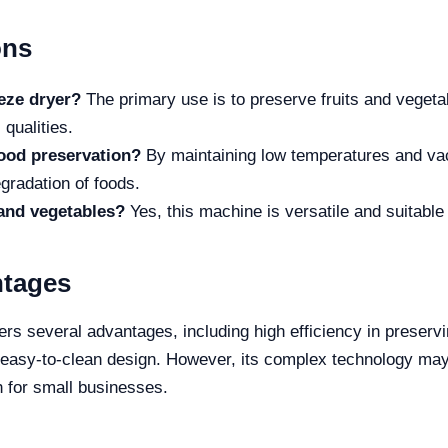
ons
eeze dryer?
The primary use is to preserve fruits and veget
 qualities.
ood preservation?
By maintaining low temperatures and vac
gradation of foods.
s and vegetables?
Yes, this machine is versatile and suitable
ntages
s several advantages, including high efficiency in preservi
n easy-to-clean design. However, its complex technology may
h for small businesses.