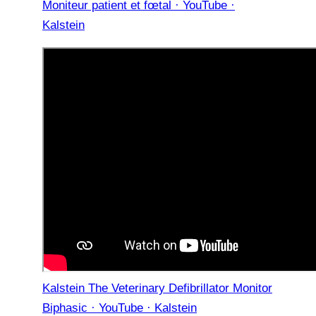
Moniteur patient et fœtal · YouTube ·
Kalstein
Kalstein The Veterinary Defibrillator Monitor
Biphasic · YouTube · Kalstein