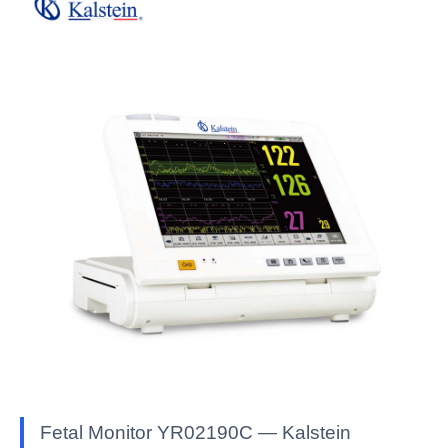
Fetal Monitor YR02190C — Kalstein