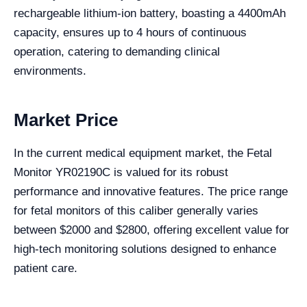
rechargeable lithium-ion battery, boasting a 4400mAh
capacity, ensures up to 4 hours of continuous
operation, catering to demanding clinical
environments.
Market Price
In the current medical equipment market, the Fetal
Monitor YR02190C is valued for its robust
performance and innovative features. The price range
for fetal monitors of this caliber generally varies
between $2000 and $2800, offering excellent value for
high-tech monitoring solutions designed to enhance
patient care.