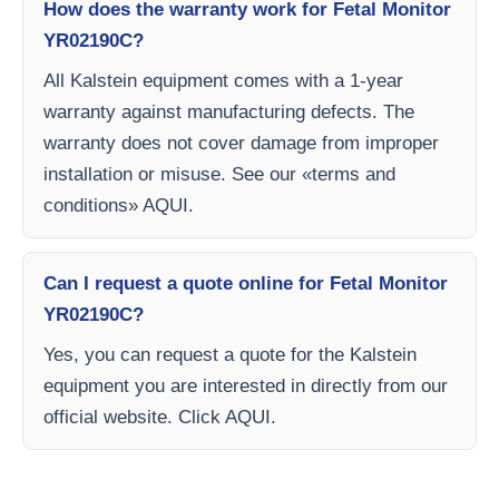
How does the warranty work for Fetal Monitor
YR02190C?
All Kalstein equipment comes with a 1-year
warranty against manufacturing defects. The
warranty does not cover damage from improper
installation or misuse. See our «terms and
conditions» AQUI.
Can I request a quote online for Fetal Monitor
YR02190C?
Yes, you can request a quote for the Kalstein
equipment you are interested in directly from our
official website. Click AQUI.