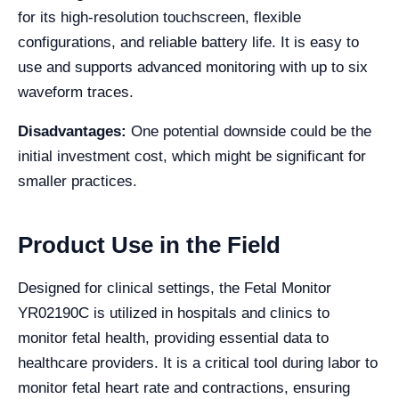
for its high-resolution touchscreen, flexible
configurations, and reliable battery life. It is easy to
use and supports advanced monitoring with up to six
waveform traces.
Disadvantages:
One potential downside could be the
initial investment cost, which might be significant for
smaller practices.
Product Use in the Field
Designed for clinical settings, the Fetal Monitor
YR02190C is utilized in hospitals and clinics to
monitor fetal health, providing essential data to
healthcare providers. It is a critical tool during labor to
monitor fetal heart rate and contractions, ensuring