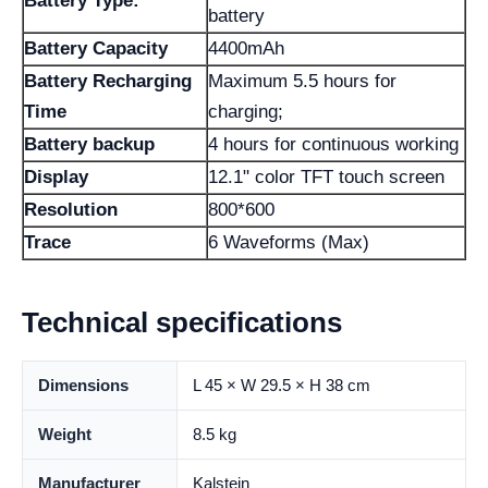
Battery Type:
battery
Battery Capacity
4400mAh
Battery Recharging
Maximum 5.5 hours for
Time
charging;
Battery backup
4 hours for continuous working
Display
12.1" color TFT touch screen
Resolution
800*600
Trace
6 Waveforms (Max)
Technical specifications
Dimensions
L 45 × W 29.5 × H 38 cm
Weight
8.5 kg
Manufacturer
Kalstein