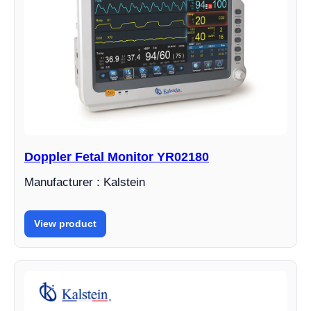
Doppler Fetal Monitor YR02180
Manufacturer : Kalstein
View product