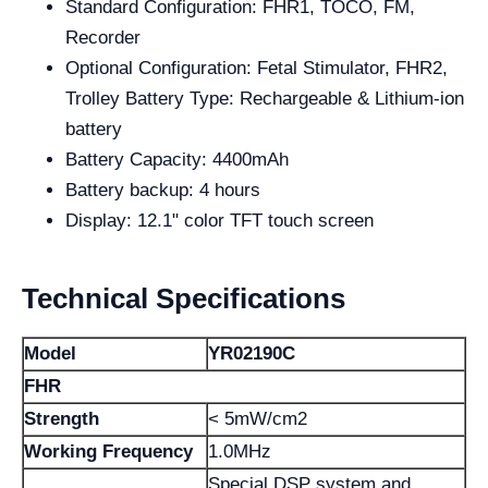
Standard Configuration: FHR1, TOCO, FM,
Recorder
Optional Configuration: Fetal Stimulator, FHR2,
Trolley Battery Type: Rechargeable & Lithium-ion
battery
Battery Capacity: 4400mAh
Battery backup: 4 hours
Display: 12.1" color TFT touch screen
Technical Specifications
Model
YR02190C
FHR
Strength
< 5mW/cm2
Working Frequency
1.0MHz
Special DSP system and