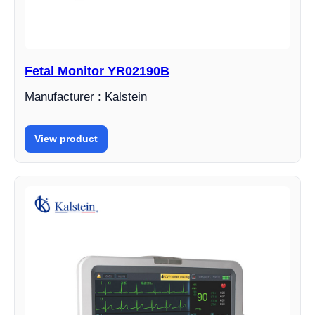
Fetal Monitor YR02190B
Manufacturer : Kalstein
View product