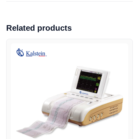
Related products