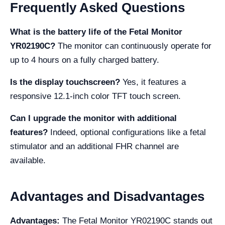
Frequently Asked Questions
What is the battery life of the Fetal Monitor
YR02190C?
The monitor can continuously operate for
up to 4 hours on a fully charged battery.
Is the display touchscreen?
Yes, it features a
responsive 12.1-inch color TFT touch screen.
Can I upgrade the monitor with additional
features?
Indeed, optional configurations like a fetal
stimulator and an additional FHR channel are
available.
Advantages and Disadvantages
Advantages:
The Fetal Monitor YR02190C stands out