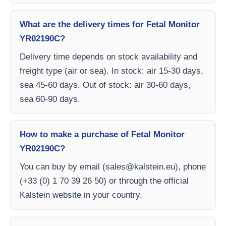
What are the delivery times for Fetal Monitor
YR02190C?
Delivery time depends on stock availability and
freight type (air or sea). In stock: air 15-30 days,
sea 45-60 days. Out of stock: air 30-60 days,
sea 60-90 days.
How to make a purchase of Fetal Monitor
YR02190C?
You can buy by email (
sales@kalstein.eu
), phone
(+33 (0) 1 70 39 26 50) or through the official
Kalstein website in your country.