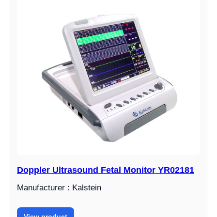
Doppler Ultrasound Fetal Monitor YR02181
Manufacturer : Kalstein
View product