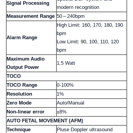
Signal Processing
modern recognition
Measurement Range
50～240bpm
High Limit: 160, 170, 180, 190
bpm
Alarm Range
Low Limit: 90, 100, 110, 120
bpm
Maximum Audio
1.5 Watt
Output Power
TOCO
TOCO Range
0-100%
Resolution
1%
Zero Mode
Auto/Manual
Non-linear error
±8%
AUTO FETAL MOVEMENT (AFM)
Technique
Pluse Doppler ultrasound