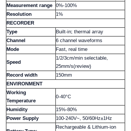
Measurement range
0%-100%
Resolution
1%
RECORDER
Type
Built-in; thermal array
Channel
6 channel waveforms
Mode
Fast, real time
1/2/3cm/min selectable,
Speed
25mm/s(review)
Record width
150mm
ENVIRONMENT
Working
0-40°C
Temperature
Humidity
15%-80%
Power Supply
100-240V~, 50/60Hz±1Hz
Rechargeable & Lithium-ion