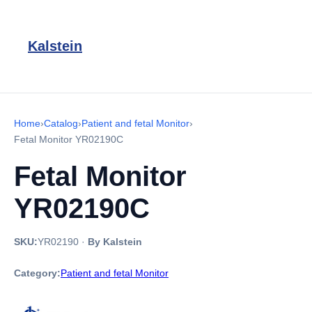
Kalstein
Home
›
Catalog
›
Patient and fetal Monitor
›
Fetal Monitor YR02190C
Fetal Monitor
YR02190C
SKU:
YR02190
·
By Kalstein
Category:
Patient and fetal Monitor