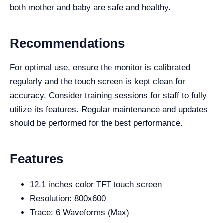
both mother and baby are safe and healthy.
Recommendations
For optimal use, ensure the monitor is calibrated
regularly and the touch screen is kept clean for
accuracy. Consider training sessions for staff to fully
utilize its features. Regular maintenance and updates
should be performed for the best performance.
Features
12.1 inches color TFT touch screen
Resolution: 800x600
Trace: 6 Waveforms (Max)