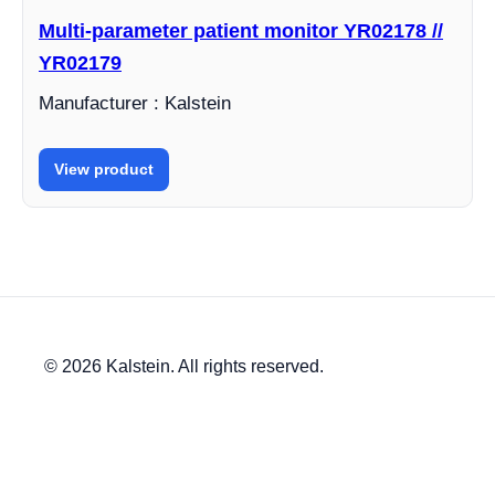
Multi-parameter patient monitor YR02178 //
YR02179
Manufacturer : Kalstein
View product
© 2026 Kalstein. All rights reserved.