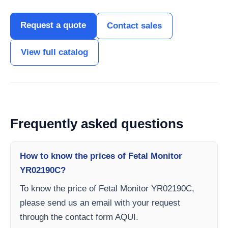
Request a quote
Contact sales
View full catalog
Frequently asked questions
How to know the prices of Fetal Monitor
YR02190C?
To know the price of Fetal Monitor YR02190C,
please send us an email with your request
through the contact form AQUI.