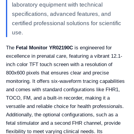
laboratory equipment with technical
specifications, advanced features, and
certified professional solutions for scientific
use.
The
Fetal Monitor YR02190C
is engineered for
excellence in prenatal care, featuring a vibrant 12.1-
inch color TFT touch screen with a resolution of
800x600 pixels that ensures clear and precise
monitoring. It offers six-waveform tracing capabilities
and comes with standard configurations like FHR1,
TOCO, FM, and a built-in recorder, making it a
versatile and reliable choice for health professionals.
Additionally, the optional configurations, such as a
fetal stimulator and a second FHR channel, provide
flexibility to meet varying clinical needs. Its