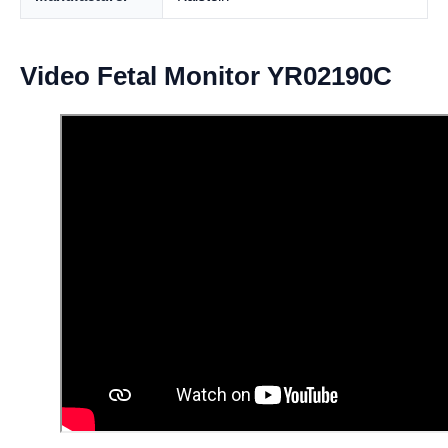
Video Fetal Monitor YR02190C